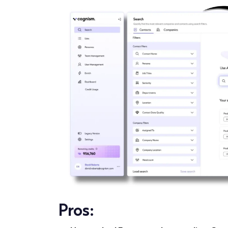
Pros: