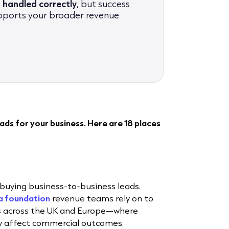
 handled correctly
, but success
pports your broader revenue
ds for your business. Here are 18 places
buying business-to-business leads.
a foundation
revenue teams rely on to
ts across the UK and Europe—where
ly affect commercial outcomes.