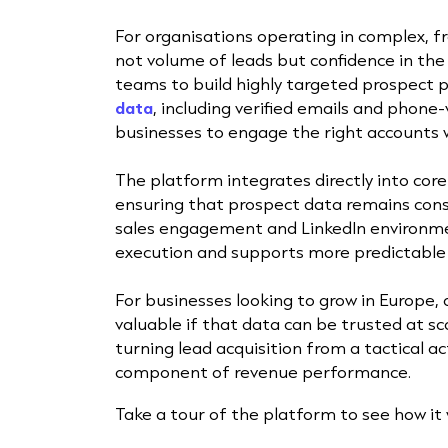
For organisations operating in complex, 
not volume of leads but confidence in th
teams to build highly targeted prospect po
data
, including verified emails and phone
businesses to engage the right accounts w
The platform integrates directly into cor
ensuring that prospect data remains cons
sales engagement and LinkedIn environme
execution and supports more predictable 
For businesses looking to grow in Europe, a
valuable if that data can be trusted at s
turning lead acquisition from a tactical act
component of revenue performance.
Take a tour of the platform to see how it 