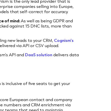
ism is the only lead provider that is
rprise companies selling into Europe,
dels that self-correct for accuracy.
ce of mind:
As well as being GDPR and
cked against 15 DNC lists, more than
ding new leads to your CRM,
Cognism’s
elivered via API or CSV upload.
sm’s API and
DaaS solution
delivers data
is inclusive of five seats to get your
s core European contact and company
bile numbers and CRM enrichment via
 for teams that need to maintain