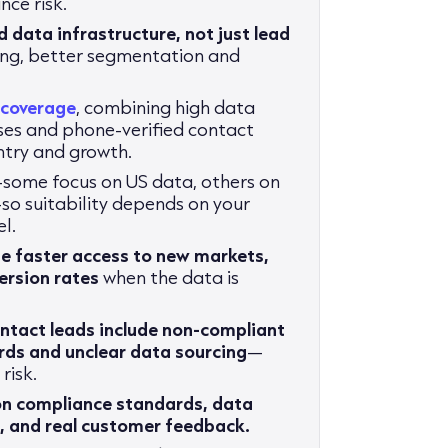
ce risk.
d data infrastructure, not just lead
ting, better segmentation and
 coverage
, combining high data
es and phone-verified contact
ntry and growth.
some focus on US data, others on
so suitability depends on your
l.
de faster access to new markets,
rsion rates
when the data is
ntact leads include non-compliant
rds and unclear data sourcing
—
risk.
on compliance standards, data
M
, and real customer feedback.