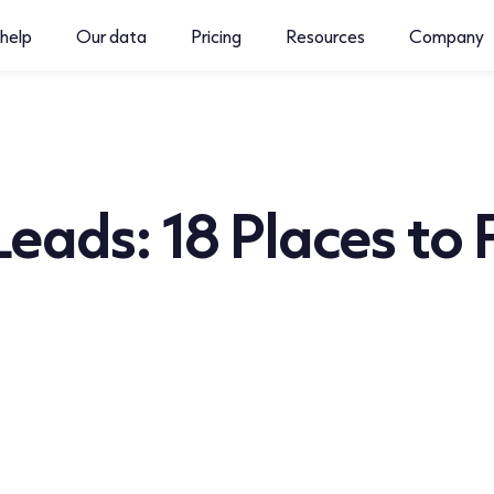
help
Our data
Pricing
Resources
Company
Leads: 18 Places to