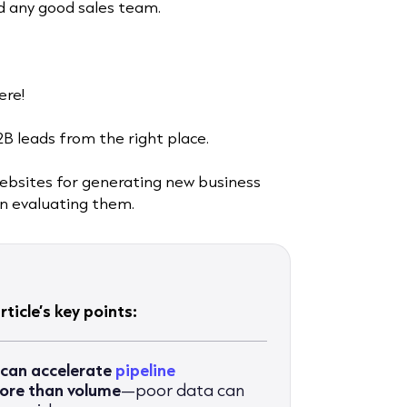
nd any good sales team.
ere!
2B leads from the right place.
websites for generating new business
hen evaluating them.
ticle’s key points:
 can accelerate
pipeline
more than volume
—poor data can