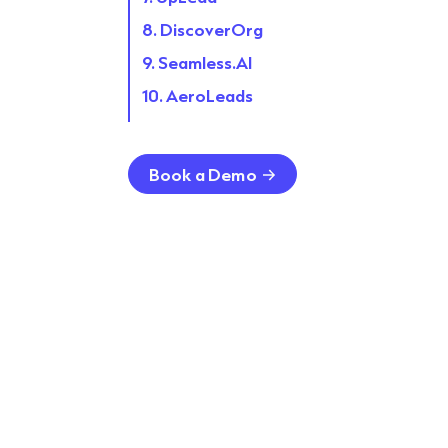
8. DiscoverOrg
9. Seamless.AI
10. AeroLeads
11. LeadIQ
12. Lead411
Book a Demo
13. Apollo.io
14. Breeze Intelligence
15. SalesIntel
16. CloudLead
17. EasyLeadz
18. Crunchbase
FAQs