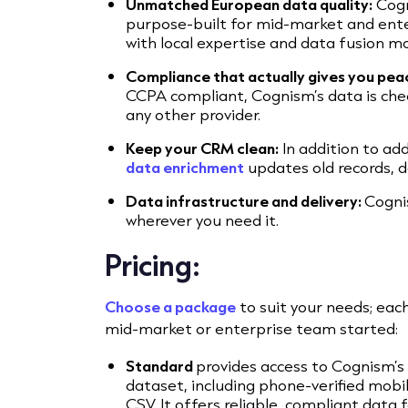
Unmatched European data quality:
Cogn
purpose-built for mid-market and ente
with local expertise and data fusion mo
Compliance that actually gives you pea
CCPA compliant, Cognism’s data is che
any other provider.
Keep your CRM clean:
In addition to ad
data enrichment
updates old records, d
Data infrastructure and delivery:
Cogni
wherever you need it.
Pricing:
Choose a package
to suit your needs; each 
mid-market or enterprise team started:
Standard
provides access to Cognism’
dataset, including phone-verified mo
CSV. It offers reliable, compliant data