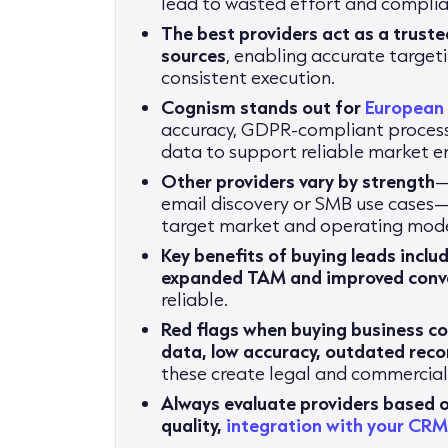
lead to wasted effort and complian
The best providers act as a truste
sources
, enabling accurate targe
consistent execution.
Cognism stands out for
European
accuracy, GDPR-compliant process
data to support reliable market e
Other providers vary by strength
—
email discovery or SMB use cases—
target market and operating mode
Key benefits of buying leads inclu
expanded TAM and improved conve
reliable.
Red flags when buying business co
data, low accuracy, outdated reco
these create legal and commercial 
Always evaluate providers based 
quality,
integration with your CR