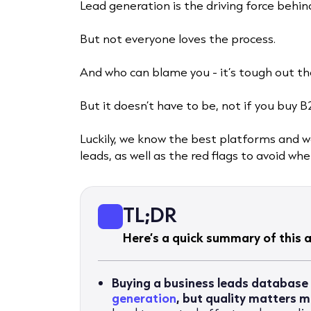
Lead generation is the driving force behi
But not everyone loves the process.
And who can blame you - it’s tough out th
But it doesn’t have to be, not if you buy B
Luckily, we know the best platforms and 
leads, as well as the red flags to avoid w
TL;DR
Here’s a quick summary of this ar
Buying a business leads database
generation
, but quality matters 