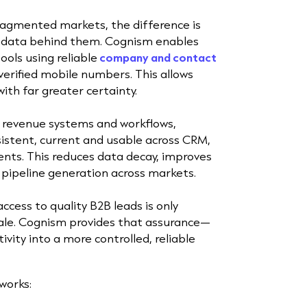
fragmented markets, the difference is
e data behind them. Cognism enables
ols using reliable
company
and contact
-verified mobile numbers. This allows
ith far greater certainty.
e revenue systems and workflows,
istent, current and usable across CRM,
nts. This reduces data decay, improves
pipeline generation across markets.
ccess to quality B2B leads is only
cale. Cognism provides that assurance—
ivity into a more controlled, reliable
works: