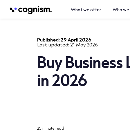
What we offer
Who we 
Published:
29 April 2026
Last updated:
21 May 2026
Buy Business 
in 2026
25 minute read