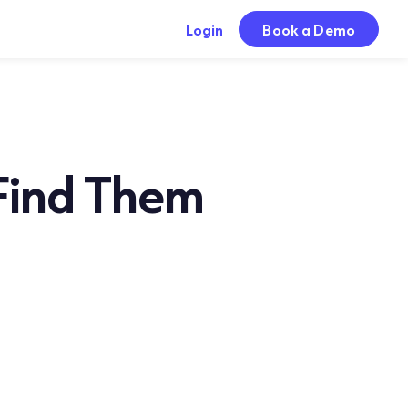
Login
Book a Demo
 Find Them