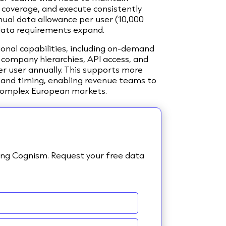
coverage, and execute consistently
nual data allowance per user (10,000
as data requirements expand.
ional capabilities, including on-demand
 company hierarchies, API access, and
per user annually. This supports more
 and timing, enabling revenue teams to
 complex European markets.
sing Cognism. Request your free data