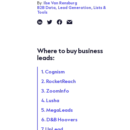
By:
Ilse Van Rensburg
B2B Data,
Lead Generation,
Lists &
Tools
Where to buy business
leads:
1. Cognism
2. RocketReach
3. ZoomInfo
4. Lusha
5. MegaLeads
6. D&B Hoovers
7. UpLead