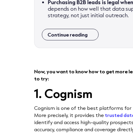
Purchasing B2B leads is legal when
depends on how well that data su
strategy, not just initial outreach.
Continue reading
Now, you want to know how to get more lea
to try:
1. Cognism
Cognism is one of the best platforms for 
More precisely, it provides the
trusted
dat
identify and access high-quality prospec
accuracy, compliance and coverage direct