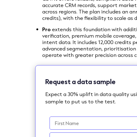
accurate CRM records, support market 
across regions. The plan includes an an
credits), with the flexibility to scale 
Pro
extends this foundation with addit
verification, premium mobile coverage,
intent data. It includes 12,000 credits 
advanced segmentation, prioritisation
operate with greater precision across
Request a data sample
Expect a 30% uplift in data quality u
sample to put us to the test.