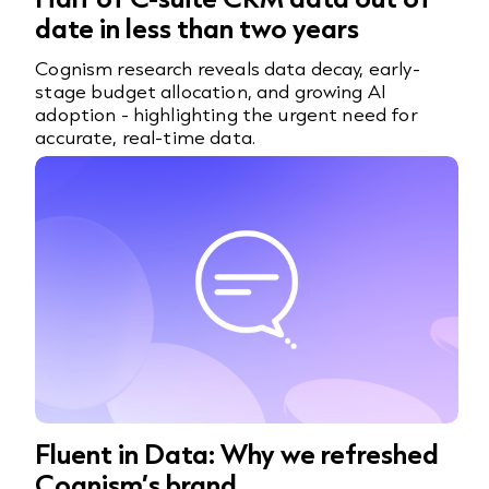
date in less than two years
Cognism research reveals data decay, early-
stage budget allocation, and growing AI
adoption - highlighting the urgent need for
accurate, real-time data.
Fluent in Data: Why we refreshed
Cognism’s brand