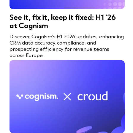
See it, fix it, keep it fixed: H1 '26
at Cognism
Discover Cognism's H1 2026 updates, enhancing
CRM data accuracy, compliance, and
prospecting efficiency for revenue teams
across Europe.