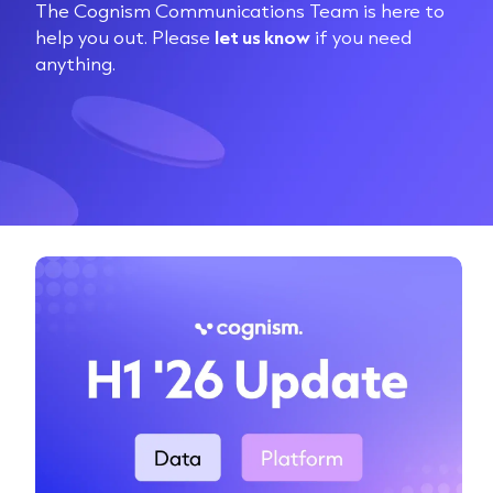
The Cognism Communications Team is here to
help you out. Please
let us know
if you need
anything.