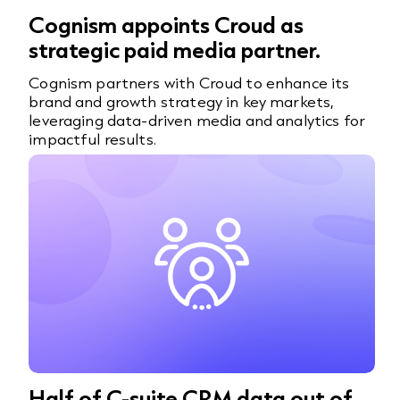
Cognism appoints Croud as
strategic paid media partner.
Cognism partners with Croud to enhance its
brand and growth strategy in key markets,
leveraging data-driven media and analytics for
impactful results.
Half of C-suite CRM data out of