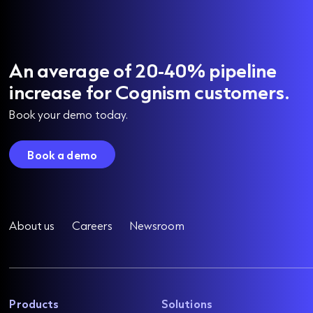
An average of 20-40% pipeline
increase for Cognism customers.
Book your demo today.
Book a demo
About us
Careers
Newsroom
Products
Solutions