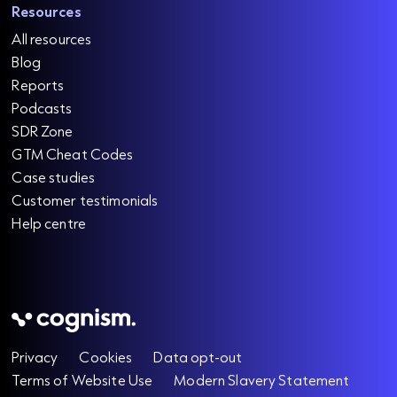
Resources
All resources
Blog
Reports
Podcasts
SDR Zone
GTM Cheat Codes
Case studies
Customer testimonials
Help centre
Privacy
Cookies
Data opt-out
Terms of Website Use
Modern Slavery Statement