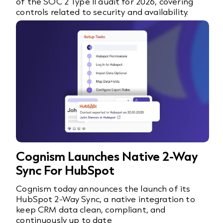
of the SOC 2 Type II audit for 2026, covering
controls related to security and availability.
Cognism Launches Native 2-Way
Sync For HubSpot
Cognism today announces the launch of its
HubSpot 2-Way Sync, a native integration to
keep CRM data clean, compliant, and
continuously up to date