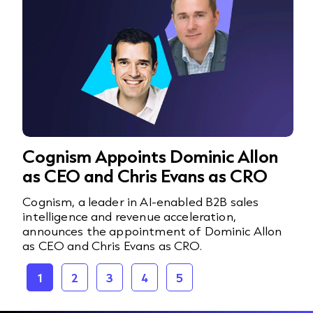
Cognism Appoints Dominic Allon
as CEO and Chris Evans as CRO
Cognism, a leader in AI-enabled B2B sales
intelligence and revenue acceleration,
announces the appointment of Dominic Allon
as CEO and Chris Evans as CRO.
1
2
3
4
5