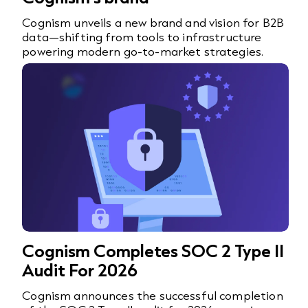
Cognism unveils a new brand and vision for B2B
data—shifting from tools to infrastructure
powering modern go-to-market strategies.
Cognism Completes SOC 2 Type II
Audit For 2026
Cognism announces the successful completion