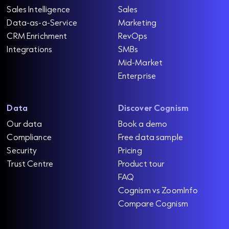
Sales Intelligence
Sales
Data-as-a-Service
Marketing
CRM Enrichment
RevOps
Integrations
SMBs
Mid-Market
Enterprise
Data
Discover Cognism
Our data
Book a demo
Compliance
Free data sample
Security
Pricing
Trust Centre
Product tour
FAQ
Cognism vs ZoomInfo
Compare Cognism