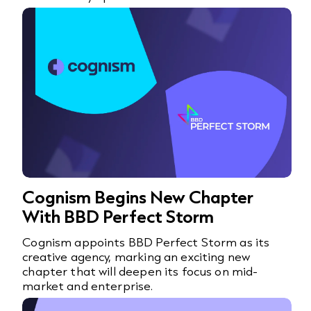
Cognism Begins New Chapter
With BBD Perfect Storm
Cognism appoints BBD Perfect Storm as its
creative agency, marking an exciting new
chapter that will deepen its focus on mid-
market and enterprise.