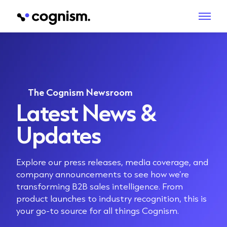
The Cognism Newsroom
Latest News &
Updates
Explore our press releases, media coverage, and
company announcements to see how we’re
transforming B2B sales intelligence. From
product launches to industry recognition, this is
your go-to source for all things Cognism.