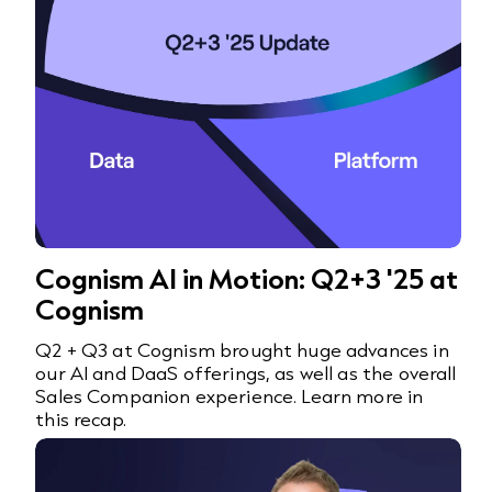
Cognism AI in Motion: Q2+3 '25 at
Cognism
Q2 + Q3 at Cognism brought huge advances in
our AI and DaaS offerings, as well as the overall
Sales Companion experience. Learn more in
this recap.