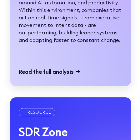
around AI, automation, and productivity.
Within this environment, companies that
act on real-time signals - from executive
movement to intent data - are
outperforming, building leaner systems,
and adapting faster to constant change.
Read the full analysis
→
RESOURCE
SDR Zone