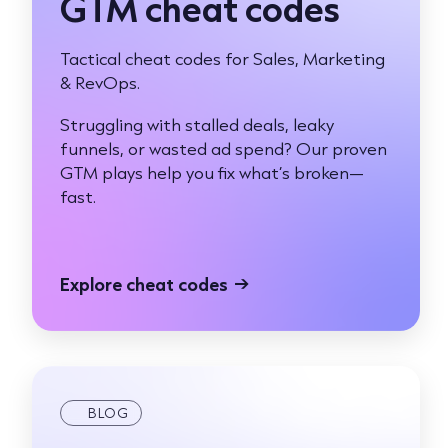
GTM cheat codes
Tactical cheat codes for Sales, Marketing
& RevOps.
Struggling with stalled deals, leaky
funnels, or wasted ad spend? Our proven
GTM plays help you fix what’s broken—
fast.
Explore cheat codes
→
BLOG