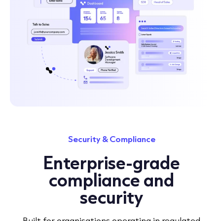
Security & Compliance
Enterprise-grade
compliance and
security
Built for organisations operating in regulated