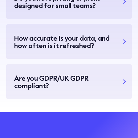
designed for small teams?
How accurate is your data, and
how often is it refreshed?
Are you GDPR/UK GDPR
compliant?