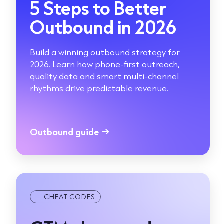
5 Steps to Better
Outbound in 2026
Build a winning outbound strategy for
2026. Learn how phone-first outreach,
quality data and smart multi-channel
rhythms drive predictable revenue.
Outbound guide
→
CHEAT CODES