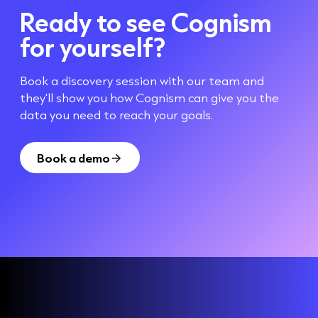
Ready to see Cognism
for yourself?
Book a discovery session with our team and
they'll show you how Cognism can give you the
data you need to reach your goals.
Book a demo