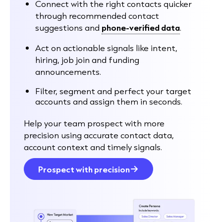
Connect with the right contacts quicker
through recommended contact
suggestions and
phone-verified data
.
Act on actionable signals like intent,
hiring, job join and funding
announcements.
Filter, segment and perfect your target
accounts and assign them in seconds.
Help your team prospect with more
precision using accurate contact data,
account context and timely signals.
Prospect with precision