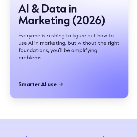
AI & Data in
Marketing (2026)
Everyone is rushing to figure out how to
use AI in marketing, but without the right
foundations, you'll be amplifying
problems.
Smarter AI use
→