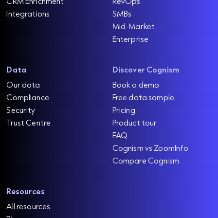
CRM Enrichment
RevOps
Integrations
SMBs
Mid-Market
Enterprise
Data
Discover Cognism
Our data
Book a demo
Compliance
Free data sample
Security
Pricing
Trust Centre
Product tour
FAQ
Cognism vs ZoomInfo
Compare Cognism
Resources
All resources