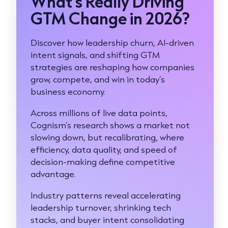
What’s Really Driving
GTM Change in 2026?
Discover how leadership churn, AI-driven
intent signals, and shifting GTM
strategies are reshaping how companies
grow, compete, and win in today’s
business economy.
Across millions of live data points,
Cognism’s research shows a market not
slowing down, but recalibrating, where
efficiency, data quality, and speed of
decision-making define competitive
advantage.
Industry patterns reveal accelerating
leadership turnover, shrinking tech
stacks, and buyer intent consolidating