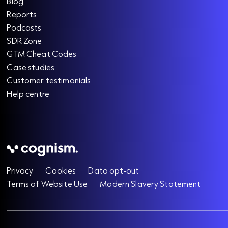
Blog
Reports
Podcasts
SDR Zone
GTM Cheat Codes
Case studies
Customer testimonials
Help centre
Privacy
Cookies
Data opt-out
Terms of Website Use
Modern Slavery Statement