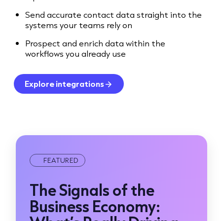
Send accurate contact data straight into the
systems your teams rely on
Prospect and enrich data within the
workflows you already use
Explore integrations
FEATURED
The Signals of the
Business Economy: