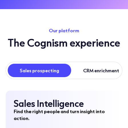
Our platform
The Cognism experience
Sales prospecting
CRM enrichment
Sales Intelligence
Find the right people and turn insight into
action.