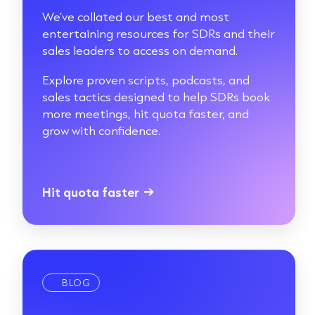
We’ve collated our best and most
entertaining resources for SDRs and their
sales leaders to access on demand.
Explore proven scripts, podcasts, and
sales tactics designed to help SDRs book
more meetings, hit quota faster, and
grow with confidence.
Hit quota faster
→
BLOG