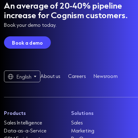
An average of 20-40% pipeline
increase for Cognism customers.
Book your demo today.
Book a demo
About us
Careers
Newsroom
English
Products
Solutions
Sales Intelligence
Sales
Data-as-a-Service
Marketing