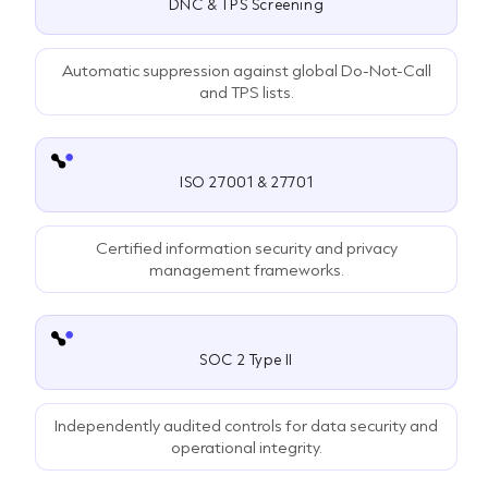
DNC & TPS Screening
Automatic suppression against global Do-Not-Call
and TPS lists.
ISO 27001 & 27701
Certified information security and privacy
management frameworks.
SOC 2 Type II
Independently audited controls for data security and
operational integrity.