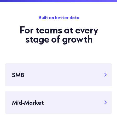
Built on better data
For teams at every
stage of growth
SMB
Mid-Market