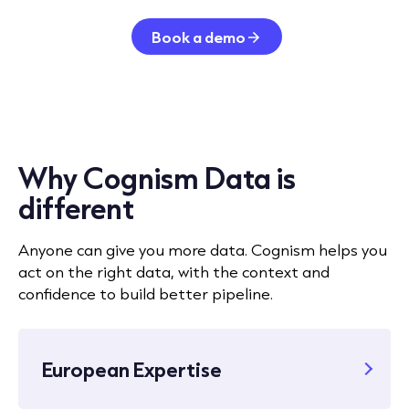
Book a demo
Why Cognism Data is
different
Anyone can give you more data. Cognism helps you
act on the right data, with the context and
confidence to build better pipeline.
European Expertise