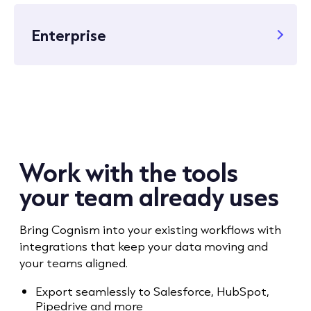
Enterprise
Work with the tools
your team already uses
Bring Cognism into your existing workflows with
integrations that keep your data moving and
your teams aligned.
Export seamlessly to Salesforce, HubSpot,
Pipedrive and more