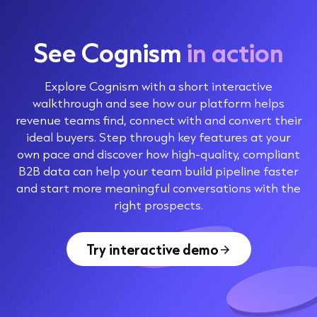
See Cognism
in action
Explore Cognism with a short interactive
walkthrough and see how our platform helps
revenue teams find, connect with and convert their
ideal buyers. Step through key features at your
own pace and discover how high-quality, compliant
B2B data can help your team build pipeline faster
and start more meaningful conversations with the
right prospects.
Try interactive demo