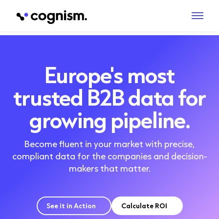
Europe's most
trusted B2B data for
growing pipeline.
Become fluent in your market with precise,
compliant data for the companies and decision-
makers that matter.
See it in Action
Calculate ROI