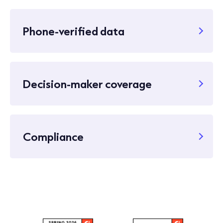
Phone-verified data
Decision-maker coverage
Compliance