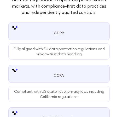
markets, with compliance-first data practices
and independently audited controls.
GDPR
Fully aligned with EU data protection regulations and
privacy-first data handling.
CCPA
Compliant with US state-level privacy laws including
California regulations.