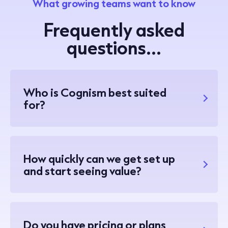
What growing teams want to know
Frequently asked
questions...
Who is Cognism best suited
for?
How quickly can we get set up
and start seeing value?
Do you have pricing or plans