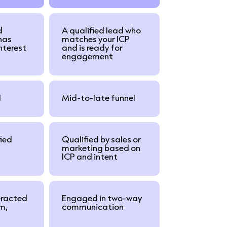
d
A qualified lead who
has
matches your ICP
interest
and is ready for
engagement
l
Mid-to-late funnel
fied
Qualified by sales or
marketing based on
ICP and intent
eracted
Engaged in two-way
rm,
communication