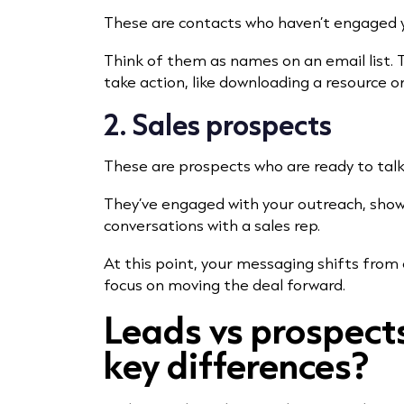
These are contacts who haven’t engaged 
Think of them as names on an email list.
take action, like downloading a resource o
2. Sales prospects
These are prospects who are ready to talk
They’ve engaged with your outreach, show
conversations with a sales rep.
At this point, your messaging shifts from
focus on moving the deal forward.
Leads vs prospect
key differences?