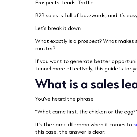
Prospects. Leads. Traffic…
B2B sales is full of buzzwords, and it’s ea
Let’s break it down:
What exactly is a prospect? What makes 
matter?
If you want to generate better opportun
funnel more effectively, this guide is for y
What is a sales le
You’ve heard the phrase:
“What came first, the chicken or the egg?
It’s the same dilemma when it comes to
s
this case, the answer is clear: