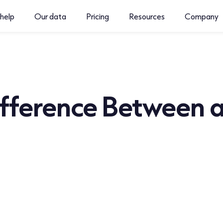
help
Our data
Pricing
Resources
Company
fference Between a