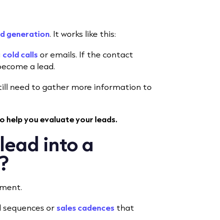
d generation
. It works like this:
a
cold calls
or emails. If the contact
 become a lead.
 still need to gather more information to
o help you evaluate your leads.
lead into a
t?
ement.
l sequences or
sales cadences
that