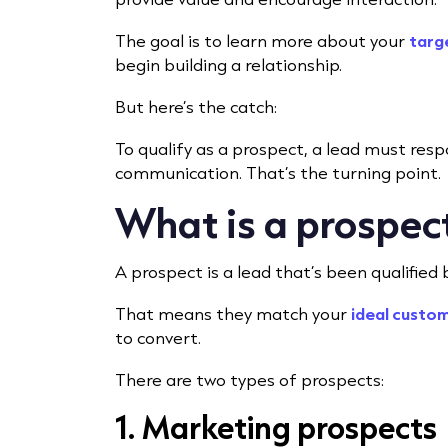
The goal is to learn more about your
targ
begin building a relationship.
But here’s the catch:
To qualify as a prospect, a lead must re
communication. That’s the turning point.
What is a prospec
A prospect is a lead that’s been qualified
That means they match your
ideal custom
to convert.
There are two types of prospects:
1. Marketing prospects