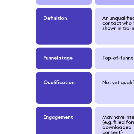
Definition
An unqualifie
contact who 
shown initial 
Funnel stage
Top-of-funne
Qualification
Not yet quali
Engagement
May have int
(e.g. filled fo
downloaded
content)