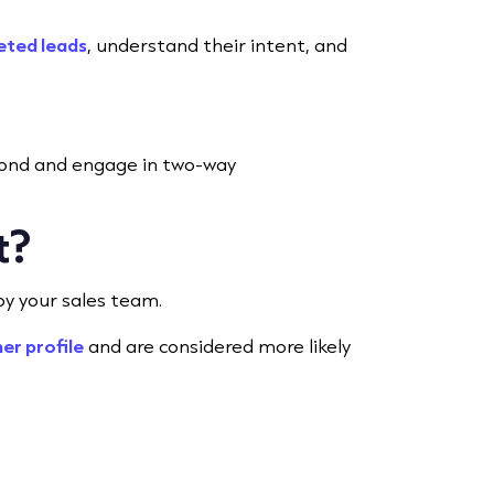
eted leads
, understand their intent, and
spond and engage in two-way
t?
 by your sales team.
er profile
and are considered more likely