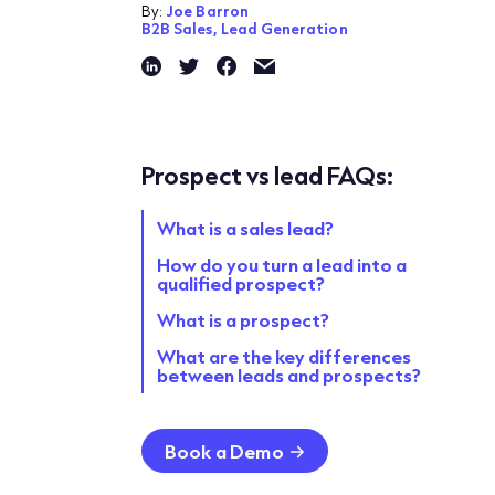
By:
Joe Barron
B2B Sales,
Lead Generation
Prospect vs lead FAQs:
What is a sales lead?
How do you turn a lead into a
qualified prospect?
What is a prospect?
What are the key differences
between leads and prospects?
Book a Demo