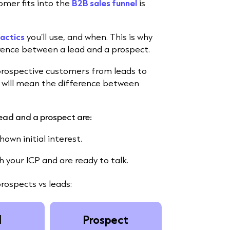
mer fits into the
B2B sales funnel
is
tactics
you’ll use, and when. This is why
rence between a lead and a prospect.
prospective customers from leads to
will mean the difference between
lead and a prospect are:
own initial interest.
your ICP and are ready to talk.
prospects vs leads:
d
Prospect