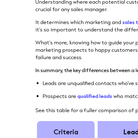
Understanding where each potential custo
crucial for any sales manager.
It determines which marketing and
sales 
it’s so important to understand the diffe
What’s more, knowing how to guide your 
marketing prospects to happy customers 
failure and success.
In summary, the key differences between a 
Leads are unqualified contacts who’ve sh
Prospects are
qualified leads
who match 
See this table for a fuller comparison of 
Criteria
Lea