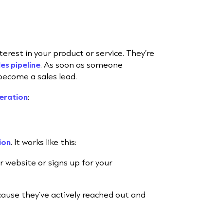
erest in your product or service. They’re
les pipeline
. As soon as someone
become a sales lead.
eration
:
ion
. It works like this:
r website or signs up for your
ause they’ve actively reached out and