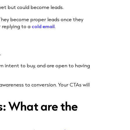
yet but could become leads.
 They become proper leads once they
r replying to a
cold email
.
.
n intent to buy, and are open to having
 awareness to conversion. Your CTAs will
s: What are the