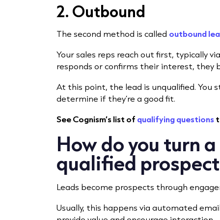
2. Outbound
The second method is called
outbound lea
Your sales reps reach out first, typically vi
responds or confirms their interest, they
At this point, the lead is unqualified. You
determine if they’re a good fit.
See Cognism’s list of
qualifying questions
t
How do you turn a 
qualified prospec
Leads become prospects through engag
Usually, this happens via automated emai
provide value and encourage interaction.