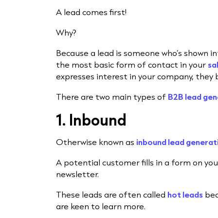
A lead comes first!
Why?
Because a lead is someone who’s shown int
the most basic form of contact in your
sa
expresses interest in your company, they 
There are two main types of
B2B lead gen
1. Inbound
Otherwise known as
inbound lead generat
A potential customer fills in a form on you
newsletter.
These leads are often called
hot leads
bec
are keen to learn more.