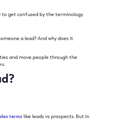
sy to get confused by the terminology.
someone a lead? And why does it
ities and move people through the
ou.
ad?
”
ales terms
like leads vs prospects. But in