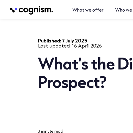
What we offer
Who we 
Published:
7 July 2025
Last updated:
16 April 2026
What’s the Di
Prospect?
3 minute read