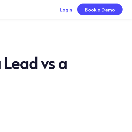
Login
Book a Demo
 Lead vs a