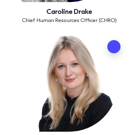
Caroline Drake
Chief Human Resources Officer (CHRO)