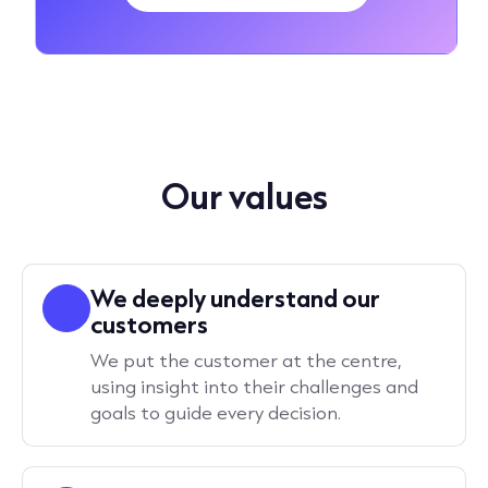
Our values
We deeply understand our
customers
We put the customer at the centre,
using insight into their challenges and
goals to guide every decision.