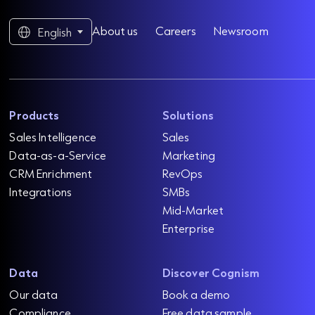
About us
Careers
Newsroom
English
Products
Solutions
Sales Intelligence
Sales
Data-as-a-Service
Marketing
CRM Enrichment
RevOps
Integrations
SMBs
Mid-Market
Enterprise
Data
Discover Cognism
Our data
Book a demo
Compliance
Free data sample