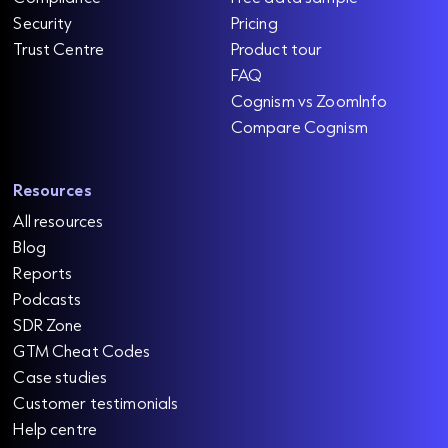
Security
Pricing
Trust Centre
Product tour
FAQ
Cognism vs ZoomInfo
Compare Cognism
Resources
All resources
Blog
Reports
Podcasts
SDR Zone
GTM Cheat Codes
Case studies
Customer testimonials
Help centre