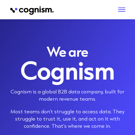
We are
Cognism
Cognism is a global B2B data company, built for
modern revenue teams.
Most teams don’t struggle to access data. They
struggle to trust it, use it, and act on it with
confidence. That’s where we come in.