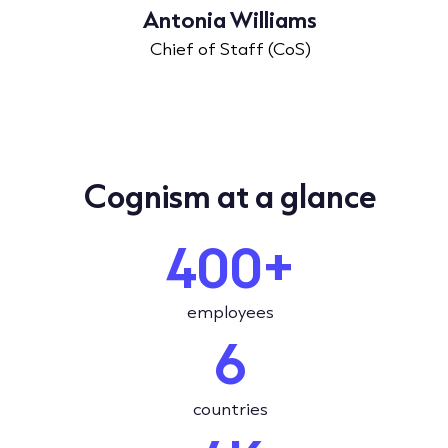
Antonia Williams
Chief of Staff (CoS)
Cognism at a glance
400+
employees
6
countries