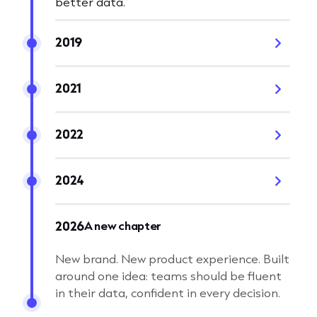
better data.
2019
2021
2022
2024
A new chapter
2026
New brand. New product experience. Built
around one idea: teams should be fluent
in their data, confident in every decision.