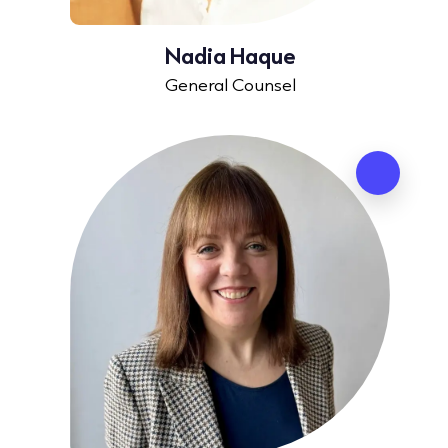
Nadia Haque
General Counsel