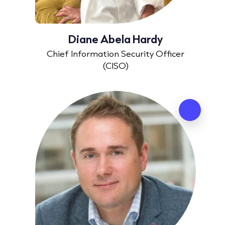
Diane Abela Hardy
Chief Information Security Officer
(CISO)