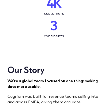
4K
customers
3
continents
Our Story
We’re a global team focused on one thing: making
data more usable.
Cognism was built for revenue teams selling into
and across EMEA, giving them accurate,