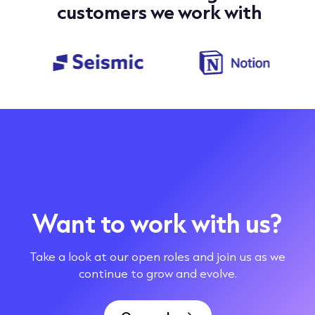
customers we work with
Want to work with us?
Take a look at our open roles and join us as we
continue to grow and evolve.