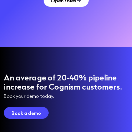
Open roles
An average of 20-40% pipeline
increase for Cognism customers.
Book your demo today.
Book a demo