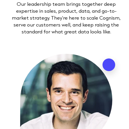
Our leadership team brings together deep
expertise in sales, product, data, and go-to-
market strategy. They're here to scale Cognism,
serve our customers well, and keep raising the
standard for what great data looks like.