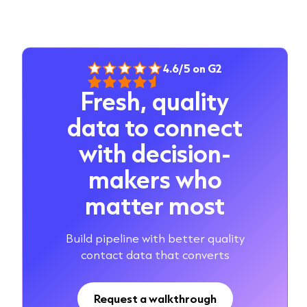
4.6/5 on G2
Fresh, quality
data to connect
with decision-
makers who
matter most
Build pipeline with better quality
contact data that converts
Request a walkthrough