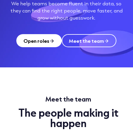
We help teams become fluent in their data, so
they can find the right people, move faster, and
grow without guesswork.
Open roles
Meet the team
Meet the team
The people making it
happen