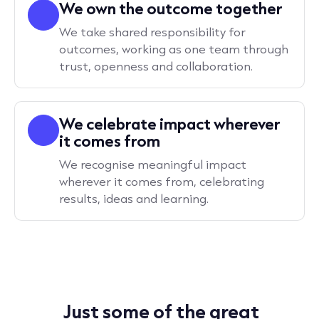
We own the outcome together
We take shared responsibility for
outcomes, working as one team through
trust, openness and collaboration.
We celebrate impact wherever
it comes from
We recognise meaningful impact
wherever it comes from, celebrating
results, ideas and learning.
Just some of the great