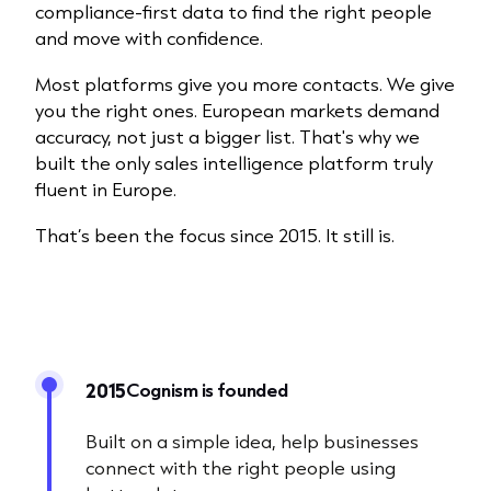
compliance-first data to find the right people
and move with confidence.
Most platforms give you more contacts. We give
you the right ones. European markets demand
accuracy, not just a bigger list. That's why we
built the only sales intelligence platform truly
fluent in Europe.​
That’s been the focus since 2015. It still is.
Cognism is founded
2015
Built on a simple idea, help businesses
connect with the right people using