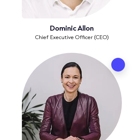
Dominic Allon
Chief Executive Officer (CEO)