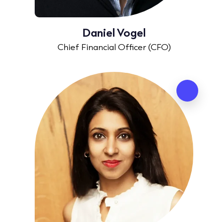
Daniel Vogel
Chief Financial Officer (CFO)