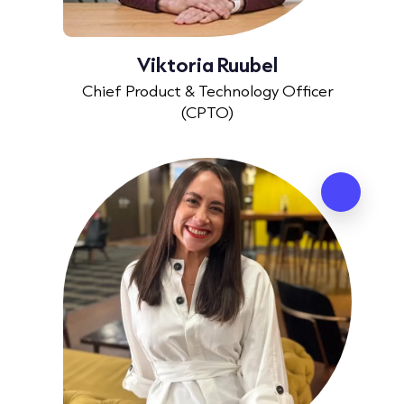
Viktoria Ruubel
Chief Product & Technology Officer
(CPTO)