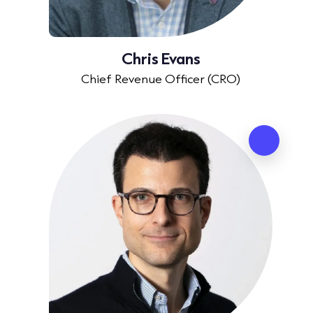
Chris Evans
Chief Revenue Officer (CRO)