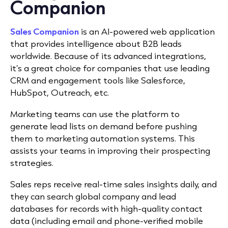
Companion
Sales Companion
is an AI-powered web application
that provides intelligence about B2B leads
worldwide. Because of its advanced integrations,
it’s a great choice for companies that use leading
CRM and engagement tools like Salesforce,
HubSpot, Outreach, etc.
Marketing teams can use the platform to
generate lead lists on demand before pushing
them to marketing automation systems. This
assists your teams in improving their prospecting
strategies.
Sales reps receive real-time sales insights daily, and
they can search global company and lead
databases for records with high-quality contact
data (including email and phone-verified mobile