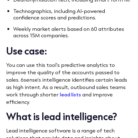
Technographics, including AI-powered
confidence scores and predictions.
Weekly market alerts based on 60 attributes
across 15M companies.
Use case:
You can use this tool's predictive analytics to
improve the quality of the accounts passed to
sales.
6sense's intelligence identifies certain leads
as high intent. As a result, outbound sales teams
work through shorter
lead lists
and improve
efficiency.
What is lead intelligence?
Lead intelligence software is a range of tech
solutions that provide data and insights about