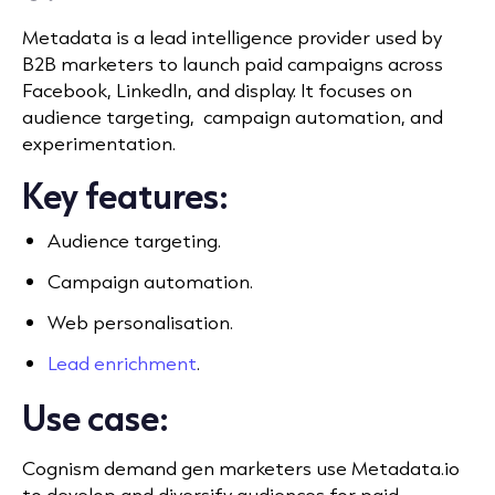
Metadata is a lead intelligence provider used by
B2B marketers to launch paid campaigns across
Facebook, LinkedIn, and display. It
focuses on
audience targeting, campaign automation, and
experimentation.
Key features:
Audience targeting.
Campaign automation.
Web personalisation.
Lead enrichment
.
Use case:
Cognism demand gen marketers use Metadata.io
to develop and diversify audiences for paid