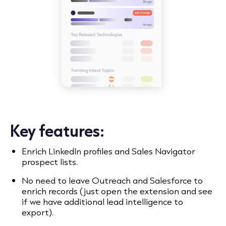
Key features:
Enrich LinkedIn profiles and Sales Navigator
prospect lists.
No need to leave Outreach and Salesforce to
enrich records (just open the extension and see
if we have additional lead intelligence to
export).