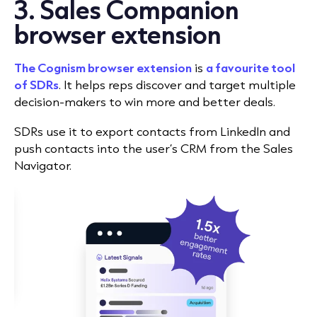
3. Sales Companion
browser extension
The Cognism browser extension
is
a favourite tool
of SDRs
. It helps reps discover and target multiple
decision-makers to win more and better deals.
SDRs use it to export contacts from LinkedIn and
push contacts into the user’s CRM from the Sales
Navigator.