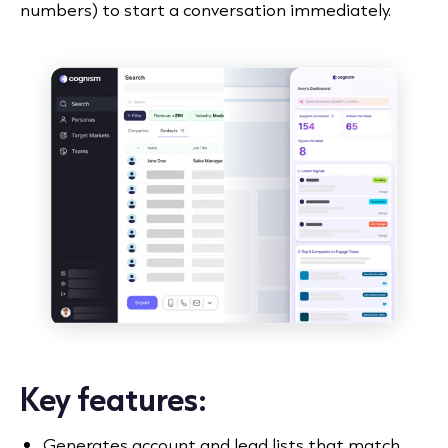
numbers) to start a conversation immediately.
Key features:
Generates account and lead lists that match