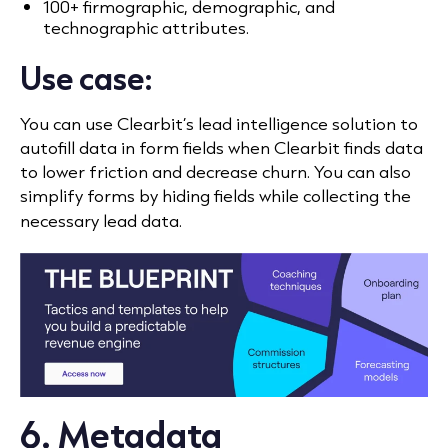
100+ firmographic, demographic, and
technographic attributes.
Use case:
You can use Clearbit’s lead intelligence solution to
autofill data in form fields when Clearbit finds data
to lower friction and decrease churn. You can also
simplify forms by hiding fields while collecting the
necessary lead data.
6. Metadata