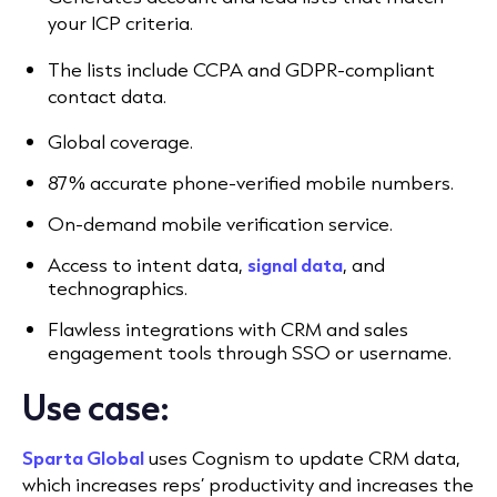
your ICP criteria.
The lists include CCPA and GDPR-compliant
contact data.
Global coverage.
87% accurate phone-verified mobile numbers.
On-demand mobile verification service.
Access to intent data,
signal data
, and
technographics.
Flawless integrations with CRM and sales
engagement tools
through SSO or username.
Use case:
Sparta Global
uses Cognism to update CRM data,
which increases reps’ productivity and increases the