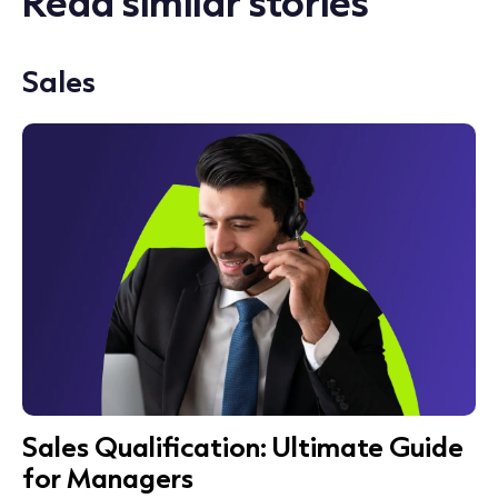
Read similar stories
Sales
Sales Qualification: Ultimate Guide
for Managers