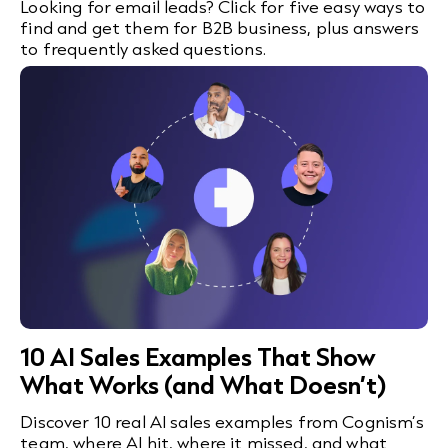
Looking for email leads? Click for five easy ways to
find and get them for B2B business, plus answers
to frequently asked questions.
10 AI Sales Examples That Show
What Works (and What Doesn’t)
Discover 10 real AI sales examples from Cognism’s
team, where AI hit, where it missed, and what