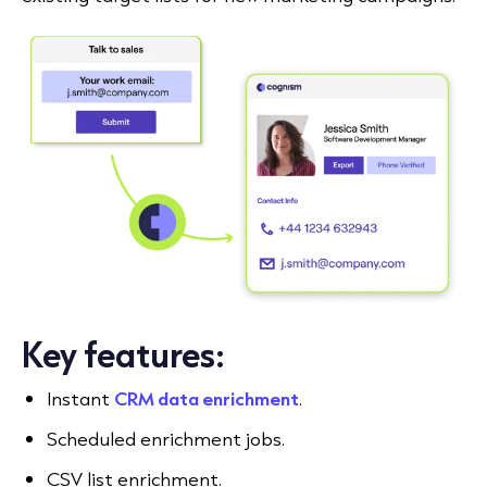
Key features:
Instant
CRM data enrichment
.
Scheduled enrichment jobs.
CSV list enrichment.