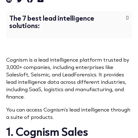
The 7 best lead intelligence
solutions:
Cognism is a lead intelligence platform trusted by
3,000+ companies, including enterprises like
Salesloft, Seismic, and LeadForensics. It provides
lead intelligence data across different industries,
including SaaS, logistics and manufacturing, and
finance.
You can access Cognism's lead intelligence through
a suite of products.
1.
Cognism Sales