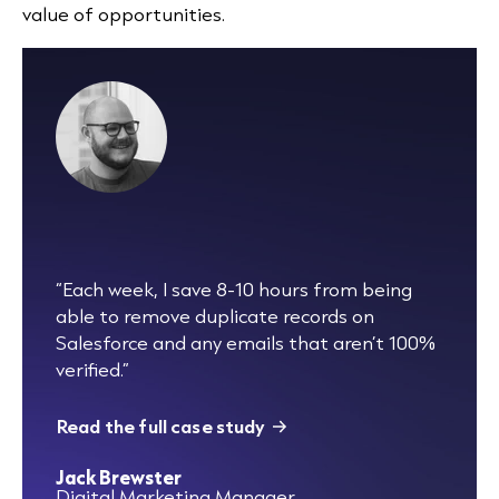
value of opportunities.
“Each week, I save 8-10 hours from being
able to remove duplicate records on
Salesforce and any emails that aren’t 100%
verified.”
Read the full case study
Jack Brewster
Digital Marketing Manager