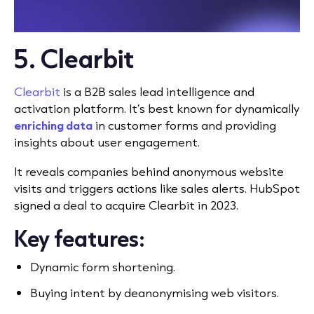
5. Clearbit
Clearbit
is a B2B sales lead intelligence and
activation platform. It’s best known for dynamically
enriching data
in customer forms and providing
insights about user engagement.
It reveals companies behind anonymous website
visits and triggers actions like sales alerts. HubSpot
signed a deal to acquire Clearbit in 2023.
Key features:
Dynamic form shortening.
Buying intent by deanonymising web visitors.