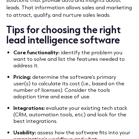
leads. That information allows sales and marketing
to attract, qualify, and nurture sales leads.
Tips for choosing the right
lead intelligence software
Core functionality:
identify the problem you
want to solve and list the features needed to
address it.
Pricing:
determine the software’s primary
user(s) to calculate its cost (i.e., based on the
number of licenses). Consider the tools
adoption time and ease of use.
Integrations:
evaluate your existing tech stack
(CRM, automation tools, etc.) and look for the
best integrations.
Usability:
assess how the software fits into your
organization’s workflows and what