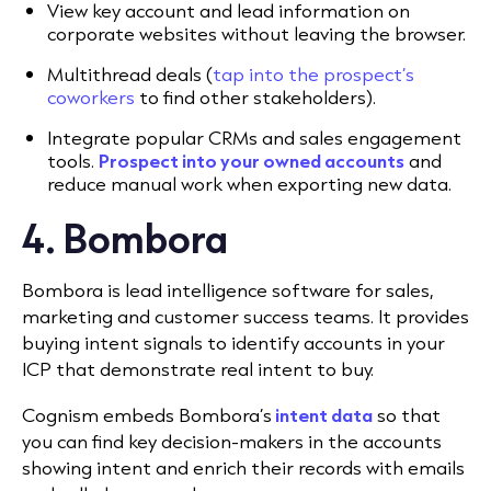
View key account and lead information on
corporate websites without leaving the browser.
Multithread deals (
tap into the prospect’s
coworkers
to find other stakeholders).
Integrate popular CRMs and sales engagement
tools
.
Prospect into your owned accounts
and
reduce manual work when exporting new data.
4. Bombora
Bombora is lead intelligence software for sales,
marketing and customer success teams. It provides
buying intent signals to identify accounts in your
ICP that demonstrate real intent to buy.
Cognism embeds Bombora’s
intent data
so that
you can find key decision-makers in the accounts
showing intent and enrich their records with emails