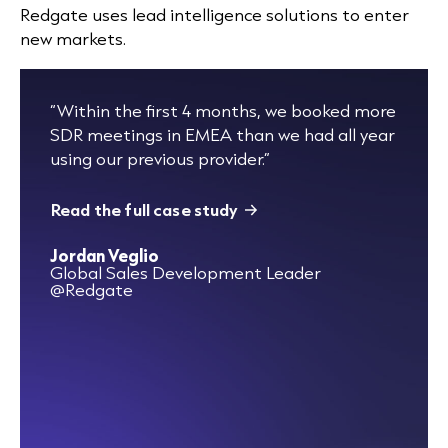
Redgate uses lead intelligence solutions to enter
new markets
.
“Within the first 4 months, we booked more
SDR meetings in EMEA than we had all year
using our previous provider.”
Read the full case study
Jordan Veglio
Global Sales Development Leader
@Redgate