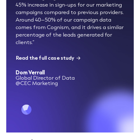
45% increase in sign-ups for our marketing
campaigns compared to previous providers.
Around 40–50% of our campaign data
comes from Cognism, and it drives a similar
percentage of the leads generated for
clients.”
Read the full case study
Dom Verrall
Global Director of Data
@CEC Marketing