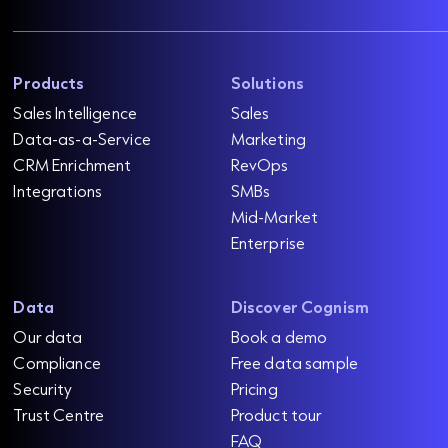
Products
Solutions
Sales Intelligence
Sales
Data-as-a-Service
Marketing
CRM Enrichment
RevOps
Integrations
SMBs
Mid-Market
Enterprise
Data
Discover Cognism
Our data
Book a demo
Compliance
Free data sample
Security
Pricing
Trust Centre
Product tour
FAQ