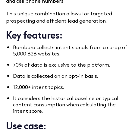
and cell phone numbers.
This unique combination allows for targeted
prospecting and efficient lead generation.
Key features:
Bombora collects intent signals from a co-op of
5,000 B2B websites.
70% of data is exclusive to the platform.
Data is collected on an opt-in basis.
12,000+ intent topics.
It considers the historical baseline or typical
content consumption when calculating the
intent score.
Use case: