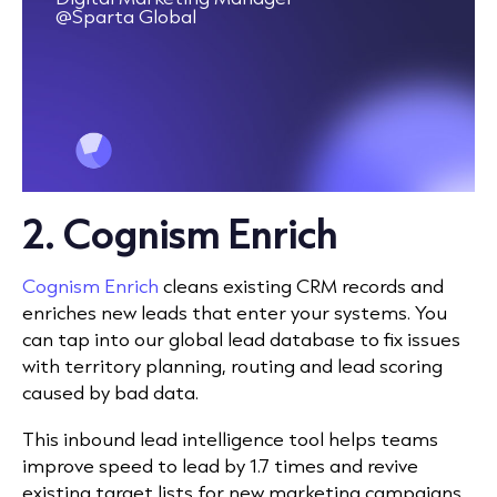
@Sparta Global
2.
Cognism Enrich
Cognism Enrich
c
leans existing CRM records and
enriches new leads that enter your systems. You
can tap into our global lead database to fix issues
with territory planning, routing and lead scoring
caused by bad data.
This inbound lead intelligence tool helps teams
improve speed to lead by 1.7 times and revive
existing target lists for new marketing campaigns.