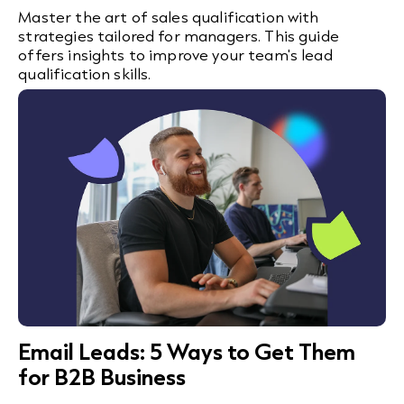
Master the art of sales qualification with
strategies tailored for managers. This guide
offers insights to improve your team's lead
qualification skills.
Email Leads: 5 Ways to Get Them
for B2B Business