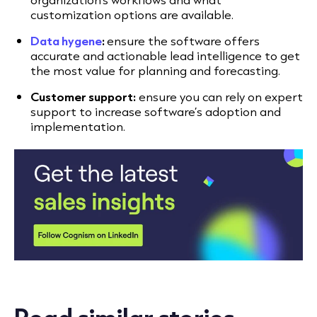
customization options are available.
Data hygene
:
ensure the software offers
accurate and actionable lead intelligence to get
the most value for planning and forecasting.
Customer support:
ensure you can rely on expert
support to increase software’s adoption and
implementation.