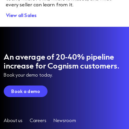
every seller can learn from it.
View all Sales
An average of 20-40% pipeline
increase for Cognism customers.
Book your demo today.
Book a demo
About us
Careers
Newsroom