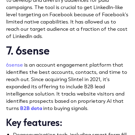
campaigns. The tool is crucial to get
LinkedIn-like
level targeting on Facebook because of Facebook's
limited native capabilities. It has allowed us to
reach our target audience at a fraction of the cost
of LinkedIn ads.
7. 6sense
6sense
is an account engagement platform that
identifies the best accounts, contacts, and time to
reach out.
Since
acquiring Slintel
in 2021, it's
expanded its offering to include B2B lead
intelligence solution.
It tracks website visitors and
identifies prospects based on proprietary AI that
turns
B2B data
into buying signals.
Key features:
Deanonymisation tech, including smart form fill.