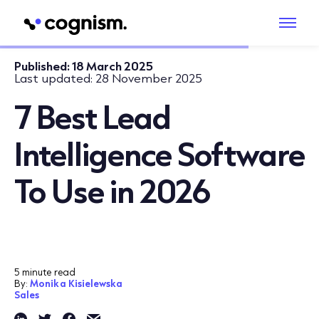
Published:
18 March 2025
Last updated:
28 November 2025
7 Best Lead
Intelligence Software
To Use in 2026
5 minute read
By:
Monika Kisielewska
Sales