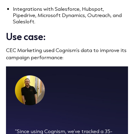
Integrations with Salesforce, Hubspot,
Pipedrive, Microsoft Dynamics, Outreach, and
Salesloft.
Use case:
CEC Marketing used Cognism’s data to improve its
campaign performance:
“Since using Cognism, we’ve tracked a 35-