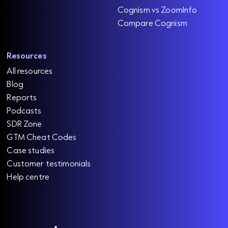
Cognism vs ZoomInfo
Compare Cognism
Resources
All resources
Blog
Reports
Podcasts
SDR Zone
GTM Cheat Codes
Case studies
Customer testimonials
Help centre