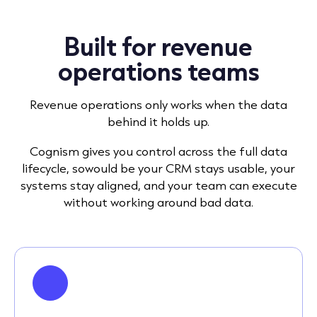
Built for revenue
operations teams
Revenue operations only works when the data
behind it holds up.
Cognism gives you control across the full data
lifecycle, sowould be your CRM stays usable, your
systems stay aligned, and your team can execute
without working around bad data.