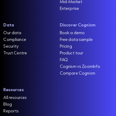
Mid-Market
Enterprise
Data
Discover Cognism
Our data
Book a demo
Compliance
Free data sample
Security
Pricing
Trust Centre
Product tour
FAQ
Cognism vs ZoomInfo
Compare Cognism
Resources
All resources
Blog
Reports