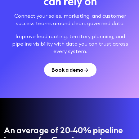
can rely on
Connect your sales, marketing, and customer
success teams around clean, governed data.
Improve lead routing, territory planning, and
pipeline visibility with data you can trust across
every system.
Book a demo
An average of 20-40% pipeline