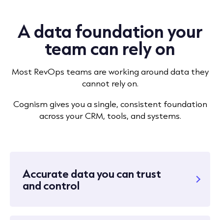
A data foundation your
team can rely on
Most RevOps teams are working around data they
cannot rely on.
Cognism gives you a single, consistent foundation
across your CRM, tools, and systems.
Accurate data you can trust
and control