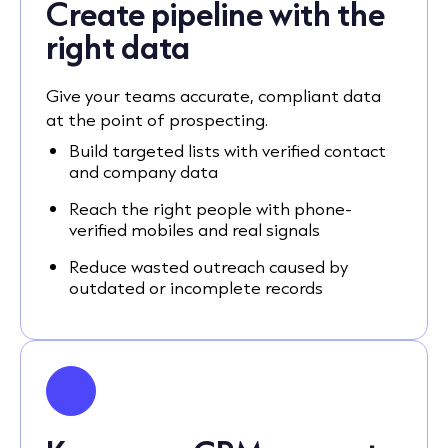
Create pipeline with the
right data
Give your teams accurate, compliant data
at the point of prospecting.
Build targeted lists with verified contact
and company data
Reach the right people with phone-
verified mobiles and real signals
Reduce wasted outreach caused by
outdated or incomplete records