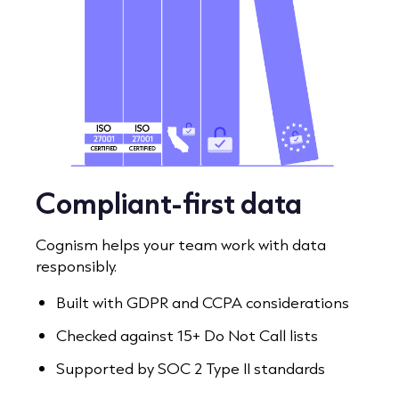
Compliant-first data
Cognism helps your team work with data
responsibly.
Built with GDPR and CCPA considerations
Checked against 15+ Do Not Call lists
Supported by SOC 2 Type II standards