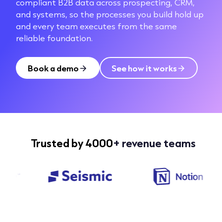
compliant B2B data across prospecting, CRM,
and systems, so the processes you build hold up
and every team executes from the same
reliable foundation.
Book a demo
See how it works
Trusted by 4000
+ revenue teams