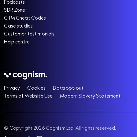
Podcasts
SDR Zone
GTM Cheat Codes
Case studies
Customer testimonials
Help centre
Privacy
Cookies
Data opt-out
Terms of Website Use
Modern Slavery Statement
© Copyright 2026 Cognism Ltd. All rights reserved.