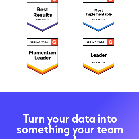
Turn your data into
something your team