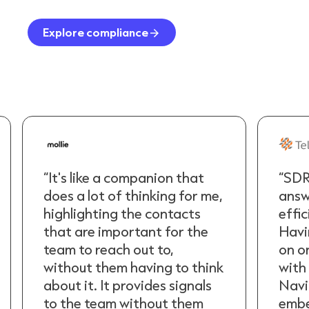
Explore compliance
“SDRs want the quickest
“It's
answer and the most
does 
efficient route to a meeting.
high
Having all the information
that
on one page and integrated
team
with LinkedIn and Sales
with
Navigator means it's
about
embedded in their workflow
to t