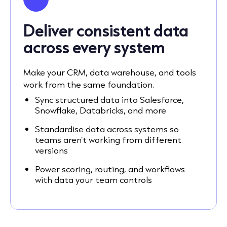
Deliver consistent data
across every system
Make your CRM, data warehouse, and tools
work from the same foundation.
Sync structured data into Salesforce,
Snowflake, Databricks, and more
Standardise data across systems so
teams aren’t working from different
versions
Power scoring, routing, and workflows
with data your team controls