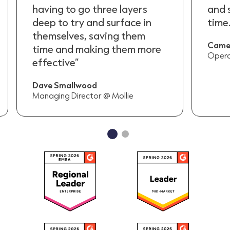
and saves our team a lot of
havi
time.”
deep
them
Cameron Bayliss
time
Operation Supervisor @ Televerde
effe
Dave
Manag
…