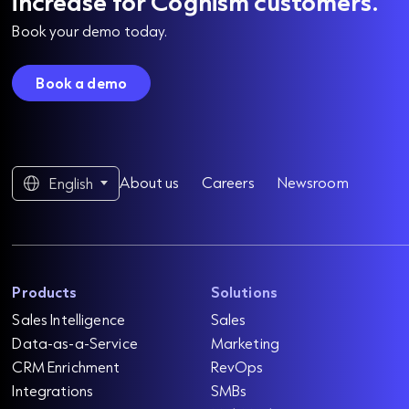
increase for Cognism customers.
Book your demo today.
Book a demo
About us
Careers
Newsroom
English
Products
Solutions
Sales Intelligence
Sales
Data-as-a-Service
Marketing
CRM Enrichment
RevOps
Integrations
SMBs