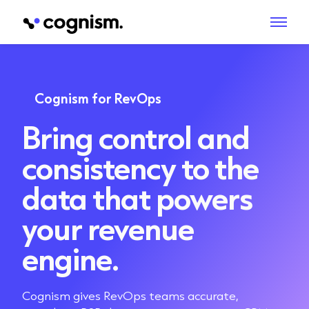
Cognism for RevOps
Bring control and
consistency to the
data that powers
your revenue
engine.
Cognism gives RevOps teams accurate,