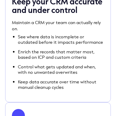
Keep your CRM accurate
and under control
Maintain a CRM your team can actually rely
on.
See where data is incomplete or
outdated before it impacts performance
Enrich the records that matter most,
based on ICP and custom criteria
Control what gets updated and when,
with no unwanted overwrites
Keep data accurate over time without
manual cleanup cycles