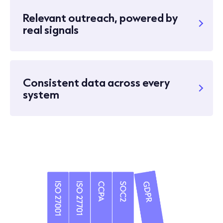
Relevant outreach, powered by
real signals
Consistent data across every
system