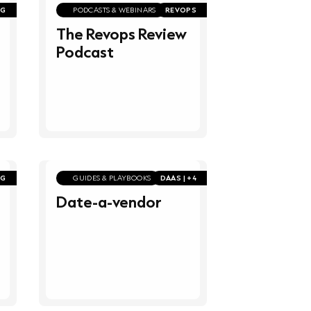
NG
PODCASTS & WEBINARS
REVOPS
The Revops Review
Podcast
NG
GUIDES & PLAYBOOKS
DAAS | +4
Date-a-vendor