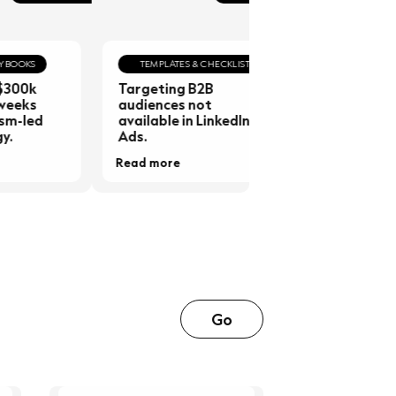
KS
TEMPLATES & CHECKLISTS
GUIDES & PLAYB
0k
Targeting B2B
20 Examples of
ks
audiences not
Common Sales
led
available in LinkedIn
Objections &
Ads.
Responses
Read more
Read more
Go