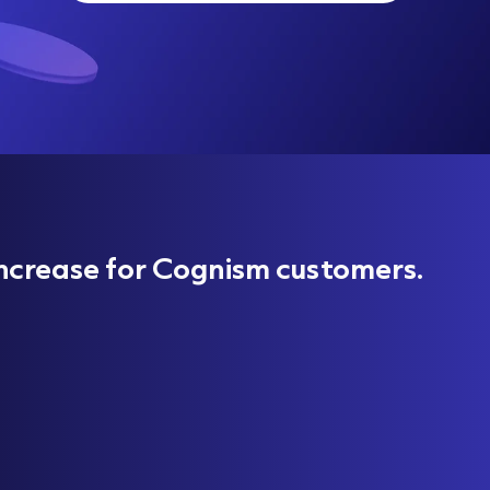
ncrease for Cognism customers.