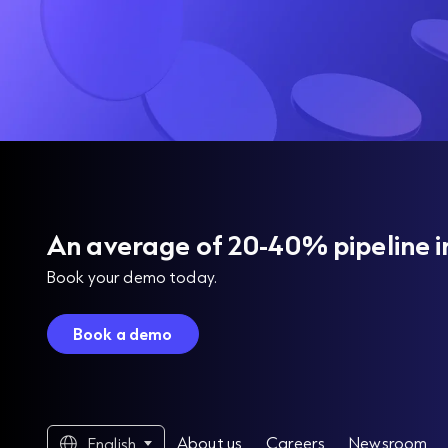
An average of 20-40% pipeline i
Book your demo today.
Book a demo
About us
Careers
Newsroom
English