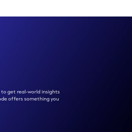
to get real-world insights
sode offers something you