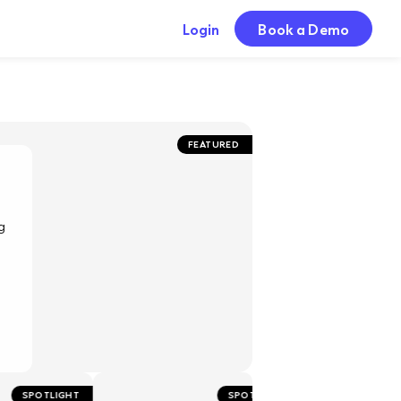
Login
Book a Demo
FEATURED
g
POTLIGHT
SPOTLIGHT