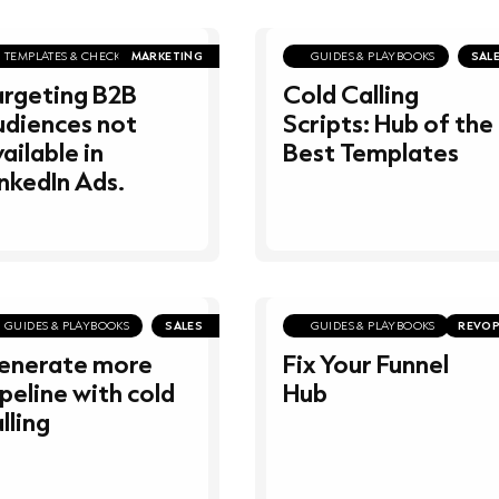
TEMPLATES & CHECKLISTS
MARKETING
GUIDES & PLAYBOOKS
SAL
argeting B2B
Cold Calling
udiences not
Scripts: Hub of the
ailable in
Best Templates
nkedIn Ads.
GUIDES & PLAYBOOKS
SALES
GUIDES & PLAYBOOKS
REVO
enerate more
Fix Your Funnel
peline with cold
Hub
lling