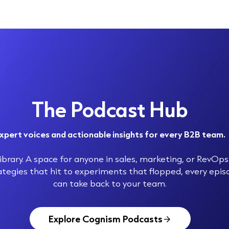
The Podcast Hub
xpert voices and actionable insights for every B2B team.
brary. A space for anyone in sales, marketing, or RevOps 
ategies that hit to experiments that flopped, every epi
can take back to your team.
Explore Cognism Podcasts