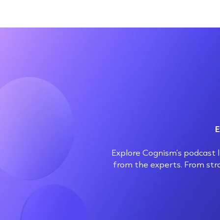
E
Explore Cognism’s podcast li
from the experts. From str