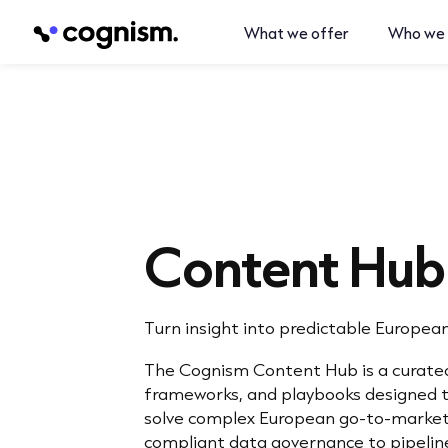
What we offer
Who we 
Content Hub
Turn insight into predictable Europea
The Cognism Content Hub is a curated
frameworks, and playbooks designed t
solve complex European go-to-market
compliant data governance to pipeline