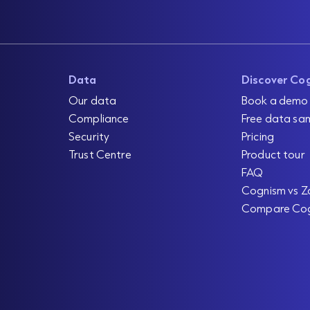
Data
Discover Co
Our data
Book a demo
Compliance
Free data sa
Security
Pricing
Trust Centre
Product tour
FAQ
Cognism vs Z
Compare Co