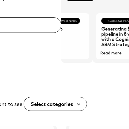
PODCASTS & WEBINARS
GUIDES & PLAYBOO
Podcast Hub
Generating $30
pipeline in 8 wee
with a Cognism-
ABM Strategy.
Read more
Read more
ant to see:
Select categories