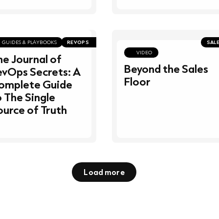
GUIDES & PLAYBOOKS
REVOPS
SAL
VIDEO
he Journal of
Beyond the Sales
evOps Secrets: A
Floor
omplete Guide
o The Single
ource of Truth
Load more