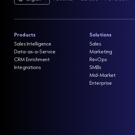
Products
Solutions
Sales Intelligence
Sales
Data-as-a-Service
Marketing
CRM Enrichment
RevOps
Integrations
SMBs
Mid-Market
Enterprise