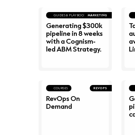
GUIDES & PLAYBOOKS
MARKETING
Generating $300k
T
pipeline in 8 weeks
a
with a Cognism-
av
led ABM Strategy.
Li
COURSES
REVOPS
RevOps On
G
Demand
pi
ca