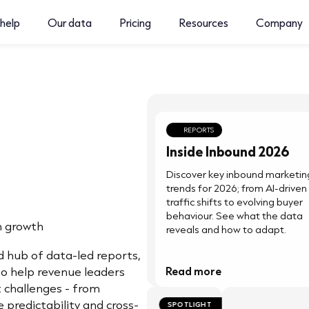
help
Our data
Pricing
Resources
Company
REPORTS
Inside Inbound 2026
Discover key inbound marketin
trends for 2026; from AI-driven
traffic shifts to evolving buyer
behaviour. See what the data
n growth
reveals and how to adapt.
 hub of data-led reports,
o help revenue leaders
Read more
 challenges - from
 predictability and cross-
SPOTLIGHT
S