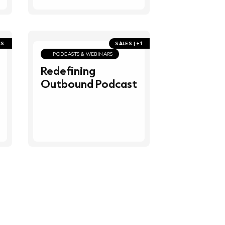
ES
SALES | +1
PODCASTS & WEBINARS
Redefining
Outbound Podcast