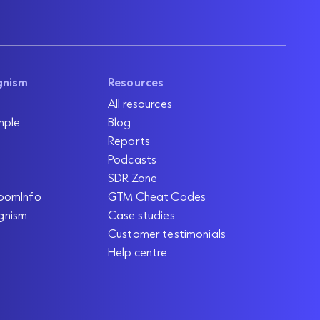
gnism
Resources
All resources
mple
Blog
Reports
Podcasts
SDR Zone
oomInfo
GTM Cheat Codes
gnism
Case studies
Customer testimonials
Help centre