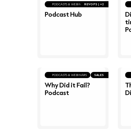
PODCASTS & WEBINARS
REVOPS | +2
Podcast Hub
Di
t
P
PODCASTS & WEBINARS
SALES
Why Did it Fail?
T
Podcast
D