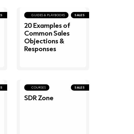
ES
GUIDES & PLAYBOOKS
SALES
20 Examples of
Common Sales
Objections &
Responses
PS
COURSES
SALES
SDR Zone