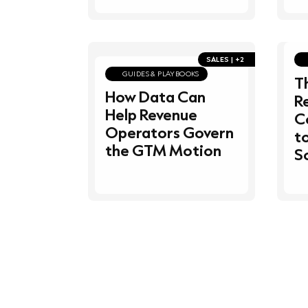
SALES | +2
GUIDES & PLAYBOOKS
T
How Data Can
R
Help Revenue
C
Operators Govern
t
the GTM Motion
S