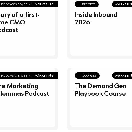
PODCASTS & WEBINARS
MARKETING
REPORTS
MARKETI
ary of a first-
Inside Inbound
ime CMO
2026
odcast
PODCASTS & WEBINARS
MARKETING
COURSES
MARKETI
he Marketing
The Demand Gen
ilemmas Podcast
Playbook Course