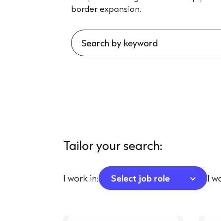
border expansion.
Tailor your search:
I work in:
Select job role
I w