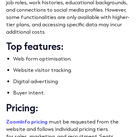
job roles, work histories, educational backgrounds,
and connections to social media profiles. However,
some functionalities are only available with higher-
tier plans, and accessing specific data may incur
additional costs.
Top features:
Web form optimisation.
Website visitor tracking.
Digital advertising.
Buyer intent.
Pricing:
ZoomInfo pricing
must be requested from the
website and follows individual pricing tiers
for
sales
, marketing, and recruitment. Seats,