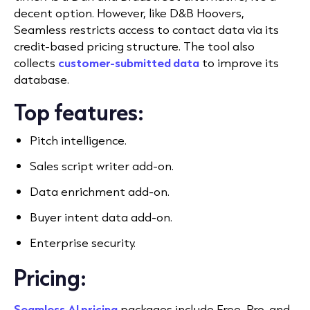
decent option. However, like D&B Hoovers,
Seamless restricts access to contact data via its
credit-based pricing structure. The tool also
collects
customer-submitted data
to improve its
database.
Top features:
Pitch intelligence.
Sales script writer add-on.
Data enrichment add-on.
Buyer intent data add-on.
Enterprise security.
Pricing:
Seamless.AI pricing
packages include Free, Pro, and