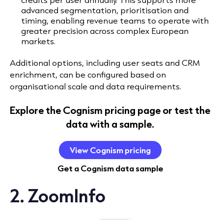
advanced segmentation, prioritisation and
timing
, enabling revenue teams to operate with
greater precision across complex European
markets.
Additional options, including user seats and CRM
enrichment, can be configured based on
organisational scale and data requirements.
Explore the Cognism pricing page or test the
data with a sample.
View Cognism pricing
Get a Cognism data sample
2. ZoomInfo