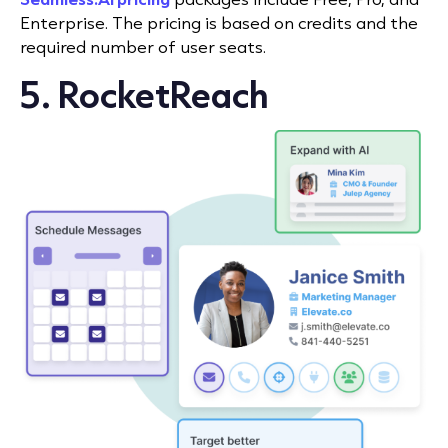
Enterprise. The pricing is based on credits and the
required number of user seats.
5. RocketReach