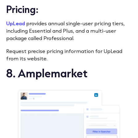
Pricing:
UpLead
provides annual single-user pricing tiers,
including Essential and Plus, and a multi-user
package called Professional.
Request precise pricing information for UpLead
from its website.
8. Amplemarket