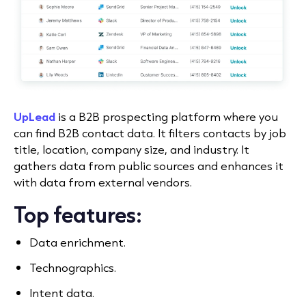
UpLead
is a B2B prospecting platform where you
can find B2B contact data. It filters contacts by job
title, location, company size, and industry. It
gathers data from public sources and enhances it
with data from external vendors.
Top features:
Data enrichment.
Technographics.
Intent data.