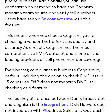
phone numbers. Additionally, you can use
verification on demand to have the Cognism
research team source and verify cell numbers.
Users have seen a
3x connect rate
with this
feature.
This means when you choose Cognism, you’re
choosing a vendor that prioritises quality and
accuracy. As a result, Cognism has the most
comprehensive EMEA dataset and is one of the
leading providers of cell phone number coverage.
Even better, compliance is built into Cognism by
default, including the option to check DNC lists in
15 countries. D&B does not mention DNC list
checking as a feature.
The last key difference between Dun & Bradstreet
and Cognism is the
integrations
. D&B Hoovers does
not integrate with Pipedrive, Salesloft, Outreach