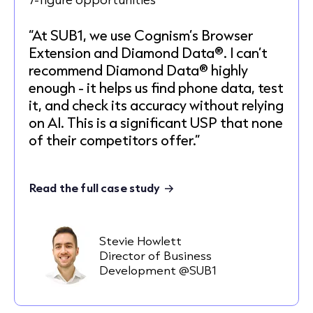
“At SUB1, we use Cognism’s Browser
Extension and Diamond Data®. I can’t
recommend Diamond Data® highly
enough - it helps us find phone data, test
it, and check its accuracy without relying
on AI. This is a significant USP that none
of their competitors offer.”
Read the full case study
Stevie Howlett
Director of Business
Development @SUB1