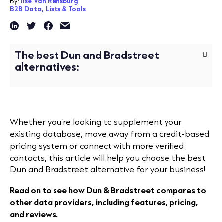
By:
Ilse Van Rensburg
B2B Data,
Lists & Tools
The best Dun and Bradstreet
alternatives:
Whether you’re looking to supplement your
existing database, move away from a credit-based
pricing system or connect with more verified
contacts, this article will help you choose the best
Dun and Bradstreet alternative for your business!
Read on to see how Dun & Bradstreet compares to
other data providers, including features, pricing,
and reviews.