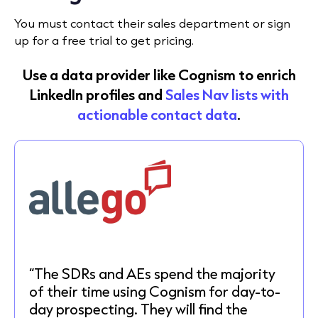
You must contact their sales department or sign
up for a free trial to get pricing.
Use a data provider like Cognism to enrich
LinkedIn profiles and
Sales Nav lists with
actionable contact data
.
“The SDRs and AEs spend the majority
of their time using Cognism for day-to-
day prospecting. They will find the