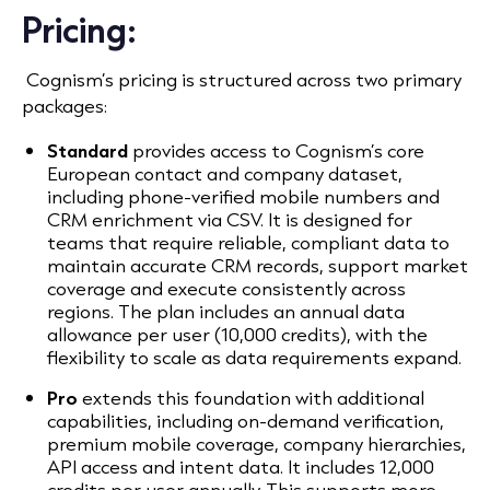
Pricing:
Cognism’s pricing is structured across two primary
packages:
Standard
provides access to Cognism’s core
European contact and company dataset,
including phone-verified mobile numbers and
CRM enrichment via CSV. It is designed for
teams that require
reliable, compliant data to
maintain accurate CRM records, support market
coverage and execute consistently across
regions
. The plan includes an annual data
allowance per user (10,000 credits), with the
flexibility to scale as data requirements expand.
Pro
extends this foundation with additional
capabilities, including on-demand verification,
premium mobile coverage, company hierarchies,
API access and intent data. It includes 12,000
credits per user annually. This supports
more