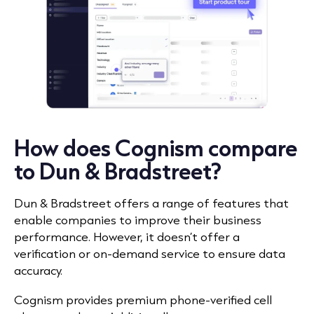
How does Cognism compare
to Dun & Bradstreet?
Dun & Bradstreet offers a range of features that
enable companies to improve their business
performance. However, it doesn’t offer a
verification or on-demand service to ensure data
accuracy.
Cognism provides premium phone-verified cell