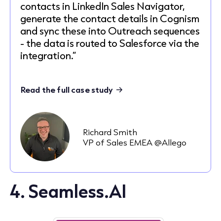
contacts in LinkedIn Sales Navigator,
generate the contact details in Cognism
and sync these into Outreach sequences
- the data is routed to Salesforce via the
integration.”
Read the full case study
Richard Smith
VP of Sales EMEA @Allego
4. Seamless.AI