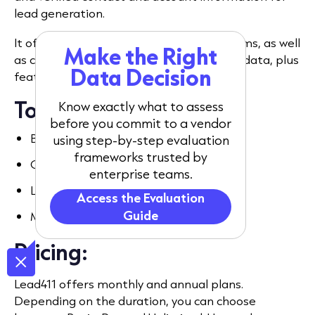
lead generation.
It offers licences for single users and teams, as well
Make the Right
as company, employee, and buyer intent data, plus
Data Decision
features for sales and marketing.
Top features:
Know exactly what to assess
before you commit to a vendor
Buyer intent data.
using step-by-step evaluation
frameworks trusted by
CRM Enhancer.
enterprise teams.
Lead scoring.
Access the Evaluation
Guide
Multi-channel campaigns.
Pricing:
Lead411 offers monthly and annual plans.
Depending on the duration, you can choose