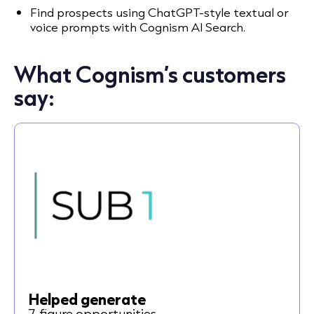
Find prospects using ChatGPT-style textual or
voice prompts with Cognism AI Search.
What Cognism’s customers
say:
Helped generate
7-figure opportunities