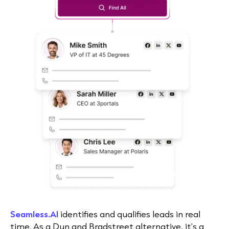
Seamless.AI
identifies and qualifies leads in real
time. As a Dun and Bradstreet alternative, it's a