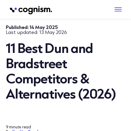
Published:
14 May 2025
Last updated:
13 May 2026
11 Best Dun and
Bradstreet
Competitors &
Alternatives (2026)
9 minute read