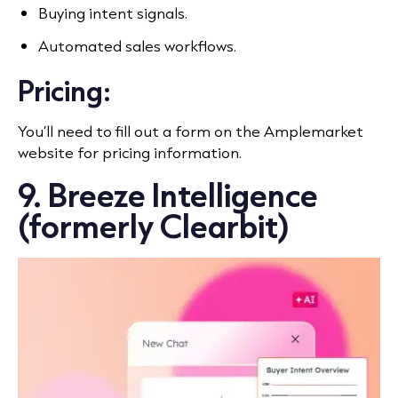
Buying intent signals.
Automated sales workflows.
Pricing:
You’ll need to fill out a form on the Amplemarket
website for pricing information.
9. Breeze Intelligence
(formerly Clearbit)