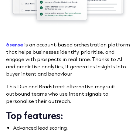
6sense
is an account-based orchestration platform
that helps businesses identify, prioritise, and
engage with prospects in real time. Thanks to AI
and predictive analytics, it generates insights into
buyer intent and behaviour.
This Dun and Bradstreet alternative may suit
outbound teams who use intent signals to
personalise their outreach.
Top features:
Advanced lead scoring.