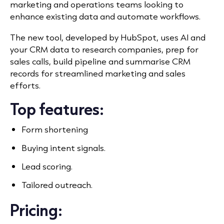
marketing and operations teams looking to
enhance existing data and automate workflows.
The new tool, developed by HubSpot, uses AI and
your CRM data to research companies, prep for
sales calls, build pipeline and summarise CRM
records for streamlined marketing and sales
efforts.
Top features:
Form shortening
Buying intent signals.
Lead scoring.
Tailored outreach.
Pricing: