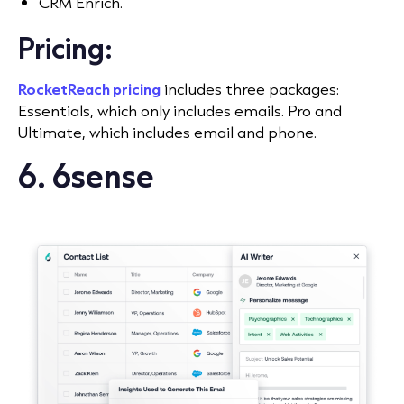
CRM Enrich.
Pricing:
RocketReach pricing
includes three packages:
Essentials, which only includes emails. Pro and
Ultimate, which includes email and phone.
6. 6sense