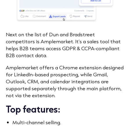
Next on the list of Dun and Bradstreet
competitors is
Amplemarket
. It’s a sales tool that
helps B2B teams access GDPR & CCPA-compliant
B2B contact data.
Amplemarket offers a Chrome extension designed
for LinkedIn-based prospecting, while Gmail,
Outlook, CRM, and calendar integrations are
supported separately through the main platform,
not via the extension.
Top features:
Multi-channel selling.