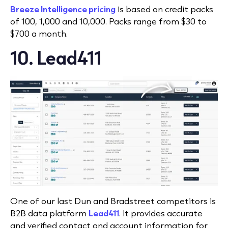
Breeze Intelligence pricing
is based on credit packs
of 100, 1,000 and 10,000. Packs range from $30 to
$700 a month.
10. Lead411
One of our last Dun and Bradstreet competitors is
B2B data platform
Lead411
. It provides accurate
and verified contact and account information for