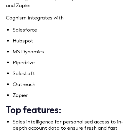
and Zapier.
Cognism integrates with:
Salesforce
Hubspot
MS Dynamics
Pipedrive
SalesLoft
Outreach
Zapier
Top features:
Sales intelligence for personalised access to in-
depth account data to ensure fresh and fast