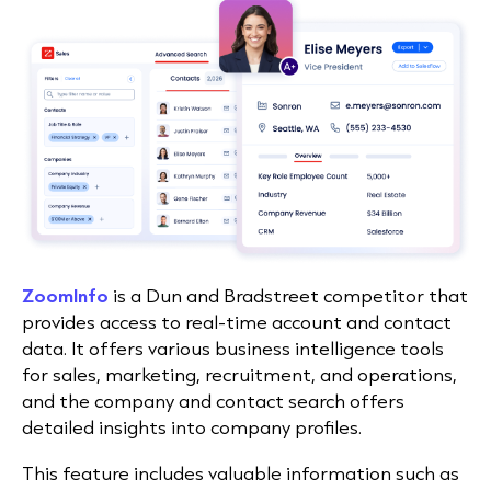
ZoomInfo
is a Dun and Bradstreet competitor that
provides access to real-time account and contact
data. It offers various business intelligence tools
for sales, marketing, recruitment, and operations,
and the company and contact search offers
detailed insights into company profiles.
This feature includes valuable information such as