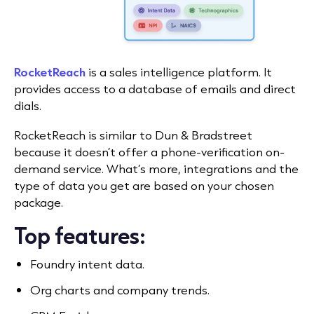
RocketReach
is a sales intelligence platform. It
provides access to a database of emails and direct
dials.
RocketReach is similar to Dun & Bradstreet
because it doesn’t offer a phone-verification on-
demand service. What’s more, integrations and the
type of data you get are based on your chosen
package.
Top features:
Foundry intent data.
Org charts and company trends.