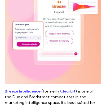
Breeze Intelligence
(formerly
Clearbit
)
is one of
the Dun and Bradstreet competitors in the
marketing intelligence space. It’s best suited for