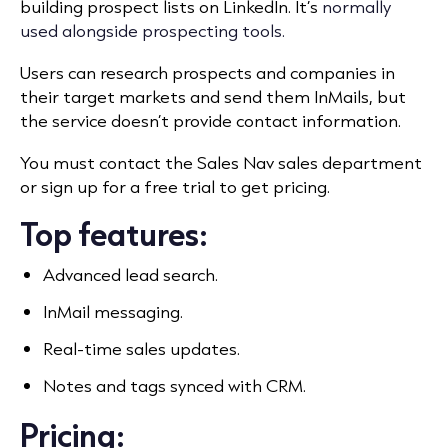
building prospect lists on LinkedIn. It’s
normally
used alongside prospecting tools.
Users can research prospects and companies in
their target markets and send them InMails, but
the service doesn’t provide contact information.
You must contact the Sales Nav sales department
or sign up for a free trial to get pricing.
Top features:
Advanced lead search.
InMail messaging.
Real-time sales updates.
Notes and tags synced with CRM.
Pricing: