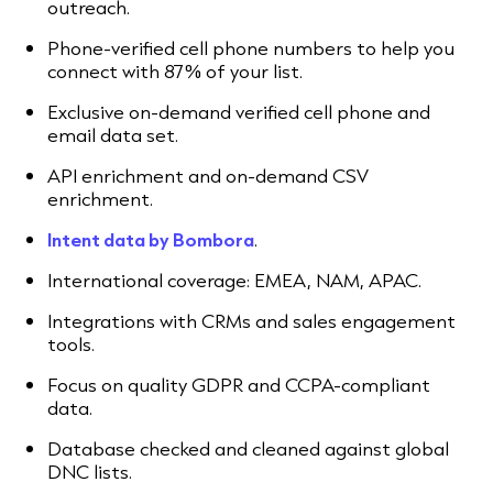
outreach.
Phone-verified cell phone numbers to help you
connect with 87% of your list.
Exclusive on-demand verified cell phone and
email data set.
API enrichment and on-demand CSV
enrichment.
Intent data by Bombora
.
International coverage: EMEA, NAM, APAC.
Integrations with CRMs and sales engagement
tools.
Focus on quality GDPR and CCPA-compliant
data.
Database checked and cleaned against global
DNC lists.