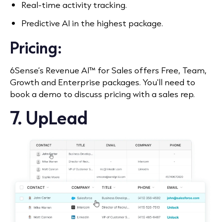
Real-time activity tracking.
Predictive AI in the highest package.
Pricing:
6Sense’s Revenue AI™ for Sales offers Free, Team,
Growth and Enterprise packages. You'll need to
book a demo to discuss pricing with a sales rep.
7. UpLead