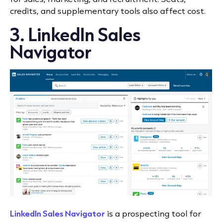
credits, and supplementary tools also affect cost.
3. LinkedIn Sales
Navigator
LinkedIn Sales Navigator
is a prospecting tool for