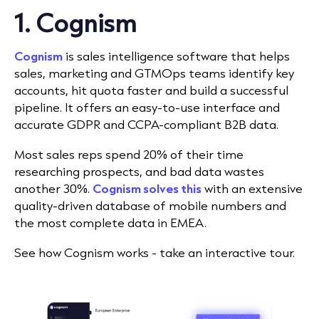
1. Cognism
Cognism
is sales intelligence software that helps
sales, marketing and GTMOps teams identify key
accounts, hit quota faster and build a successful
pipeline. It offers an easy-to-use interface and
accurate GDPR and CCPA-compliant B2B data.
Most sales reps spend 20% of their time
researching prospects, and bad data wastes
another 30%.
Cognism solves this
with an extensive
quality-driven database of mobile numbers and
the most complete data in EMEA.
See how Cognism works - take an interactive tour.