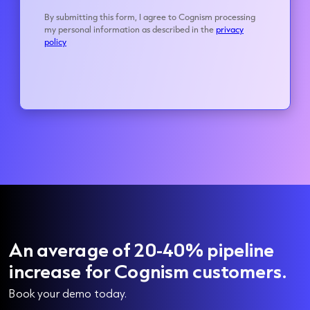
An average of 20-40% pipeline
increase for Cognism customers.
Book your demo today.