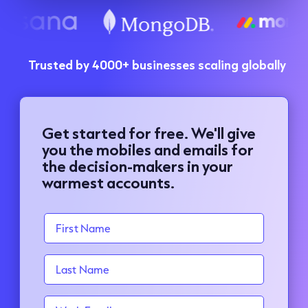
Trusted by 4000+ businesses scaling globally
Get started for free. We'll give
you the mobiles and emails for
the decision-makers in your
warmest accounts.