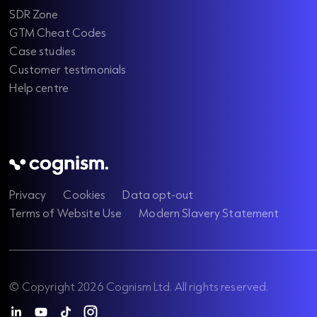
SDR Zone
GTM Cheat Codes
Case studies
Customer testimonials
Help centre
Privacy
Cookies
Data opt-out
Terms of Website Use
Modern Slavery Statement
© Copyright 2026 Cognism Ltd. All rights reserved.