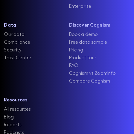
Enterprise
Data
Discover Cognism
Our data
Book a demo
Compliance
Free data sample
Security
Pricing
Trust Centre
Product tour
FAQ
Cognism vs ZoomInfo
Compare Cognism
Resources
All resources
Blog
Reports
Podcasts