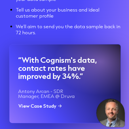
Tell us about your business and ideal
customer profile
We’ll aim to send you the data sample back in
72 hours.
“With Cognism's data,
contact rates have
improved by 34%.”
Antony Arcan - SDR
Manager, EMEA @ Druva
View Case Study