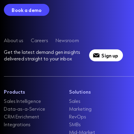
Book a demo
About us
Careers
Newsroom
Get the latest demand gen insights
Sign up
delivered straight to your inbox
Products
Solutions
Sales Intelligence
Sales
Data-as-a-Service
Marketing
CRM Enrichment
RevOps
Integrations
SMBs
Mid-Market