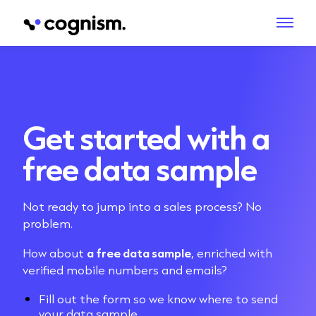
Get started with a
free data sample
Not ready to jump into a sales process? No
problem.
How about
a free data sample
, enriched with
verified mobile numbers and emails?
Fill out the form so we know where to send
your data sample