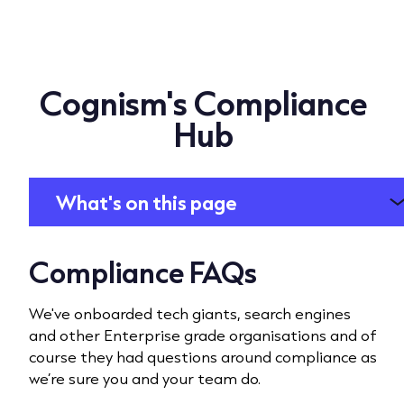
Cognism's Compliance
Hub
What's on this page
Compliance FAQs
We've onboarded tech giants, search engines
and other Enterprise grade organisations and of
course they had questions around compliance as
we’re sure you and your team do.