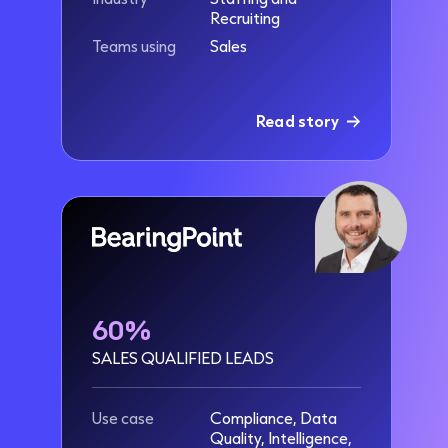
Recruiting
Teams using
Sales
Read story
60%
SALES QUALIFIED LEADS
Use case
Compliance, Data
Quality, Intelligence,