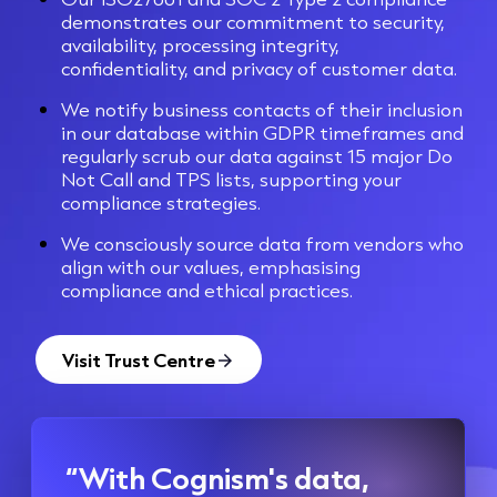
demonstrates our commitment to security,
availability, processing integrity,
confidentiality, and privacy of customer data.
We notify business contacts of their inclusion
in our database within GDPR timeframes and
regularly scrub our data against 15 major Do
Not Call and TPS lists, supporting your
compliance strategies.
We consciously source data from vendors who
align with our values, emphasising
compliance and ethical practices.
Visit Trust Centre
“With Cognism's data,