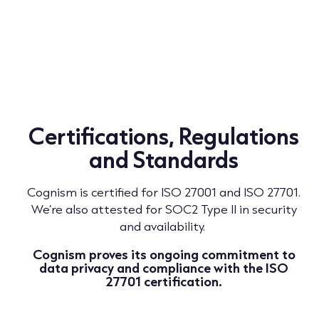
Certifications, Regulations
and Standards
Cognism is certified for ISO 27001 and ISO 27701.
We’re also attested for SOC2 Type II in security
and availability.
Cognism proves its ongoing commitment to
data privacy and compliance with the ISO
27701 certification.