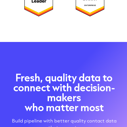
Fresh, quality data to
connect with decision-
makers
who matter most
Build pipeline with better quality contact data