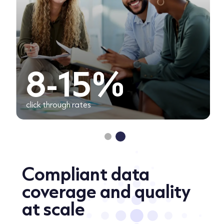
8-15%
click through rates
Compliant data
coverage and quality
at scale