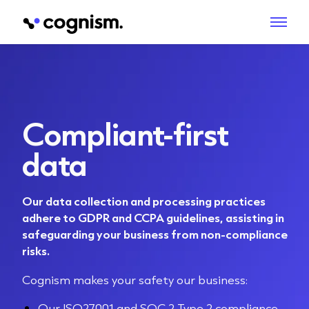
Compliant-first
data
Our data collection and processing practices
adhere to GDPR and CCPA guidelines, assisting in
safeguarding your business from non-compliance
risks.
Cognism makes your safety our business:
Our ISO27001 and SOC 2 Type 2 compliance