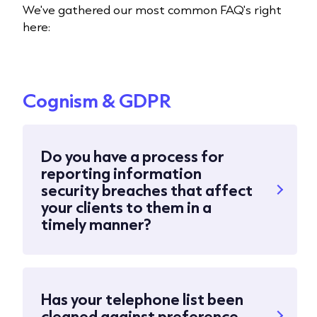
We've gathered our most common FAQ's right
here:
Cognism & GDPR
Do you have a process for
reporting information
security breaches that affect
your clients to them in a
timely manner?
Has your telephone list been
cleaned against preference