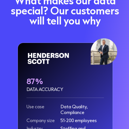
What makes our data
special? Our customers
will tell you why
87%
DATA ACCURACY
Use case
Data Quality,
Compliance
Company size
51-200 employees
Industry
Staffing and