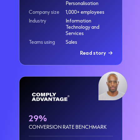
Personalisation
Company size
1,000+ employees
Industry
Information
Technology and
Services
Teams using
Sales
Read story
29%
CONVERSION RATE BENCHMARK