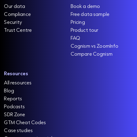
Our data
Book a demo
Compliance
Free data sample
Security
Pricing
Trust Centre
Product tour
FAQ
Cognism vs ZoomInfo
Compare Cognism
Resources
All resources
Blog
Reports
Podcasts
SDR Zone
GTM Cheat Codes
Case studies