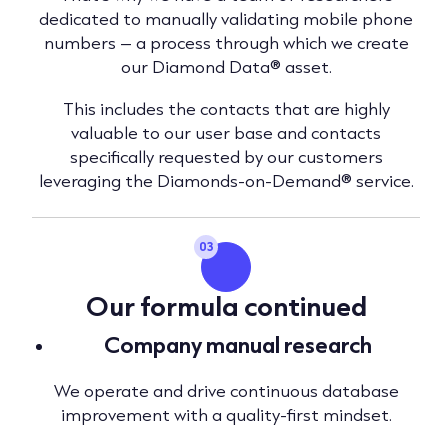
dedicated to manually validating mobile phone
numbers – a process through which we create
our Diamond Data® asset.
This includes the contacts that are highly
valuable to our user base and contacts
specifically requested by our customers
leveraging the Diamonds-on-Demand® service.
03
Our formula continued
Company manual research
We operate and drive continuous database
improvement with a quality-first mindset.