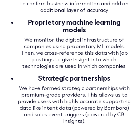
to confirm business information and add an
additional layer of accuracy.
Proprietary machine learning
models
We monitor the digital infrastructure of
companies using proprietary ML models.
Then, we cross-reference this data with job
postings to give insight into which
technologies are used in which companies.
Strategic partnerships
We have formed strategic partnerships with
premium-grade providers. This allows us to
provide users with highly accurate supporting
data like intent data (powered by Bombora)
and sales event triggers (powered by CB
Insights).