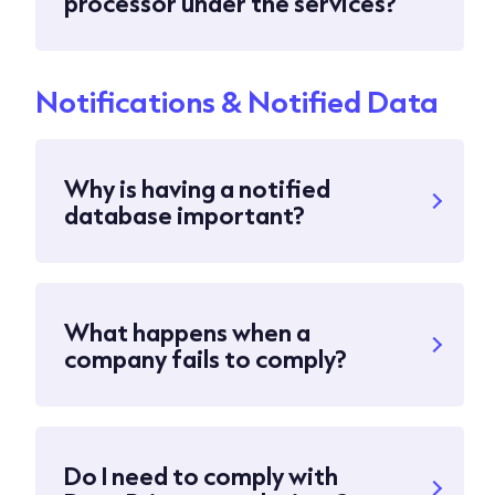
processor under the services?
Notifications & Notified Data
Why is having a notified
database important?
What happens when a
company fails to comply?
Do I need to comply with