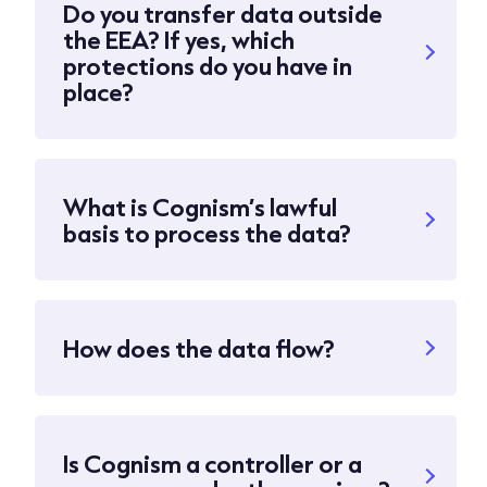
Do you transfer data outside
the EEA? If yes, which
protections do you have in
place?
What is Cognism’s lawful
basis to process the data?
How does the data flow?
Is Cognism a controller or a