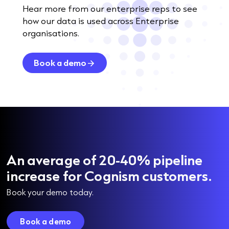
Hear more from our enterprise reps to see
how our data is used across Enterprise
organisations.
Book a demo
An average of 20-40% pipeline
increase for Cognism customers.
Book your demo today.
Book a demo