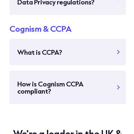
Data Privacy regulations?
Cognism & CCPA
What is CCPA?
How is Cognism CCPA
compliant?
We're a leader in the UK &