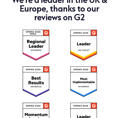
Europe, thanks to our
reviews on G2