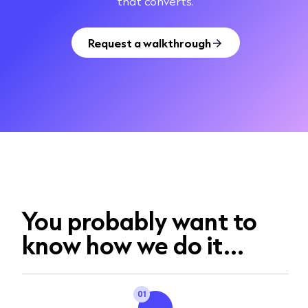
that converts.
Request a walkthrough
You probably want to
know how we do it...
01