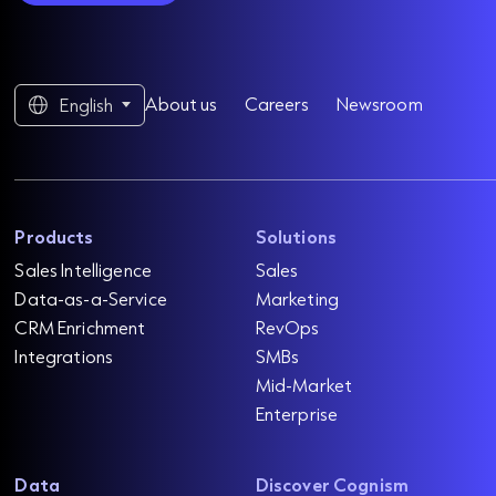
About us
Careers
Newsroom
English
Products
Solutions
Sales Intelligence
Sales
Data-as-a-Service
Marketing
CRM Enrichment
RevOps
Integrations
SMBs
Mid-Market
Enterprise
Data
Discover Cognism