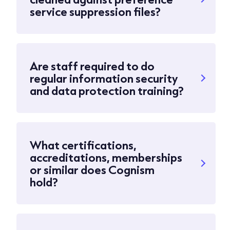
service suppression files?
Are staff required to do
regular information security
and data protection training?
What certifications,
accreditations, memberships
or similar does Cognism
hold?