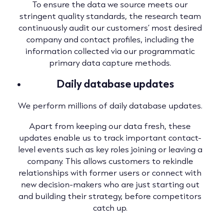
To ensure the data we source meets our
stringent quality standards, the research team
continuously audit our customers’ most desired
company and contact profiles, including the
information collected via our programmatic
primary data capture methods.
Daily database updates
We perform millions of daily database updates.
Apart from keeping our data fresh, these
updates enable us to track important contact-
level events such as key roles joining or leaving a
company. This allows customers to rekindle
relationships with former users or connect with
new decision-makers who are just starting out
and building their strategy, before competitors
catch up.