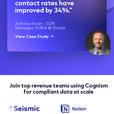
contact rates have
improved by 34%.”
Antony Arcan - SDR
Manager, EMEA @ Druva
View Case Study
Join top revenue teams using Cognism
for compliant data at scale