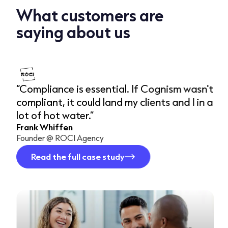
What customers are
saying about us
“Compliance is essential. If Cognism wasn't
“
compliant, it could land my clients and I in a
a
lot of hot water.”
w
Frank Whiffen
d
Founder @ ROCI Agency
R
D
Read the full case study