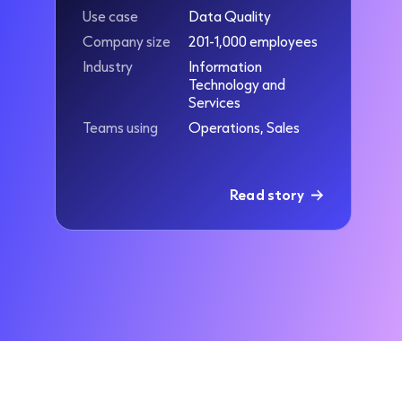
Use case
Data Quality
Company size
201-1,000 employees
Industry
Information
Technology and
Services
Teams using
Operations, Sales
Read story