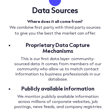
Data Sources
Where does it all come from?
We combine first party with third party sources
to give you the best the market can offer.
Proprietary Data Capture
Mechanisms
This is our first data layer: community-
sourced data. It comes from members of our
community who allow us to match contact
information to business professionals in our
database.
Publicly available information
We monitor publicly available information
across millions of corporate websites, job
postings, news feeds, and company registries