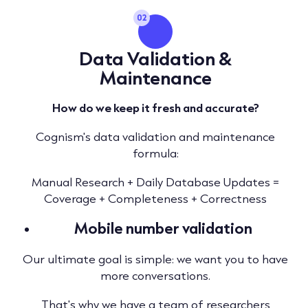
02
Data Validation &
Maintenance
How do we keep it fresh and accurate?
Cognism's data validation and maintenance
formula:
Manual Research + Daily Database Updates =
Coverage + Completeness + Correctness
Mobile number validation
Our ultimate goal is simple: we want you to have
more conversations.
That's why we have a team of researchers