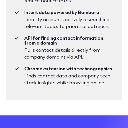
reduce bounce rates.
Intent data powered by Bombora
Identify accounts actively researching
relevant topics to prioritise outreach.
API for finding contact information
from a domain
Pulls contact details directly from
company domains via API.
Chrome extension with technographics
Finds contact data and company tech
stack insights while browsing online.