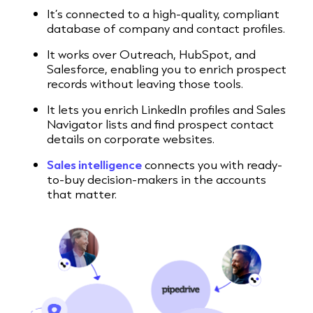
It’s connected to a high-quality, compliant
database of company and contact profiles.
It works over Outreach, HubSpot, and
Salesforce, enabling you to enrich prospect
records without leaving those tools.
It lets you enrich LinkedIn profiles and Sales
Navigator lists and find prospect contact
details on corporate websites.
Sales intelligence
connects you with ready-
to-buy decision-makers in the accounts
that matter.