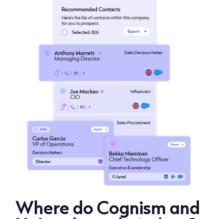
Where do Cognism and