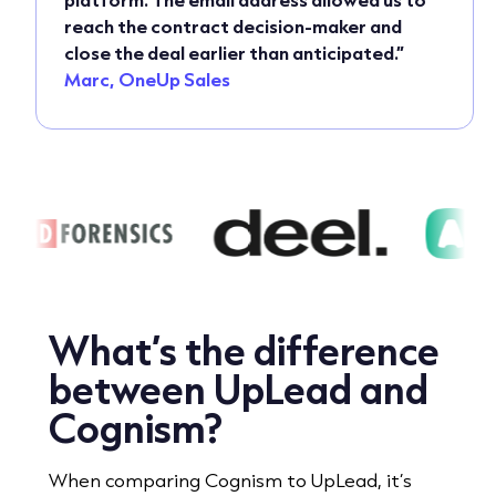
reach the contract decision-maker and
close the deal earlier than anticipated.”
Marc, OneUp Sales
What’s the difference
between UpLead and
Cognism?
When comparing Cognism to UpLead, it’s