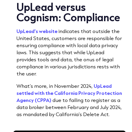
UpLead versus
Cognism:
Compliance
UpLead’s website
indicates that outside the
United States, customers are responsible for
ensuring compliance with local data privacy
laws.
This suggests that while UpLead
provides tools and data, the onus of legal
compliance in various jurisdictions rests with
the user.
What’s more, in November 2024,
UpLead
settled with the California Privacy Protection
Agency (CPPA)
due to failing to register as a
data broker between February and July 2024,
as mandated by California’s Delete Act.