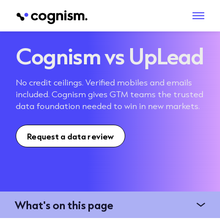
Cognism vs UpLead
No credit ceilings. Verified mobiles and emails
included. Cognism gives GTM teams the trusted
data foundation needed to win in new markets.
Request a data review
What's on this page