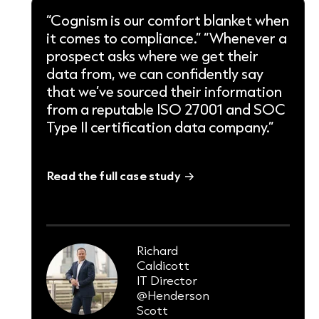
“Cognism is our comfort blanket when
it comes to compliance.” “Whenever a
prospect asks where we get their
data from, we can confidently say
that we’ve sourced their information
from a reputable ISO 27001 and SOC
Type II certification data company.”
Read the full case study
Richard
Caldicott
IT Director
@Henderson
Scott