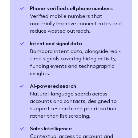
Phone-verified cell phone numbers
Verified mobile numbers that
materially improve connect rates and
reduce wasted outreach.
Intent and signal data
Bombora intent data, alongside real-
time signals covering hiring activity,
funding events and technographic
insights.
AI-powered search
Natural-language search across
accounts and contacts, designed to
support research and prioritisation
rather than list scraping.
Sales Intelligence
Contextual access to account and