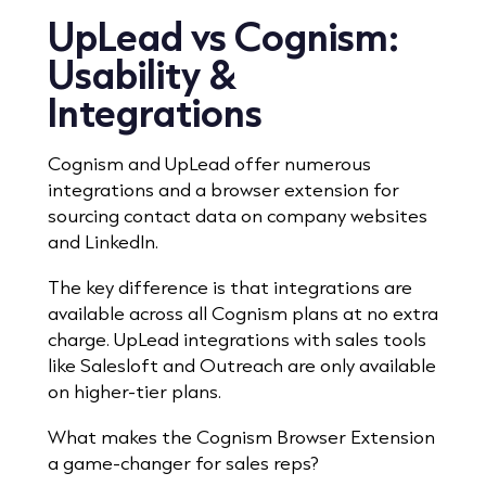
UpLead vs Cognism:
Usability &
Integrations
Cognism and UpLead offer numerous
integrations and a browser extension for
sourcing contact data on company websites
and LinkedIn.
The key difference is that integrations are
available across all Cognism plans at no extra
charge.
UpLead integrations with sales tools
like Salesloft and Outreach are only available
on higher-tier plans.
What makes the Cognism Browser Extension
a game-changer for sales reps?