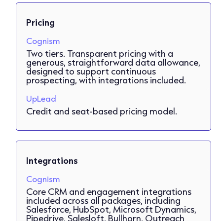
Pricing
Cognism
Two tiers. Transparent pricing with a
generous, straightforward data allowance,
designed to support continuous
prospecting, with integrations included.
UpLead
Credit and seat-based pricing model.
Integrations
Cognism
Core CRM and engagement integrations
included across all packages, including
Salesforce, HubSpot, Microsoft Dynamics,
Pipedrive, Salesloft, Bullhorn, Outreach