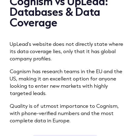
Cognism vs UpLead:
Databases & Data
Coverage
UpLead’s website does not directly state where
its data coverage lies, only that it has global
company profiles.
Cognism has research teams in the EU and the
US, making it an excellent option for anyone
looking to
enter new markets with highly
targeted leads
.
Quality is of utmost importance to Cognism,
with phone-verified numbers and the most
complete data in Europe.