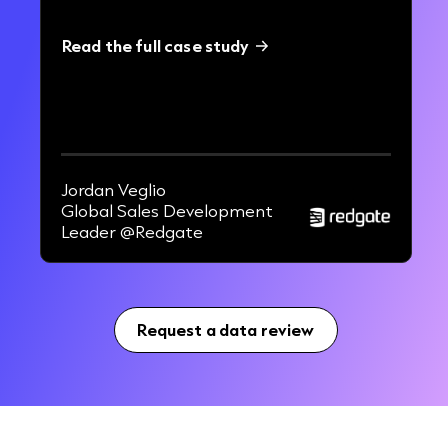
Read the full case study
42%
increase in EMEA BDR pipeline.
Jordan Veglio
Global Sales Development
Leader @Redgate
Request a data review