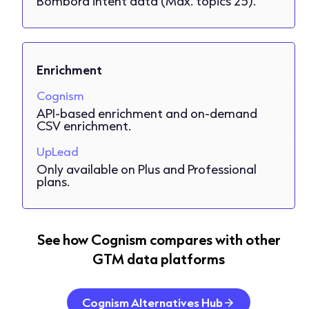
Bombora intent data (Max. topics 25).
Enrichment
Cognism
API-based enrichment and on-demand
CSV enrichment.
UpLead
Only available on Plus and Professional
plans.
See how Cognism compares with other
GTM data platforms
Cognism Alternatives Hub