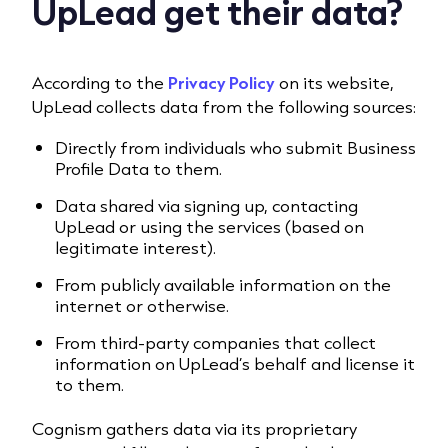
UpLead get their data?
According to the
Privacy Policy
on its website,
UpLead collects data from the following sources:
Directly from individuals who submit Business
Profile Data to them.
Data shared via signing up, contacting
UpLead or using the services (based on
legitimate interest).
From publicly available information on the
internet or otherwise.
From third-party companies that collect
information on UpLead’s behalf and license it
to them.
Cognism gathers data via its proprietary