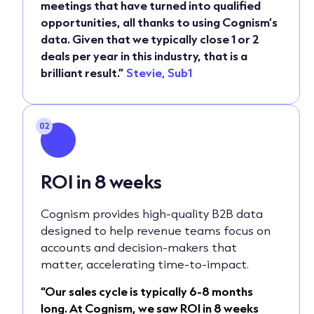
meetings that have turned into qualified
opportunities, all thanks to using Cognism’s
data. Given that we typically close 1 or 2
deals per year in this industry, that is a
brilliant result.”
Stevie, Sub1
02
ROI in 8 weeks
Cognism provides high-quality B2B data
designed to help revenue teams focus on
accounts and decision-makers that
matter, accelerating time-to-impact.
“Our sales cycle is typically 6-8 months
long. At Cognism, we saw ROI in 8 weeks