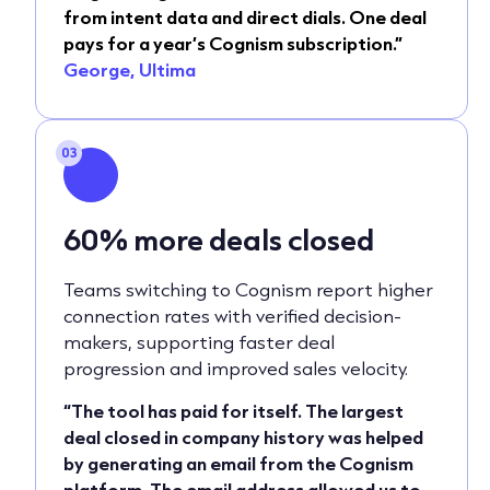
from intent data and direct dials. One deal
pays for a year’s Cognism subscription.”
George, Ultima
03
60%
more deals closed
Teams switching to Cognism report higher
connection rates with verified decision-
makers, supporting faster deal
progression and improved sales velocity.
“The tool has paid for itself. The largest
deal closed in company history was helped
by generating an email from the Cognism
platform. The email address allowed us to