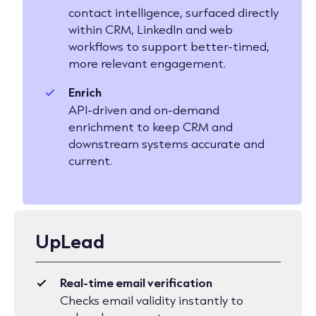
contact intelligence, surfaced directly
within CRM, LinkedIn and web
workflows to support better-timed,
more relevant engagement.
Enrich
API-driven and on-demand
enrichment to keep CRM and
downstream systems accurate and
current.
UpLead
Real-time email verification
Checks email validity instantly to