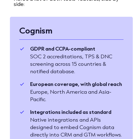
side:
Cognism
GDPR and CCPA-compliant
SOC 2 accreditations, TPS & DNC
screening across 15 countries &
notified database.
European coverage, with global reach
Europe, North America and Asia-
Pacific.
Integrations included as standard
Native integrations and APIs
designed to embed Cognism data
directly into CRM and GTM workflows.