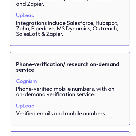
and Zapier.
UpLead
Integrations include Salesforce, Hubspot,
Zoho, Pipedrive, MS Dynamics, Outreach,
SalesLoft & Zapier.
Phone-verification/ research on-demand
service
Cognism
Phone-verified mobile numbers, with an
on-demand verification service.
UpLead
Verified emails and mobile numbers.