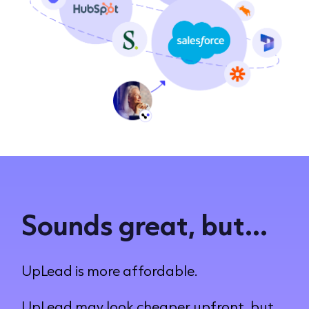
Sounds great, but...
UpLead is more affordable.
UpLead may look cheaper upfront, but