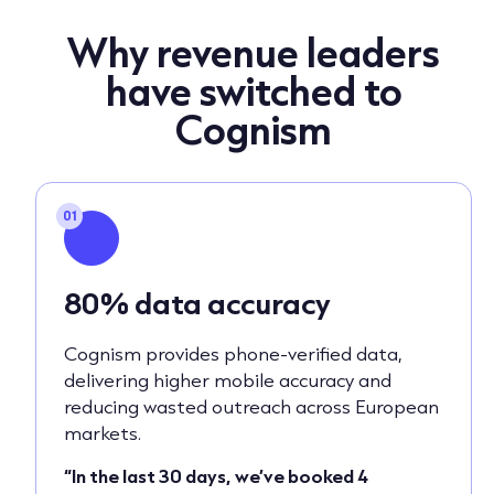
Why revenue leaders
have switched to
Cognism
01
80% data accuracy
Cognism provides phone-verified data,
delivering higher mobile accuracy and
reducing wasted outreach across European
markets.
“In the last 30 days, we’ve booked 4