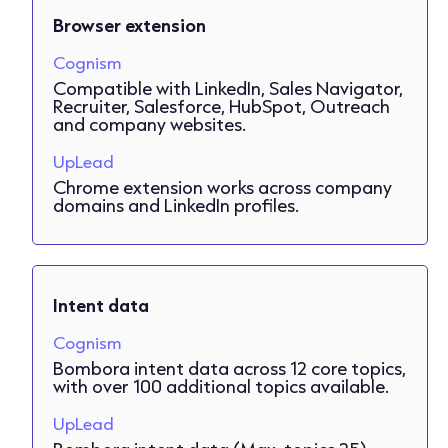
Browser extension
Cognism
Compatible with LinkedIn, Sales Navigator,
Recruiter, Salesforce, HubSpot, Outreach
and company websites.
UpLead
Chrome extension works across company
domains and LinkedIn profiles.
Intent data
Cognism
Bombora intent data across 12 core topics,
with over 100 additional topics available.
UpLead