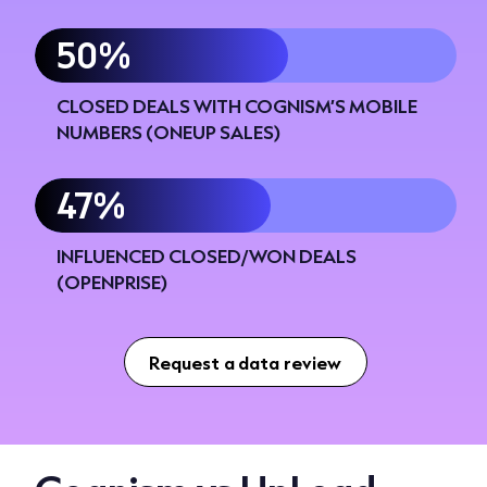
60%
CLOSED DEALS WITH COGNISM’S MOBILE
NUMBERS (ONEUP SALES)
56%
INFLUENCED CLOSED/WON DEALS
(OPENPRISE)
Request a data review