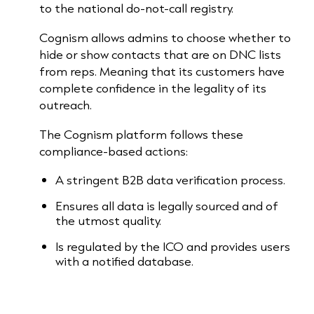
to the national do-not-call registry.
Cognism allows admins to choose whether to
hide or show contacts that are on DNC lists
from reps. Meaning that its customers have
complete confidence in the legality of its
outreach.
The Cognism platform follows these
compliance-based actions:
A stringent B2B data verification process.
Ensures all data is legally sourced and of
the utmost quality.
Is regulated by the ICO and provides users
with a notified database.