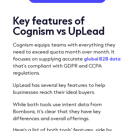
Key features
of
Cognism vs UpLead
Cognism equips teams with everything they
need to exceed quota
month over month.
It
focuses on supplying accurate
global B2B data
that’s compliant with GDPR and CCPA
regulations.
UpLead has several key features to help
businesses reach their ideal buyers.
While both tools use intent data from
Bombora, it’s clear that they have key
differences and overall offerings.
Here’s a list of both tools’ features, side by