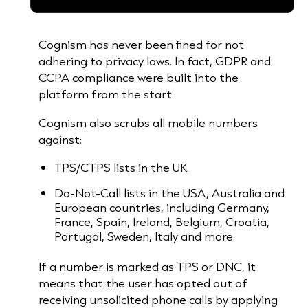
Cognism has never been fined for not
adhering to privacy laws. In fact, GDPR and
CCPA compliance were built into the
platform from the start.
Cognism also scrubs all mobile numbers
against:
TPS/CTPS lists in the UK.
Do-Not-Call lists in the USA, Australia and
European countries, including Germany,
France, Spain, Ireland, Belgium, Croatia,
Portugal, Sweden, Italy and more.
If a number is marked as TPS or DNC, it
means that the user has opted out of
receiving unsolicited phone calls by applying