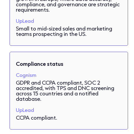
compliance, and governance are strategic
requirements.
UpLead
Small to mid-sized sales and marketing
teams prospecting in the US.
Compliance status
Cognism
GDPR and CCPA compliant, SOC 2
accredited, with TPS and DNC screening
across 15 countries and a notified
database.
UpLead
CCPA compliant.