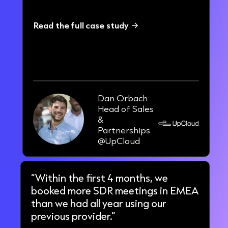
Read the full case study
23%
increase in call connect rate
Dan Orbach
Head of Sales
&
Partnerships
@UpCloud
“Within the first 4 months, we
booked more SDR meetings in EMEA
than we had all year using our
previous provider.”