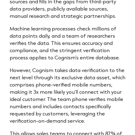
sources and fills in the gaps from third-party
data providers, publicly available sources,
manual research and strategic partnerships.
Machine learning processes check millions of
data points daily, and a team of researchers
verifies the data. This ensures accuracy and
compliance, and the stringent verification
process applies to Cognism’s entire database.
However, Cognism takes data verification to the
next level through its exclusive data asset, which
comprises phone-verified mobile numbers,
making it 3x more likely you’ll connect with your
ideal customer. The team phone verifies mobile
numbers and includes contacts specifically
requested by customers, leveraging the
verification-on-demand service.
This allows sales teams to connect with 87% of