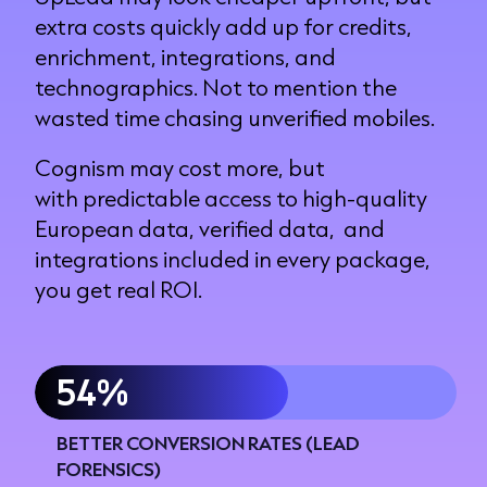
extra costs quickly add up for credits,
enrichment, integrations, and
technographics. Not to mention the
wasted time chasing unverified mobiles.
Cognism may cost more, but
with predictable access to high-quality
European data, verified data, and
integrations included in every package,
you get real ROI.
60%
BETTER CONVERSION RATES (LEAD
FORENSICS)