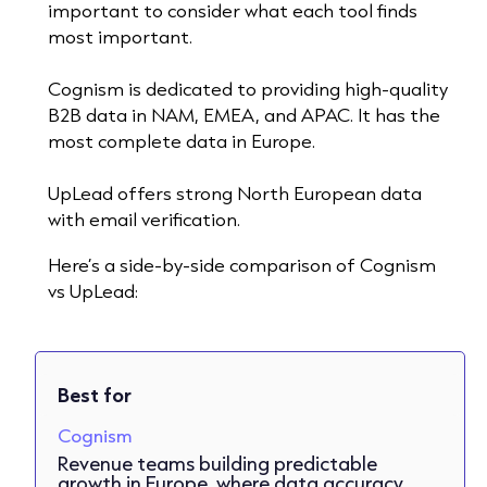
important to consider what each tool finds
most important.
Cognism is dedicated to providing high-quality
B2B data in NAM, EMEA, and APAC. It has the
most complete data in Europe.
UpLead offers strong North European data
with email verification.
Here’s a side-by-side comparison of Cognism
vs UpLead:
Best for
Cognism
Revenue teams building predictable
growth in Europe, where data accuracy,