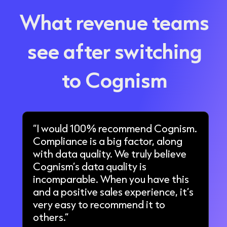
What revenue teams
see after switching
to Cognism
“I would 100% recommend Cognism.
Compliance is a big factor, along
with data quality. We truly believe
Cognism’s data quality is
incomparable. When you have this
and a positive sales experience, it’s
very easy to recommend it to
others.”