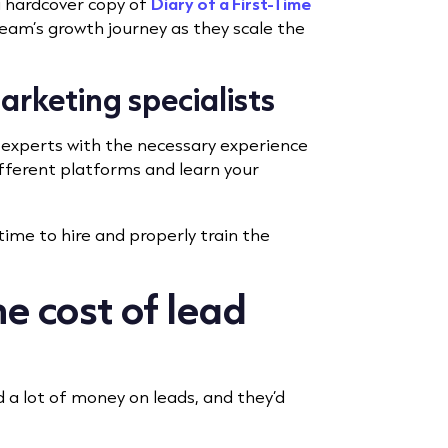
a hardcover copy of
Diary of a First-Time
eam’s growth journey as they scale the
marketing specialists
e experts with the necessary experience
fferent platforms and learn your
time to hire and properly train the
e cost of lead
 a lot of money on leads, and they’d