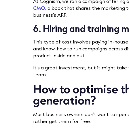
At Cognism, we ran a campaign offering 
CMO
, a book that shares the marketing t
business’s ARR.
6. Hiring and training 
This type of cost involves paying in-hous
and know-how to run campaigns across di
product inside and out.
It’s a great investment, but it might take 
team.
How to optimise th
generation?
Most business owners don’t want to spend
rather get them for free.