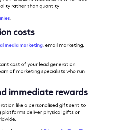
uality rather than quantity.
anies
.
ion costs
al media marketing
, email marketing,
icant cost of your lead generation
 team of marketing specialists who run
and immediate rewards
tion like a personalised gift sent to
 platforms deliver physical gifts or
rldwide.