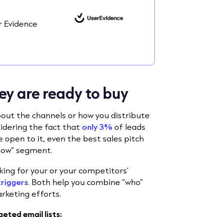
 Evidence
ey are ready to buy
bout the channels or how you distribute
idering the fact that
only 3%
of leads
 open to it
, even the best sales pitch
g now” segment.
ooking for your or your competitors’
triggers
. Both help you combine “who”
rketing efforts.
eted email lists: