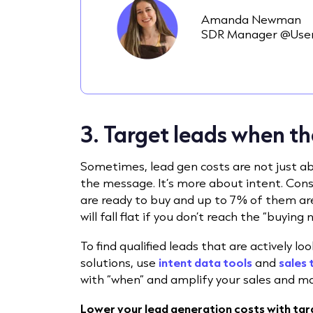
Amanda Newman
SDR Manager @User
3. Target leads when th
Sometimes, lead gen costs are not just a
the message. It’s more about intent. Cons
are ready to buy and up to 7% of them are
will fall flat if you don’t reach the “buyin
To find qualified leads that are actively l
solutions, use
intent data tools
and
sales 
with “when” and amplify your sales and ma
Lower your lead generation costs with targ