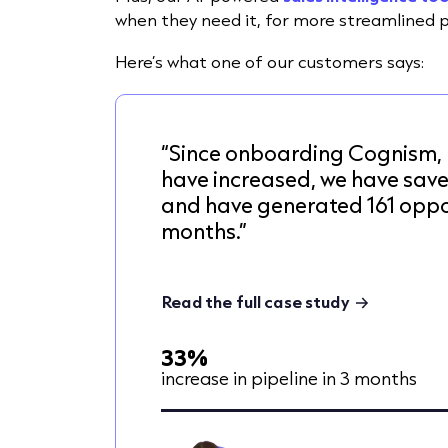
when they need it,
for more streamlined 
Here’s what one of our customers says:
“Since onboarding Cognism, 
have increased, we have sav
and have generated 161 oppor
months.”
Read the full case study
33%
increase in pipeline in 3 months