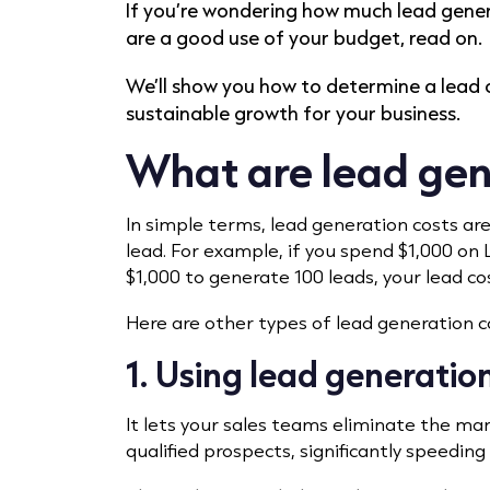
If you’re wondering how much lead gener
are a good use of your budget, read on.
We’ll show you how to determine a lead c
sustainable growth for your business.
What are lead gen
In simple terms, lead generation costs ar
lead. For example, if you spend $1,000 on L
$1,000 to generate 100 leads, your lead cos
Here are other types of lead generation c
1. Using lead generation
It lets your sales teams eliminate the ma
qualified prospects, significantly speeding