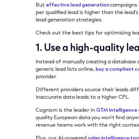
But
effective lead generation
campaigns r
per qualified lead is higher than the lead’s
lead generation strategies.
Check out the best tips for optimising le
1. Use a high-quality le
Instead of manually creating a database o
generic lead lists online,
buy a compliant 
provider.
Different providers source their leads diff
inaccurate data leads to a higher CPL.
Cognism is the leader in
GTM intelligence
quality European data you won’t find anywh
revenue teams work with the right contex
Plus, our AI-powered
sales intelligence too