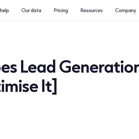
help
Our data
Pricing
Resources
Company
s Lead Generation
mise It]