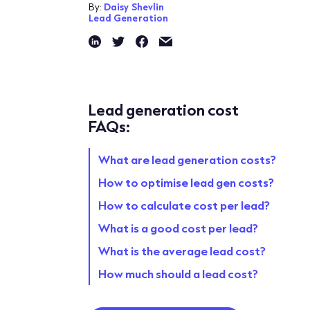
By:
Daisy Shevlin
Lead Generation
Lead generation cost
FAQs:
What are lead generation costs?
How to optimise lead gen costs?
How to calculate cost per lead?
What is a good cost per lead?
What is the average lead cost?
How much should a lead cost?