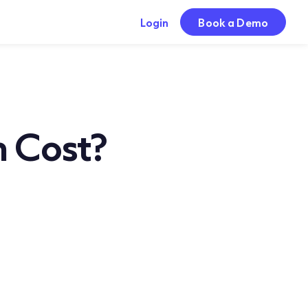
Login
Book a Demo
 Cost?