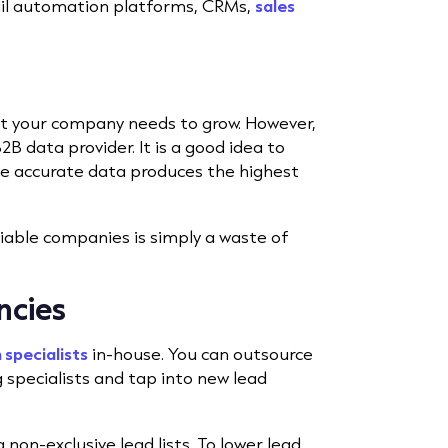
il automation platforms, CRMs,
sales
 your company needs to grow. However,
B data provider. It is a good idea to
e accurate data produces the highest
iable companies is simply a waste of
ncies
 specialists
in-house. You can outsource
 specialists and tap into new lead
non-exclusive lead lists. To lower lead