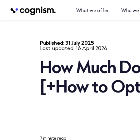
What we offer
Who we 
Published:
31 July 2025
Last updated:
16 April 2026
How Much Doe
[+How to Opti
7 minute read