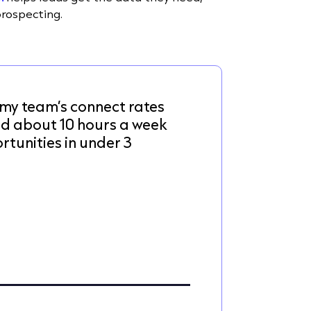
prospecting.
my team’s connect rates
ed about 10 hours a week
tunities in under 3