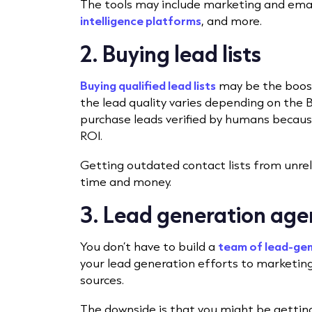
The tools may include marketing and ema
intelligence platforms
, and more.
2. Buying lead lists
Buying qualified lead lists
may be the boost
the lead quality varies depending on the B2
purchase leads verified by humans becaus
ROI.
Getting outdated contact lists from unrel
time and money.
3. Lead generation age
You don’t have to build a
team of lead-gen
your lead generation efforts to marketing
sources.
The downside is that you might be getting 