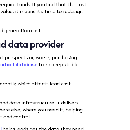
equire funds. If you find that the cost
 value, it means it’s time to redesign
ad generation cost:
ad data provider
f prospects or, worse, purchasing
contact database
from a reputable
erently, which affects lead cost;
and data infrastructure. It delivers
ere else, where you need it, helping
t and control.
l
helps leads get the data they need,