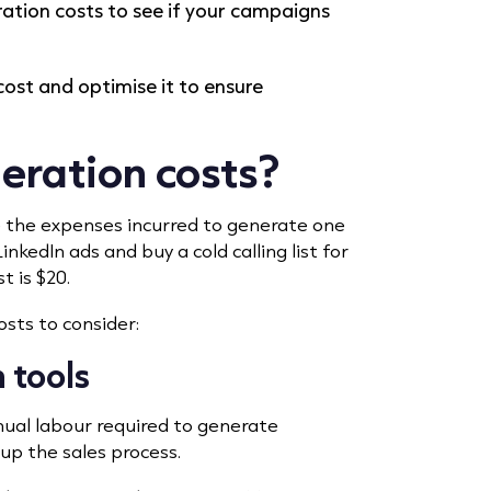
ation costs to see if your campaigns
ost and optimise it to ensure
eration costs?
e the expenses incurred to generate one
inkedIn ads and buy a cold calling list for
t is $20.
osts to consider:
 tools
nual labour required to generate
 up the sales process.