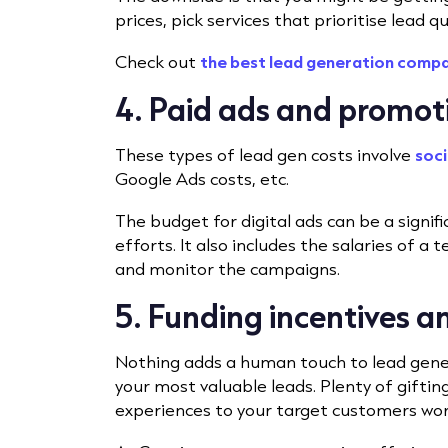
prices, pick services that prioritise lead q
Check out
the best lead generation comp
4. Paid ads and promot
These types of lead gen costs involve
soci
Google Ads costs, etc.
The budget for digital ads can be a signif
efforts. It also includes the salaries of a
and monitor the campaigns.
5. Funding incentives 
Nothing adds a human touch to lead genera
your most valuable leads. Plenty of gifting
experiences to your target customers wo