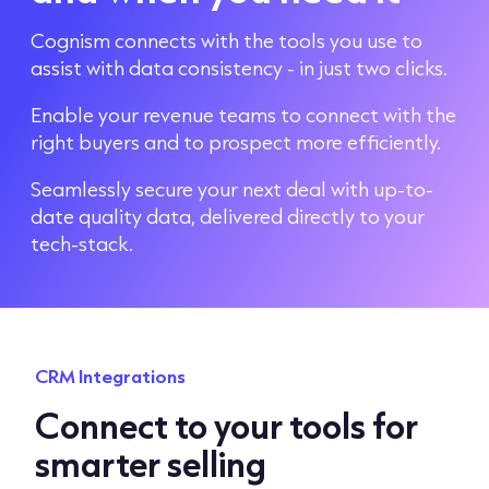
Cognism connects with the tools you use to
assist with data consistency - in just two clicks.
Enable your revenue teams to connect with the
right buyers and to prospect more efficiently.
Seamlessly secure your next deal with up-to-
date quality data, delivered directly to your
tech-stack.
CRM Integrations
Connect to your tools for
smarter selling