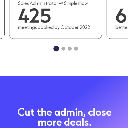
Sales Administrator @ Simpleshow
425
meetings booked by October 2022
bette
Cut the admin, close
more deals.