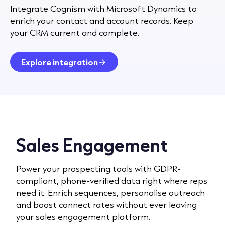
Integrate Cognism with Microsoft Dynamics to
enrich your contact and account records. Keep
your CRM current and complete.
Explore integration
Sales Engagement
Power your prospecting tools with GDPR-
compliant, phone-verified data right where reps
need it. Enrich sequences, personalise outreach
and boost connect rates without ever leaving
your sales engagement platform.