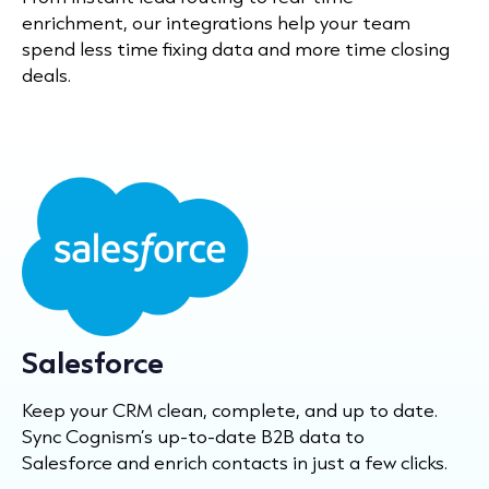
enrichment, our integrations help your team
spend less time fixing data and more time closing
deals.
Salesforce
Keep your CRM clean, complete, and up to date.
Sync Cognism’s up-to-date B2B data to
Salesforce and enrich contacts in just a few clicks.