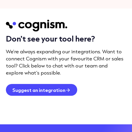
Don't see your tool here?
We're always expanding our integrations. Want to
connect Cognism with your favourite CRM or sales
tool? Click below to chat with our team and
explore what’s possible.
Suggest an integration