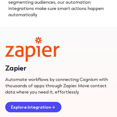
segmenting audiences, our automation
integrations make sure smart actions happen
automatically.
Zapier
Automate workflows by connecting Cognism with
thousands of apps through Zapier. Move contact
data where you need it, effortlessly.
Explore integration