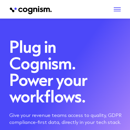
Plug in
Cognism.
Power your
workflows.
Give your revenue teams access to quality, GDPR
compliance-first data, directly in your tech stack.