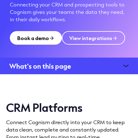
Connecting your CRM and prospecting tools to
Cognism gives your teams the data they need,
in their daily workflows.
Book a demo
View integrations
What's on this page
CRM Platforms
Connect Cognism directly into your CRM to keep
data clean, complete and constantly updated.
From instant lead routing to real-time