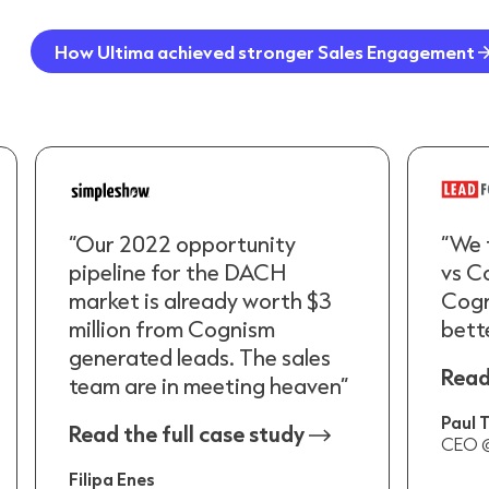
How Ultima achieved stronger Sales Engagement
“Our 2022 opportunity
“We 
pipeline for the DACH
vs C
market is already worth $3
Cogn
million from Cognism
bette
generated leads. The sales
Read
team are in meeting heaven”
Paul
Read the full case study
CEO @
Filipa Enes