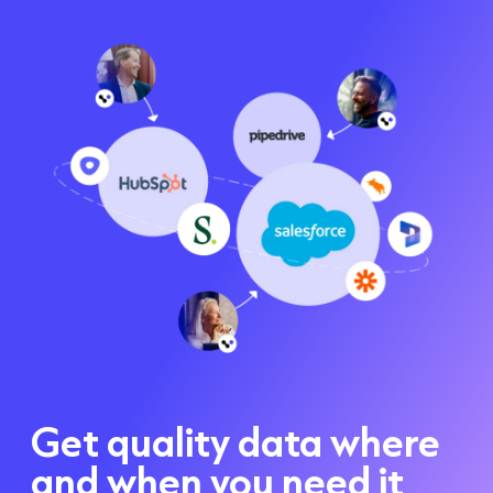
Get quality data where
and when you need it