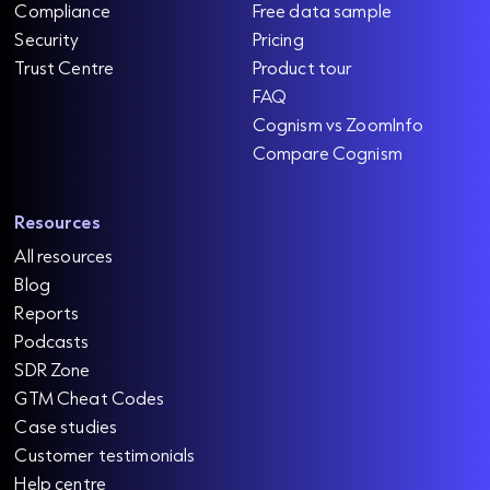
Compliance
Free data sample
Security
Pricing
Trust Centre
Product tour
FAQ
Cognism vs ZoomInfo
Compare Cognism
Resources
All resources
Blog
Reports
Podcasts
SDR Zone
GTM Cheat Codes
Case studies
Customer testimonials
Help centre