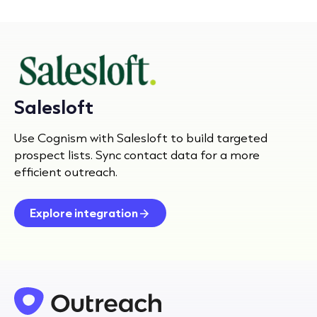
Salesloft
Use Cognism with Salesloft to build targeted
prospect lists. Sync contact data for a more
efficient outreach.
Explore integration