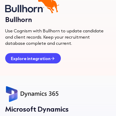
Bullhorn
Use Cognism with Bullhorn to update candidate
and client records. Keep your recruitment
database complete and current.
Explore integration
Microsoft Dynamics