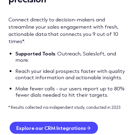
Connect directly to decision-makers and
streamline your sales engagement with fresh,
actionable data that connects you 9 out of 10
times*.
Supported
Tools
: Outreach, Salesloft, and
more.
Reach your ideal prospects faster with quality
contact information and actionable insights.
Make fewer calls - our users report up to 80%
fewer dials needed to hit their targets.
* Results collected via independent study, conducted in 2023.
Explore our CRM Integrations