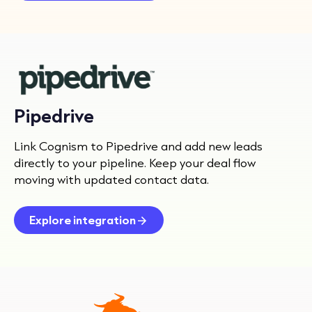
Pipedrive
Link Cognism to Pipedrive and add new leads
directly to your pipeline. Keep your deal flow
moving with updated contact data.
Explore integration