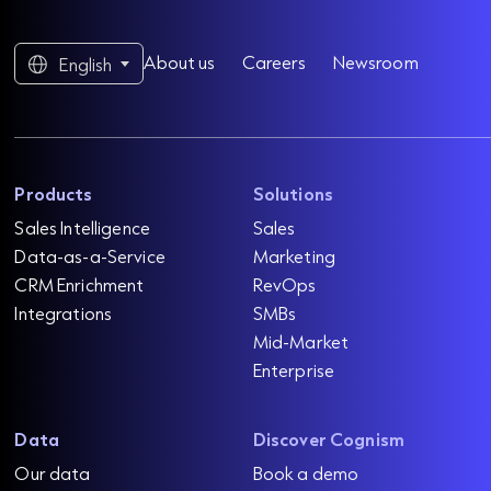
About us
Careers
Newsroom
English
Products
Solutions
Sales Intelligence
Sales
Data-as-a-Service
Marketing
CRM Enrichment
RevOps
Integrations
SMBs
Mid-Market
Enterprise
Data
Discover Cognism
Our data
Book a demo