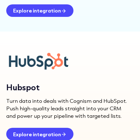
Explore integration
Hubspot
Turn data into deals with Cognism and HubSpot.
Push high-quality leads straight into your CRM
and power up your pipeline with targeted lists.
Explore integration