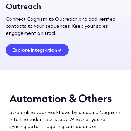
Outreach
Connect Cognism to Outreach and add verified
contacts to your sequences. Keep your sales
engagement on track.
Explore integration
Automation & Others
Streamline your workflows by plugging Cognism
into the wider tech stack. Whether you’re
syncing data, triggering campaigns or