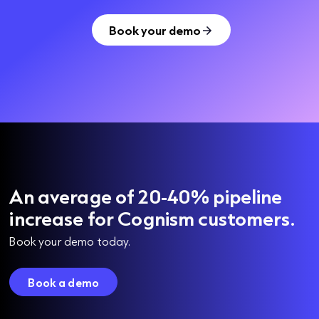
Book your demo
An average of 20-40% pipeline
increase for Cognism customers.
Book your demo today.
Book a demo