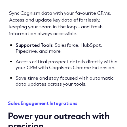
Sync Cognism data with your favourite CRMs.
Access and update key data effortlessly,
keeping your team in the loop - and fresh
information always accessible.
Supported Tools
: Salesforce, HubSpot,
Pipedrive, and more.
Access critical prospect details directly within
your CRM with Cognism's Chrome Extension.
Save time and stay focused with automatic
data updates across your tools.
Sales Engagement Integrations
Power your outreach with
precision