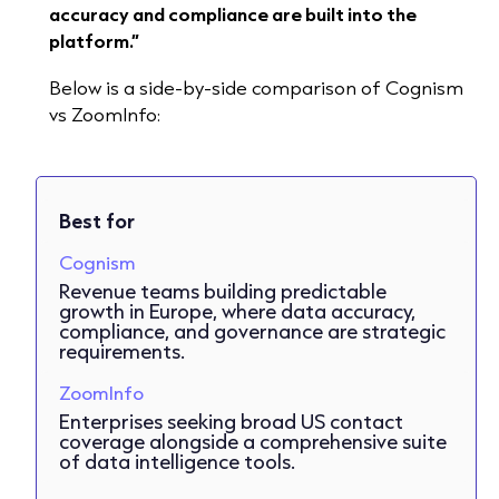
accuracy and compliance are built into the
platform.”
Below is a side-by-side comparison of Cognism
vs ZoomInfo:
Best for
Cognism
Revenue teams building predictable
growth in Europe, where data accuracy,
compliance, and governance are strategic
requirements.
ZoomInfo
Enterprises seeking broad US contact
coverage alongside a comprehensive suite
of data intelligence tools.