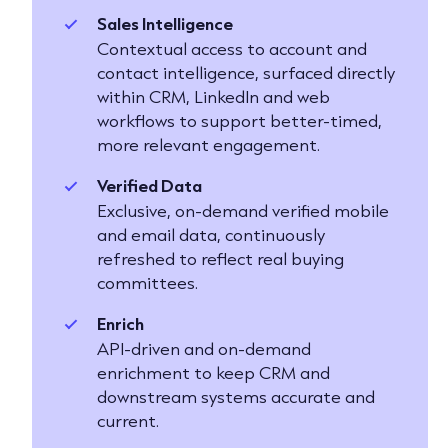
Sales Intelligence
Contextual access to account and
contact intelligence, surfaced directly
within CRM, LinkedIn and web
workflows to support better-timed,
more relevant engagement.
Verified Data
Exclusive, on-demand verified mobile
and email data, continuously
refreshed to reflect real buying
committees.
Enrich
API-driven and on-demand
enrichment to keep CRM and
downstream systems accurate and
current.