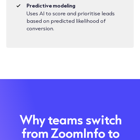
Predictive modeling
Uses AI to score and prioritise leads
based on predicted likelihood of
conversion.
Why teams switch
from ZoomInfo to