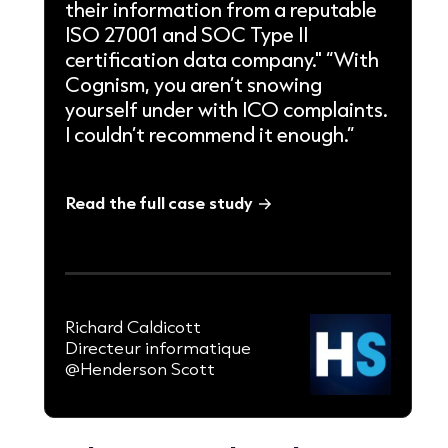
their information from a reputable
ISO 27001 and SOC Type II
certification data company." “With
Cognism, you aren’t snowing
yourself under with ICO complaints.
I couldn’t recommend it enough.”
Read the full case study
Richard Caldicott
Directeur informatique
@Henderson Scott