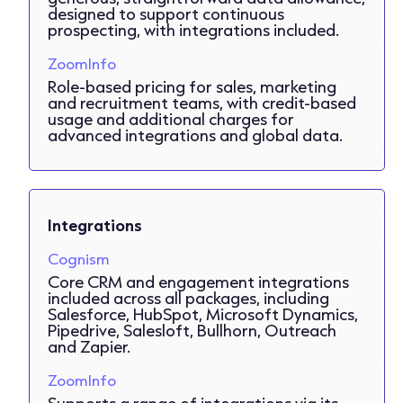
designed to support continuous
prospecting, with integrations included.
ZoomInfo
Role-based pricing for sales, marketing
and recruitment teams, with credit-based
usage and additional charges for
advanced integrations and global data.
Integrations
Cognism
Core CRM and engagement integrations
included across all packages, including
Salesforce, HubSpot, Microsoft Dynamics,
Pipedrive, Salesloft, Bullhorn, Outreach
and Zapier.
ZoomInfo
Supports a range of integrations via its