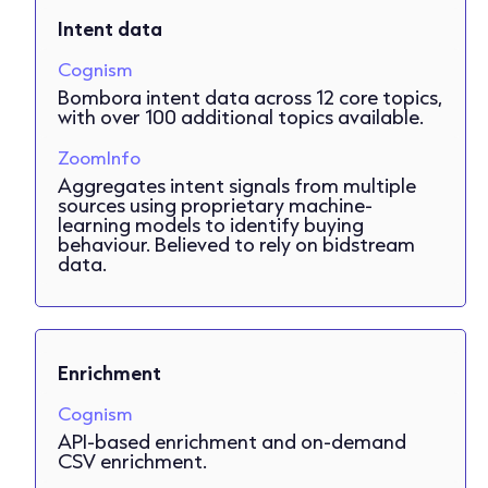
Intent data
Cognism
Bombora intent data across 12 core topics,
with over 100 additional topics available.
ZoomInfo
Aggregates intent signals from multiple
sources using proprietary machine-
learning models to identify buying
behaviour. Believed to rely on bidstream
data.
Enrichment
Cognism
API-based enrichment and on-demand
CSV enrichment.