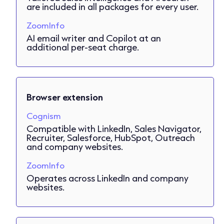
are included in all packages for every user.
ZoomInfo
AI email writer and Copilot at an
additional per-seat charge.
Browser extension
Cognism
Compatible with LinkedIn, Sales Navigator,
Recruiter, Salesforce, HubSpot, Outreach
and company websites.
ZoomInfo
Operates across LinkedIn and company
websites.