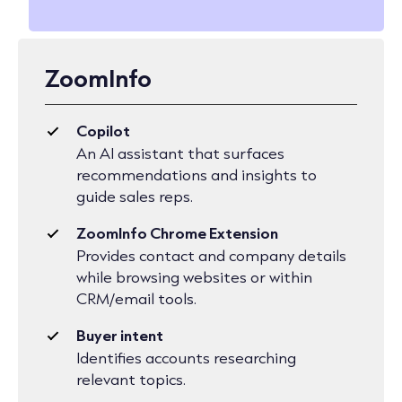
ZoomInfo
Copilot
An AI assistant that surfaces
recommendations and insights to
guide sales reps.
ZoomInfo Chrome Extension
Provides contact and company details
while browsing websites or within
CRM/email tools.
Buyer intent
Identifies accounts researching
relevant topics.