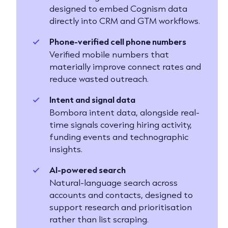
designed to embed Cognism data
directly into CRM and GTM workflows.
Phone-verified cell phone numbers
Verified mobile numbers that
materially improve connect rates and
reduce wasted outreach.
Intent and signal data
Bombora intent data, alongside real-
time signals covering hiring activity,
funding events and technographic
insights.
AI-powered search
Natural-language search across
accounts and contacts, designed to
support research and prioritisation
rather than list scraping.