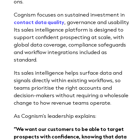
ons.
Cognism focuses on sustained investment in
contact data quality
, governance and usability.
Its sales intelligence platform is designed to
support confident prospecting at scale, with
global data coverage, compliance safeguards
a
nd workflow integrations included as
standard.
Its sales intelligence helps surface data and
signals directly within existing workflows, so
teams prioritise the right accounts and
decision-makers without requiring a wholesale
change to how revenue teams operate.
As Cognism’s leadership explains:
“We want our customers to be able to target
prospects with confidence, knowing that data