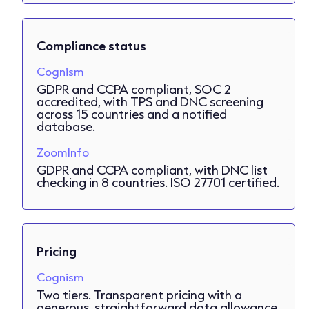
Compliance status
Cognism
GDPR and CCPA compliant, SOC 2
accredited, with TPS and DNC screening
across 15 countries and a notified
database.
ZoomInfo
GDPR and CCPA compliant, with DNC list
checking in 8 countries. ISO 27701 certified.
Pricing
Cognism
Two tiers. Transparent pricing with a
generous, straightforward data allowance,