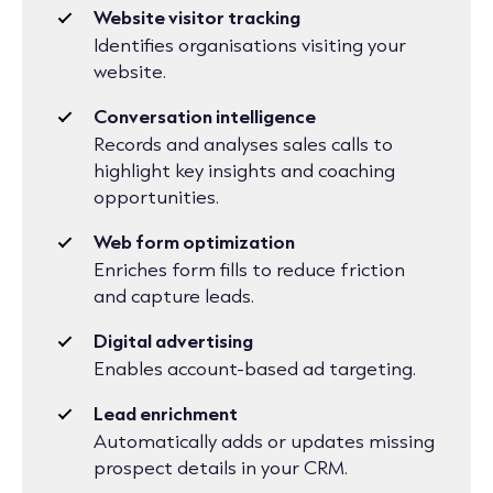
Website visitor tracking
Identifies organisations visiting your
website.
Conversation intelligence
Records and analyses sales calls to
highlight key insights and coaching
opportunities.
Web form optimization
Enriches form fills to reduce friction
and capture leads.
Digital advertising
Enables account-based ad targeting.
Lead enrichment
Automatically adds or updates missing
prospect details in your CRM.