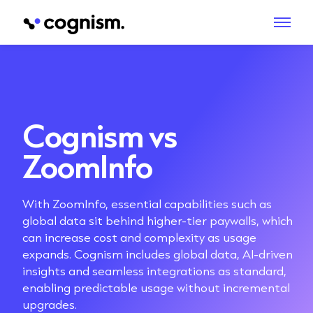
Cognism vs
ZoomInfo
With ZoomInfo, essential capabilities such as
global data sit behind higher-tier paywalls, which
can increase cost and complexity as usage
expands. Cognism includes global data, AI-driven
insights and seamless integrations as standard,
enabling predictable usage without incremental
upgrades.