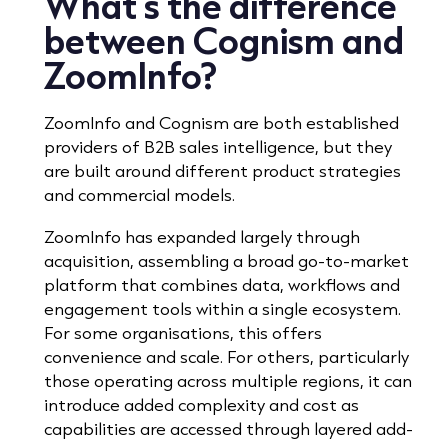
What’s the difference
between Cognism and
ZoomInfo?
ZoomInfo and Cognism are both established
providers of B2B sales intelligence, but they
are built around different product strategies
and commercial models.
ZoomInfo has expanded largely through
acquisition, assembling a broad go-to-market
platform that combines data, workflows and
engagement tools within a single ecosystem.
For some organisations, this offers
convenience and scale. For others, particularly
those operating across multiple regions, it can
introduce added complexity and cost as
capabilities are accessed through layered add-