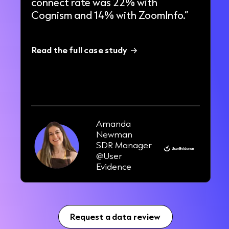
connect rate was 22% with
Cognism and 14% with ZoomInfo.”
Read the full case study
33%
increase in pipeline in 3 months
Amanda
Newman
SDR Manager
@User
Evidence
Request a data review