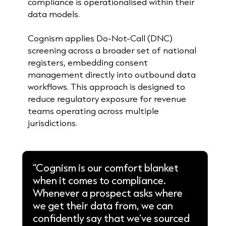
compliance is operationalised within their
data models.
Cognism applies Do-Not-Call (DNC)
screening across a broader set of national
registers, embedding consent
management directly into outbound data
workflows. This approach is designed to
reduce regulatory exposure for revenue
teams operating across multiple
jurisdictions.
“Cognism is our comfort blanket
when it comes to compliance.
Whenever a prospect asks where
we get their data from, we can
confidently say that we’ve sourced