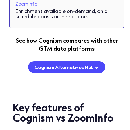
ZoomInfo
Enrichment available on-demand, on a
scheduled basis or in real time.
See how Cognism compares with other
GTM data platforms
Cognism Alternatives Hub
Key features
of
Cognism vs ZoomInfo