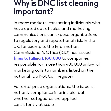
Why is DNC list cleaning
important?
In many markets, contacting individuals who
have opted out of sales and marketing
communications can expose organisations
to regulatory and reputational risk. In the
UK, for example, the Information
Commissioner’s Office (ICO) has issued
fines totalling £ 180,000
to companies
responsible for more than 480,000 unlawful
marketing calls to numbers listed on the
national “Do Not Call” register.
For enterprise organisations, the issue is
not only compliance in principle, but
whether safeguards are applied
consistently at scale.