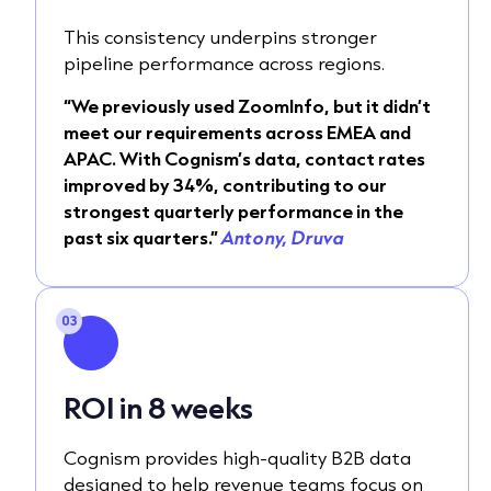
This consistency underpins stronger
pipeline performance across regions.
“We previously used ZoomInfo, but it didn’t
meet our requirements across EMEA and
APAC. With Cognism’s data, contact rates
improved by 34%, contributing to our
strongest quarterly performance in the
past six quarters.”
Antony, Druva
03
ROI in 8 weeks
Cognism provides high-quality B2B data
designed to help revenue teams focus on