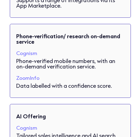
App Marketplace.
Phone-verification/ research on-demand
service
Cognism
Phone-verified mobile numbers, with an
on-demand verification service.
ZoomInfo
Data labelled with a confidence score.
AI Offering
Cognism
Tailored sales intelligence and AI search