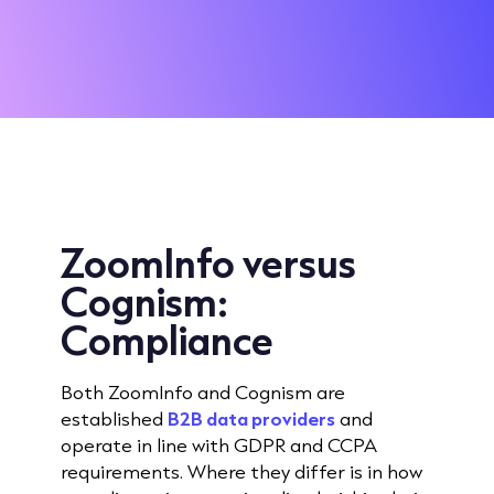
ZoomInfo versus
Cognism:
Compliance
Both ZoomInfo and Cognism are
established
B2B data providers
and
operate in line with GDPR and CCPA
requirements. Where they differ is in how