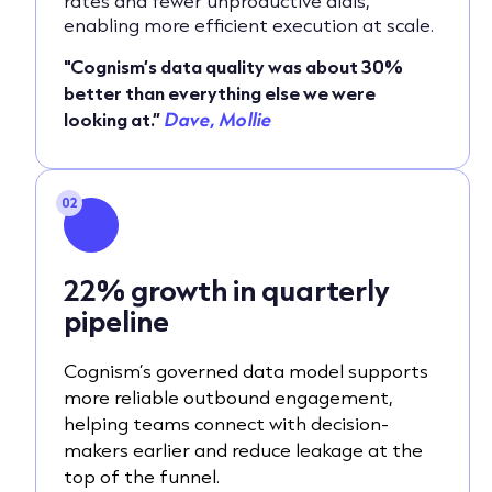
rates and fewer unproductive dials,
enabling more efficient execution at scale.
"Cognism’s data quality was about 30%
better than everything else we were
looking at.”
Dave, Mollie
02
22% growth in quarterly
pipeline
Cognism’s governed data model supports
more reliable outbound engagement,
helping teams connect with decision-
makers earlier and reduce leakage at the
top of the funnel.