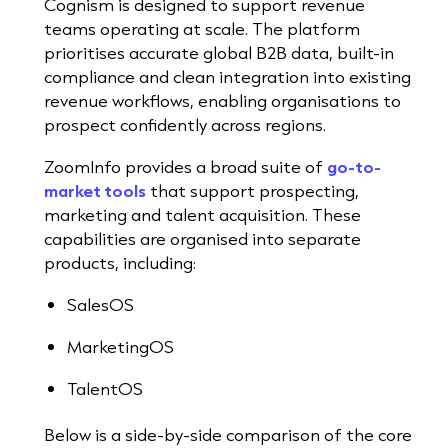
Cognism is designed to support revenue
teams operating at scale. The platform
prioritises accurate global B2B data, built-in
compliance and clean integration into existing
revenue workflows, enabling organisations to
prospect confidently across regions.
ZoomInfo provides a broad suite of
go-to-
market tools
that support prospecting,
marketing and talent acquisition. These
capabilities are organised into separate
products, including:
SalesOS
MarketingOS
TalentOS
Below is a side-by-side comparison of the core