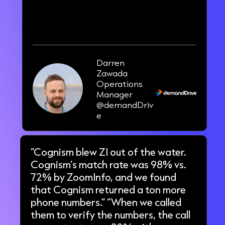
100-200
new opportunities per week.
Darren
Zawada
Operations
Manager
@demandDriv
e
“Cognism blew ZI out of the water.
Cognism’s match rate was 98% vs.
72% by ZoomInfo, and we found
that Cognism returned a ton more
phone numbers.” “When we called
them to verify the numbers, the call