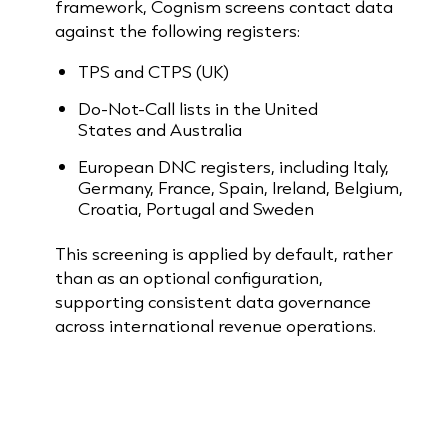
framework, Cognism screens contact data
against the following registers:
TPS and CTPS (UK)
Do-Not-Call lists in the United
States and Australia
European DNC registers, including Italy,
Germany, France, Spain, Ireland, Belgium,
Croatia, Portugal and Sweden
This screening is applied by default, rather
than as an optional configuration,
supporting consistent data governance
across international revenue operations.