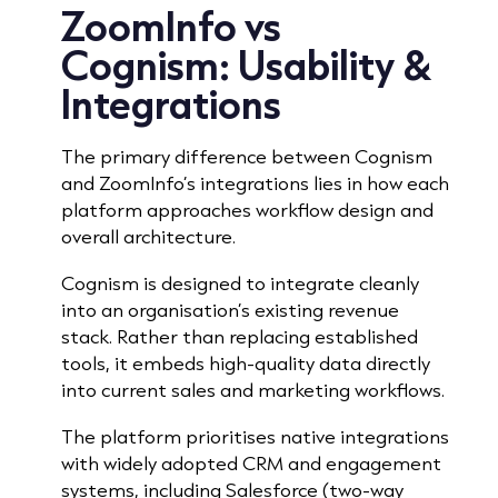
ZoomInfo vs
Cognism:
Usability &
Integrations
The primary difference between Cognism
and ZoomInfo’s integrations lies in how each
platform approaches workflow design and
overall architecture.
Cognism is designed to integrate cleanly
into an organisation’s existing revenue
stack. Rather than replacing established
tools, it embeds high-quality data directly
into current sales and marketing workflows.
The platform prioritises native integrations
with widely adopted CRM and engagement
systems, including Salesforce (two-way