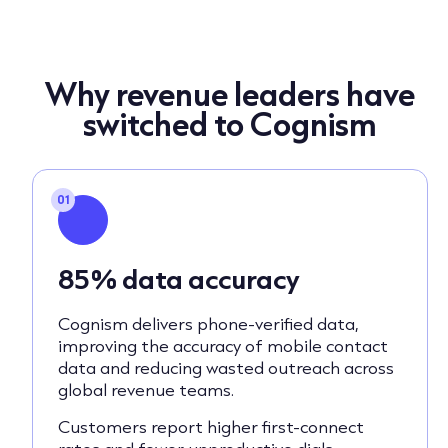
Why revenue leaders have
switched to Cognism
01
85% data accuracy
Cognism delivers phone-verified data,
improving the accuracy of mobile contact
data and reducing wasted outreach across
global revenue teams.
Customers report higher first-connect