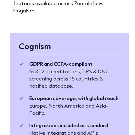
features available across ZoomInfo vs
Cognism.
Cognism
GDPR and CCPA-compliant
SOC 2 accreditations, TPS & DNC
screening across 15 countries &
notified database.
European coverage, with global reach
Europe, North America and Asia-
Pacific.
Integrations included as standard
Native integrations and APIs