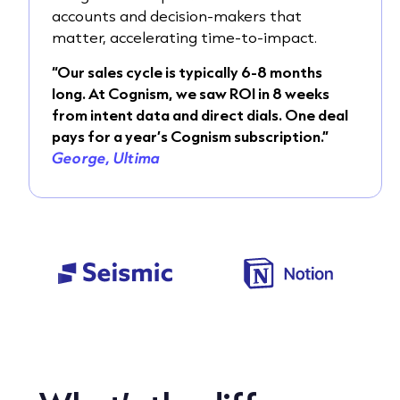
accounts and decision-makers that
matter, accelerating time-to-impact.
“Our sales cycle is typically 6-8 months
long. At Cognism, we saw ROI in 8 weeks
from intent data and direct dials. One deal
pays for a year’s Cognism subscription.”
George, Ultima