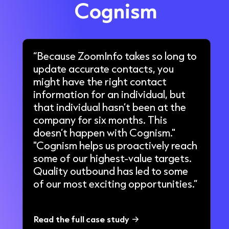
Cognism
“Because ZoomInfo takes so long to
update accurate contacts, you
might have the right contact
information for an individual, but
that individual hasn’t been at the
company for six months. This
doesn’t happen with Cognism."
"Cognism helps us proactively reach
some of our highest-value targets.
Quality outbound has led to some
of our most exciting opportunities.”
Read the full case study