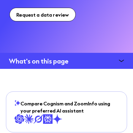
Request a data review
What's on this page
Compare Cognism and ZoomInfo using
your preferred AI assistant