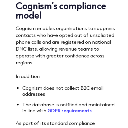
Cognism’s compliance
model
Cognism enables organisations to suppress
contacts who have opted out of unsolicited
phone calls and are registered on national
DNC lists, allowing revenue teams to
operate with greater confidence across
regions.
In addition:
Cognism does not collect B2C email
addresses
The database is notified and maintained
in line with
GDPR requirements
As part of its standard compliance