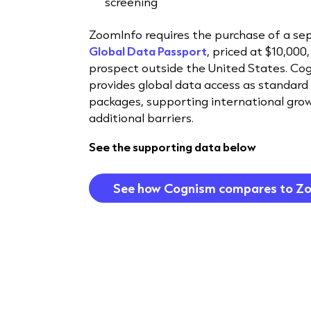
screening
ZoomInfo requires the purchase of a se
Global Data Passport
, priced at $10,000,
prospect outside the United States. Co
provides global data access as standard 
packages, supporting international gro
additional barriers.
See the supporting data below
See how Cognism compares to Z