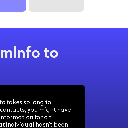
mInfo to
o takes so long to
contacts, you might have
 information for an
at individual hasn’t been