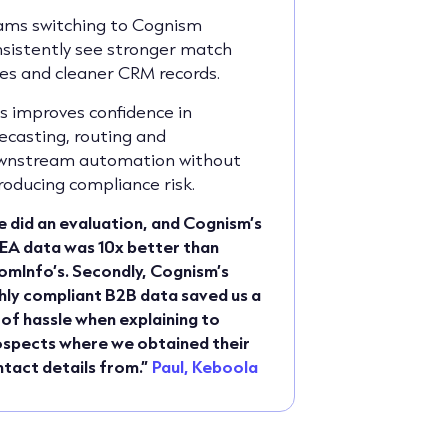
ams switching to Cognism
sistently see stronger match
es and cleaner CRM records.
s improves confidence in
ecasting, routing and
wnstream automation without
roducing compliance risk.
 did an evaluation, and Cognism’s
EA data was 10x better than
mInfo’s. Secondly, Cognism’s
hly compliant B2B data saved us a
 of hassle when explaining to
spects where we obtained their
tact details from.”
Paul, Keboola