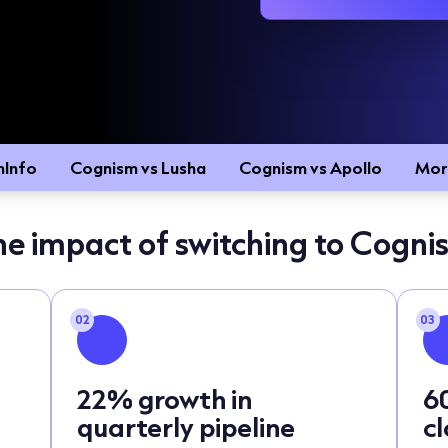
mInfo
Cognism vs Lusha
Cognism vs Apollo
Mor
he impact of switching to Cogni
02
03
22% growth in
6
quarterly pipeline
c