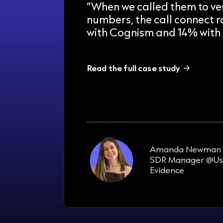
“When we called them to ver
numbers, the call connect 
with Cognism and 14% with 
Read the full case study
33%
increase in pipeline in 3 months
Amanda Newman
SDR Manager @Us
Evidence