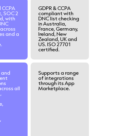
d CCPA
GDPR & CCPA
t, SOC 2
compliant with
d, with
DNC list checking
DNC
in Australia,
 across
France, Germany,
ies and a
Ireland, New
Zealand, UK and
.
US. ISO 27701
certified.
 and
Supports a range
ent
of integrations
ons
through its App
cross all
Marketplace.
,
e,
t
,