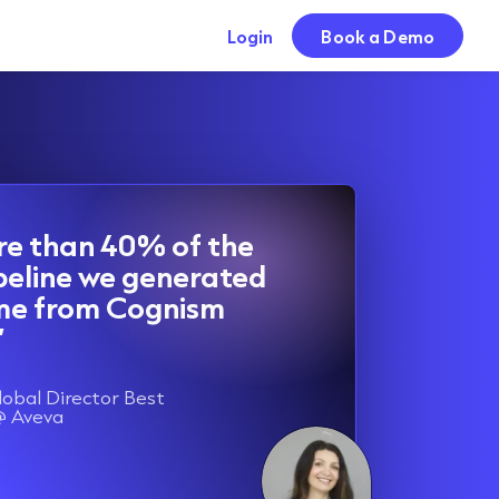
Login
Book a Demo
re than 40% of the
peline we generated
ame from Cognism
”
lobal Director Best
@ Aveva