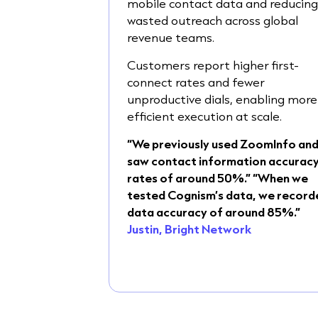
mobile contact data and reducin
wasted outreach across global
revenue teams.
Customers report higher first-
connect rates and fewer
unproductive dials, enabling more
efficient execution at scale.
“We previously used ZoomInfo an
saw contact information accurac
rates of around 50%.” “When we
tested Cognism’s data, we record
data accuracy of around 85%.”
Justin, Bright Network