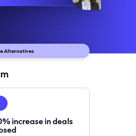
e Alternatives
sm
0% increase in deals
losed