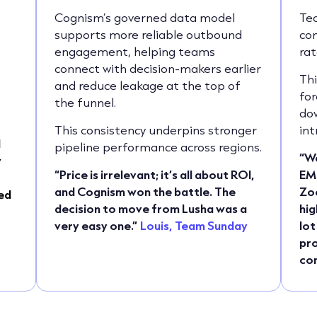
g
Cognism’s governed data model
Te
supports more reliable outbound
con
engagement, helping teams
rat
connect with decision-makers earlier
Thi
and reduce leakage at the top of
for
the funnel.
do
This consistency underpins stronger
int
d
pipeline performance across regions.
“We
y
“Price is irrelevant; it’s all about ROI,
EM
and Cognism won the battle. The
Zoo
ed
decision to move from Lusha was a
hig
very easy one.”
Louis, Team Sunday
lot
pro
con