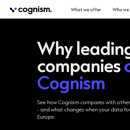
What we offer
Who we 
Why leadin
companies
Cognism
See how Cognism compares with othe
- and what changes when your data foun
Europe.