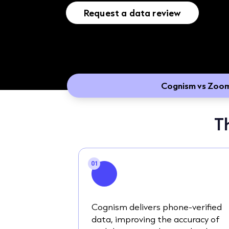
Request a data review
Cognism vs Zoo
T
01
Cognism delivers phone-verified
data, improving the accuracy of