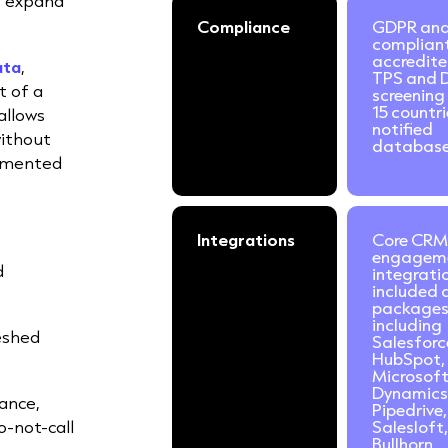
s expand
Compliance
GDPR an
complian
accredite
ata
,
TPS and 
t of a
screening
15 countr
allows
notified
without
database
gmented
Integrations
Core CRM
engagem
d
integrati
included a
packages
including
eshed
Salesforc
HubSpot,
Microsof
Dynamics
ance,
Pipedrive,
o-not-call
Salesloft,
Bullhorn,