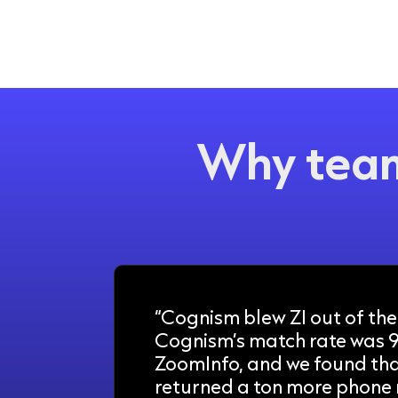
Why team
“Cognism blew ZI out of the
Cognism’s match rate was 
ZoomInfo, and we found th
returned a ton more phone