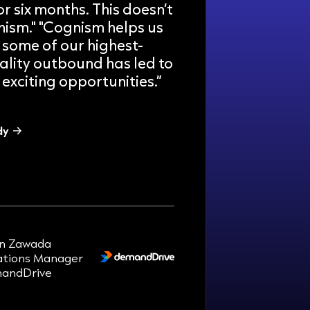
r six months. This doesn’t
ism." "Cognism helps us
 some of our highest-
ality outbound has led to
exciting opportunities.”
dy
r week.
n Zawada
tions Manager
andDrive