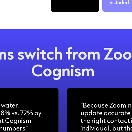
included.
s switch from Zoo
Cognism
 water.
“Because ZoomInf
98% vs. 72% by
update accurate 
at Cognism
the right contact
 numbers.”
individual, but th