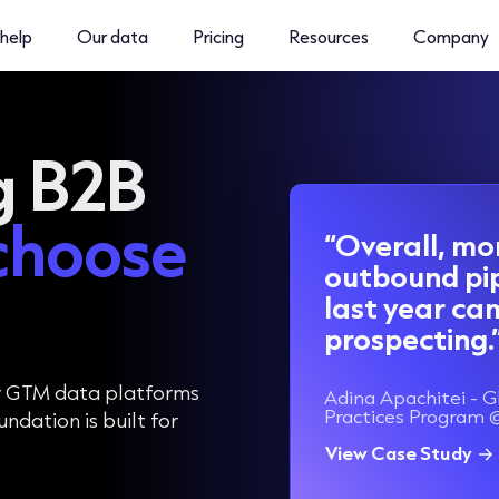
help
Our data
Pricing
Resources
Company
g B2B
choose
“Overall, mo
outbound pi
last year c
prospecting.
r GTM data platforms
Adina Apachitei - G
Practices Program 
dation is built for
View Case Study