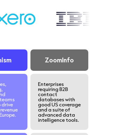
nism
ZoomInfo
es,
Enterprises
g,
requiring B2B
nd
contact
teams
databases with
 drive
good US coverage
revenue
and a suite of
Europe.
advanced data
intelligence tools.