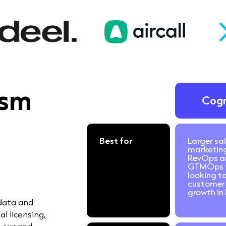
ism
Cog
Best for
Larger sal
marketin
RevOps a
GTMOps 
looking to
customer 
growth in 
 data and
l licensing,