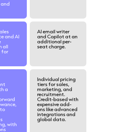
 and
ales
AI email writer
ce and AI
and Copilot at an
e
additional per-
n all
seat charge.
 for
.
Individual pricing
ent
tiers for sales,
th a
marketing, and
recruitment.
forward
Credit-based with
lowance,
expensive add-
to
ons like advanced
integrations and
us
global data.
ng, with
ons