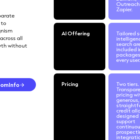
Outreach
Zapier.
parate
 to
gnism
AI Offering
Tailored s
across all
intelligen
search ar
wth without
included i
packages
every user
Pricing
Two tiers.
oomInfo
Transpar
pricing wi
generous,
straight
credit al
designed 
support
continuo
prospecti
integrati