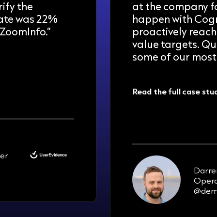
ify the
at the company fo
rate was 22%
happen with Cogn
ZoomInfo.”
proactively reach
value targets. Qu
some of our most 
Read the full case stu
100-200
new opportunities pe
er
Darre
Opera
@dem