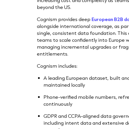
increasing cost and complexity as team
beyond the US.
Cognism provides deep
European B2B d
alongside international coverage, as par
single, consistent data foundation. This 
teams to scale confidently into Europe 
managing incremental upgrades or fra
entitlements.
Cognism includes:
A leading European dataset, built an
maintained locally
Phone-verified mobile numbers, refr
continuously
GDPR and CCPA-aligned data govern
including intent data and extensive d