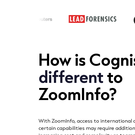
How is
Cogn
different
to
ZoomInfo?
With ZoomInfo, access to international
certain capabilities may require additiona