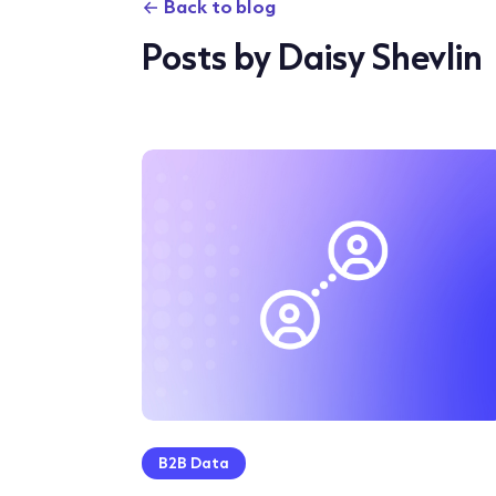
Back to blog
Posts by Daisy Shevlin
B2B Data