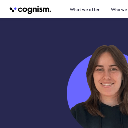
What we offer
Who we 