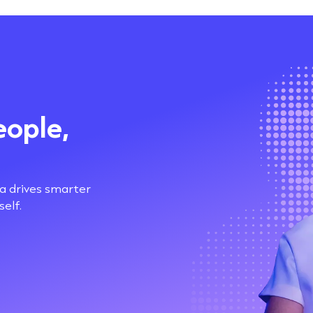
eople,
ta drives smarter
elf.