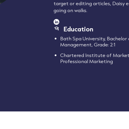
target or editing articles, Daisy
going on walks.
Education
Bath Spa University, Bachelor 
Management, Grade: 2:1
Chartered Institute of Market
Professional Marketing