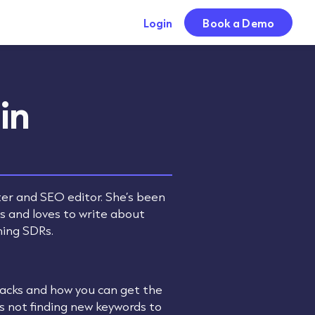
Login
Book a Demo
in
ter and SEO editor. She’s been
rs and loves to write about
ming SDRs.
stacks and how you can get the
’s not finding new keywords to