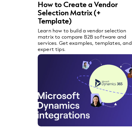
How to Create a Vendor
Selection Matrix (+
Template)
Learn how to build a vendor selection
matrix to compare B2B software and
services. Get examples, templates, and
expert tips.