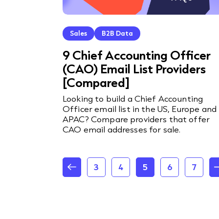
Sales
B2B Data
9 Chief Accounting Officer
(CAO) Email List Providers
[Compared]
Looking to build a Chief Accounting
Officer email list in the US, Europe and
APAC? Compare providers that offer
CAO email addresses for sale.
3
4
5
6
7