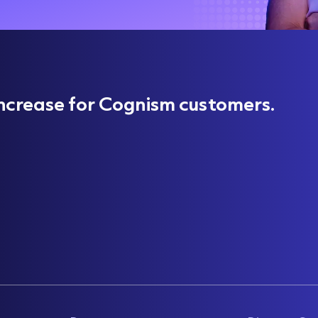
ncrease for Cognism customers.