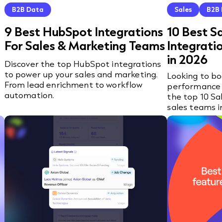
B2B Data
Sales
B2B
9 Best HubSpot Integrations
10 Best S
For Sales & Marketing Teams
Integrati
in 2026
Discover the top HubSpot integrations
to power up your sales and marketing.
Looking to bo
From lead enrichment to workflow
performance 
automation.
the top 10 Sa
sales teams i