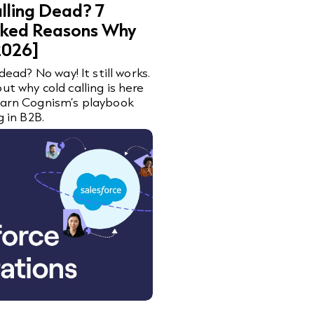
alling Dead? 7
ked Reasons Why
[2026]
 dead? No way! It still works.
ut why cold calling is here
earn Cognism’s playbook
g in B2B.