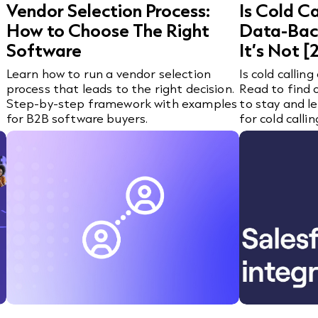
Vendor Selection Process:
Is Cold C
How to Choose The Right
Data-Bac
Software
It’s Not 
Learn how to run a vendor selection
Is cold calling
process that leads to the right decision.
Read to find o
Step-by-step framework with examples
to stay and l
for B2B software buyers.
for cold callin