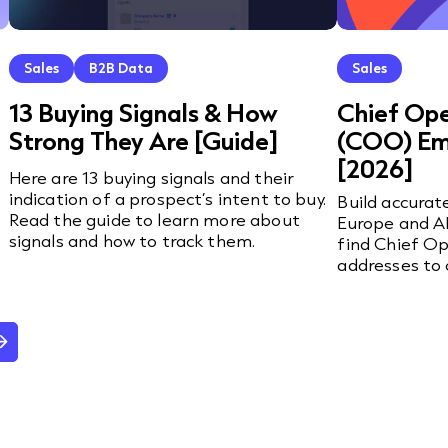
Sales
B2B Data
Sales
13 Buying Signals & How
Chief Ope
Strong They Are [Guide]
(COO) Ema
[2026]
Here are 13 buying signals and their
indication of a prospect’s intent to buy.
Build accurat
Read the guide to learn more about
Europe and AP
signals and how to track them.
find Chief Op
addresses to 