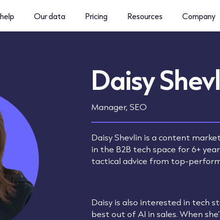
help
Our data
Pricing
Resources
Company
Daisy Shevl
Manager, SEO
Daisy Shevlin is a content marke
in the B2B tech space for 6+ yea
tactical advice from top-perfor
Daisy is also interested in tech 
best out of AI in sales. When she