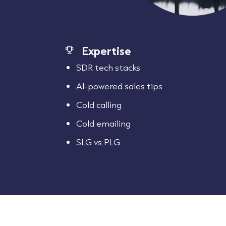
Expertise
SDR tech stacks
AI-powered sales tips
Cold calling
Cold emailing
SLG vs PLG