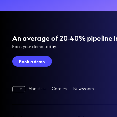
An average of 20-40% pipeline i
Book your demo today.
Book a demo
About us
Careers
Newsroom