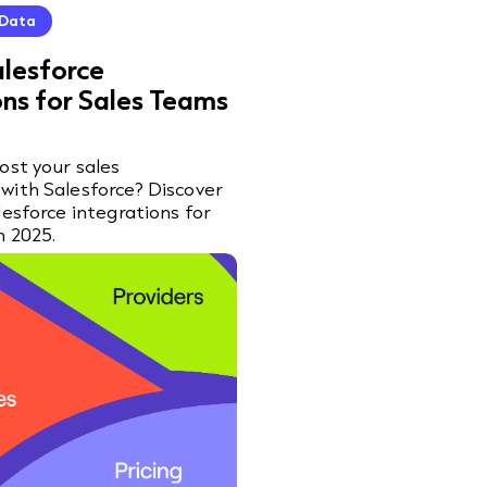
 Data
alesforce
ons for Sales Teams
ost your sales
with Salesforce? Discover
lesforce integrations for
n 2025.