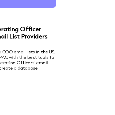
rating Officer
il List Providers
e COO email lists in the US,
AC with the best tools to
erating Officers’ email
create a database.