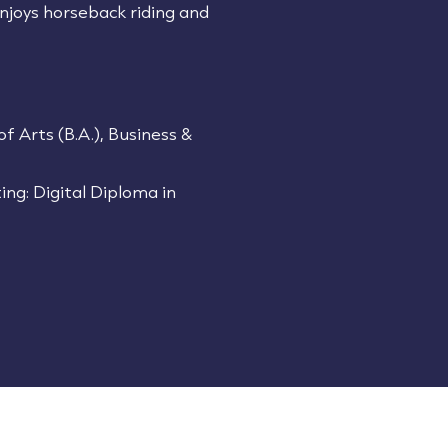
 enjoys horseback riding and
of Arts (B.A.), Business &
ing: Digital Diploma in