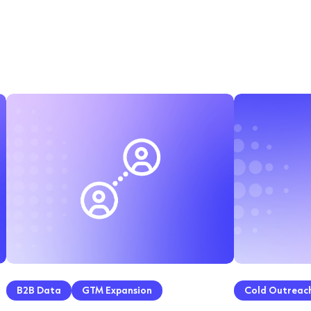
B2B Data
GTM Expansion
Cold Outreac