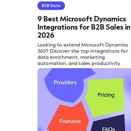
B2B Data
9 Best Microsoft Dynamics
Integrations for B2B Sales in
2026
Looking to extend Microsoft Dynamics
365? Discover the top integrations for
data enrichment, marketing
automation, and sales productivity.