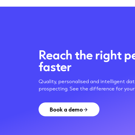
Reach the right p
faster
Quality, personalised and intelligent da
prospecting. See the difference for yours
Book a demo