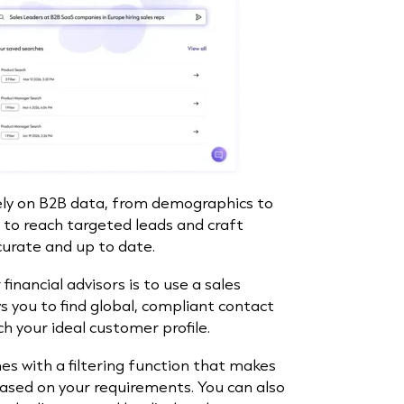
ely on B2B data, from demographics to
 to reach targeted leads and craft
curate and up to date.
financial advisors is to use a sales
ows you to find global, compliant contact
 your ideal customer profile.
 with a filtering function that makes
based on your requirements. You can also