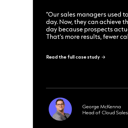
“Our sales managers used to
day. Now, they can achieve th
day because prospects actua
That’s more results, fewer cal
Read the full case study
8 weeks
taken to achieve ROI
George McKenna
Head of Cloud Sale