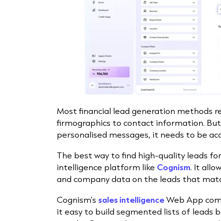
Most financial lead generation methods r
firmographics to contact information. But
personalised messages, it needs to be ac
The best way to find high-quality leads for 
intelligence platform like
Cognism
. It all
and company data on the leads that match
Cognism's
sales intelligence
Web App comes
it easy to build segmented lists of leads 