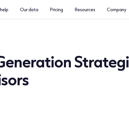
help
Our data
Pricing
Resources
Company
Generation Strategi
isors