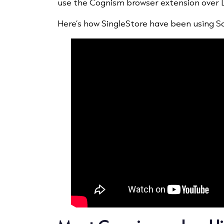
use the Cognism browser extension over Lin
Here’s how SingleStore have been using Sa