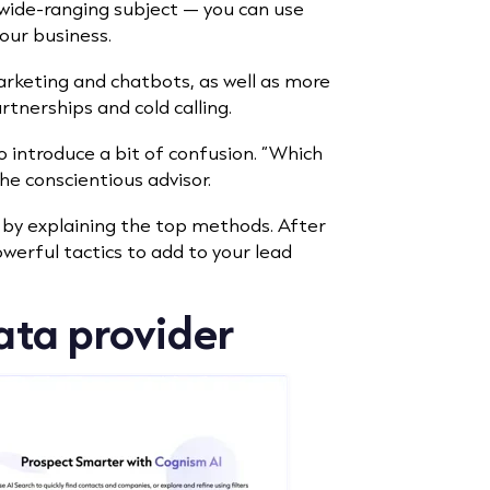
a wide-ranging subject — you can use
our business.
arketing and chatbots, as well as more
artnerships and cold calling.
 introduce a bit of confusion. “Which
the conscientious advisor.
n by explaining the top methods. After
owerful tactics to add to your lead
data provider