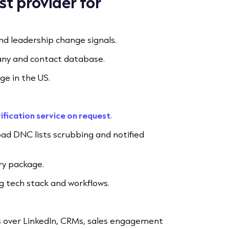
t provider for
nd leadership change signals.
ny and contact database.
e in the US.
ification service on request
.
oad DNC lists scrubbing and notified
ry package.
ng tech stack and workflows.
 over LinkedIn, CRMs, sales engagement