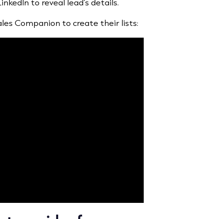
kedIn to reveal lead’s details.
les Companion to create their lists: