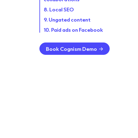
8. Local SEO
9. Ungated content
10. Paid ads on Facebook
11. Host webinars and virtual
events
Book Cognism Demo
12. Referral programs
13. Conversational marketing
FAQ
Case studies