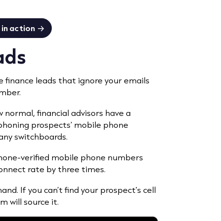
in action
eads
e finance leads that ignore your emails
umber.
ormal, financial advisors have a
a phoning prospects’ mobile phone
ny switchboards.
 phone-verified mobile phone numbers
onnect rate by three times.
nd. If you can’t find your prospect's cell
 will source it.