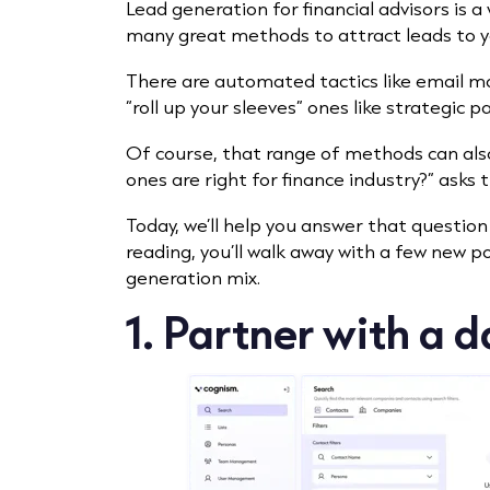
Lead generation for financial advisors is 
many great methods to attract leads to y
There are automated tactics like email m
“roll up your sleeves” ones like strategic p
Of course, that range of methods can also
ones are right for finance industry?” asks 
Today, we’ll help you answer that questio
reading, you’ll walk away with a few new p
generation mix.
1. Partner with a 