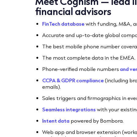
Meet Cognism — lead lis
financial advisors
FinTech database
with funding, M&A, a
Accurate and up-to-date global compa
The best mobile phone number coverag
The most complete data in the EMEA.
Phone-verified mobile numbers
and ver
CCPA & GDPR compliance
(including br
emails).
Sales triggers and firmographics in eve
Seamless integrations
with your existi
Intent data
powered by Bombora.
Web app and browser extension (works