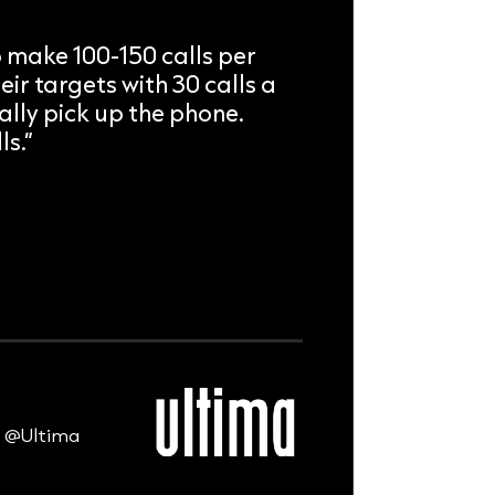
 make 100-150 calls per
eir targets with 30 calls a
lly pick up the phone.
ls.”
s @Ultima