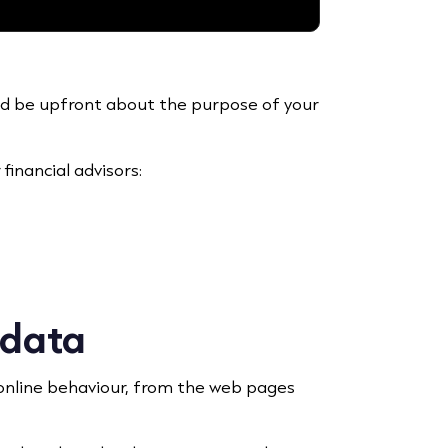
and be upfront about the purpose of your
financial advisors:
 data
 online behaviour, from the web pages