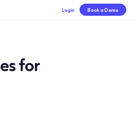
Login
Book a Demo
es for