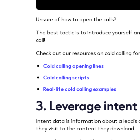
Unsure of how to open the calls?
The best tactic is to introduce yourself 
call!
Check out our resources on cold calling for 
Cold calling opening lines
Cold calling scripts
Real-life cold calling examples
3. Leverage intent
Intent data
is information about a lead’s
they visit to the content they download.