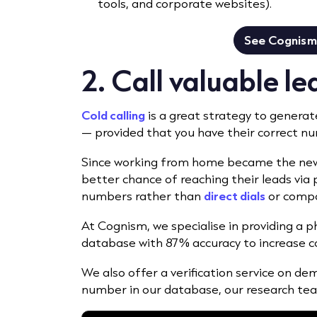
tools, and corporate websites).
See Cognism 
2. Call valuable l
Cold calling
is a great strategy to generat
— provided that you have their correct n
Since working from home became the new n
better chance of reaching their leads vi
numbers rather than
direct dials
or compa
At Cognism, we specialise in providing a
database with 87% accuracy to increase c
We also offer a verification service on dema
number in our database, our research team