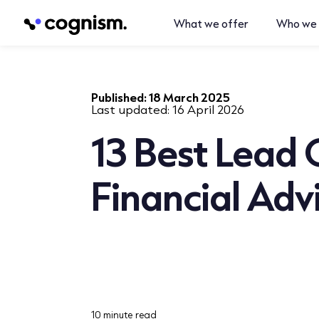
What we offer
Who we 
Published:
18 March 2025
Last updated:
16 April 2026
13 Best Lead 
Financial Adv
10 minute read