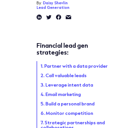
By:
Daisy Shevlin
Lead Generation
Financial lead gen
strategies:
1. Partner with a data provider
2. Call valuable leads
3. Leverage intent data
4. Email marketing
5. Build a personal brand
6. Monitor competition
7. Strategic partnerships and
collaborations