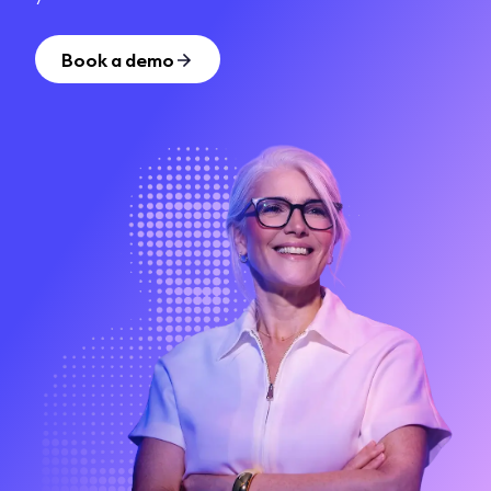
Book a demo