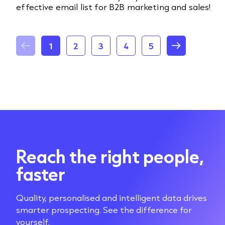
effective email list for B2B marketing and sales!
1
2
3
4
5
Reach the right people,
faster
Quality, personalised and intelligent data drives
smarter prospecting. See the difference for
yourself.