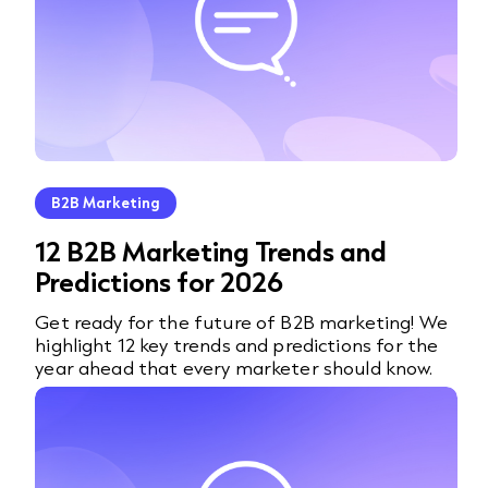
B2B Marketing
12 B2B Marketing Trends and
Predictions for 2026
Get ready for the future of B2B marketing! We
highlight 12 key trends and predictions for the
year ahead that every marketer should know.