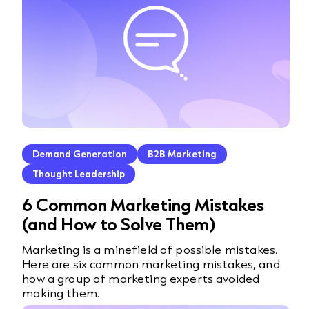
Demand Generation
B2B Marketing
Thought Leadership
6 Common Marketing Mistakes
(and How to Solve Them)
Marketing is a minefield of possible mistakes.
Here are six common marketing mistakes, and
how a group of marketing experts avoided
making them.