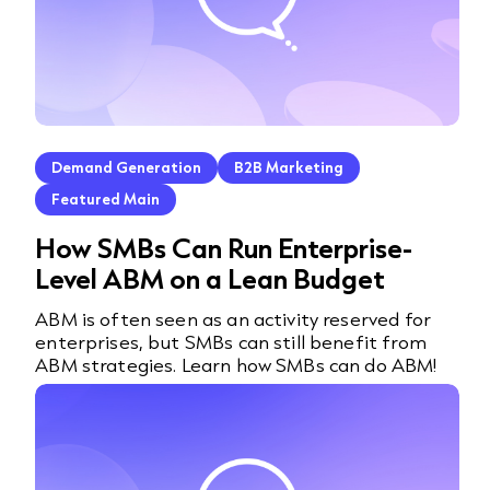
Demand Generation
B2B Marketing
Featured Main
How SMBs Can Run Enterprise-
Level ABM on a Lean Budget
ABM is often seen as an activity reserved for
enterprises, but SMBs can still benefit from
ABM strategies. Learn how SMBs can do ABM!