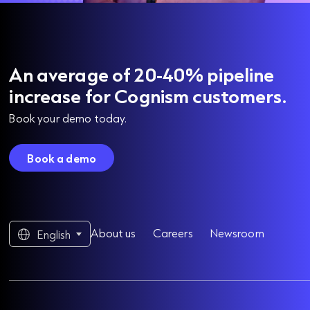
An average of 20-40% pipeline
increase for Cognism customers.
Book your demo today.
Book a demo
About us
Careers
Newsroom
English