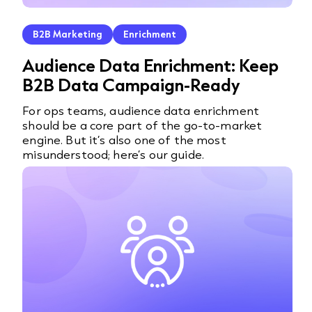
B2B Marketing
Enrichment
Audience Data Enrichment: Keep
B2B Data Campaign-Ready
For ops teams, audience data enrichment
should be a core part of the go-to-market
engine. But it’s also one of the most
misunderstood; here’s our guide.