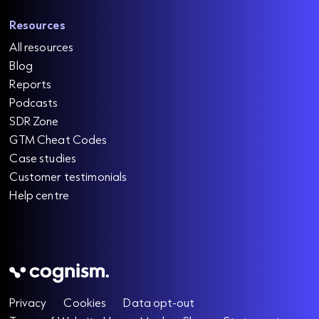
Resources
All resources
Blog
Reports
Podcasts
SDR Zone
GTM Cheat Codes
Case studies
Customer testimonials
Help centre
Privacy
Cookies
Data opt-out