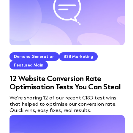
Demand Generation
B2B Marketing
Featured Main
12 Website Conversion Rate
Optimisation Tests You Can Steal
We’re sharing 12 of our recent CRO test wins
that helped to optimise our conversion rate.
Quick wins, easy fixes, real results.