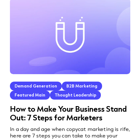
Demand Generation
B2B Marketing
Featured Main
Thought Leadership
How to Make Your Business Stand
Out: 7 Steps for Marketers
In a day and age when copycat marketing is rife,
here are 7 steps you can take to make your