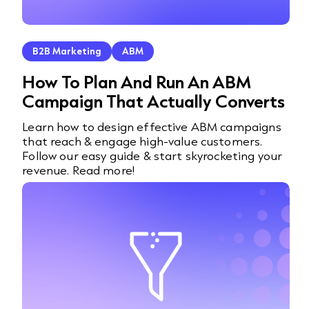
B2B Marketing
ABM
How To Plan And Run An ABM
Campaign That Actually Converts
Learn how to design effective ABM campaigns
that reach & engage high-value customers.
Follow our easy guide & start skyrocketing your
revenue. Read more!