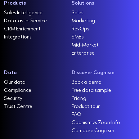
Products
Solutions
Sales Intelligence
Sales
Data-as-a-Service
Marketing
CRM Enrichment
RevOps
Integrations
SMBs
Mid-Market
Enterprise
Data
Discover Cognism
Our data
Book a demo
Compliance
Free data sample
Security
Pricing
Trust Centre
Product tour
FAQ
Cognism vs ZoomInfo
Compare Cognism