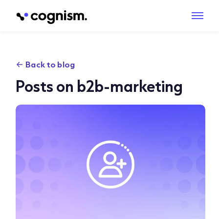
Back to blog
Posts on b2b-marketing