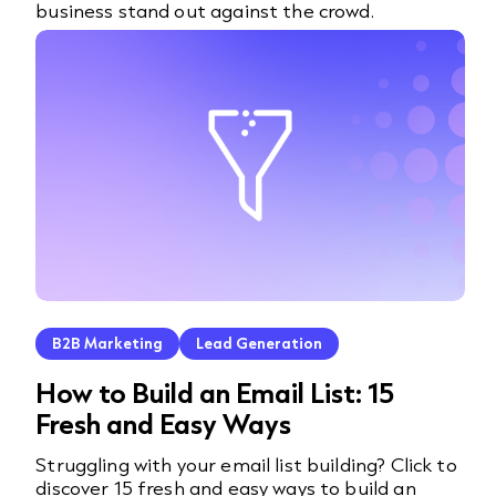
business stand out against the crowd.
B2B Marketing
Lead Generation
How to Build an Email List: 15
Fresh and Easy Ways
Struggling with your email list building? Click to
discover 15 fresh and easy ways to build an