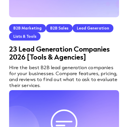
B2B Marketing
B2B Sales
Lead Generation
Lists & Tools
23 Lead Generation Companies
2026 [Tools & Agencies]
Hire the best B2B lead generation companies
for your businesses. Compare features, pricing,
and reviews to find out what to ask to evaluate
their services.