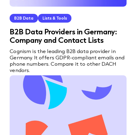
B2B Data
Lists & Tools
B2B Data Providers in Germany:
Company and Contact Lists
Cognism is the leading B2B data provider in
Germany. It offers GDPR-compliant emails and
phone numbers. Compare it to other DACH
vendors.