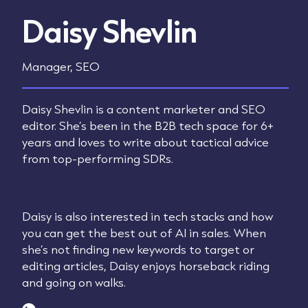
Daisy Shevlin
Manager, SEO
Daisy Shevlin is a content marketer and SEO
editor. She’s been in the B2B tech space for 6+
years and loves to write about tactical advice
from top-performing SDRs.
Daisy is also interested in tech stacks and how
you can get the best out of AI in sales. When
she’s not finding new keywords to target or
editing articles, Daisy enjoys horseback riding
and going on walks.