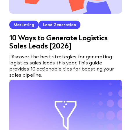
Marketing
Lead Generation
10 Ways to Generate Logistics
Sales Leads [2026]
Discover the best strategies for generating
logistics sales leads this year. This guide
provides 10 actionable tips for boosting your
sales pipeline.