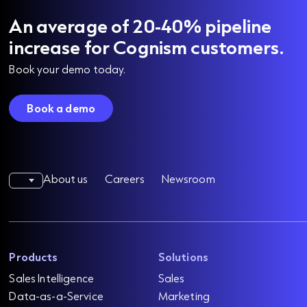
An average of 20-40% pipeline
increase for Cognism customers.
Book your demo today.
Book a demo
About us
Careers
Newsroom
Products
Solutions
Sales Intelligence
Sales
Data-as-a-Service
Marketing