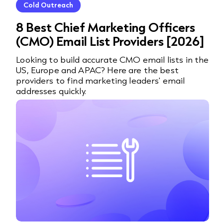
Cold Outreach
8 Best Chief Marketing Officers
(CMO) Email List Providers [2026]
Looking to build accurate CMO email lists in the
US, Europe and APAC? Here are the best
providers to find marketing leaders' email
addresses quickly.