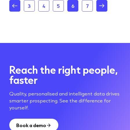
3
4
5
6
7
Reach the right people,
faster
Quality, personalised and intelligent data drives
smarter prospecting. See the difference for
yourself.
Book a demo