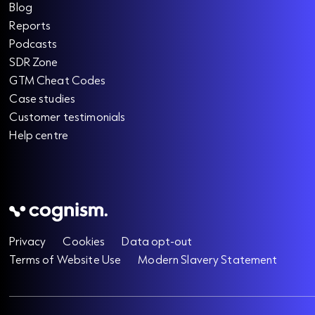
Blog
Reports
Podcasts
SDR Zone
GTM Cheat Codes
Case studies
Customer testimonials
Help centre
Privacy
Cookies
Data opt-out
Terms of Website Use
Modern Slavery Statement