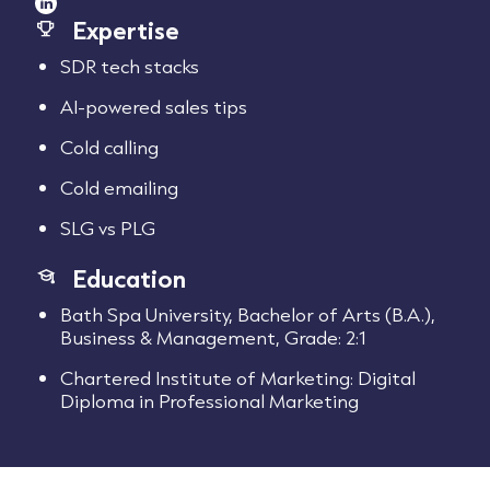
Expertise
SDR tech stacks
AI-powered sales tips
Cold calling
Cold emailing
SLG vs PLG
Education
Bath Spa University, Bachelor of Arts (B.A.),
Business & Management, Grade: 2:1
Chartered Institute of Marketing: Digital
Diploma in Professional Marketing