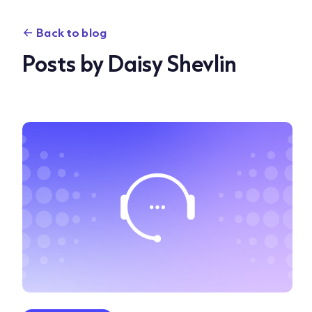
Back to blog
Posts by Daisy Shevlin