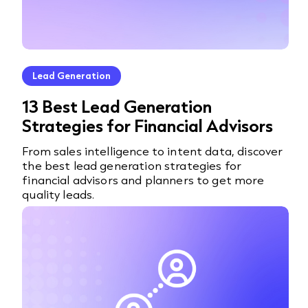
Lead Generation
13 Best Lead Generation
Strategies for Financial Advisors
From sales intelligence to intent data, discover
the best lead generation strategies for
financial advisors and planners to get more
quality leads.