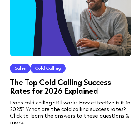
Sales
Cold Calling
The Top Cold Calling Success
Rates for 2026 Explained
Does cold calling still work? How effective is it in
2025? What are the cold calling success rates?
Click to learn the answers to these questions &
more.