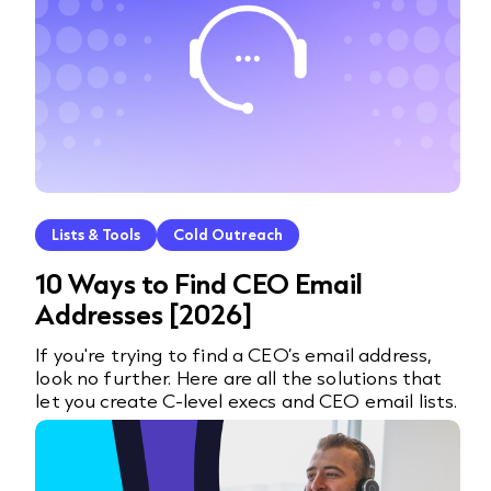
Lists & Tools
Cold Outreach
10 Ways to Find CEO Email
Addresses [2026]
If you're trying to find a CEO’s email address,
look no further. Here are all the solutions that
let you create C-level execs and CEO email lists.