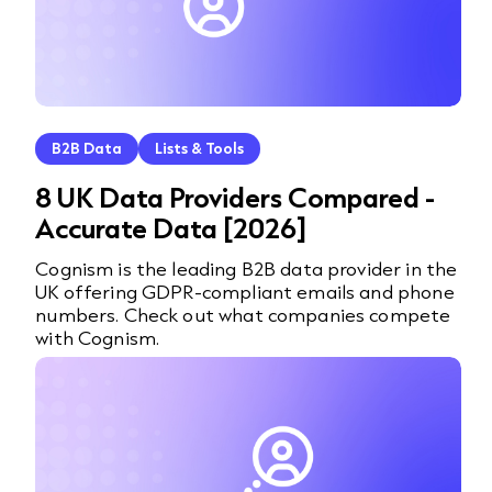
B2B Data
Lists & Tools
8 UK Data Providers Compared -
Accurate Data [2026]
Cognism is the leading B2B data provider in the
UK offering GDPR-compliant emails and phone
numbers. Check out what companies compete
with Cognism.