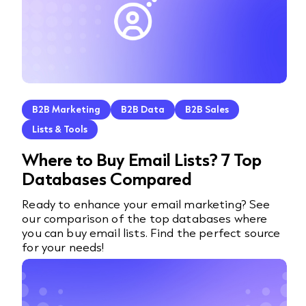
B2B Marketing
B2B Data
B2B Sales
Lists & Tools
Where to Buy Email Lists? 7 Top
Databases Compared
Ready to enhance your email marketing? See
our comparison of the top databases where
you can buy email lists. Find the perfect source
for your needs!