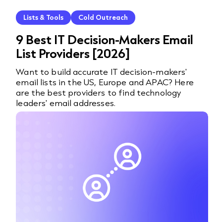
Lists & Tools
Cold Outreach
9 Best IT Decision-Makers Email
List Providers [2026]
Want to build accurate IT decision-makers'
email lists in the US, Europe and APAC? Here
are the best providers to find technology
leaders' email addresses.