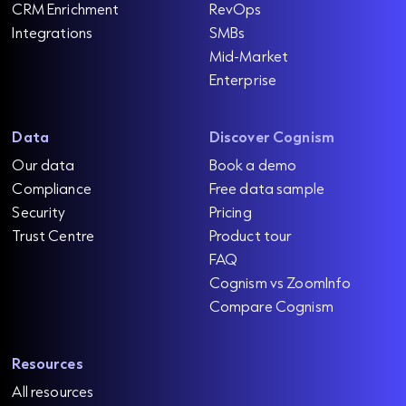
CRM Enrichment
RevOps
Integrations
SMBs
Mid-Market
Enterprise
Data
Discover Cognism
Our data
Book a demo
Compliance
Free data sample
Security
Pricing
Trust Centre
Product tour
FAQ
Cognism vs ZoomInfo
Compare Cognism
Resources
All resources