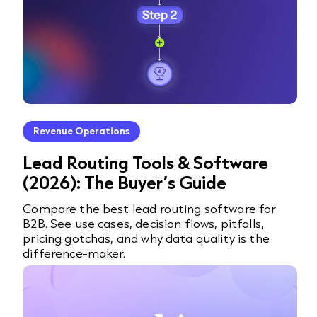
Revenue Operations
Lead Routing Tools & Software
(2026): The Buyer’s Guide
Compare the best lead routing software for
B2B. See use cases, decision flows, pitfalls,
pricing gotchas, and why data quality is the
difference-maker.