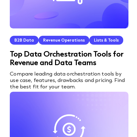
B2B Data
Revenue Operations
Lists & Tools
Top Data Orchestration Tools for
Revenue and Data Teams
Compare leading data orchestration tools by
use case, features, drawbacks and pricing. Find
the best fit for your team.