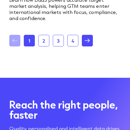
market analysis, helping GTM teams enter
international markets with focus, compliance,
and confidence.
1
2
3
4
Reach the right people,
faster
Quality, personalised and intelligent data drives