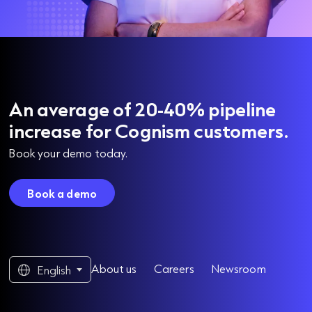
An average of 20-40% pipeline
increase for Cognism customers.
Book your demo today.
Book a demo
About us
Careers
Newsroom
English