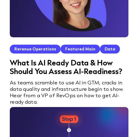
Revenue Operations
Featured Main
Data
What Is AI Ready Data & How
Should You Assess AI-Readiness?
As teams scramble to use AI in GTM, cracks in
data quality and infrastructure begin to show.
Hear from a VP of RevOps on how to get AI-
ready data.