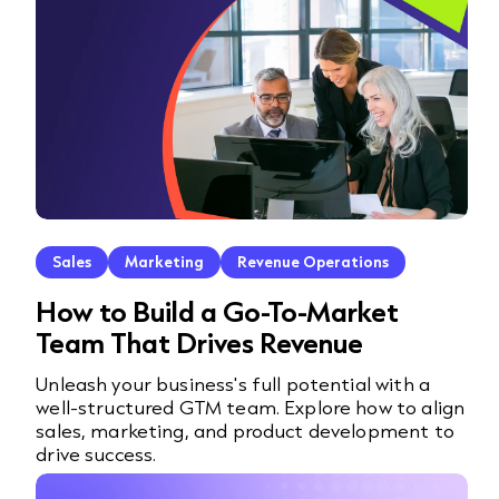
Sales
Marketing
Revenue Operations
How to Build a Go-To-Market
Team That Drives Revenue
Unleash your business's full potential with a
well-structured GTM team. Explore how to align
sales, marketing, and product development to
drive success.