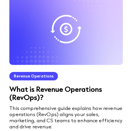
Revenue Operations
What is Revenue Operations
(RevOps)?
This comprehensive guide explains how revenue
operations (RevOps) aligns your sales,
marketing, and CS teams to enhance efficiency
and drive revenue.