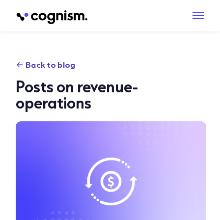
Back to blog
Posts on revenue-
operations