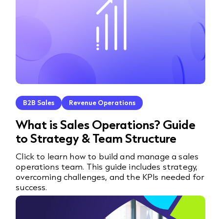
B2B Sales
Revenue Operations
What is Sales Operations? Guide
to Strategy & Team Structure
Click to learn how to build and manage a sales
operations team. This guide includes strategy,
overcoming challenges, and the KPIs needed for
success.