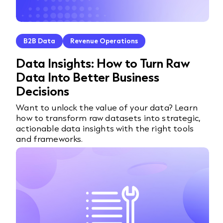
B2B Data
Revenue Operations
Data Insights: How to Turn Raw
Data Into Better Business
Decisions
Want to unlock the value of your data? Learn
how to transform raw datasets into strategic,
actionable data insights with the right tools
and frameworks.