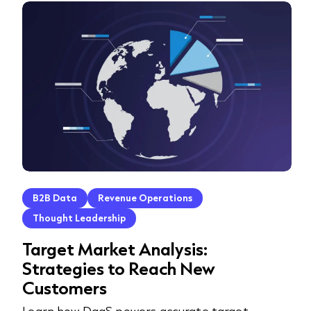
B2B Data
Revenue Operations
Thought Leadership
Target Market Analysis:
Strategies to Reach New
Customers
Learn how DaaS powers accurate target