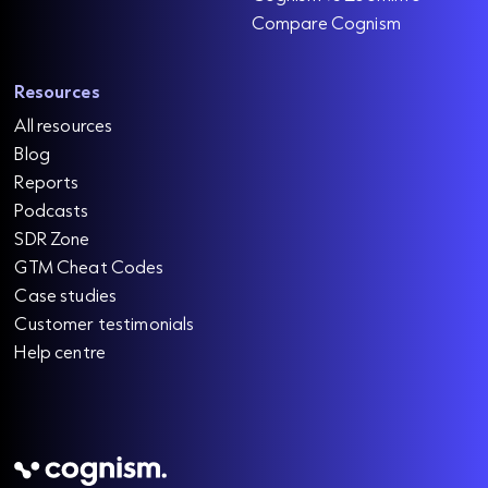
Compare Cognism
Resources
All resources
Blog
Reports
Podcasts
SDR Zone
GTM Cheat Codes
Case studies
Customer testimonials
Help centre