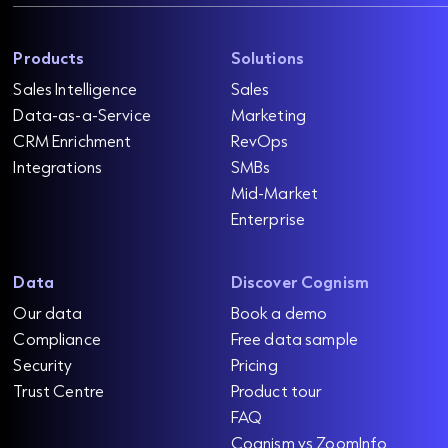
Products
Solutions
Sales Intelligence
Sales
Data-as-a-Service
Marketing
CRM Enrichment
RevOps
Integrations
SMBs
Mid-Market
Enterprise
Data
Discover Cognism
Our data
Book a demo
Compliance
Free data sample
Security
Pricing
Trust Centre
Product tour
FAQ
Cognism vs ZoomInfo