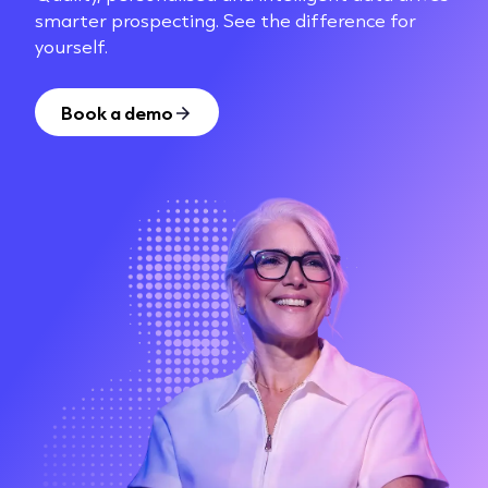
smarter prospecting. See the difference for
yourself.
Book a demo