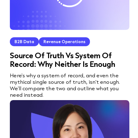
B2B Data
Revenue Operations
Source Of Truth Vs System Of
Record: Why Neither Is Enough
Here's why a system of record, and even the
mythical single source of truth, isn't enough.
We'll compare the two and outline what you
need instead.