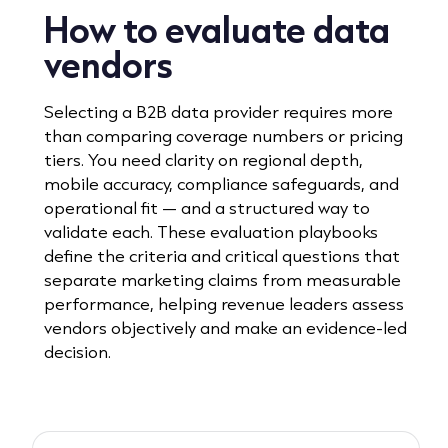
How to evaluate data
vendors
Selecting a B2B data provider requires more
than comparing coverage numbers or pricing
tiers. You need clarity on regional depth,
mobile accuracy, compliance safeguards, and
operational fit — and a structured way to
validate each. These evaluation playbooks
define the criteria and critical questions that
separate marketing claims from measurable
performance, helping revenue leaders assess
vendors objectively and make an evidence-led
decision.
Read playbook