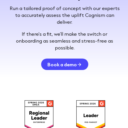
Run a tailored proof of concept with our experts
to accurately assess the uplift Cognism can
deliver.
If there's a fit, we'll make the switch or
onboarding as seamless and stress-free as
possible.
Book a demo