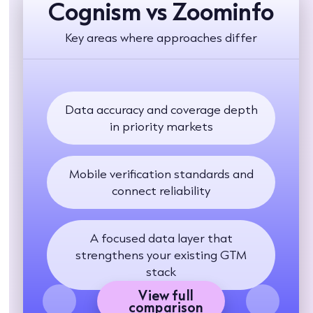
Cognism vs Zoominfo
Key areas where approaches differ
Data accuracy and coverage depth
in priority markets
Mobile verification standards and
connect reliability
A focused data layer that
strengthens your existing GTM
stack
View full
comparison