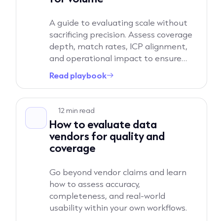
A guide to evaluating scale without
sacrificing precision. Assess coverage
depth, match rates, ICP alignment,
and operational impact to ensure
increased volume translates into real
Read playbook
→
pipeline growth.
Read playbook
12 min read
How to evaluate data
vendors for quality and
coverage
Go beyond vendor claims and learn
how to assess accuracy,
completeness, and real-world
usability within your own workflows.