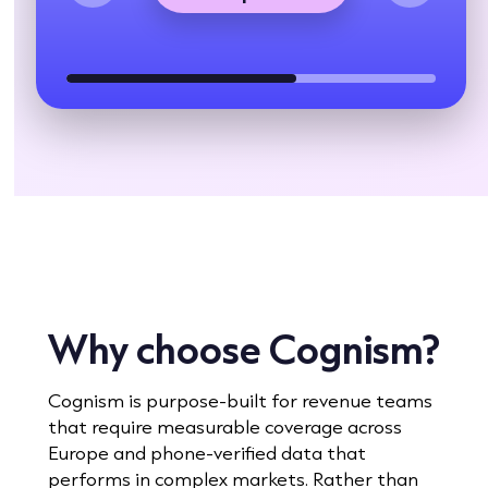
Why choose Cognism?
Cognism is purpose-built for revenue teams
that require measurable coverage across
Europe and phone-verified data that
performs in complex markets. Rather than