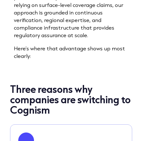
relying on surface-level coverage claims, our
approach is grounded in continuous
verification, regional expertise, and
compliance infrastructure that provides
regulatory assurance at scale.
Here’s where that advantage shows up most
clearly:
Three reasons why
companies are switching to
Cognism