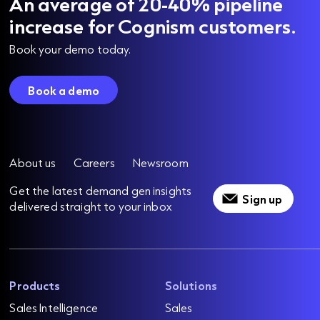
An average of 20-40% pipeline
increase for Cognism customers.
Book your demo today.
Book a demo
About us
Careers
Newsroom
Get the latest demand gen insights
Sign up
delivered straight to your inbox
Products
Solutions
Sales Intelligence
Sales