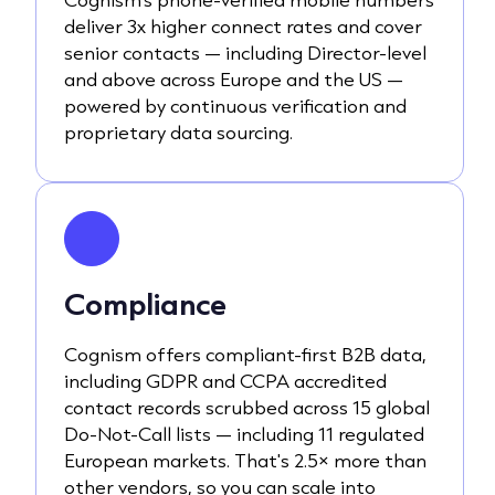
deliver 3x higher connect rates and cover
senior contacts — including Director-level
and above across Europe and the US —
powered by continuous verification and
proprietary data sourcing.
Compliance
Cognism offers compliant-first B2B data,
including GDPR and CCPA accredited
contact records scrubbed across 15 global
Do-Not-Call lists — including 11 regulated
European markets. That's 2.5× more than
other vendors, so you can scale into