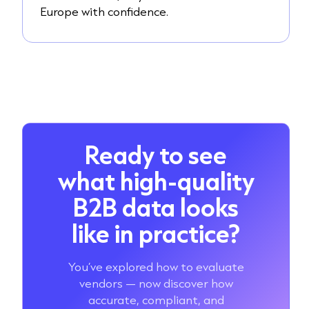
Europe with confidence.
Ready to see
what high-quality
B2B data looks
like in practice?
You’ve explored how to evaluate
vendors — now discover how
accurate, compliant, and