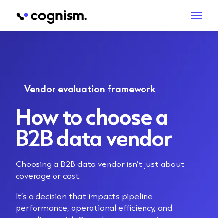
Vendor evaluation framework
How to choose a
B2B data vendor
Choosing a B2B data vendor isn’t just about
coverage or cost.
It’s a decision that impacts pipeline
performance, operational efficiency, and