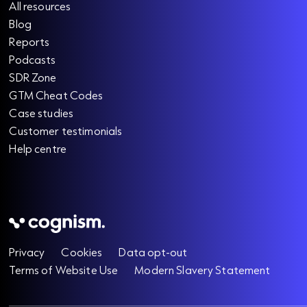
All resources
Blog
Reports
Podcasts
SDR Zone
GTM Cheat Codes
Case studies
Customer testimonials
Help centre
Privacy
Cookies
Data opt-out
Terms of Website Use
Modern Slavery Statement