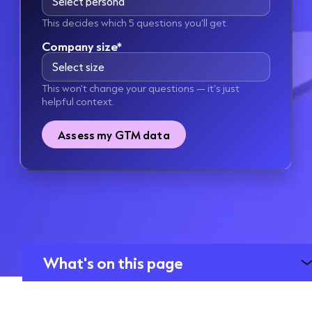
This decides which 5 questions you’ll get.
Company size*
This won’t change your questions — it’s just
helpful context.
Assess my GTM data
What's on this page