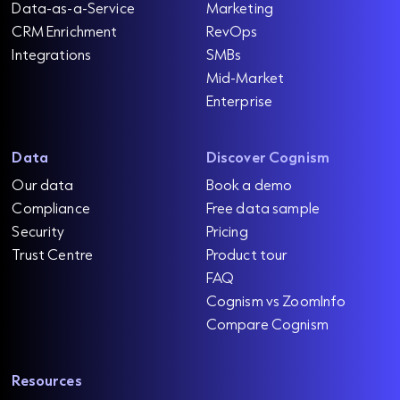
Data-as-a-Service
Marketing
CRM Enrichment
RevOps
Integrations
SMBs
Mid-Market
Enterprise
Data
Discover Cognism
Our data
Book a demo
Compliance
Free data sample
Security
Pricing
Trust Centre
Product tour
FAQ
Cognism vs ZoomInfo
Compare Cognism
Resources