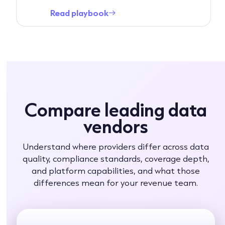
Read playbook
→
Compare leading data
vendors
Understand where providers differ across data
quality, compliance standards, coverage depth,
and platform capabilities, and what those
differences mean for your revenue team.