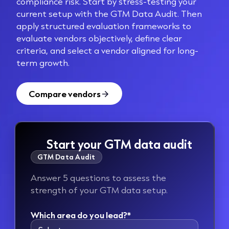
compliance risk. Start by stress-testing your
current setup with the GTM Data Audit. Then
apply structured evaluation
frameworks to
evaluate vendors objectively, define clear
criteria, and select a vendor aligned for long-
term growth.
Compare vendors
Start your GTM data audit
GTM Data Audit
Answer 5 questions to assess the
strength of your GTM data setup.
Which area do you lead?*