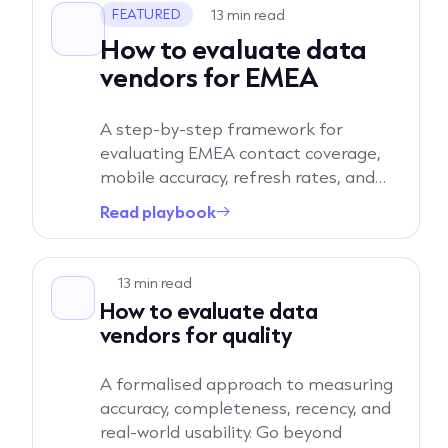
13 min read
FEATURED
How to evaluate data
vendors for EMEA
A step-by-step framework for
evaluating EMEA contact coverage,
mobile accuracy, refresh rates, and
true regional depth. Learn the exact
Read playbook
→
questions to ask to separate North
America-first platforms from
Read playbook
vendors built for Europe.
13 min read
How to evaluate data
vendors for quality
A formalised approach to measuring
accuracy, completeness, recency, and
real-world usability. Go beyond