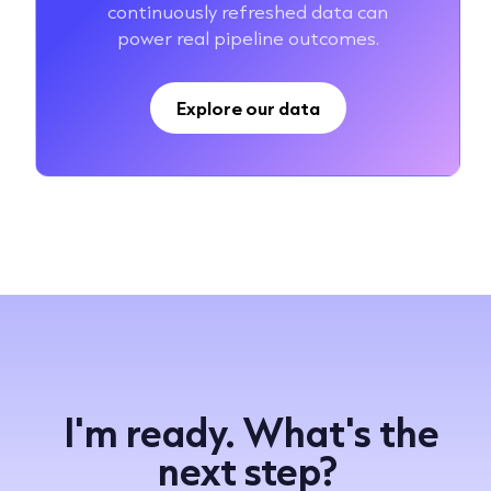
continuously refreshed data can
power real pipeline outcomes.
Explore our data
I'm ready. What's the
next step?