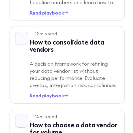
headline numbers and learn how to
pressure-test data quality in your
Read playbook
→
own workflows.
Read playbook
12 min read
How to consolidate data
vendors
A decision framework for refining
your data vendor list without
reducing performance. Evaluate
overlap, integration risk, compliance
exposure, and commercial impact
Read playbook
→
before moving to a reduced provider
strategy.
Read playbook
14 min read
How to choose a data vendor
for volume