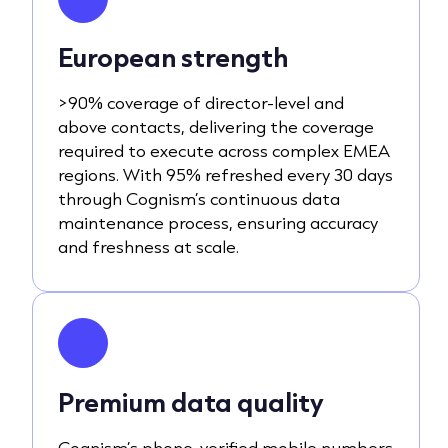
European strength
>90% coverage of director-level and
above contacts, delivering the coverage
required to execute across complex EMEA
regions. With 95% refreshed every 30 days
through Cognism’s continuous data
maintenance process, ensuring accuracy
and freshness at scale.
Premium data quality
Cognism’s phone-verified mobile numbers