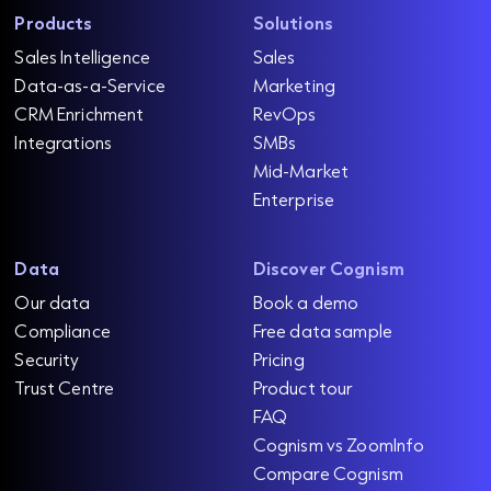
f
d
k
u
s
Products
Solutions
e
]
s
y
i
Sales Intelligence
Sales
m
a
R
n
R
Data-as-a-Service
Marketing
a
u
e
e
e
CRM Enrichment
RevOps
a
l
d
v
s
d
Integrations
SMBs
e
m
i
e
s
o
Mid-Market
l
t
n
r
e
Enterprise
e
e
e
u
c
a
d
e
o
d
Data
Discover Cognism
D
n
R
e
a
e
Our data
Book a demo
o
a
r
t
Compliance
Free data sample
m
d
s
m
a
Security
Pricing
y
o
h
S
Trust Centre
Product tour
r
R
i
e
o
FAQ
e
p
a
f
Cognism vs ZoomInfo
d
t
Compare Cognism
m
R