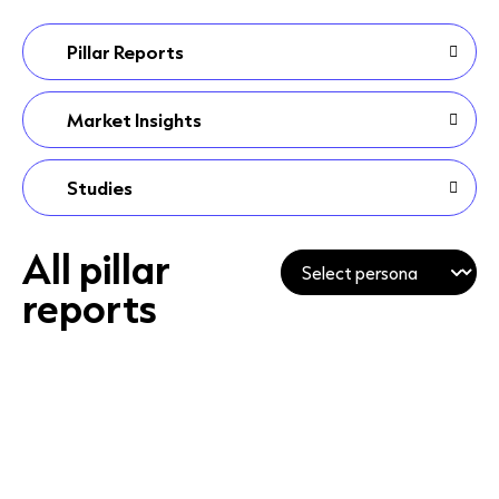
Pillar Reports
Market Insights
Studies
All pillar
reports
PILLAR REPORT
PILLAR REPORT
T
PILLAR REPORT