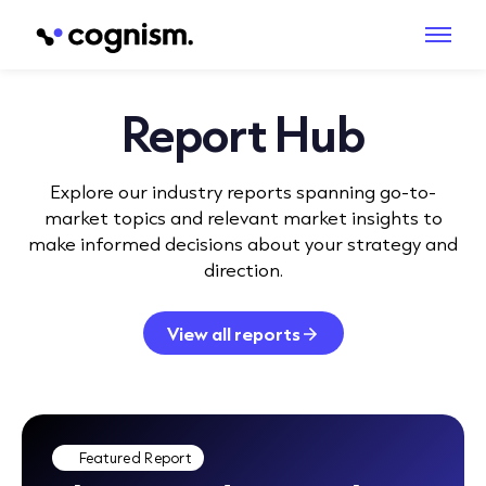
Report Hub
Explore our industry reports spanning go-to-
market topics and relevant market insights to
make informed decisions about your strategy and
direction.
View all reports
Featured Report