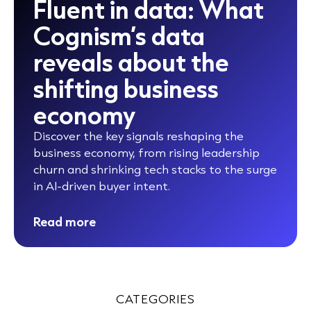
Fluent in data: What
Cognism’s data
reveals about the
shifting business
economy
Discover the key signals reshaping the
business economy, from rising leadership
churn and shrinking tech stacks to the surge
in AI-driven buyer intent.
Read more
CATEGORIES