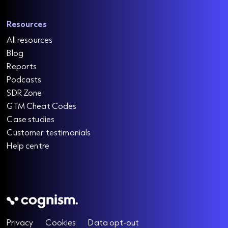
o
e
w
r
a
a
e
d
Resources
m
r
o
All resources
r
e
e
Blog
i
Reports
n
Podcasts
2
SDR Zone
0
GTM Cheat Codes
2
Case studies
6
Customer testimonials
R
Help centre
e
a
d
m
o
r
e
Privacy
Cookies
Data opt-out