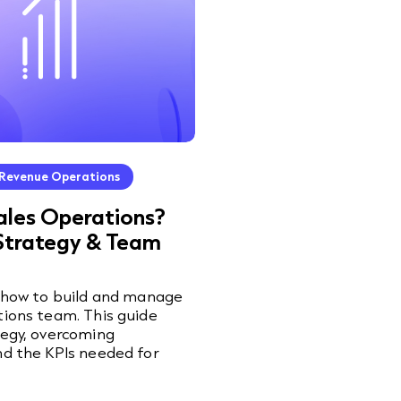
Revenue Operations
ales Operations?
Strategy & Team
n how to build and manage
tions team. This guide
tegy, overcoming
nd the KPIs needed for