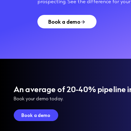
prospecting. See the difference for yours
Book a demo
An average of 20-40% pipeline i
Book your demo today.
Book a demo