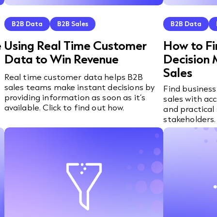
B2B Data
B2B Sales
B2B Data
e
Using Real Time Customer
How to Fi
Data to Win Revenue
Decision 
Sales
Real time customer data helps B2B
sales teams make instant decisions by
Find business
providing information as soon as it’s
sales with ac
available. Click to find out how.
and practical 
stakeholders.