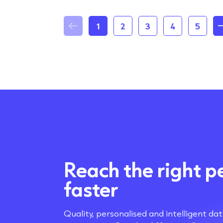
1
2
3
4
5
Reach the right p
faster
Quality, personalised and intelligent da