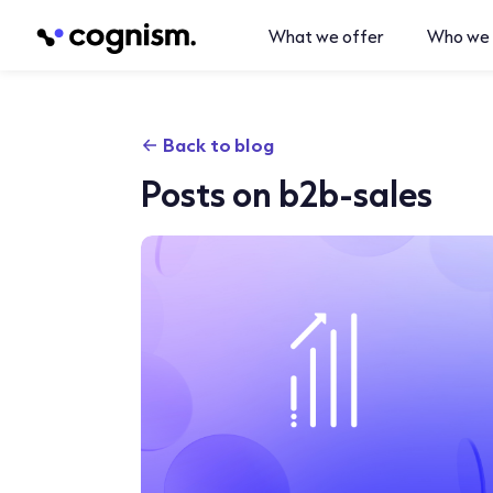
What we offer
Who we 
Back to blog
Posts on b2b-sales