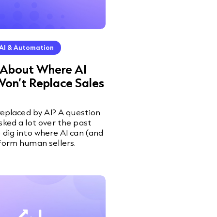
AI & Automation
 About Where AI
Won’t Replace Sales
 replaced by AI? A question
sked a lot over the past
 dig into where AI can (and
form human sellers.