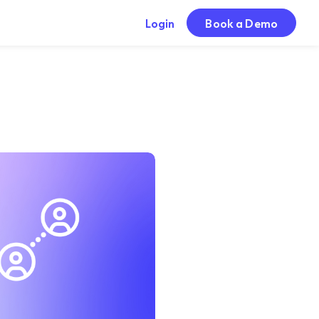
Login
Book a Demo