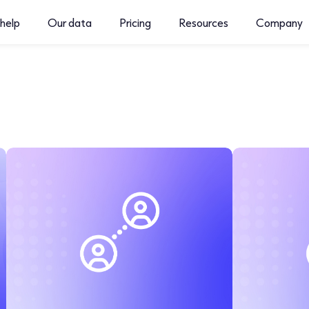
help
Our data
Pricing
Resources
Company