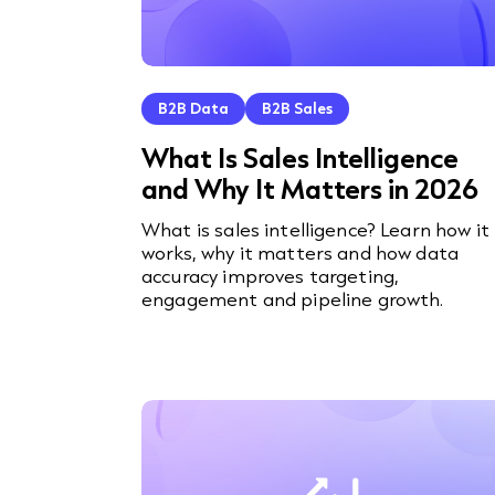
B2B Data
B2B Sales
What Is Sales Intelligence
and Why It Matters in 2026
What is sales intelligence? Learn how it
works, why it matters and how data
accuracy improves targeting,
engagement and pipeline growth.