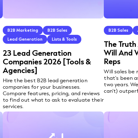
B2B Marketing
B2B Sales
B2B Sales
Lead Generation
Lists & Tools
The Truth
Will And 
23 Lead Generation
Reps
Companies 2026 [Tools &
Agencies]
Will sales be
that’s been a
Hire the best B2B lead generation
two years. We
companies for your businesses.
can’t) outper
Compare features, pricing, and reviews
to find out what to ask to evaluate their
services.