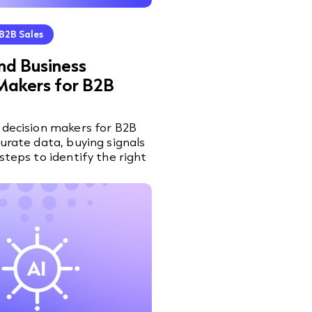
B2B Sales
nd Business
Makers for B2B
 decision makers for B2B
curate data, buying signals
steps to identify the right