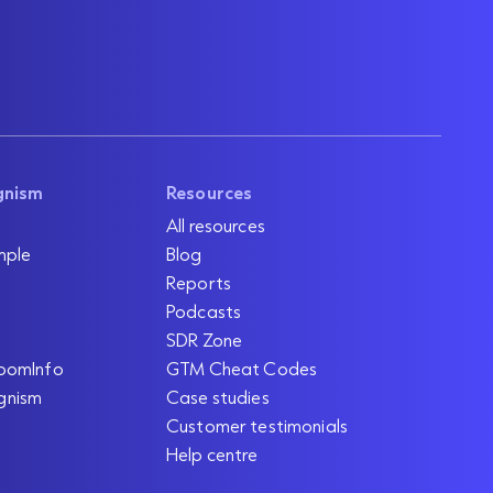
gnism
Resources
All resources
mple
Blog
Reports
Podcasts
SDR Zone
oomInfo
GTM Cheat Codes
gnism
Case studies
Customer testimonials
Help centre