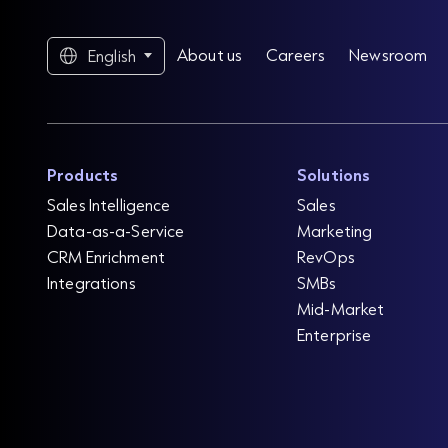
About us
Careers
Newsroom
English
Products
Solutions
Sales Intelligence
Sales
Data-as-a-Service
Marketing
CRM Enrichment
RevOps
Integrations
SMBs
Mid-Market
Enterprise