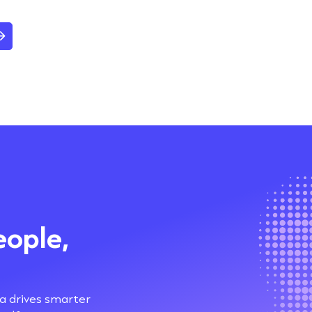
eople,
ta drives smarter