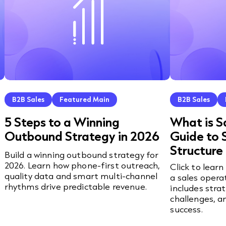
B2B Sales
Featured Main
B2B Sales
5 Steps to a Winning
What is S
Outbound Strategy in 2026
Guide to 
Structure
Build a winning outbound strategy for
2026. Learn how phone-first outreach,
Click to lear
quality data and smart multi-channel
a sales opera
rhythms drive predictable revenue.
includes stra
challenges, a
success.