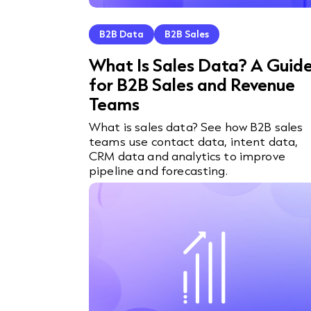
B2B Data
B2B Sales
What Is Sales Data? A Guid
for B2B Sales and Revenue
Teams
What is sales data? See how B2B sales
teams use contact data, intent data,
CRM data and analytics to improve
pipeline and forecasting.