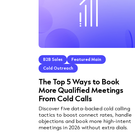
B2B Sales
Featured Main
Cold Outreach
The Top 5 Ways to Book
More Qualified Meetings
From Cold Calls
Discover five data-backed cold calling
tactics to boost connect rates, handle
objections and book more high-intent
meetings in 2026 without extra dials.