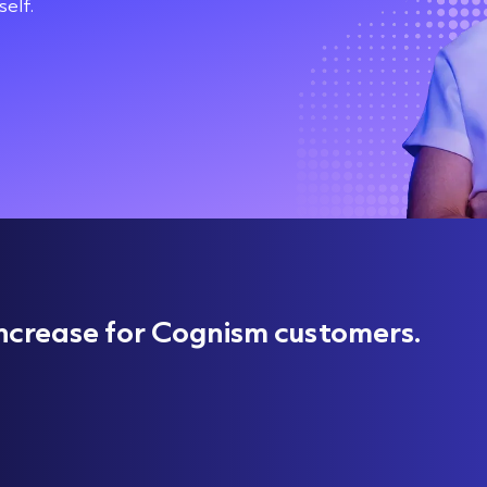
elf.
ncrease for Cognism customers.