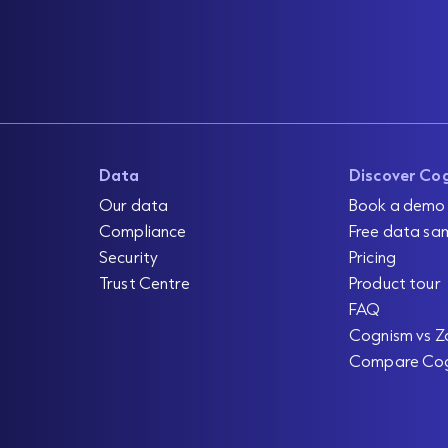
Data
Discover Co
Our data
Book a demo
Compliance
Free data sa
Security
Pricing
Trust Centre
Product tour
FAQ
Cognism vs Z
Compare Co