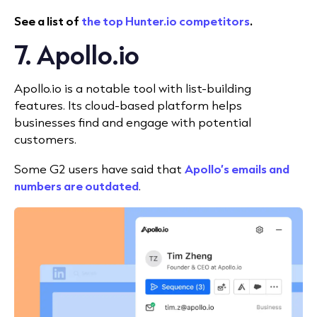
See a list of
the top Hunter.io competitors
.
7. Apollo.io
Apollo.io is a notable tool with list-building
features. Its cloud-based platform helps
businesses find and engage with potential
customers.
Some G2 users have said that
Apollo’s emails and
numbers are outdated
.