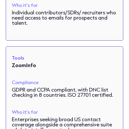
Who it's for
Individual contributors/SDRs/ recruiters who
need access to emails for prospects and
talent.
Tools
ZoomInfo
Compliance
GDPR and CCPA compliant, with DNC list
checking in 8 countries. ISO 27701 certified.
Who it's for
Enterprises seeking broad US contact
coverage alongside a comprehensive suite