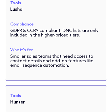
Tools
Lusha
Compliance
GDPR & CCPA compliant. DNC lists are only
included in the higher-priced tiers.
Who it's for
Smaller sales teams that need access to
contact details and add-on features like
email sequence automation.
Tools
Hunter