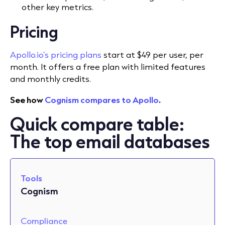
other key metrics.
Pricing
Apollo.io’s pricing plans
start at $49 per user, per
month. It offers a free plan with limited features
and monthly credits.
See how
Cognism compares to Apollo
.
Quick compare table:
The top email databases
Tools
Cognism
Compliance