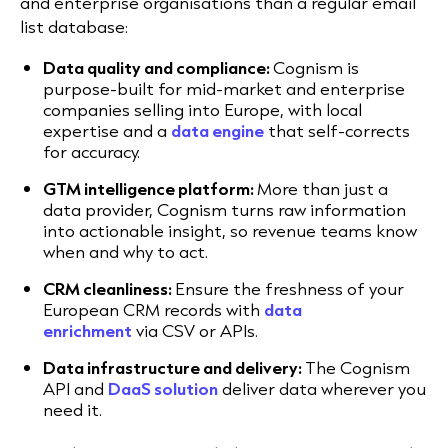
and enterprise organisations than a regular email
list database:
Data quality and compliance:
Cognism is
purpose-built for mid-market and enterprise
companies selling into Europe, with local
expertise and a
data engine
that self-corrects
for accuracy.
GTM intelligence platform:
More than just a
data provider, Cognism turns raw information
into actionable insight, so revenue teams know
when and why to act.
CRM cleanliness:
Ensure the freshness of your
European CRM records with
data
enrichment
via CSV or APIs.
Data infrastructure and delivery:
The Cognism
API and
DaaS solution
deliver data wherever you
need it.