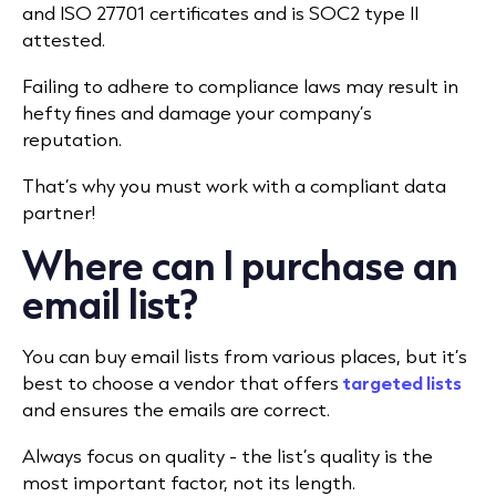
and ISO 27701 certificates and is SOC2 type II
attested.
Failing to adhere to compliance laws may result in
hefty fines and damage your company’s
reputation.
That’s why you must work with a compliant data
partner!
Where can I purchase an
email list?
You can buy email lists from various places, but it’s
best to choose a vendor that offers
targeted lists
and ensures the emails are correct.
Always focus on quality - the list’s quality is the
most important factor, not its length.