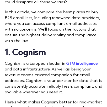
could dissipate all these worries?
In this article, we compare the best places to buy
B2B email lists, including renowned data providers,
where you can access compliant email addresses
with no concerns. We’ll focus on the factors that
ensure the highest deliverability and compliance
with the law.
1. Cognism
Cognism is a European leader in
GTM intelligence
and data infrastructure. As well as being your
revenue teams’ trusted companion for email
addresses, Cognism is your partner for data that is
consistently accurate, reliably fresh, compliant, and
available wherever you need it.
Here’s what makes Cognism better for mid-market