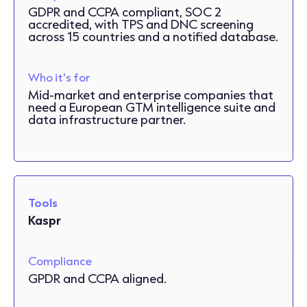
GDPR and CCPA compliant, SOC 2
accredited, with TPS and DNC screening
across 15 countries and a notified database.
Who it's for
Mid-market and enterprise companies that
need a European GTM intelligence suite and
data infrastructure partner.
Tools
Kaspr
Compliance
GPDR and CCPA aligned.