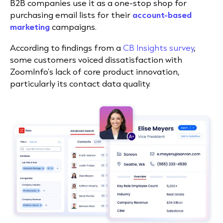
B2B companies use it as a one-stop shop for
purchasing email lists for their
account-based
marketing
campaigns.
According to findings from a
CB Insights survey
,
some customers voiced dissatisfaction with
ZoomInfo’s lack of core product innovation,
particularly its contact data quality.