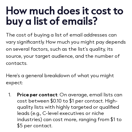
How much does it cost to
buy a list of emails?
The cost of buying a list of email addresses can
vary significantly. How much you might pay depends
on several factors, such as the list’s quality, its
source, your target audience, and the number of
contacts.
Here’s a general breakdown of what you might
expect:
Price per contact
: On average, email lists can
cost between $0.10 to $1 per contact. High-
quality lists with highly targeted or qualified
leads (e.g., C-level executives or niche
industries) can cost more, ranging from $1 to
$5 per contact.