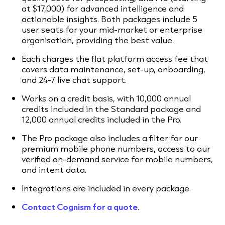
at $17,000) for advanced intelligence and
actionable insights. Both packages include 5
user seats for your mid-market or enterprise
organisation, providing the best value.
Each charges the flat platform access fee that
covers data maintenance, set-up, onboarding,
and 24-7 live chat support.
Works on a credit basis, with 10,000 annual
credits included in the Standard package and
12,000 annual credits included in the Pro.
The Pro package also includes a filter for our
premium mobile phone numbers, access to our
verified on-demand service for mobile numbers,
and intent data.
Integrations are included in every package.
Contact Cognism for a quote
.