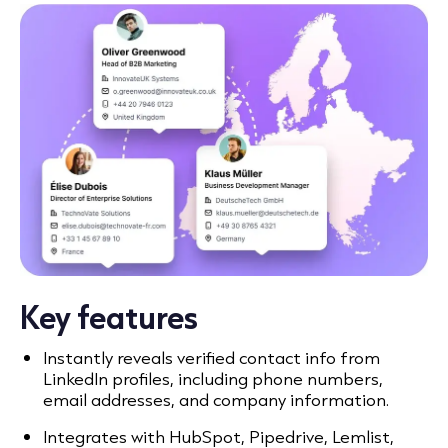
Key features
Instantly reveals verified contact info from
LinkedIn profiles, including phone numbers,
email addresses, and company information.
Integrates with HubSpot, Pipedrive, Lemlist,