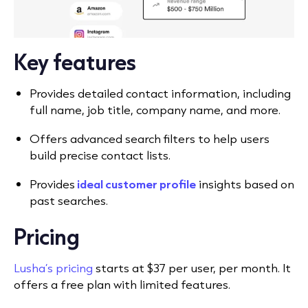
Key features
Provides detailed contact information, including
full name, job title, company name, and more.
Offers advanced search filters to help users
build precise contact lists.
Provides
ideal customer profile
insights based on
past searches.
Pricing
Lusha’s pricing
starts at $37 per user, per month. It
offers a free plan with limited features.