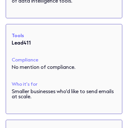
of data intelligence tools.
Tools
Lead411
Compliance
No mention of compliance.
Who it's for
Smaller businesses who'd like to send emails
at scale.