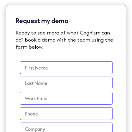
Request my demo
Ready to see more of what Cognism can
do? Book a demo with the team using the
form below.