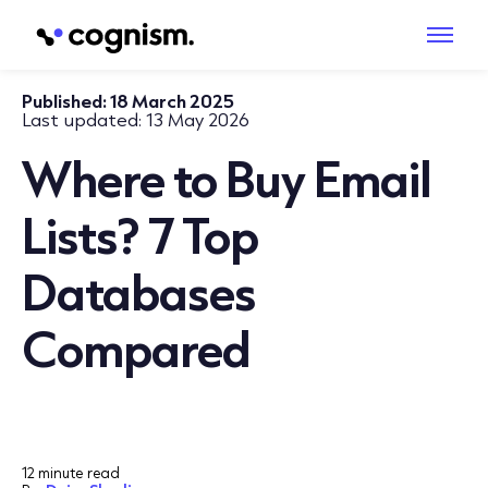
Published:
18 March 2025
Last updated:
13 May 2026
Where to Buy Email
Lists? 7 Top
Databases
Compared
12 minute read