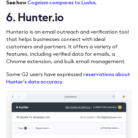
See how
Cognism compares to Lusha
.
6. Hunter.io
Hunter.io is an email outreach and verification tool
that helps businesses connect with ideal
customers and partners. It offers a variety of
features, including verified data for emails, a
Chrome extension, and bulk email management.
Some G2 users have expressed
reservations about
Hunter’s data accuracy
.