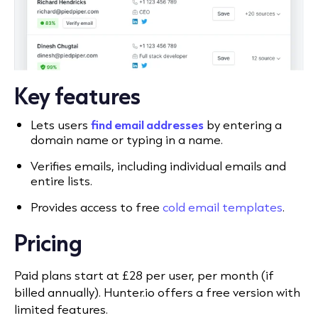
Key features
Lets users
find email addresses
by entering a
domain name or typing in a name.
Verifies emails, including individual emails and
entire lists.
Provides access to free
cold email templates
.
Pricing
Paid plans start at £28 per user, per month (if
billed annually). Hunter.io offers a free version with
limited features.