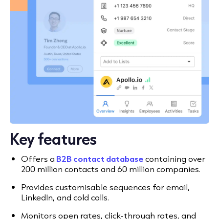
Key features
Offers a
B2B contact database
containing over
200 million contacts and 60 million companies.
Provides customisable sequences for email,
LinkedIn, and cold calls.
Monitors open rates, click-through rates, and