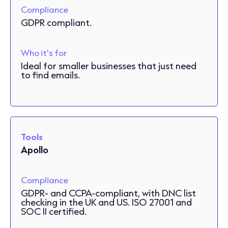
Compliance
GDPR compliant.
Who it's for
Ideal for smaller businesses that just need
to find emails.
Tools
Apollo
Compliance
GDPR- and CCPA-compliant, with DNC list
checking in the UK and US. ISO 27001 and
SOC II certified.