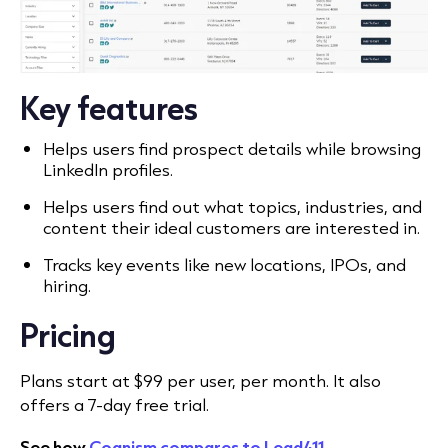
Key features
Helps users find prospect details while browsing
LinkedIn profiles.
Helps users find out what topics, industries, and
content their ideal customers are interested in.
Tracks key events like new locations, IPOs, and
hiring.
Pricing
Plans start at $99 per user, per month. It also
offers a 7-day free trial.
See how
Cognism compares to Lead411
.