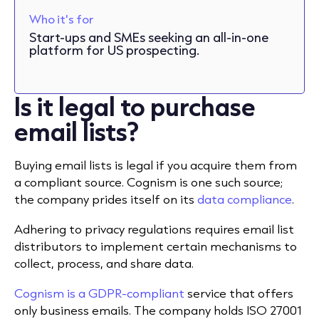
Who it's for
Start-ups and SMEs seeking an all-in-one
platform for US prospecting.
Is it legal to purchase
email lists?
Buying email lists is legal if you acquire them from
a compliant source. Cognism is one such source;
the company prides itself on its
data compliance
.
Adhering to privacy regulations requires email list
distributors to implement certain mechanisms to
collect, process, and share data.
Cognism is a GDPR-compliant
service that offers
only business emails. The company holds ISO 27001