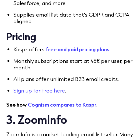
Salesforce, and more.
Supplies email list data that’s GDPR and CCPA
aligned.
Pricing
Kaspr offers
free and paid pricing plans
.
Monthly subscriptions start at 45€ per user, per
month.
All plans offer unlimited B2B email credits.
Sign up for free here
.
See how
Cognism compares to Kaspr
.
3. ZoomInfo
ZoomInfo is a market-leading email list seller. Many