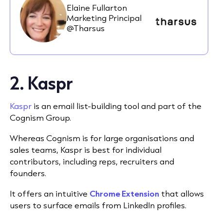
Elaine Fullarton
Marketing Principal
@Tharsus
2. Kaspr
Kaspr
is an email list-building tool and part of the
Cognism Group.
Whereas Cognism is for large organisations and
sales teams, Kaspr is best for individual
contributors, including reps, recruiters and
founders.
It offers an intuitive
Chrome Extension
that allows
users to surface emails from LinkedIn profiles.