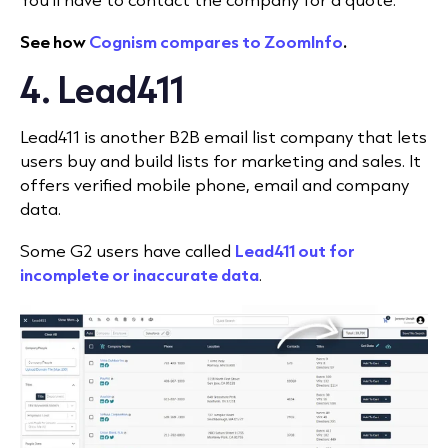
See how
Cognism compares to ZoomInfo
.
4. Lead411
Lead411 is another B2B email list company that lets
users buy and build lists for marketing and sales. It
offers verified mobile phone, email and company
data.
Some G2 users have called
Lead411 out for
incomplete or inaccurate data
.