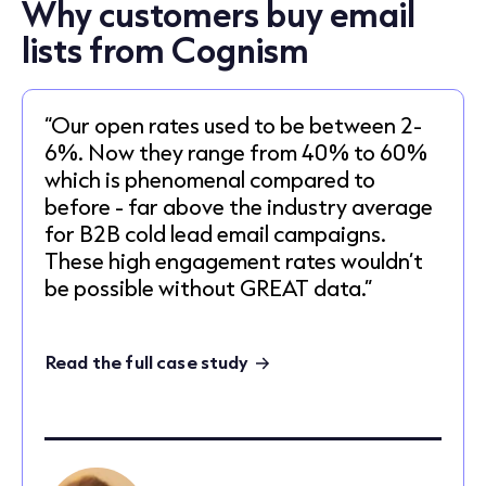
Why customers buy email
lists from Cognism
“Our open rates used to be between 2-
6%. Now they range from 40% to 60%
which is phenomenal compared to
before - far above the industry average
for B2B cold lead email campaigns.
These high engagement rates wouldn’t
be possible without GREAT data.”
Read the full case study