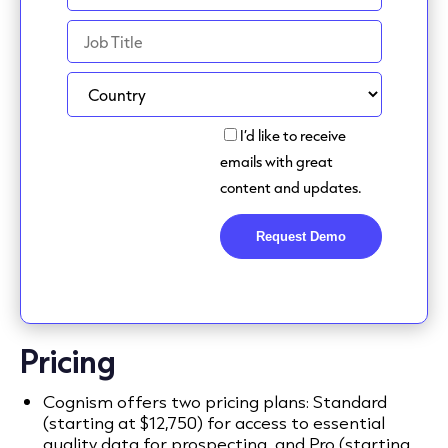
Pricing
Cognism offers two pricing plans: Standard
(starting at $12,750) for access to essential
quality data for prospecting, and Pro (starting