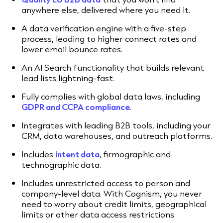
anywhere else, delivered where you need it.
A data verification engine with a five-step
process, leading to higher connect rates and
lower email bounce rates.
An AI Search functionality that builds relevant
lead lists lightning-fast.
Fully complies with global data laws, including
GDPR and CCPA compliance
.
Integrates with leading B2B tools, including your
CRM, data warehouses, and outreach platforms.
Includes
intent data
, firmographic and
technographic data.
Includes unrestricted access to person and
company-level data. With Cognism, you never
need to worry about credit limits, geographical
limits or other data access restrictions.