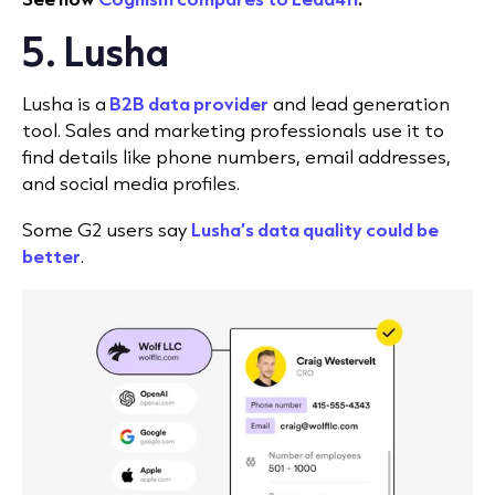
5. Lusha
Lusha is a
B2B data provider
and lead generation
tool. Sales and marketing professionals use it to
find details like phone numbers, email addresses,
and social media profiles.
Some G2 users say
Lusha’s data quality could be
better
.