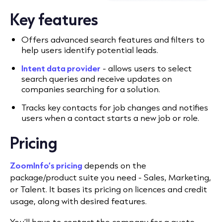
Key features
Offers advanced search features and filters to
help users identify potential leads.
Intent data provider
- allows users to select
search queries and receive updates on
companies searching for a solution.
Tracks key contacts for job changes and notifies
users when a contact starts a new job or role.
Pricing
ZoomInfo’s pricing
depends on the
package/product suite you need - Sales, Marketing,
or Talent. It bases its pricing on licences and credit
usage, along with desired features.
You’ll have to contact the company for a quote.