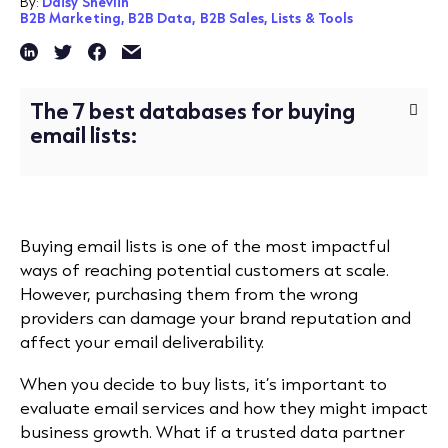
By:
Daisy Shevlin
B2B Marketing,
B2B Data,
B2B Sales,
Lists & Tools
The 7 best databases for buying
email lists:
Buying email lists is one of the most impactful
ways of reaching potential customers at scale.
However, purchasing them from the wrong
providers can damage your brand reputation and
affect your email deliverability.
When you decide to buy lists, it’s important to
evaluate email services and how they might impact
business growth. What if a trusted data partner