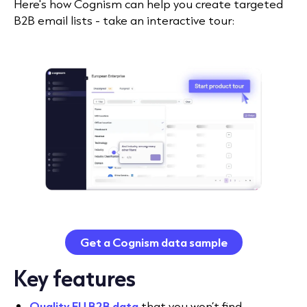
Here's how Cognism can help you create targeted
B2B email lists - take an interactive tour:
Get a Cognism data sample
Key features
Quality EU B2B data
that you won’t find