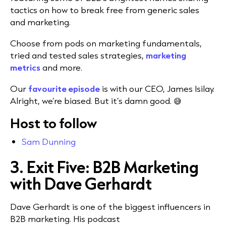
tactics on how to break free from generic sales
and marketing.
Choose from pods on marketing fundamentals,
tried and tested sales strategies,
marketing
metrics
and more.
Our
favourite episode
is with our CEO, James Isilay.
Alright, we’re biased. But it’s damn good. 😅
Host to follow
Sam Dunning
3. Exit Five: B2B Marketing
with Dave Gerhardt
Dave Gerhardt is one of the biggest influencers in
B2B marketing. His podcast