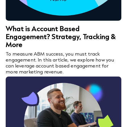
What is Account Based
Engagement? Strategy, Tracking &
More
To measure ABM success, you must track
engagement. In this article, we explore how you
can leverage account based engagement for
more marketing revenue.