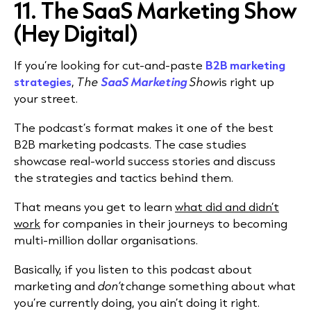
11. The SaaS Marketing Show
(Hey Digital)
If you’re looking for cut-and-paste
B2B marketing
strategies
,
The
SaaS Marketing
Show
is right up
your street.
The podcast’s format makes it one of the best
B2B marketing podcasts. The case studies
showcase real-world success stories and discuss
the strategies and tactics behind them.
That means you get to learn
what did and didn’t
work
for companies in their journeys to becoming
multi-million dollar organisations.
Basically, if you listen to this podcast about
marketing and
don’t
change something about what
you’re currently doing, you ain’t doing it right.