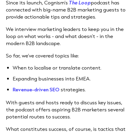
Since its launch, Cognism’s
The Loop
podcast has
connected with big-name B2B marketing guests to
provide actionable tips and strategies.
We interview marketing leaders to keep you in the
loop on what works - and what doesn’t - in the
modern B2B landscape.
So far, we’ve covered topics like:
When to localise or translate content.
Expanding businesses into EMEA.
Revenue-driven SEO
strategies.
With guests and hosts ready to discuss key issues,
the podcast offers aspiring B2B marketers several
potential routes to success.
What constitutes success, of course, is tactics that