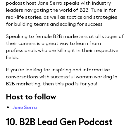
podcast host Jane Serra speaks with industry
leaders navigating the world of B2B. Tune in for
real-life stories, as well as tactics and strategies
for building teams and scaling for success.
Speaking to female B2B marketers at all stages of
their careers is a great way to learn from
professionals who are killing it in their respective
fields.
If you’re looking for inspiring and informative
conversations with successful women working in
B2B marketing, then this pod is for you!
Host to follow
Jane Serra
10. B2B Lead Gen Podcast