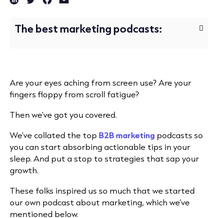
The best marketing podcasts:
Are your eyes aching from screen use? Are your
fingers floppy from scroll fatigue?
Then we’ve got you covered.
We’ve collated the top
B2B marketing
podcasts so
you can start absorbing actionable tips in your
sleep. And put a stop to strategies that sap your
growth.
These folks inspired us so much that we started
our own podcast about marketing, which we’ve
mentioned below.