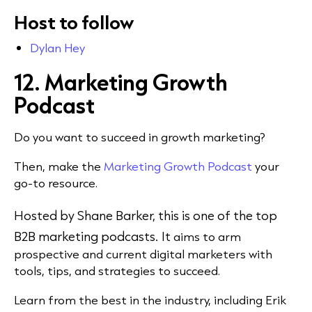
Host to follow
Dylan Hey
12. Marketing Growth
Podcast
Do you want to succeed in growth marketing?
Then, make the
Marketing Growth Podcast
your
go-to resource.
H
osted by Shane Barker, this is one of the top
B2B marketing podcasts.
It
aims to arm
prospective and current digital marketers with
tools, tips, and strategies to succeed.
Learn from the best in the industry, including Erik