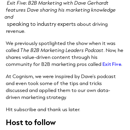
Exit Five: B2B Marketing with Dave Gerhardt
features Dave sharing his marketing knowledge
and
speaking to industry experts
about driving
revenue.
We previously spotlighted the show when it was
called
The B2B Marketing Leaders Podcast
. Now, he
shares value-driven content through his
community for B2B marketing pros called
Exit Five
.
At Cognism, we were inspired by Dave’s podcast
and even took some of the tips and tricks
discussed and applied them to our own
data-
driven marketing
strategy.
Hit subscribe and thank us later.
Host to follow