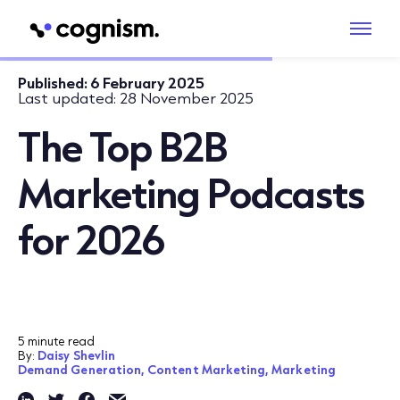
Published:
6 February 2025
Last updated:
28 November 2025
The Top B2B
Marketing Podcasts
for 2026
5 minute read
By:
Daisy Shevlin
Demand Generation,
Content Marketing,
Marketing