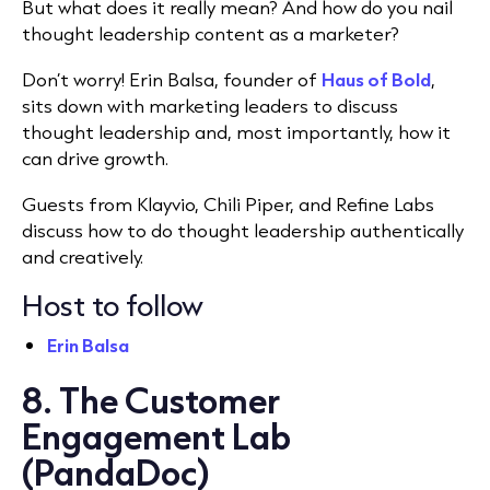
But what does it really mean? And how do you nail
thought leadership content as a marketer?
Don’t worry! Erin Balsa, founder of
Haus of Bold
,
sits down with marketing leaders to discuss
thought leadership and, most importantly, how it
can drive growth.
Guests from Klayvio, Chili Piper, and Refine Labs
discuss how to do thought leadership authentically
and creatively.
Host to follow
Erin Balsa
8. The Customer
Engagement Lab
(PandaDoc)