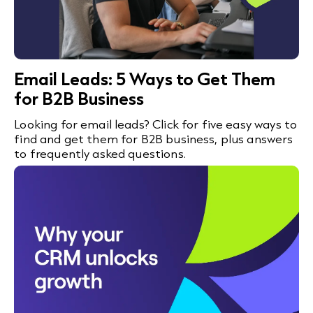
Email Leads: 5 Ways to Get Them
for B2B Business
Looking for email leads? Click for five easy ways to
find and get them for B2B business, plus answers
to frequently asked questions.