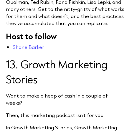
Qualman, Ted Rubin, Rand Fishkin, Lisa Lepki, and
many others. Get to the nitty-gritty of what works
for them and what doesn’t, and the best practices
they’ve accumulated that you can replicate.
Host to follow
Shane Barker
13. Growth Marketing
Stories
Want to make a heap of cash in a couple of
weeks?
Then, this marketing podcast isn’t for you.
In Growth Marketing Stories, Growth Marketing