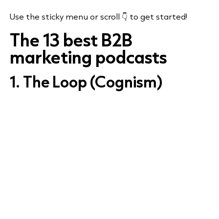
Use the sticky menu or scroll 👇 to get started!
The 13 best B2B
marketing podcasts
1. The Loop (Cognism)