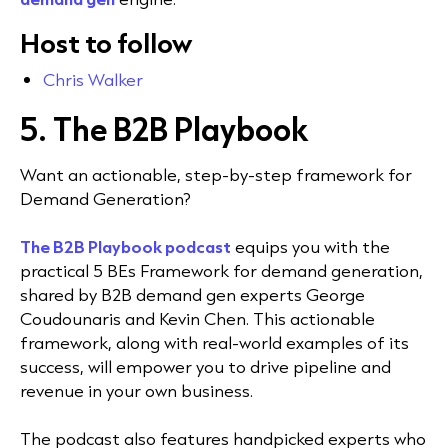
Host to follow
Chris Walker
5.
The B2B Playbook
Want an actionable, step-by-step framework for
Demand Generation?
The B2B Playbook podcast
equips you with the
practical 5 BEs Framework for demand generation,
shared by B2B demand gen experts George
Coudounaris and Kevin Chen. This actionable
framework, along with real-world examples of its
success, will empower you to drive pipeline and
revenue in your own business.
The podcast also features handpicked experts who