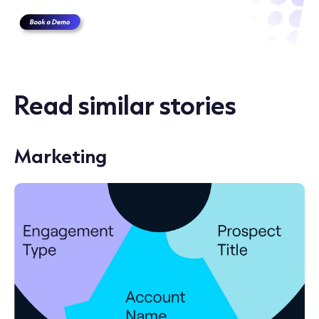
Read similar stories
Marketing