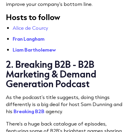
improve your company’s bottom line.
Hosts to follow
Alice de Courcy
Fran Langham
Liam Bartholemew
2. Breaking B2B - B2B
Marketing & Demand
Generation Podcast
As the podcast’s title suggests, doing things
differently is a big deal for host Sam Dunning and
his
Breaking B2B
agency.
There’s a huge back catalogue of episodes,
featuring some of B2B's brightest names sharing