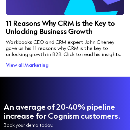
11 Reasons Why CRM is the Key to
Unlocking Business Growth
Workbooks CEO and CRM expert John Cheney
gave us his 11 reasons why CRM is the key to
unlocking growth in B2B. Click to read his insights.
View all Marketing
An average of 20-40% pipeline
increase for Cognism customers.
Book your demo today.