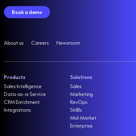
Book a demo
About us
Careers
Newsroom
Products
Solutions
Sales Intelligence
Sales
Data-as-a-Service
Marketing
CRM Enrichment
RevOps
Integrations
SMBs
Mid-Market
Enterprise