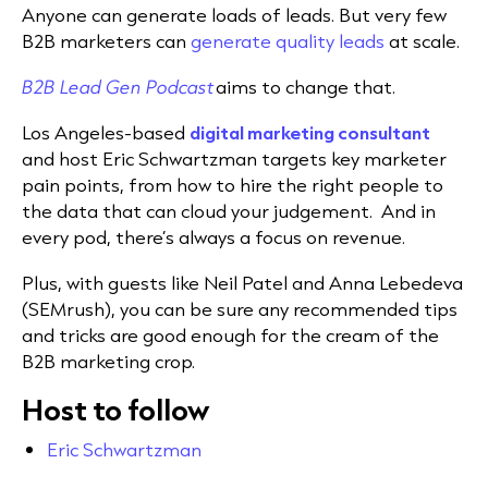
Anyone can generate loads of leads. But very few
B2B marketers can
generate quality leads
at scale.
B2B Lead Gen Podcast
aims to change that.
Los Angeles-based
digital marketing consultant
and host Eric Schwartzman targets key marketer
pain points, from how to hire the right people to
the data that can cloud your judgement. And in
every pod, there’s always a focus on revenue.
Plus, with guests like Neil Patel and Anna Lebedeva
(SEMrush), you can be sure any recommended tips
and tricks are good enough for the cream of the
B2B marketing crop.
Host to follow
Eric Schwartzman