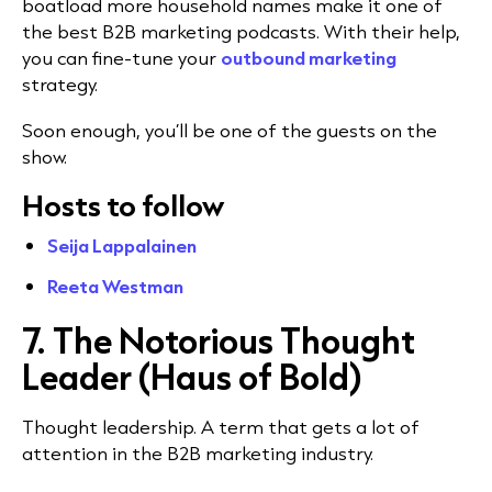
boatload more household names make it one of
the best B2B marketing podcasts. With their help,
you can fine-tune your
outbound marketing
strategy.
Soon enough, you’ll be one of the guests on the
show.
Hosts to follow
Seija Lappalainen
Reeta Westman
7. The Notorious Thought
Leader (Haus of Bold)
Thought leadership. A term that gets a lot of
attention in the B2B marketing industry.