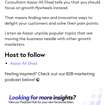
Consultant Aazar Ali Shad tells you that you should
focus on growth flywheels instead.
That means finding new and innovative ways to
delight your customers and solve their pain points.
Listen as Aazar unpicks popular topics that are
moving the business needle with other growth
marketers.
Host to follow
Aazar Ali Shad
Feeling inspired? Check out our B2B marketing
podcast below! 🎧