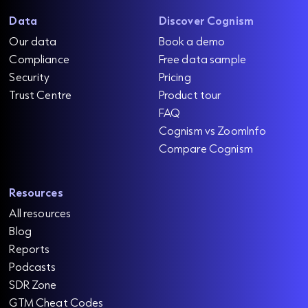
Data
Discover Cognism
Our data
Book a demo
Compliance
Free data sample
Security
Pricing
Trust Centre
Product tour
FAQ
Cognism vs ZoomInfo
Compare Cognism
Resources
All resources
Blog
Reports
Podcasts
SDR Zone
GTM Cheat Codes