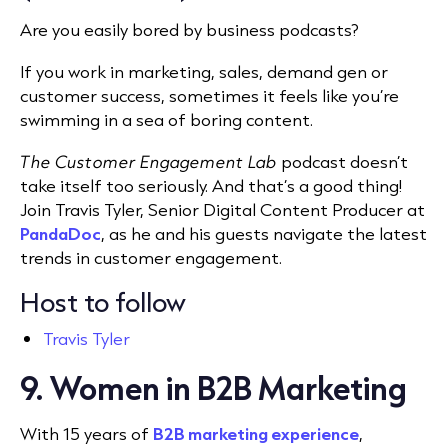
Are you easily bored by business podcasts?
If you work in marketing, sales, demand gen or
customer success, sometimes it feels like you’re
swimming in a sea of boring content.
The Customer Engagement Lab
podcast doesn’t
take itself too seriously. And that’s a good thing!
Join Travis Tyler, Senior Digital Content Producer at
PandaDoc
, as he and his guests navigate the latest
trends in customer engagement.
Host to follow
Travis Tyler
9. Women in B2B Marketing
With 15 years of
B2B marketing experience
,