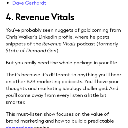
Dave Gerhardt
4. Revenue Vitals
You’ve probably seen nuggets of gold coming from
Chris Walker’s LinkedIn profile, where he posts
snippets of the
Revenue Vitals
podcast (formerly
State of Demand Gen
).
But you really need the whole package in your life.
That’s because it’s different to anything you’ll hear
on other B2B marketing podcasts. You’ll have your
thoughts and marketing ideology challenged. And
you’ll come away from every listen a little bit
smarter.
This must-listen show focuses on the value of
brand marketing and how to build a predictable
demand gen
engine.