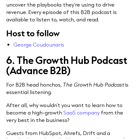
uncover the playbooks they’re using to drive
revenue. Every episode of this B2B podcast is
available to listen to, watch, and read.
Host to follow
George Coudounaris
6. The Growth Hub Podcast
(Advance B2B)
For B2B head honchos,
The Growth Hub Podcast
is
essential listening.
After all, why wouldn’t you want to learn how to
become a high-growth
SaaS company
from the
very best in the business?
Guests from HubSpot, Ahrefs, Drift and a