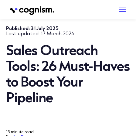
Published:
31 July 2025
Last updated:
17 March 2026
Sales Outreach
Tools: 26 Must‑Haves
to Boost Your
Pipeline
15 minute read