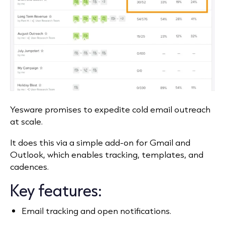
Yesware promises to expedite cold email outreach
at scale.
It does this via a simple add‑on for Gmail and
Outlook, which enables tracking, templates, and
cadences.
Key features:
Email tracking and open notifications.