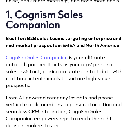
noise, book more meetings, and close more deals.
1. Cognism Sales
Companion
Best for: B2B sales teams targeting enterprise and
mid-market prospects in EMEA and North America.
Cognism Sales Companion
is your ultimate
outreach partner. It acts as your reps’ personal
sales assistant, pairing accurate contact data with
real-time intent signals to surface high-value
prospects.
From AI-powered company insights and phone-
verified mobile numbers to persona targeting and
seamless CRM integration, Cognism Sales
Companion empowers reps to reach the right
decision-makers faster.