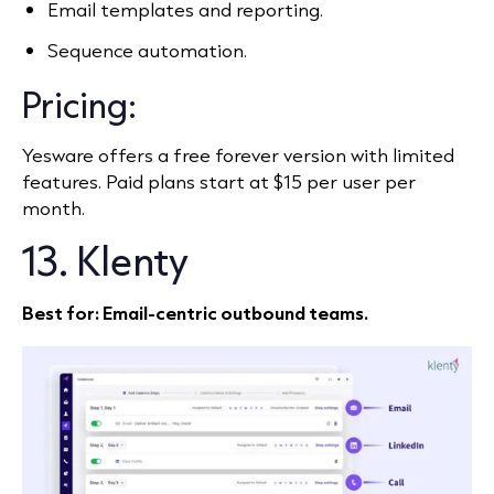
Email templates and reporting.
Sequence automation.
Pricing:
Yesware offers a free forever version with limited
features. Paid plans start at $15 per user per
month.
13. Klenty
Best for: Email-centric outbound teams.