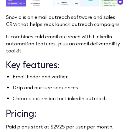
Snov.io is an email outreach software and sales
CRM that helps reps launch outreach campaigns.
It combines cold email outreach with LinkedIn
automation features, plus an email deliverability
toolkit.
Key features:
Email finder and verifier.
Drip and nurture sequences.
Chrome extension for LinkedIn outreach.
Pricing:
Paid plans start at $29.25 per user per month.