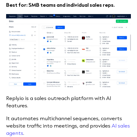
Best for: SMB teams and individual sales reps.
Reply.io is a sales outreach platform with AI
features.
It automates multichannel sequences, converts
website traffic into meetings, and provides
AI sales
agents
.