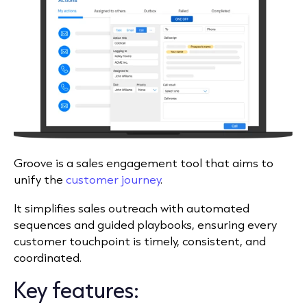
Groove is a sales engagement tool that aims to
unify the
customer journey
.
It simplifies sales outreach with automated
sequences and guided playbooks, ensuring every
customer touchpoint is timely, consistent, and
coordinated.
Key features: