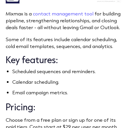
Mixmax is a
contact management tool
for building
pipeline, strengthening relationships, and closing
deals faster - all without leaving Gmail or Outlook.
Some of its features include calendar scheduling,
cold email templates, sequences, and analytics.
Key features:
Scheduled sequences and reminders.
Calendar scheduling.
Email campaign metrics.
Pricing:
Choose from a free plan or sign up for one of its
paid tiers. Costs start at $29 per user per month.