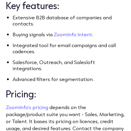
Key features:
Extensive B2B database of companies and
contacts.
Buying signals via
ZoomInfo Intent
.
Integrated tool for email campaigns and call
cadences.
Salesforce, Outreach, and Salesloft
integrations.
Advanced filters for segmentation.
Pricing:
ZoomInfo’s pricing
depends on the
package/product suite you want - Sales, Marketing,
or Talent. It bases its pricing on licences, credit
usage, and desired features. Contact the company