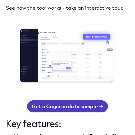
See how the tool works - take an interactive tour.
Get a Cognism data sample
Key features: