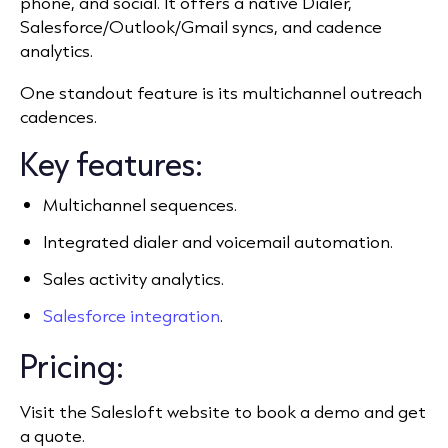
phone, and social. It offers a native Dialer,
Salesforce/Outlook/Gmail syncs, and cadence
analytics.
One standout feature is its multichannel outreach
cadences.
Key features:
Multichannel sequences.
Integrated dialer and voicemail automation.
Sales activity analytics.
Salesforce integration
.
Pricing:
Visit the Salesloft website to book a demo and get
a quote.