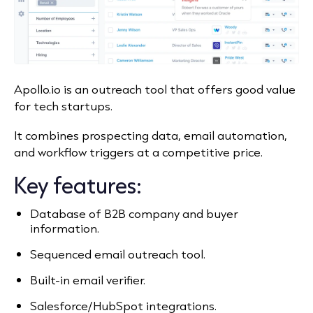
Apollo.io is an outreach tool that offers good value
for tech startups.
It combines prospecting data, email automation,
and workflow triggers at a competitive price.
Key features:
Database of B2B company and buyer
information.
Sequenced email outreach tool.
Built-in email verifier.
Salesforce/HubSpot integrations.