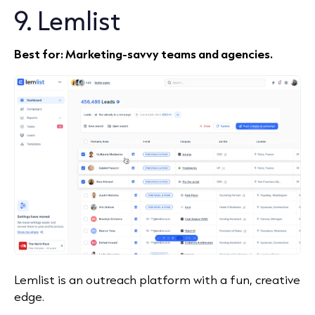
9. Lemlist
Best for: Marketing‑savvy teams and agencies.
Lemlist is an outreach platform with a fun, creative
edge.