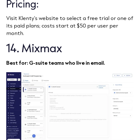
Pricing:
Visit Klenty’s website to select a free trial or one of
its paid plans; costs start at $50 per user per
month.
14. Mixmax
Best for: G‑suite teams who live in email.