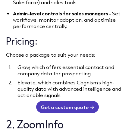
Salesforce) and sales tools.
Admin-level controls for sales managers -
Set
workflows, monitor adoption, and optimise
performance centrally.
Pricing:
Choose a package to suit your needs:
Grow, which offers essential contact and
company data for prospecting.
Elevate, which combines Cognism’s high-
quality data with advanced intelligence and
actionable signals.
Get a custom quote
2. ZoomInfo