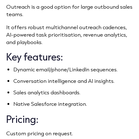
Outreach is a good option for large outbound sales
teams.
It offers robust multichannel outreach cadences,
AI‑powered task prioritisation, revenue analytics,
and playbooks.
Key features:
Dynamic email/phone/LinkedIn sequences.
Conversation intelligence and AI insights.
Sales analytics dashboards.
Native Salesforce integration.
Pricing:
Custom pricing on request.