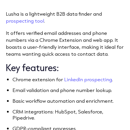
Lusha is a lightweight B2B data finder and
prospecting tool
.
It offers verified email addresses and phone
numbers via a Chrome Extension and web app. It
boasts a user-friendly interface, making it ideal for
teams wanting quick access to contact data.
Key features:
Chrome extension for
LinkedIn prospecting
.
Email validation and phone number lookup.
Basic workflow automation and enrichment.
CRM integrations: HubSpot, Salesforce,
Pipedrive.
GDPR-compliant processes.