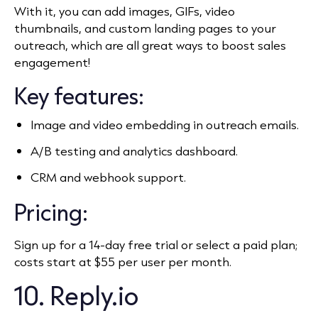
With it, you can add images, GIFs, video
thumbnails, and custom landing pages to your
outreach, which are all great ways to boost sales
engagement!
Key features:
Image and video embedding in outreach emails.
A/B testing and analytics dashboard.
CRM and webhook support.
Pricing:
Sign up for a 14-day free trial or select a paid plan;
costs start at $55 per user per month.
10. Reply.io