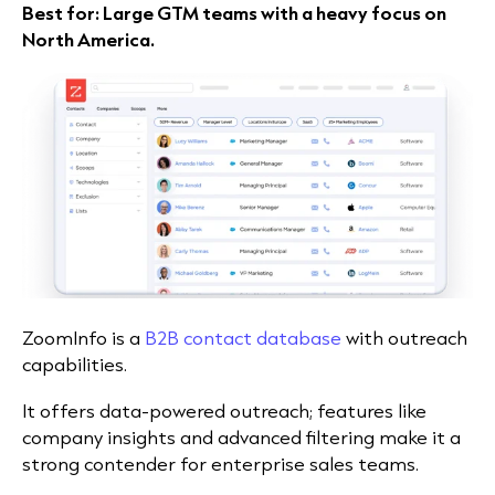
Best for: Large GTM teams with a heavy focus on
North America.
ZoomInfo is a
B2B contact database
with outreach
capabilities.
It offers data-powered outreach; features like
company insights and advanced filtering make it a
strong contender for enterprise sales teams.