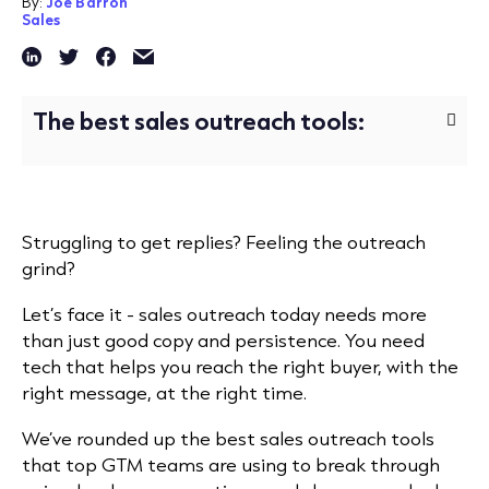
By:
Joe Barron
Sales
The best sales outreach tools:
Struggling to get replies? Feeling the outreach
grind?
Let’s face it - sales outreach today needs more
than just good copy and persistence. You need
tech that helps you reach the right buyer, with the
right message, at the right time.
We’ve rounded up the best sales outreach tools
that top GTM teams are using to break through