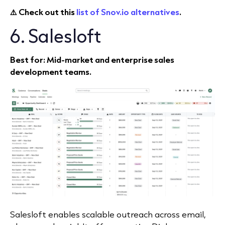
⚠️ Ch
eck out this
list of Snov.io alternatives
.
6. Salesloft
Best for: Mid‑market and enterprise sales
development teams.
Salesloft enables scalable outreach across email,