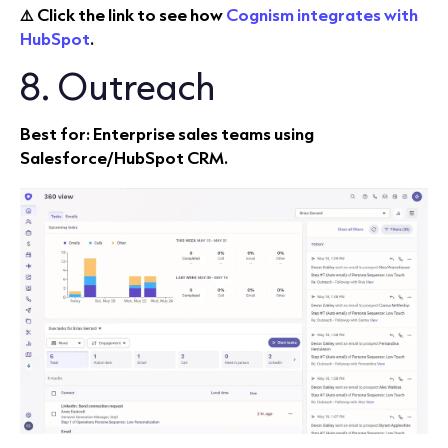
⚠️ Click the link to see how
Cognism integrates with
HubSpot
.
8. Outreach
Best for: Enterprise sales teams using
Salesforce/HubSpot CRM.