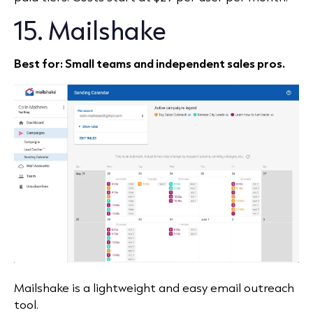
15. Mailshake
Best for: Small teams and independent sales pros.
Mailshake is a lightweight and easy email outreach
tool.