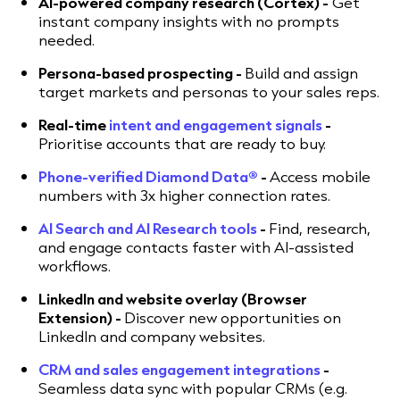
AI-powered company research (Cortex) -
Get
instant company insights with no prompts
needed.
Persona-based prospecting -
Build and assign
target markets and personas to your sales reps.
Real-time
intent and engagement signals
-
Prioritise accounts that are ready to buy.
Phone-verified Diamond Data®
-
Access mobile
numbers with 3x higher connection rates.
AI Search and AI Research tools
-
Find, research,
and engage contacts faster with AI-assisted
workflows.
LinkedIn and website overlay (Browser
Extension) -
Discover new opportunities on
LinkedIn and company websites.
CRM and sales engagement integrations
-
Seamless data sync with popular CRMs (e.g.