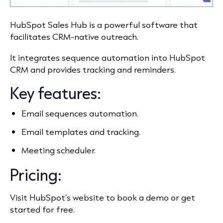
HubSpot Sales Hub is a powerful software that
facilitates CRM-native outreach.
It integrates sequence automation into HubSpot
CRM and provides tracking and reminders.
Key features:
Email sequences automation.
Email templates and tracking.
Meeting scheduler.
Pricing:
Visit HubSpot’s website to book a demo or get
started for free.