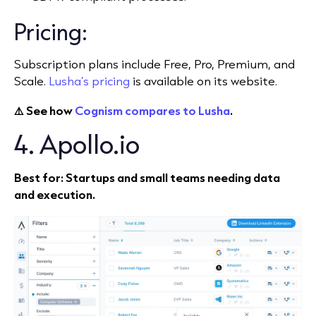
Pricing:
Subscription plans include Free, Pro, Premium, and
Scale.
Lusha’s pricing
is available on its website.
⚠️ See how
Cognism compares to Lusha
.
4. Apollo.io
Best for: Startups and small teams needing data
and execution.