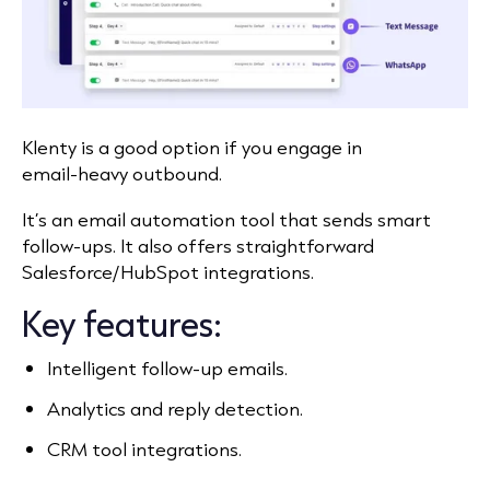
Klenty is a good option if you engage in
email‑heavy outbound.
It’s an email automation tool that sends smart
follow‑ups. It also offers straightforward
Salesforce/HubSpot integrations.
Key features:
Intelligent follow‑up emails.
Analytics and reply detection.
CRM tool integrations.