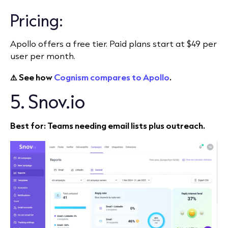
Pricing:
Apollo offers a free tier. Paid plans start at $49 per
user per month.
⚠️ See how
Cognism compares to Apollo
.
5. Snov.io
Best for: Teams needing email lists plus outreach.