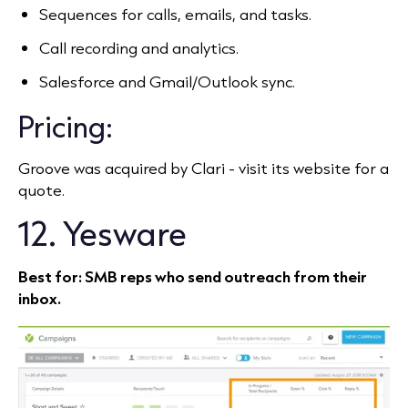
Sequences for calls, emails, and tasks.
Call recording and analytics.
Salesforce and Gmail/Outlook sync.
Pricing:
Groove was acquired by Clari - visit its website for a
quote.
12. Yesware
Best for: SMB reps who send outreach from their
inbox.