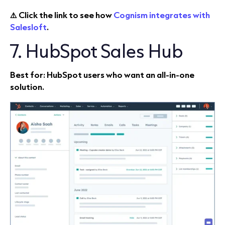
⚠️ Click the link to see how
Cognism integrates with
Salesloft
.
7. HubSpot Sales Hub
Best for: HubSpot users who want an all‑in‑one
solution.