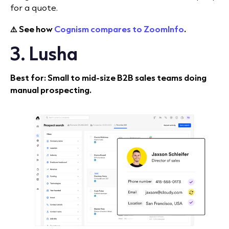
for a quote.
⚠️ See how
Cognism compares to ZoomInfo
.
3. Lusha
Best for: Small to mid-size B2B sales teams doing
manual prospecting.