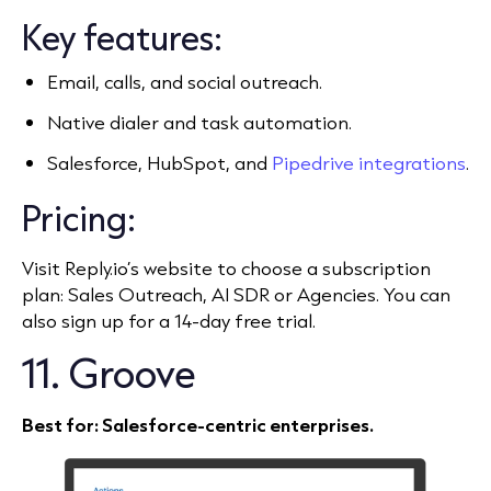
Key features:
Email, calls, and social outreach.
Native dialer and task automation.
Salesforce, HubSpot, and
Pipedrive integrations
.
Pricing:
Visit Reply.io’s website to choose a subscription
plan: Sales Outreach, AI SDR or Agencies. You can
also sign up for a 14-day free trial.
11. Groove
Best for: Salesforce‑centric enterprises.