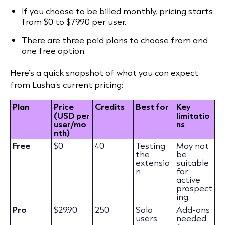
If you choose to be billed monthly, pricing starts
from $0 to $79.90 per user.
There are three paid plans to choose from and
one free option.
Here’s a quick snapshot of what you can expect
from Lusha’s current pricing:
Plan
Price
Credits
Best for
Key
(USD per
limitatio
user/mo
ns
nth)
Free
$0
40
Testing
May not
the
be
extensio
suitable
n
for
active
prospect
ing.
Pro
$29.90
250
Solo
Add-ons
users
needed