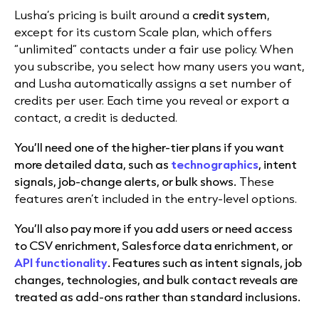
Lusha’s pricing is built around a
credit system
,
except for its custom Scale plan, which offers
“unlimited” contacts under a fair use policy. When
you subscribe, you select how many users you want,
and Lusha automatically assigns a set number of
credits per user. Each time you reveal or export a
contact, a credit is deducted.
You’ll need one of the higher-tier plans if you want
more detailed data, such as
technographics
, intent
signals, job-change alerts, or bulk shows.
These
features aren’t included in the entry-level options.
You’ll also pay more if you add users or need access
to CSV enrichment, Salesforce data enrichment, or
API functionality
. Features such as intent signals, job
changes, technologies, and bulk contact reveals are
treated as add-ons rather than standard inclusions.