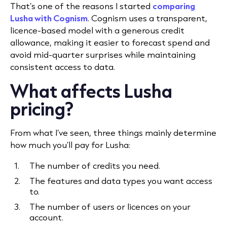
That’s one of the reasons I started
comparing
Lusha with Cognism
. Cognism uses a transparent,
licence-based model with a generous credit
allowance, making it easier to forecast spend and
avoid mid-quarter surprises while maintaining
consistent access to data.
What affects Lusha
pricing?
From what I’ve seen, three things mainly determine
how much you’ll pay for Lusha:
The number of credits you need.
The features and data types you want access
to.
The number of users or licences on your
account.