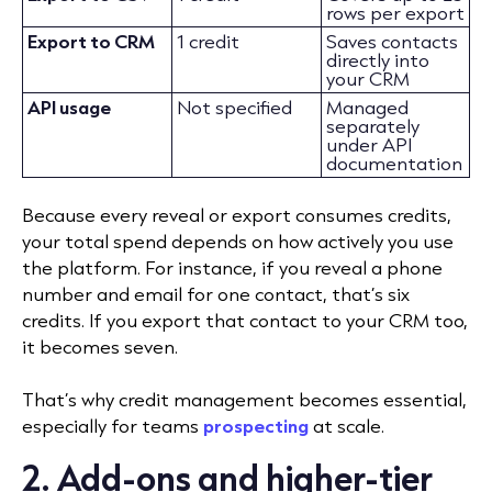
rows per export
Export to CRM
1 credit
Saves contacts
directly into
your CRM
API usage
Not specified
Managed
separately
under API
documentation
Because every reveal or export consumes credits,
your total spend depends on how actively you use
the platform. For instance, if you reveal a phone
number and email for one contact, that’s six
credits. If you export that contact to your CRM too,
it becomes seven.
That’s why credit management becomes essential,
especially for teams
prospecting
at scale.
2. Add-ons and higher-tier