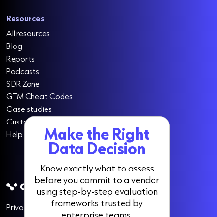
Resources
All resources
Blog
Reports
Podcasts
SDR Zone
GTM Cheat Codes
Case studies
Customer testimonials
Make the Right
Help centre
Data Decision
Know exactly what to assess
before you commit to a vendor
using step-by-step evaluation
frameworks trusted by
Privacy
Cookies
Data opt-out
enterprise teams.