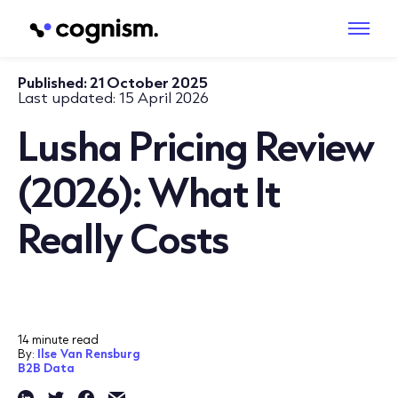
Published:
21 October 2025
Last updated:
15 April 2026
Lusha Pricing Review
(2026): What It
Really Costs
14 minute read
By:
Ilse Van Rensburg
B2B Data