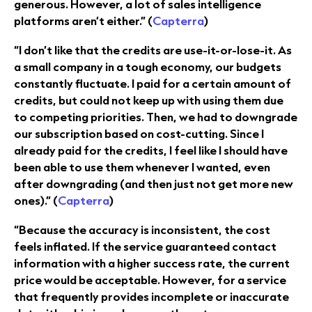
generous. However, a lot of sales intelligence
platforms aren’t either.” (
Capterra
)
“I don’t like that the credits are use-it-or-lose-it. As
a small company in a tough economy, our budgets
constantly fluctuate. I paid for a certain amount of
credits, but could not keep up with using them due
to competing priorities. Then, we had to downgrade
our subscription based on cost-cutting. Since I
already paid for the credits, I feel like I should have
been able to use them whenever I wanted, even
after downgrading (and then just not get more new
ones).” (
Capterra
)
“Because the accuracy is inconsistent, the cost
feels inflated. If the service guaranteed contact
information with a higher success rate, the current
price would be acceptable. However, for a service
that frequently provides incomplete or inaccurate