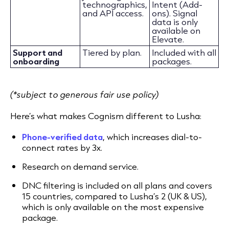
technographics,
Intent (Add-
and API access.
ons). Signal
data is only
available on
Elevate.
Support and
Tiered by plan.
Included with all
onboarding
packages.
(*subject to generous fair use policy)
Here’s what makes Cognism different to Lusha:
Phone-verified data
, which increases dial-to-
connect rates by 3x.
Research on demand service.
DNC filtering is included on all plans and covers
15 countries, compared to Lusha’s 2 (UK & US),
which is only available on the most expensive
package.