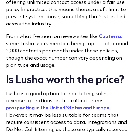
offering unlimited contact access under a fair use
policy. In practice, this means there’s a soft limit to
prevent system abuse, something that’s standard
across the industry.
From what I’ve seen on review sites like
Capterra
,
some Lusha users mention being capped at around
2,000 contacts per month under these policies,
though the exact number can vary depending on
plan type and usage.
Is Lusha worth the price?
Lusha is a good option for marketing, sales,
revenue operations and recruiting teams
prospecting in the United States and Europe
.
However, it may be less suitable for teams that
require consistent access to data, integrations and
Do Not Call filtering, as these are typically reserved