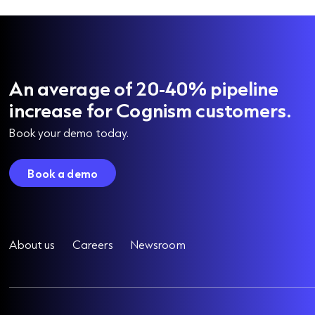
An average of 20-40% pipeline
increase for Cognism customers.
Book your demo today.
Book a demo
About us
Careers
Newsroom