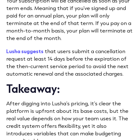
Your subscription will be cancelled as soon as your
term ends. Meaning that if you’ve signed up and
paid for an annual plan, your plan will only
terminate at the end of that term. If you pay on a
month-to-month basis, your plan will terminate at
the end of the month.
Lusha suggests
that users submit a cancellation
request at least 14 days before the expiration of
the then-current service period to avoid the next
automatic renewal and the associated charges.
Takeaway:
After digging into Lusha’s pricing, it’s clear the
platform is upfront about its base costs, but the
real value depends on how your team uses it. The
credit system offers flexibility, yet it also
introduces variables that can make budgeting