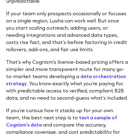
unpredictable.
If your team only prospects occasionally or focuses
on a single region, Lusha can work well. But once
you start scaling outreach, adding users, or
needing integrations and advanced data types,
costs rise fast, and that’s before factoring in credit
rollovers, add-ons, and fair use limits.
That’s why
Cognism’s licence-based pricing offers a
simpler and more transparent route for many go-
to-market teams developing a
data orchestration
strategy
. You know exactly what you’re paying for,
with predictable access to verified, compliant B2B
data, and no need to second-guess what’s included.
If you’re curious how it stacks up for your own
team, the best next step is to
test a sample of
Cognism’s data
and compare the accuracy,
compliance coverage, and cost predictability for