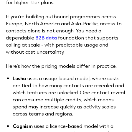
for higher-tier plans.
If you’re building outbound programmes across
Europe, North America and Asia-Pacific, access to
contacts alone is not enough. You need a
dependable
B2B data
foundation that supports
calling at scale - with predictable usage and
without cost uncertainty.
Here’s how the pricing models differ in practice:
Lusha
uses a usage-based model, where costs
are tied to how many contacts are revealed and
which features are unlocked. One contact reveal
can consume multiple credits, which means
spend may increase quickly as activity scales
across teams and regions.
Cognism
uses a licence-based model with a