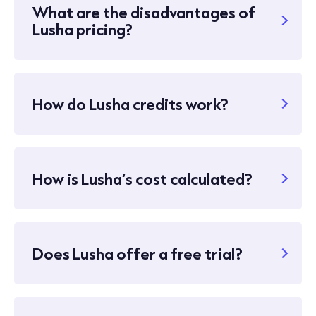
What are the disadvantages of
Lusha pricing?
How do Lusha credits work?
How is Lusha’s cost calculated?
Does Lusha offer a free trial?