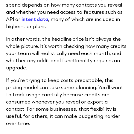
spend depends on how many contacts you reveal
and whether you need access to features such as
API or
intent data
, many of which are included in
higher-tier plans.
In other words, the
headline price
isn’t always the
whole picture. It’s worth checking how many credits
your team will realistically need each month, and
whether any additional functionality requires an
upgrade.
If you’re trying to keep costs predictable, this
pricing model can take some planning. You’ll want
to track usage carefully because credits are
consumed whenever you reveal or export a
contact. For some businesses, that flexibility is
useful; for others, it can make budgeting harder
over time.