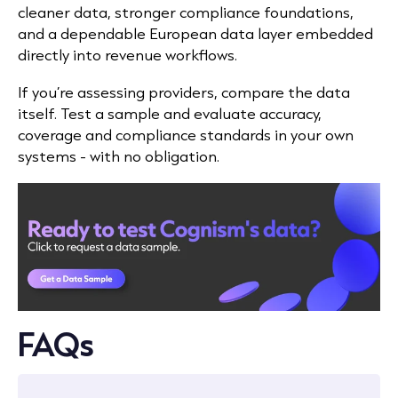
cleaner data, stronger compliance foundations,
and a dependable European data layer embedded
directly into revenue workflows.
If you’re assessing providers, compare the data
itself. Test a sample and evaluate accuracy,
coverage and compliance standards in your own
systems - with no obligation.
FAQs