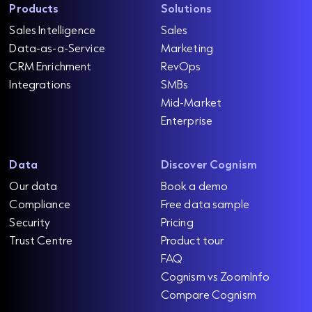
Products
Solutions
Sales Intelligence
Sales
Data-as-a-Service
Marketing
CRM Enrichment
RevOps
Integrations
SMBs
Mid-Market
Enterprise
Data
Discover Cognism
Our data
Book a demo
Compliance
Free data sample
Security
Pricing
Trust Centre
Product tour
FAQ
Cognism vs ZoomInfo
Compare Cognism