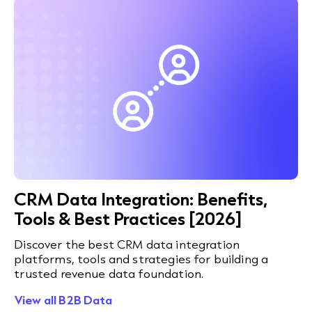
CRM Data Integration: Benefits,
Tools & Best Practices [2026]
Discover the best CRM data integration
platforms, tools and strategies for building a
trusted revenue data foundation.
View all B2B Data