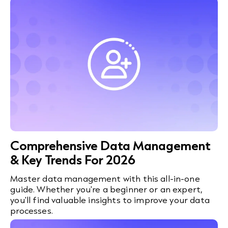
Comprehensive Data Management
& Key Trends For 2026
Master data management with this all-in-one
guide. Whether you're a beginner or an expert,
you'll find valuable insights to improve your data
processes.