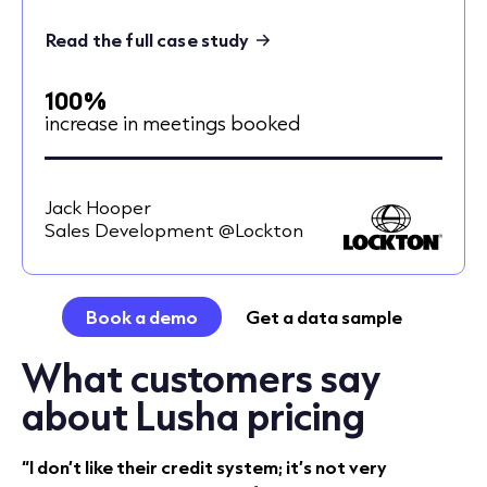
Read the full case study
100%
increase in meetings booked
Jack Hooper
Sales Development @Lockton
Book a demo
Get a data sample
What customers say
about Lusha pricing
“I don’t like their credit system; it’s not very