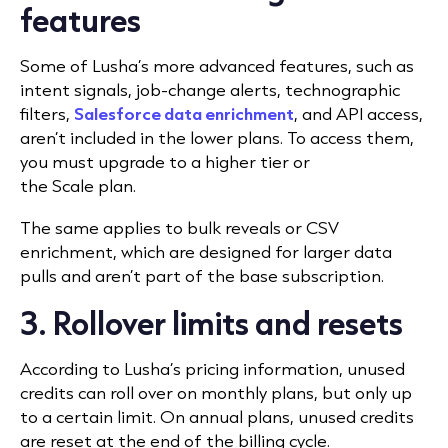
features
Some of Lusha’s more advanced features, such as
intent signals, job-change alerts, technographic
filters,
Salesforce data enrichment
, and API access,
aren’t included in the lower plans. To access them,
you must upgrade to a higher tier or
the Scale plan.
The same applies to bulk reveals or CSV
enrichment, which are designed for larger data
pulls and aren’t part of the base subscription.
3. Rollover limits and resets
According to Lusha’s pricing information, unused
credits can roll over on monthly plans, but only up
to a certain limit. On annual plans, unused credits
are reset at the end of the billing cycle.