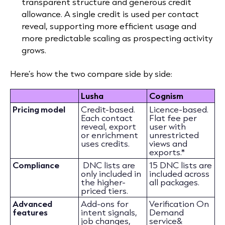
transparent structure and generous credit
allowance. A single credit is used per contact
reveal, supporting more efficient usage and
more predictable scaling as prospecting activity
grows.
Here’s how the two compare side by side:
Lusha
Cognism
Pricing model
Credit-based.
Licence-based.
Each contact
Flat fee per
reveal, export
user with
or enrichment
unrestricted
uses credits.
views and
exports.*
Compliance
DNC lists are
15 DNC lists are
only included in
included across
the higher-
all packages.
priced tiers.
Advanced
Add-ons for
Verification On
features
intent signals,
Demand
job changes,
service&