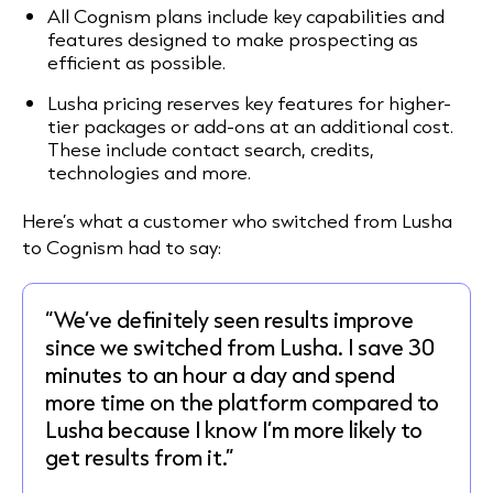
All Cognism plans include key capabilities and
features designed to make prospecting as
efficient as possible.
Lusha pricing reserves key features for higher-
tier packages or add-ons at an additional cost.
These include contact search, credits,
technologies and more.
Here’s what a customer who switched from Lusha
to Cognism had to say:
“We’ve definitely seen results improve
since we switched from Lusha. I save 30
minutes to an hour a day and spend
more time on the platform compared to
Lusha because I know I’m more likely to
get results from it.”