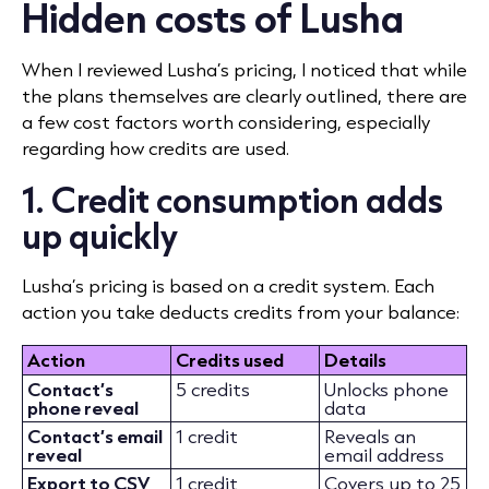
Hidden costs of Lusha
When I reviewed Lusha’s pricing, I noticed that while
the plans themselves are clearly outlined, there are
a few cost factors worth considering, especially
regarding how credits are used.
1. Credit consumption adds
up quickly
Lusha’s pricing is based on a credit system. Each
action you take deducts credits from your balance:
Action
Credits used
Details
Contact’s
5 credits
Unlocks phone
phone reveal
data
Contact’s email
1 credit
Reveals an
reveal
email address
Export to CSV
1 credit
Covers up to 25