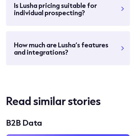
Is Lusha pricing suitable for
individual prospecting?
How much are Lusha’s features
and integrations?
Read similar stories
B2B Data