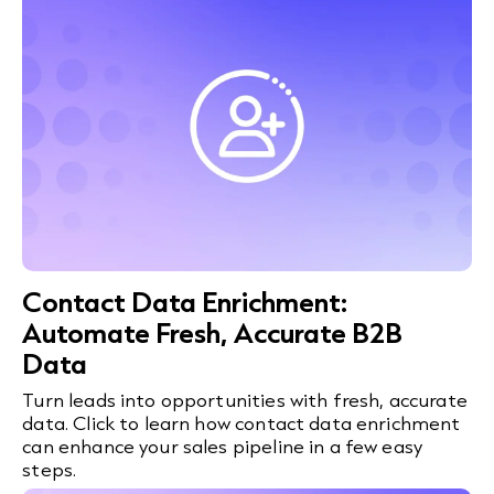
Contact Data Enrichment:
Automate Fresh, Accurate B2B
Data
Turn leads into opportunities with fresh, accurate
data. Click to learn how contact data enrichment
can enhance your sales pipeline in a few easy
steps.