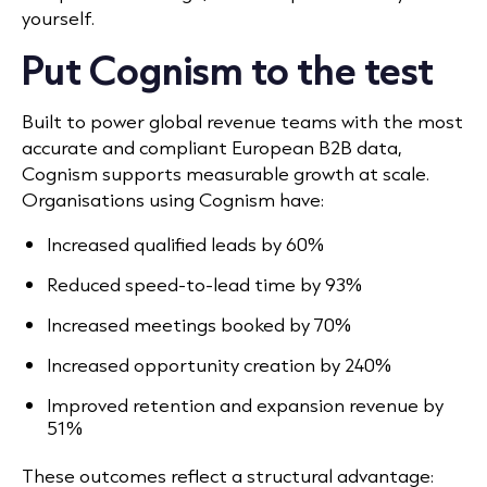
yourself.
Put Cognism to the test
Built to power global revenue teams with the most
accurate and compliant European B2B data,
Cognism supports measurable growth at scale.
Organisations using Cognism have:
Increased qualified leads by 60%
Reduced speed-to-lead time by 93%
Increased meetings booked by 70%
Increased opportunity creation by 240%
Improved retention and expansion revenue by
51%
These outcomes reflect a structural advantage: