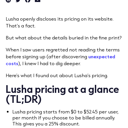
Lusha openly discloses its pricing on its website.
That’s a fact.
But what about the details buried in the fine print?
When I saw users regretted not reading the terms
before signing up (after discovering
unexpected
costs
), I knew I had to dig deeper.
Here’s what I found out about Lusha’s pricing.
Lusha pricing at a glance
(TL;DR)
Lusha pricing starts from $0 to $52.45 per user,
per month if you choose to be billed annually.
This gives you a 25% discount.