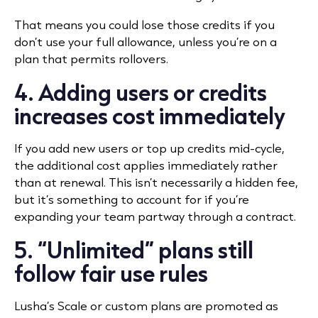
That means you could lose those credits if you
don’t use your full allowance, unless you’re on a
plan that permits rollovers.
4. Adding users or credits
increases cost immediately
If you add new users or top up credits mid-cycle,
the additional cost applies immediately rather
than at renewal. This isn’t necessarily a hidden fee,
but it’s something to account for if you’re
expanding your team partway through a contract.
5. “Unlimited” plans still
follow fair use rules
Lusha’s Scale or custom plans are promoted as