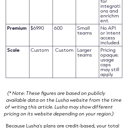
for
integrati
ons and
enrichm
ent.
Premium
$69.90
600
Small
No API
teams
or intent
access
included.
Scale
Custom
Custom
Larger
Pricing
teams
opaque;
usage
caps
may still
apply.
(* Note: These figures are based on publicly
available data on the Lusha website from the time
of writing this article. Lusha may show different
pricing on its website depending on your region.)
Because Lusha’s plans are credit-based, your total