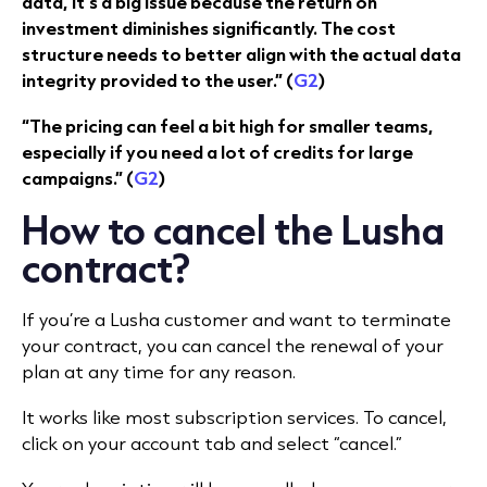
data, it's a big issue because the return on
investment diminishes significantly. The cost
structure needs to better align with the actual data
integrity provided to the user.” (
G2
)
“The pricing can feel a bit high for smaller teams,
especially if you need a lot of credits for large
campaigns.” (
G2
)
How to cancel the Lusha
contract?
If you’re a Lusha customer and want to terminate
your contract, you can cancel the renewal of your
plan at any time for any reason.
It works like most subscription services. To cancel,
click on your account tab and select “cancel.”