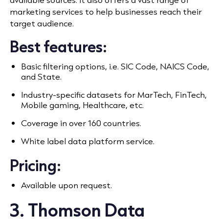
marketing services to help businesses reach their
target audience.
Best features:
Basic filtering options, i.e. SIC Code, NAICS Code,
and State.
Industry-specific datasets for MarTech, FinTech,
Mobile gaming, Healthcare, etc.
Coverage in over 160 countries.
White label data platform service.
Pricing:
Available upon request.
3. Thomson Data