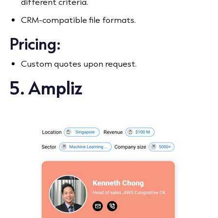
different criteria.
CRM-compatible file formats.
Pricing:
Custom quotes upon request.
5. Ampliz