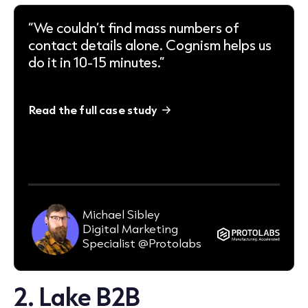
“We couldn’t find mass numbers of
contact details alone. Cognism helps us
do it in 10-15 minutes.”
Read the full case study
95-98%
email deliverability rate (consistently)
Michael Sibley
Digital Marketing
Specialist @Protolabs
2.
Lake B2B