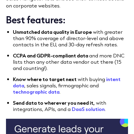
on corporate websites.
Best features:
Unmatched data quality in Europe
with greater
than 90% coverage of director-level and above
contacts in the EU, and 30-day refresh rates.
CCPA and GDPR-compliant data
and more DNC
lists than any other data vendor out there (15
and counting!).
Know where to target next
with buying
intent
data
, sales signals, firmographic and
technographic data
.
Send data to wherever you need it,
with
integrations, APIs, and a
DaaS solution
.