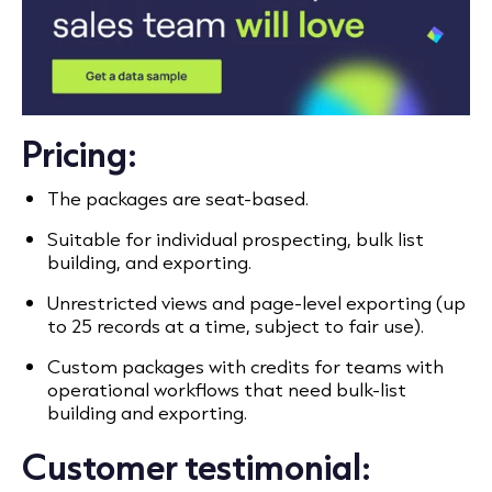
Pricing:
The packages are seat-based.
Suitable for individual prospecting, bulk list
building, and exporting.
Unrestricted views and page-level exporting (up
to 25 records at a time, subject to fair use).
Custom packages with credits for teams with
operational workflows that need bulk-list
building and exporting.
Customer testimonial: