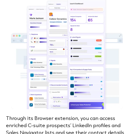
Through its Browser
extension
, you can access
enriched C-suite prospects’ LinkedIn profiles and
Sales Navigator lists and see their contact details