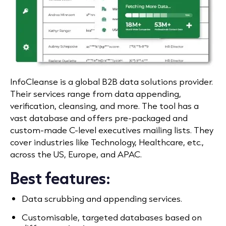
InfoCleanse is a global B2B data solutions provider.
Their services range from data appending,
verification, cleansing, and more. The tool has a
vast database and offers pre-packaged and
custom-made C-level executives mailing lists. They
cover industries like Technology, Healthcare, etc.,
across the US, Europe, and APAC.
Best features:
Data scrubbing and appending services.
Customisable, targeted databases based on