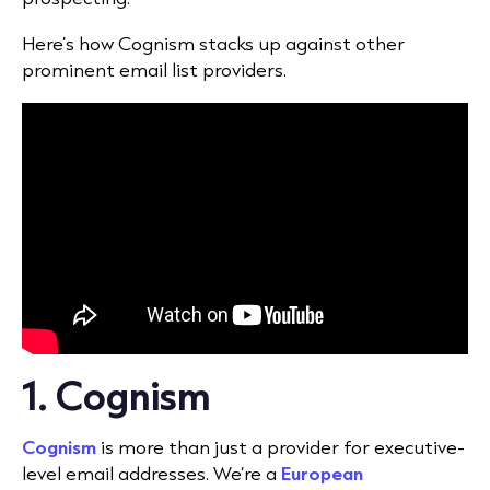
Here’s how Cognism stacks up against other
prominent email list providers.
1. Cognism
Cognism
is more than just a provider for executive-
level email addresses. We’re a
European