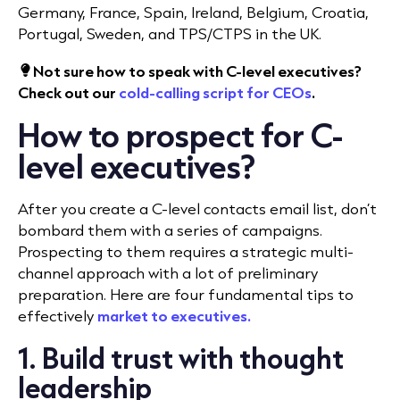
Germany, France, Spain, Ireland, Belgium, Croatia,
Portugal, Sweden, and TPS/CTPS in the UK.
Not sure how to speak with C-level executives?
Check out our
cold-calling script for CEOs
.
How to prospect for C-
level executives?
After you create a C-level contacts email list, don’t
bombard them with a series of campaigns.
Prospecting to them requires a strategic multi-
channel approach with a lot of preliminary
preparation. Here are four fundamental tips to
effectively
market to executives
.
1. Build trust with thought
leadership