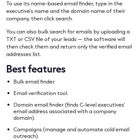
To use its name-based email finder, type in the
executive's name and the domain name of their
company, then click search.
You can also bulk search for emails by uploading a
TXT or CSV file of your leads — the software will
then check them and return only the verified email
addresses list.
Best features
Bulk email finder.
Email verification tool.
Domain email finder (finds C-level executives'
email address associated with a company
domain).
Campaigns (manage and automate cold email
outreach).