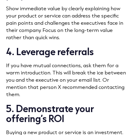
Show immediate value by clearly explaining how
your product or service can address the specific
pain points and challenges the executives face in
their company. Focus on the long-term value
rather than quick wins.
4. Leverage referrals
If you have mutual connections, ask them for a
warm introduction. This will break the ice between
you and the executive on your email list. Or
mention that person X recommended contacting
them.
5. Demonstrate your
offering’s ROI
Buying a new product or service is an investment.