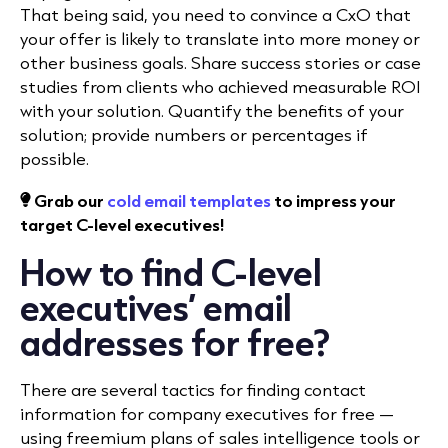
That being said, you need to convince a CxO that
your offer is likely to translate into more money or
other business goals. Share success stories or case
studies from clients who achieved measurable ROI
with your solution. Quantify the benefits of your
solution; provide numbers or percentages if
possible.
Grab our
cold email templates
to impress your
target C-level executives!
How to find C-level
executives’ email
addresses for free?
There are several tactics for finding contact
information for company executives for free —
using freemium plans of sales intelligence tools or