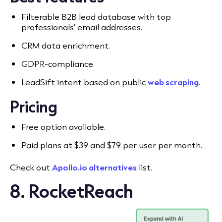
Filterable B2B lead database with top
professionals’ email addresses.
CRM data enrichment.
GDPR-compliance.
LeadSift intent based on public
web scraping
.
Pricing
Free option available.
Paid plans at $39 and $79 per user per month.
Check out
Apollo.io alternatives
list.
8
. RocketReach