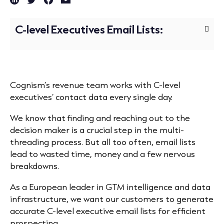
C-level Executives Email Lists:
Cognism’s revenue team works with C-level
executives’ contact data every single day.
We know that finding and reaching out to the
decision maker is a crucial step in the multi-
threading process. But all too often, email lists
lead
to wasted time, money and a few nervous
breakdowns.
As a European leader in GTM intelligence and data
infrastructure, we want our customers to generate
accurate C-level executive email lists for efficient
prospecting.