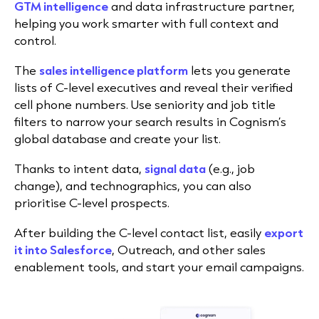
GTM intelligence
and data infrastructure partner,
helping you work smarter with full context and
control.
The
sales intelligence platform
lets you generate
lists of C-level executives and reveal their verified
cell phone numbers. Use seniority and job title
filters to narrow your search results in Cognism’s
global database and create your list.
Thanks to intent data,
signal data
(e.g., job
change), and technographics, you can also
prioritise C-level prospects.
After building the C-level contact list, easily
export
it into Salesforce
, Outreach, and other sales
enablement tools, and start your email campaigns.