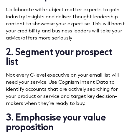
Collaborate with subject matter experts to gain
industry insights and deliver thought leadership
content to showcase your expertise. This will boost
your credibility, and business leaders will take your
advice/offers more seriously.
2. Segment your prospect
list
Not every C-level executive on your email list will
need your service. Use Cognism Intent Data to
identify accounts that are actively searching for
your product or service and target key decision-
makers when they’re ready to buy.
3. Emphasise your value
proposition