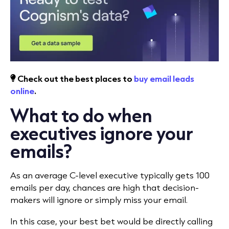
Check out the best places to
buy email leads
online
.
What to do when
executives ignore your
emails?
As an average C-level executive typically gets 100
emails per day, chances are high that decision-
makers will ignore or simply miss your email.
In this case, your best bet would be directly calling