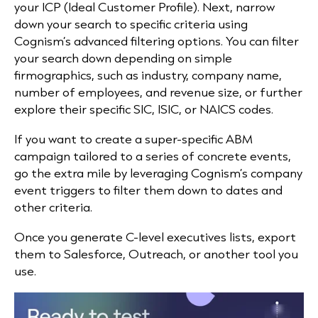
your ICP (Ideal Customer Profile). Next, narrow
down your search to specific criteria using
Cognism’s advanced filtering options. You can filter
your search down depending on simple
firmographics, such as industry, company name,
number of employees, and revenue size, or further
explore their specific SIC, ISIC, or NAICS codes.
If you want to create a super-specific ABM
campaign tailored to a series of concrete events,
go the extra mile by leveraging Cognism’s company
event triggers to filter them down to dates and
other criteria.
Once you generate C-level executives lists, export
them to Salesforce, Outreach, or another tool you
use.