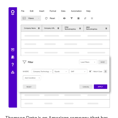
Thomson Data is an American company that has