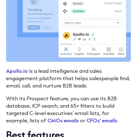
Apollo.io
is a lead intelligence and sales
engagement platform that helps salespeople find,
email, call, and nurture B2B leads.
With its Prospect feature, you can use its B2B
database, ICP search, and 65+ filters to build
targeted C-level executives’ email lists, for
example, lists of
CMOs emails
or
CFOs' emails
.
Best features