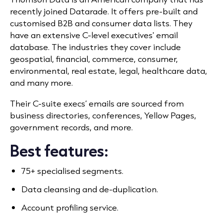
recently joined Datarade. It offers pre-built and
customised B2B and consumer data lists. They
have an extensive C-level executives' email
database. The industries they cover include
geospatial, financial, commerce, consumer,
environmental, real estate, legal, healthcare data,
and many more.
Their C-suite execs’ emails are sourced from
business directories, conferences, Yellow Pages,
government records, and more.
Best features:
75+ specialised segments.
Data cleansing and de-duplication.
Account profiling service.