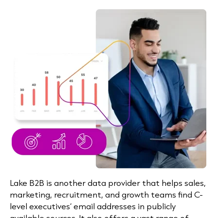
Lake B2B is another data provider that helps sales,
marketing, recruitment, and growth teams find C-
level executives’ email addresses in publicly
available sources. It also offers a vast range of