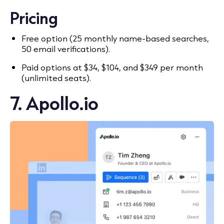
Pricing
Free option (25 monthly name-based searches,
50 email verifications).
Paid options at $34, $104, and $349 per month
(unlimited seats).
7. Apollo.io