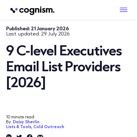
Published:
21 January 2026
Last updated:
29 July 2026
9 C-level Executives
Email List Providers
[2026]
10 minute read
By:
Daisy Shevlin
Lists & Tools,
Cold Outreach