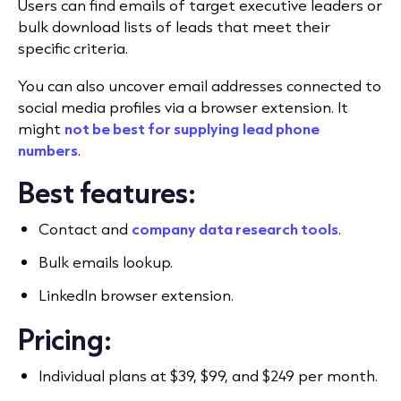
Users can find emails of target executive leaders or
bulk download lists of leads that meet their
specific criteria.
You can also uncover email addresses connected to
social media profiles via a browser extension. It
might
not be best for supplying
lead phone
numbers
.
Best features:
Contact and
company data research tools
.
Bulk emails lookup.
LinkedIn browser extension.
Pricing:
Individual plans at $39, $99, and $249 per month.