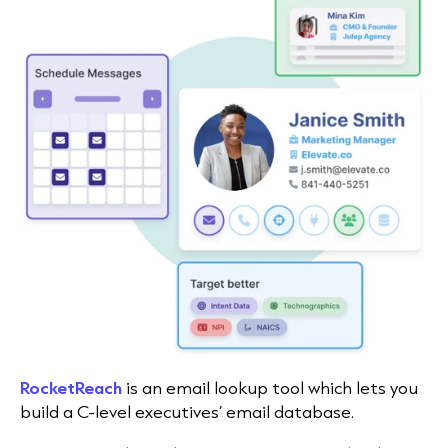
RocketReach
is an email lookup tool which lets you
build a C-level executives’ email database.