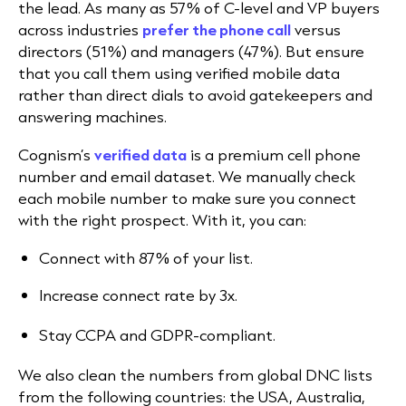
the lead. As many as 57% of C-level and VP buyers
across industries
prefer the phone call
versus
directors (51%) and managers (47%). But ensure
that you call them using verified mobile data
rather than direct dials to avoid gatekeepers and
answering machines.
Cognism’s
verified data
is a premium cell phone
number and email dataset. We manually check
each mobile number to make sure you connect
with the right prospect. With it, you can:
Connect with 87% of your list.
Increase connect rate by 3x.
Stay CCPA and GDPR-compliant.
We also clean the numbers from global DNC lists
from the following countries: the USA, Australia,