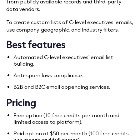
from publicly available records and third-party
data vendors.
To create custom lists of C-level executives’ emails,
use company, geographic, and industry filters.
Best features
Automated C-level executives' email list
building.
Anti-spam laws compliance.
B2B and B2C email appending services.
Pricing
Free option (10 free credits per month and
limited access to platform).
Paid option at $50 per month (100 free credits
per month and full access).