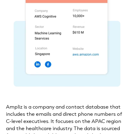
Ampliz
is a company and contact database that
includes the emails and direct phone numbers of
C-level executives. It focuses on the APAC region
and the healthcare industry. The data is sourced