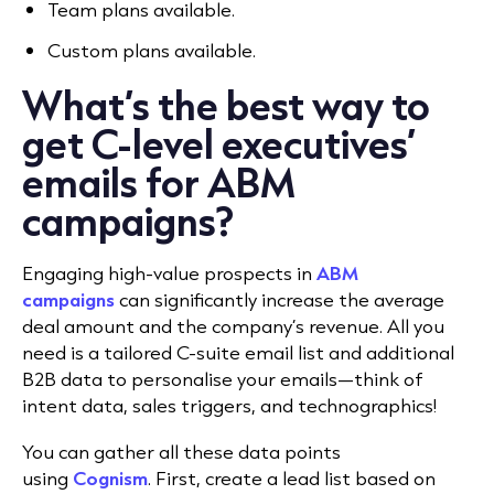
Team plans available.
Custom plans available.
What’s the best way to
get C-level executives’
emails for ABM
campaigns?
Engaging high-value prospects in
ABM
campaigns
can significantly increase the average
deal amount and the company’s revenue. All you
need is a tailored C-suite email list and additional
B2B data to personalise your emails—think of
intent data, sales triggers, and technographics!
You can gather all these data points
using
Cognism
. First, create a lead list based on