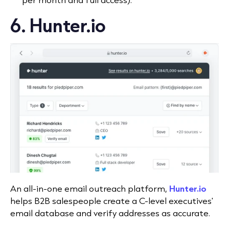
6. Hunter.io
An all-in-one email outreach platform,
Hunter.io
helps B2B salespeople create a C-level executives'
email database and verify addresses as accurate.