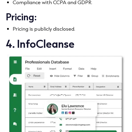
Compliance with CCPA and GDPR.
Pricing:
Pricing is publicly disclosed.
4. InfoCleanse