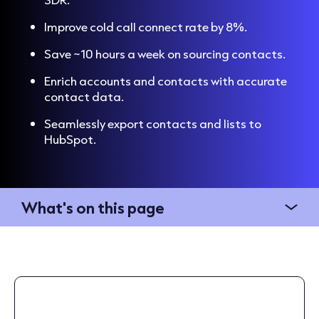
Improve cold call connect rate by 8%.
Save ~10 hours a week on sourcing contacts.
Enrich accounts and contacts with accurate
contact data.
Seamlessly export contacts and lists to
HubSpot.
What's on this page