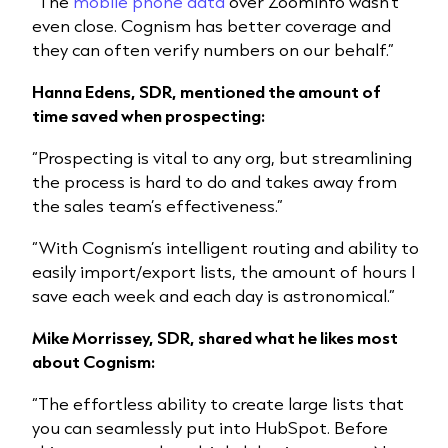
“The
mobile phone data
over ZoomInfo wasn’t
even close. Cognism has better coverage and
they can often verify numbers on our behalf.”
Hanna Edens, SDR, mentioned the amount of
time saved when prospecting:
“Prospecting is vital to any org, but streamlining
the process is hard to do and takes away from
the sales team’s effectiveness.”
“With Cognism’s intelligent routing and ability to
easily import/export lists, the amount of hours I
save each week and each day is astronomical.”
Mike Morrissey, SDR, shared what he likes most
about Cognism:
“The effortless ability to create large lists that
you can seamlessly put into HubSpot. Before