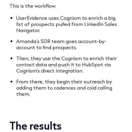
This is the workflow:
UserEvidence uses Cognism to enrich a big
list of prospects pulled from LinkedIn Sales
Navigator.
Amanda’s SDR team goes account-by-
account to find prospects.
Then, they use the Cognism to enrich their
contact data and push it to HubSpot via
Cognism’s direct integration.
From there, they begin their outreach by
adding them to cadences and cold calling
them.
The results