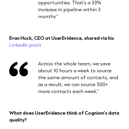
opportunities. That’s a 33%
increase in pipeline within 3
months.”
Evan Huck, CEO at UserEvidence, shared via his
LinkedIn post
:
Across the whole team, we save
about 10 hours a week to source
the same amount of contacts, and
as a result, we can source 500+
more contacts each week.”
What does UserEvidence think of Cognism’s data
quality?