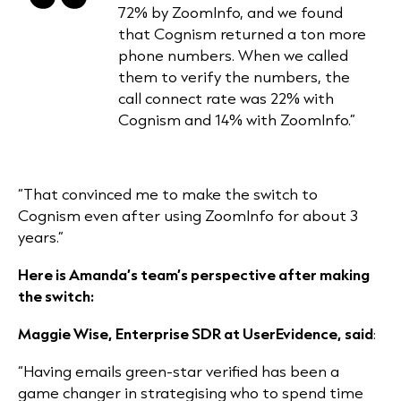
72% by ZoomInfo, and we found
that Cognism returned a ton more
phone numbers. When we called
them to verify the numbers, the
call connect rate was 22% with
Cognism and 14% with ZoomInfo.”
“That convinced me to make the switch to
Cognism even after using ZoomInfo for about 3
years.”
Here is Amanda’s team’s perspective after making
the switch:
Maggie Wise, Enterprise SDR at UserEvidence, said
:
“Having emails green-star verified has been a
game changer in
strategising
who to spend time