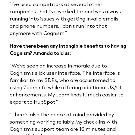
“I’ve used competitors at several other
companies that I’ve worked for and was always
running into issues with getting invalid emails
and phone numbers. I don’t run into that
anymore with Cognism.”
Have there been any intangible benefits to having
Cognism? Amanda told us:
“We’ve seen an increase in morale due to
Cognism’s slick user interface. The interface is
familiar to my SDRs, who are accustomed to
using ZoomInfo while offering additional UX/UI
enhancements. My team finds it much easier to
export to HubSpot.”
“There’s also the peace of mind provided by
something working reliably. My check-ins with
Cognism’s support team are 10 minutes and