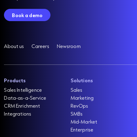
Book a demo
About us
Careers
Newsroom
Products
Solutions
Sales Intelligence
Sales
Data-as-a-Service
Marketing
CRM Enrichment
RevOps
Integrations
SMBs
Mid-Market
Enterprise