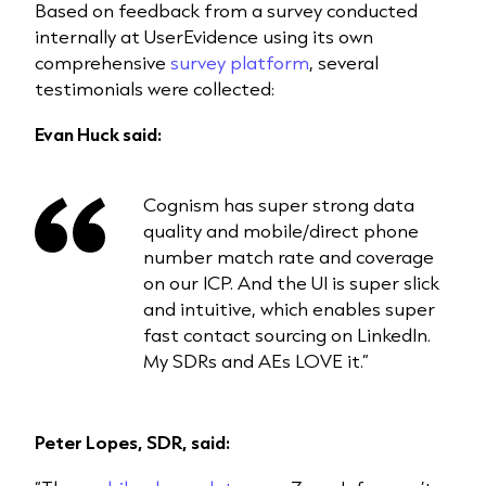
Based on feedback from a survey conducted
internally at UserEvidence using its own
comprehensive
survey platform
, several
testimonials were collected:
Evan Huck said:
Cognism has super strong data
quality and mobile/direct phone
number match rate and coverage
on our ICP. And the UI is super slick
and intuitive, which enables super
fast contact sourcing on LinkedIn.
My SDRs and AEs LOVE it.”
Peter Lopes, SDR, said: