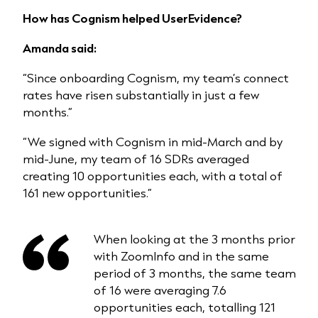
How has Cognism helped UserEvidence?
Amanda said:
“Since onboarding Cognism, my team’s connect
rates have risen substantially in just a few
months.”
“We signed with Cognism in mid-March and by
mid-June, my team of 16 SDRs averaged
creating 10 opportunities each, with a total of
161 new opportunities.”
When looking at the 3 months prior
with ZoomInfo and in the same
period of 3 months, the same team
of 16 were averaging 7.6
opportunities each, totalling 121