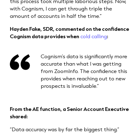
this process took multiple laborious steps. Now,
with Cognism, I can get through triple the
amount of accounts in half the time.”
Hayden Fake, SDR, commented on the confidence
Cognism data provides when
cold calling
:
Cognism’s data is significantly more
accurate than what I was getting
from ZoomInfo. The confidence this
provides when reaching out to new
prospects is invaluable.”
From the AE function, a Senior Account Executive
shared:
“Data accuracy was by far the biggest thing.”