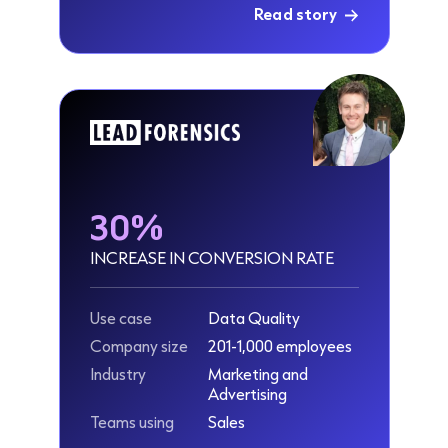
Read story
30%
INCREASE IN CONVERSION RATE
Use case
Data Quality
Company size
201-1,000 employees
Industry
Marketing and
Advertising
Teams using
Sales