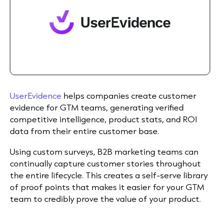
UserEvidence
helps companies create customer
evidence for GTM teams, generating verified
competitive intelligence, product stats, and ROI
data from their entire customer base.
Using custom surveys, B2B marketing teams can
continually capture customer stories throughout
the entire lifecycle. This creates a self-serve library
of proof points that makes it easier for your GTM
team to credibly prove the value of your product.