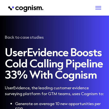
Back to case studies
UserEvidence Boosts
Cold Calling Pipeline
33% With Cognism
UserEvidence, the leading customer evidence
surveying platform for GTM teams, uses Cognism to:
Generate on average 10 new opportunities per
SDR.