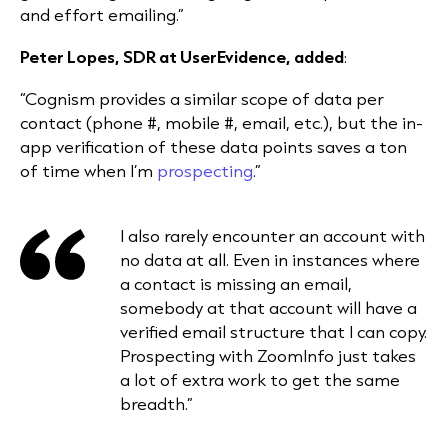
and effort emailing.”
Peter Lopes, SDR at UserEvidence, added
:
“Cognism provides a similar scope of data per
contact (phone #, mobile #, email, etc.), but the in-
app verification of these data points saves a ton
of time when I’m
prospecting
.”
I also rarely encounter an account with
no data at all. Even in instances where
a contact is missing an email,
somebody at that account will have a
verified email structure that I can copy.
Prospecting with ZoomInfo just takes
a lot of extra work to get the same
breadth.”