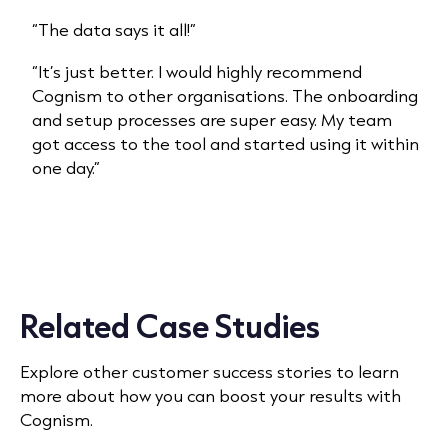
“The data says it all!”
“It’s just better. I would highly recommend
Cognism to other organisations. The onboarding
and setup processes are super easy. My team
got access to the tool and started using it within
one day.”
Related Case Studies
Explore other customer success stories to learn
more about how you can boost your results with
Cognism.