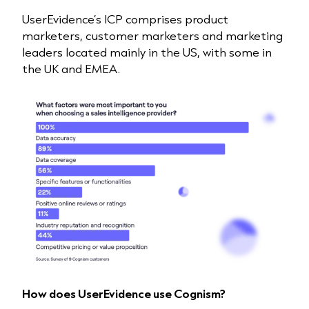
UserEvidence’s ICP comprises product
marketers, customer marketers and marketing
leaders located mainly in the US, with some in
the UK and EMEA.
How does UserEvidence use Cognism?