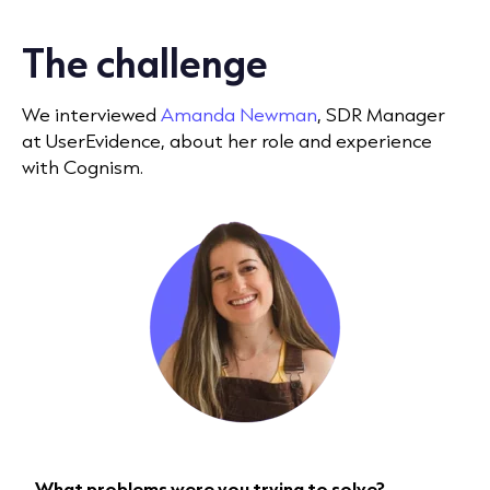
The challenge
We interviewed
Amanda Newman
, SDR Manager
at UserEvidence, about her role and experience
with Cognism.
What problems were you trying to solve?