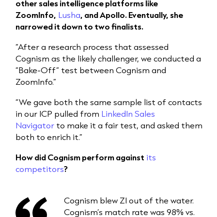
other sales intelligence platforms like
ZoomInfo,
Lusha
, and Apollo. Eventually, she
narrowed it down to two finalists.
“After a research process that assessed
Cognism as the likely challenger, we conducted a
“Bake-Off” test between Cognism and
ZoomInfo.”
“We gave both the same sample list of contacts
in our ICP pulled from
LinkedIn Sales
Navigator
to make it a fair test, and asked them
both to enrich it.”
How did Cognism perform against
its
competitors
?
Cognism blew ZI out of the water.
Cognism’s match rate was 98% vs.