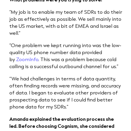
“My job is to enable my team of SDRs to do their
job as effectively as possible. We sell mainly into
the US market, with a bit of EMEA and Israel as
well.”
“One problem we kept running into was the low-
quality US phone number data provided
by
ZoomInfo
. This was a problem because cold
calling is a successful outbound channel for us.”
“We had challenges in terms of data quantity,
often finding records were missing, and accuracy
of data. I began to evaluate other providers of
prospecting data to see if I could find better
phone data for my SDRs.”
Amanda explained the evaluation process she
led. Before choosing Cognism, she considered