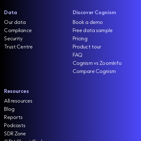
Data
Discover Cognism
Our data
Book a demo
Compliance
Free data sample
Security
Pricing
Trust Centre
Product tour
FAQ
Cognism vs ZoomInfo
Compare Cognism
Resources
All resources
Blog
Reports
Podcasts
SDR Zone