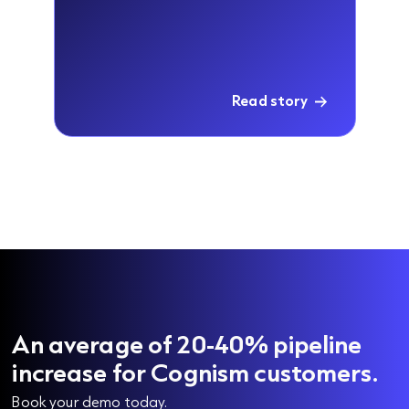
Read story
An average of 20-40% pipeline
increase for Cognism customers.
Book your demo today.