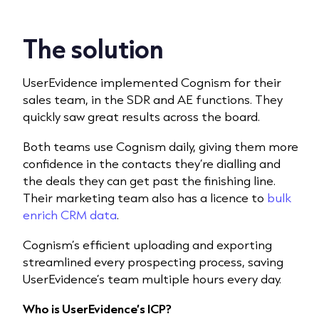
The solution
UserEvidence implemented Cognism for their
sales team, in the SDR and AE functions. They
quickly saw great results across the board.
Both teams use Cognism daily, giving them more
confidence in the contacts they’re dialling and
the deals they can get past the finishing line.
Their marketing team also has a licence to
bulk
enrich CRM data
.
Cognism’s efficient uploading and exporting
streamlined every prospecting process, saving
UserEvidence’s team multiple hours every day.
Who is UserEvidence’s ICP?