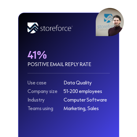
41%
POSITIVE EMAIL REPLY RATE
Use case
Data Quality
Company size
51-200 employees
Industry
Computer Software
Teams using
Marketing, Sales