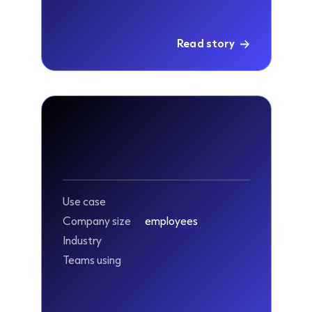
Read story
Use case
Company size
employees
Industry
Teams using