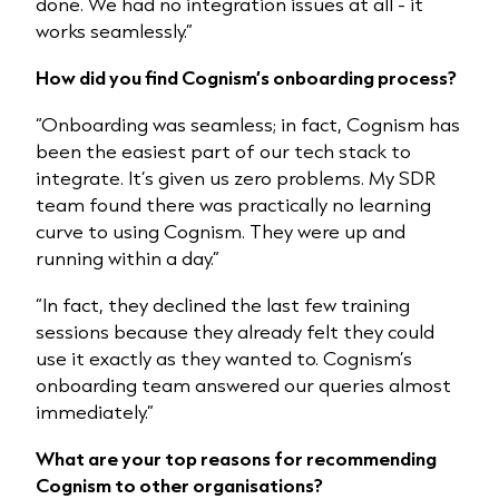
done. We had no integration issues at all - it
works seamlessly.”
How did you find Cognism’s onboarding process?
“Onboarding was seamless; in fact, Cognism has
been the easiest part of our tech stack to
integrate. It’s given us zero problems. My SDR
team found there was practically no learning
curve to using Cognism. They were up and
running within a day.”
“In fact, they declined the last few training
sessions because they already felt they could
use it exactly as they wanted to. Cognism’s
onboarding team answered our queries almost
immediately.”
What are your top reasons for recommending
Cognism to other organisations?