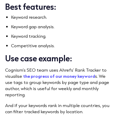
Best features:
Keyword research.
Keyword gap analysis.
Keyword tracking.
Competitive analysis.
Use case example:
Cognism’s SEO team uses Ahrefs’ Rank Tracker to
visualise
the progress of our money keyword
s. We
use tags to group keywords by page type and page
author, which
is useful for weekly and monthly
reporting.
And if your keywords rank in multiple countries, you
can filter tracked keywords by location.