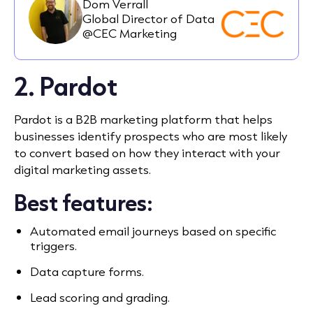
Dom Verrall
Global Director of Data
@CEC Marketing
2. Pardot
Pardot is a B2B marketing platform that helps
businesses identify prospects who are most likely
to convert based on how they interact with your
digital marketing assets.
Best features:
Automated email journeys based on specific
triggers.
Data capture forms.
Lead scoring and grading.