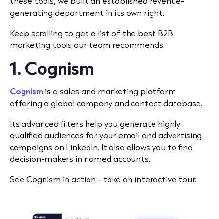
these tools, we built an established revenue-
generating department in its own right.
Keep scrolling to get a list of the best B2B
marketing tools our team recommends.
1. Cognism
Cognism
is a sales and marketing platform
offering a global company and contact database.
I
ts advanced filters help you generate highly
qualified audiences for your email and advertising
campaigns on LinkedIn. It also allows you to find
decision-makers in named accounts.
See Cognism in action - take an interactive tour.