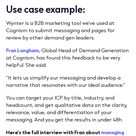
Use case example:
Wynter is a B2B marketing tool
we’ve used at
Cognism
to submit messaging and pages for
review by other demand gen leaders.
Fran Langham
, Global Head of Demand Generation
at Cognism, has found this feedback to be very
helpful. She said:
“It lets us simplify our messaging and develop a
narrative that res
onates with our ideal audience.”
You can target your ICP by title, industry, and
headcount, and get qualitative data on the clarity,
relevance, value, and differentiation of your
messaging. And you get the results in under 48h.
Here’s the full interview with Fran about
managing