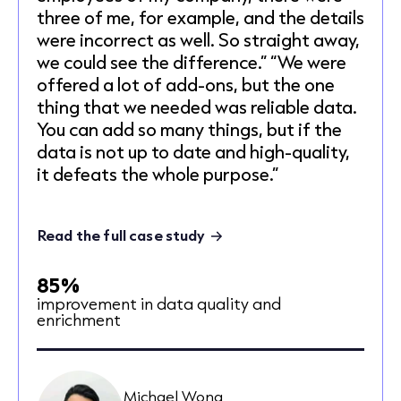
three of me, for example, and the details
were incorrect as well. So straight away,
we could see the difference.” “We were
offered a lot of add-ons, but the one
thing that we needed was reliable data.
You can add so many things, but if the
data is not up to date and high-quality,
it defeats the whole purpose.”
Read the full case study
85%
improvement in data quality and
enrichment
Michael Wong