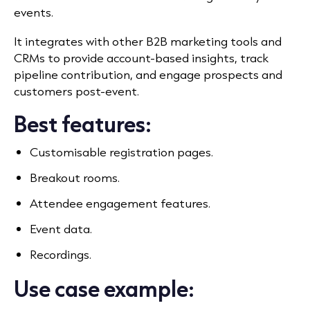
events.
It integrates with other B2B marketing tools and
CRMs to provide account-based insights, track
pipeline contribution, and engage prospects and
customers post-event.
Best features:
Customisable registration pages.
Breakout rooms.
Attendee engagement features.
Event data.
Recordings.
Use case example: