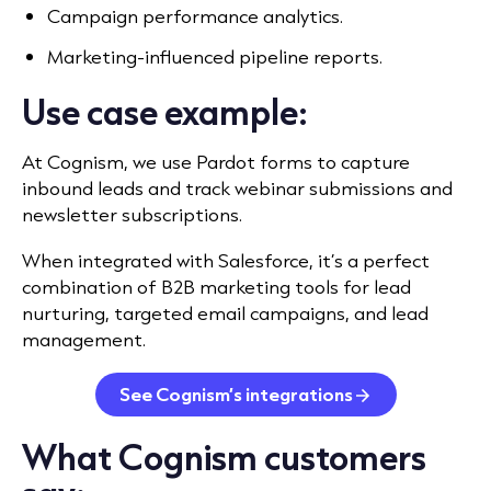
Campaign performance analytics.
Marketing-influenced pipeline reports.
Use case example:
At Cognism,
we use Pardot forms
to capture
inbound leads and track webinar submissions and
newsletter subscriptions.
When integrated with Salesforce, it’s a perfect
combination of B2B marketing tools for lead
nurturing, targeted email campaigns, and lead
management.
See Cognism’s integrations
What Cognism customers