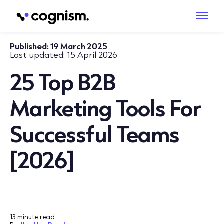
Published:
19 March 2025
Last updated:
15 April 2026
25 Top B2B
Marketing Tools For
Successful Teams
[2026]
13 minute read