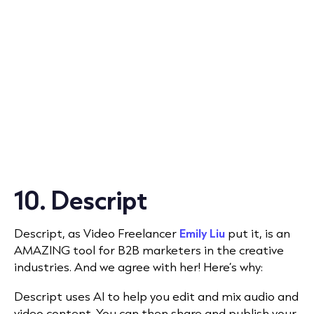
10. Descript
Descript
, as Video Freelancer
Emily Liu
put it, is
an
AMAZING tool for B2B marketers in the creative
industries. And we agree with her! Here’s why:
Descript uses AI to help you edit and mix audio and
video content. You can then share and publish your