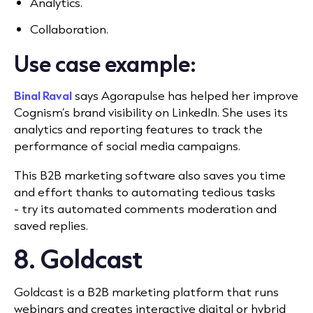
Analytics.
Collaboration.
Use case example:
Binal Raval
says Agorapulse has helped her improve
Cognism’s brand visibility on LinkedIn. She uses its
analytics and reporting features to track the
performance of social media campaigns.
This B2B marketing software also saves you time
and effort thanks to automating tedious tasks
- try its automated comments moderation and
saved replies.
8. Goldcast
Goldcast is a B2B marketing platform that runs
webinars and creates interactive digital or hybrid