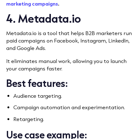
marketing campaigns
.
4. Metadata.io
Metadata.io is a tool that helps B2B marketers run
paid campaigns on Facebook, Instagram, LinkedIn,
and Google Ads.
It eliminates manual work, allowing you to launch
your campaigns faster.
Best features:
Audience targeting.
Campaign automation and experimentation.
Retargeting.
Use case example: