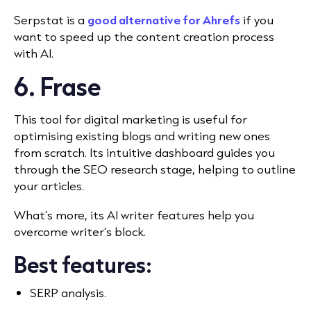
Serpstat is a
good alternative for Ahrefs
if you
want to speed up the content creation process
with AI.
6. Frase
This tool for digital marketing is useful for
optimising existing blogs and writing new ones
from scratch. Its intuitive dashboard guides you
through the SEO research stage, helping to outline
your articles.
What’s more, its AI writer features help you
overcome writer’s block.
Best features:
SERP analysis.