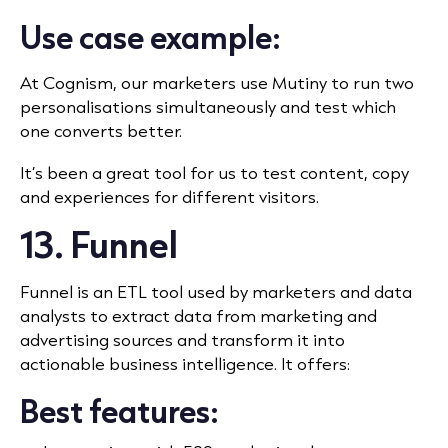
Use case example:
At Cognism, our marketers use Mutiny to run two
personalisations simultaneously and test which
one converts better.
It’s been a great tool for us to test content, copy
and experiences for different visitors.
13. Funnel
Funnel is an ETL tool used by marketers and data
analysts to extract data from marketing and
advertising sources and transform it into
actionable business intelligence. It offers:
Best features: