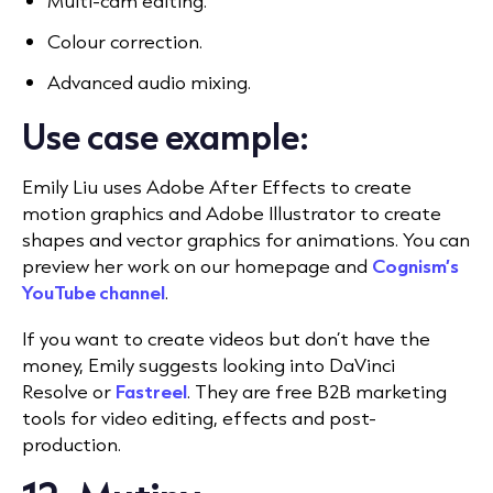
Multi-cam editing.
Colour correction.
Advanced audio mixing.
Use case example:
Emily Liu uses Adobe After Effects to create
motion graphics and Adobe Illustrator to create
shapes and vector graphics for animations. You can
preview her work on our homepage and
Cognism’s
YouTube channel
.
If you want to create videos but don’t have the
money, Emily suggests looking into DaVinci
Resolve or
Fastreel
. They are free B2B marketing
tools for video editing, effects and post-
production.