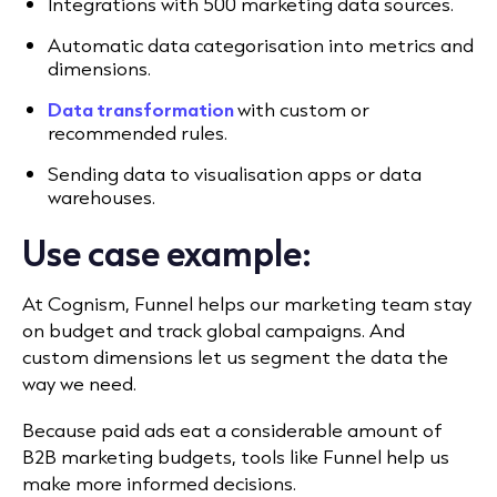
Integrations with 500 marketing data sources.
Automatic data categorisation into metrics and
dimensions.
Data transformation
with custom or
recommended rules.
Sending data to visualisation apps or data
warehouses.
Use case example:
At Cognism, Funnel helps
our marketing team stay
on budget and track global campaigns. And
custom dimensions let us segment the data the
way we need.
Because paid ads eat a considerable amount of
B2B marketing budgets, tools like Funnel help us
make more informed decisions.