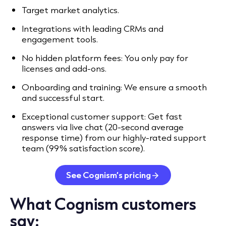
Target market analytics.
Integrations with leading CRMs and
engagement tools.
No hidden platform fees: You only pay for
licenses and add-ons.
Onboarding and training: We ensure a smooth
and successful start.
Exceptional customer support: Get fast
answers via live chat (20-second average
response time) from our highly-rated support
team (99% satisfaction score).
See Cognism’s pricing
What Cognism customers
say: