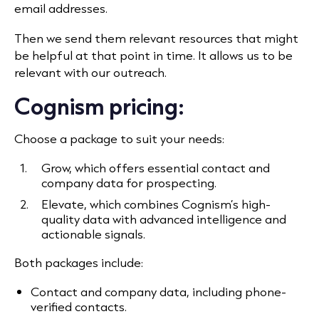
email addresses.
Then we send them relevant resources that might
be helpful at that point in time. It allows us to be
relevant with our outreach.
Cognism pricing:
Choose a package to suit your needs:
Grow, which offers essential contact and
company data for prospecting.
Elevate, which combines Cognism’s high-
quality data with advanced intelligence and
actionable signals.
Both packages include:
Contact and company data, including phone-
verified contacts.