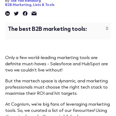
By:
Ilse Van Rensburg
B2B Marketing,
Lists & Tools
The best B2B marketing tools:
Only a few world-leading marketing tools are
definite must-haves - Salesforce and HubSpot are
two we couldn’t live without!
But the martech space is dynamic, and marketing
professionals must choose the right tech stack to
maximise their ROI and hit targets.
At Cognism, we’re big fans of leveraging marketing
tools. So, we curated a list of our favourites! Using