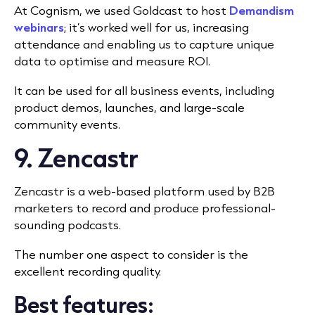
At Cognism, we used Goldcast to host
Demandism
webinars
; it’s worked well for us, increasing
attendance and enabling us to capture unique
data to optimise and measure ROI.
It can be used for all business events, including
product demos, launches, and large-scale
community events.
9. Zencastr
Zencastr is a web-based platform used by B2B
marketers to record and produce professional-
sounding podcasts.
The number one aspect to consider is the
excellent recording quality.
Best features: