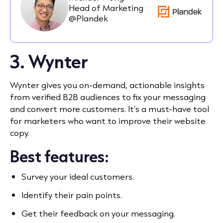
Head of Marketing
@Plandek
3. Wynter
Wynter gives you on-demand, actionable insights
from verified B2B audiences to fix your messaging
and convert more customers. It’s a must-have tool
for marketers who want to improve their website
copy.
Best features:
Survey your ideal customers.
Identify their pain points.
Get their feedback on your messaging.