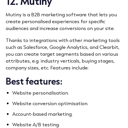
12. Mutiny
Mutiny is a B2B marketing software that lets you
create personalised experiences for specific
audiences and increase conversions on your site.
Thanks to integrations with other marketing tools
such as Salesforce, Google Analytics, and Clearbit,
you can create target segments based on various
attributes, e.g. industry verticals, buying stages,
company sizes, etc. Features include:
Best features:
Website personalisation.
Website conversion optimisation.
Account-based marketing.
Website A/B testing.