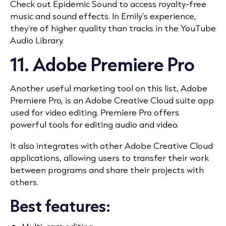
Check out Epidemic Sound to access royalty-free
music and sound effects. In Emily’s experience,
they’re of higher quality than tracks in the YouTube
Audio Library.
11. Adobe Premiere Pro
Another useful marketing tool on this list, Adobe
Premiere Pro, is an Adobe Creative Cloud suite app
used for video editing. Premiere Pro offers
powerful tools for editing audio and video.
It also integrates with other Adobe Creative Cloud
applications, allowing users to transfer their work
between programs and share their projects with
others.
Best features: