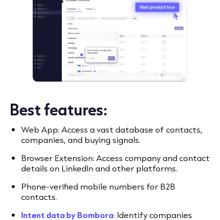
Best features:
Web App: Access a vast database of contacts,
companies, and buying signals.
Browser Extension: Access company and contact
details on LinkedIn and other platforms.
Phone-verified mobile numbers for B2B
contacts.
Intent data by Bombora
: Identify companies