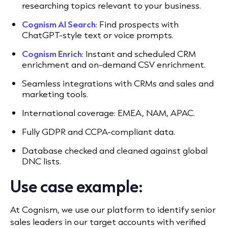
researching topics relevant to your business.
Cognism AI Search
: Find prospects with
ChatGPT-style text or voice prompts.
Cognism Enrich
: Instant and scheduled CRM
enrichment and on-demand CSV enrichment.
Seamless integrations with CRMs and sales and
marketing tools.
International coverage: EMEA, NAM, APAC.
Fully GDPR and CCPA-compliant data.
Database checked and cleaned against global
DNC lists.
Use case example:
At Cognism, we use our platform to identify senior
sales leaders in our target accounts with verified