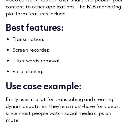
content to other applications. The B2B marketing
platform features include:
Best features:
Transcription.
Screen recorder.
Filter words removal.
Voice cloning.
Use case example:
Emily uses it a lot
for transcribing and creating
dynamic subtitles; they’re a must-have for videos,
since most people watch social media clips on
mute.