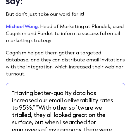
say:
But don’t just take our word for it!
Michael Wong
, Head of Marketing at Plandek,
used
Cognism and Pardot
to inform a successful email
marketing strategy.
Cognism helped them gather a targeted
database, and they can distribute email invitations
with the integration. which increased their webinar
turnout.
“Having better-quality data has
increased our email deliverability rates
to 95%.” “With other software we
trialled, they all looked great on the
surface, but when I searched for
employees of my company, there were