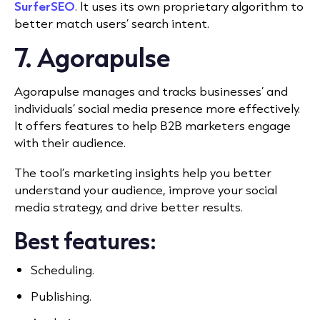
SurferSEO
. It uses its own proprietary algorithm to
better match users’
search intent.
7. Agorapulse
Agorapulse manages and tracks businesses’ and
individuals’ social media presence more effectively.
It offers features to help B2B marketers engage
with their audience.
The tool’s marketing insights help you better
understand your audience, improve your social
media strategy, and drive better results.
Best features:
Scheduling.
Publishing.