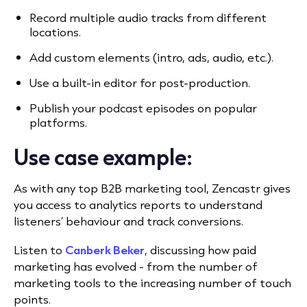
Record multiple audio tracks from different
locations.
Add custom elements (intro, ads, audio, etc.).
Use a built-in editor for post-production.
Publish your podcast episodes on popular
platforms.
Use case example:
As with any top B2B marketing tool, Zencastr gives
you access to analytics reports to understand
listeners’ behaviour and track conversions.
Listen to
Canberk Beker
, discussing how paid
marketing has evolved - from the number of
marketing tools to the increasing number of touch
points.