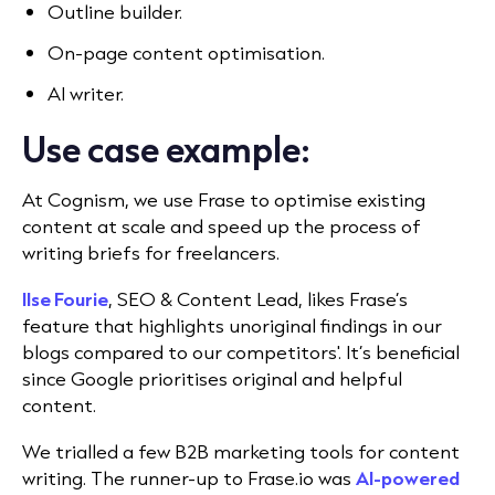
Outline builder.
On-page content optimisation.
AI writer.
Use case example:
At Cognism, we use Frase
to optimise existing
content at scale and speed up the process of
writing briefs for freelancers.
Ilse Fourie
, SEO & Content Lead, likes Frase’s
feature that highlights unoriginal findings in our
blogs compared to our competitors'. It’s beneficial
since Google prioritises original and helpful
content.
We trialled a few B2B marketing tools for
content
writing. The runner-up to Frase.io was
AI-powered