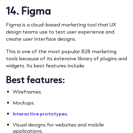
14. Figma
Figma is a cloud-based marketing tool that UX
design teams use to test user experience and
create user interface designs.
This is one of the most popular B2B marketing
tools because of its extensive library of plugins and
widgets. Its best features include:
Best features:
Wireframes.
Mockups.
Interactive prototypes
.
Visual designs for websites and mobile
applications.