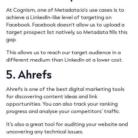
At Cognism, one of Metadata.io's use cases is to
achieve
a LinkedIn-like level of targeting on
Facebook. Facebook doesn’t allow us to upload a
target prospect list natively, so Metadata fills this
gap.
This allows us to reach our target audience in a
different medium than LinkedIn at a lower cost.
5.
Ahrefs
Ahrefs is one of the best digital marketing tools
for discovering content ideas and link
opportunities. You can also track your ranking
progress and analyse your competitors’ traffic.
It’s also a great tool for auditing your website and
uncovering any technical issues.