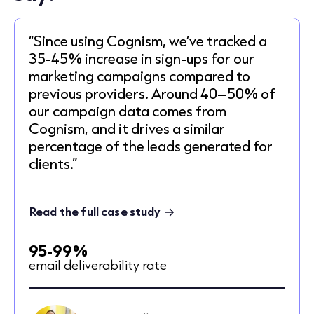
“Since using Cognism, we’ve tracked a
35-45% increase in sign-ups for our
marketing campaigns compared to
previous providers. Around 40–50% of
our campaign data comes from
Cognism, and it drives a similar
percentage of the leads generated for
clients.”
Read the full case study
95-99%
email deliverability rate