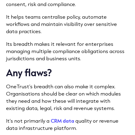
consent, risk and compliance.
It helps teams centralise policy, automate
workflows and maintain visibility over sensitive
data practices.
Its breadth makes it relevant for enterprises
managing multiple compliance obligations across
jurisdictions and business units.
Any flaws?
OneTrust’s breadth can also make it complex.
Organisations should be clear on which modules
they need and how these will integrate with
existing data, legal, risk and revenue systems.
It’s not primarily a
CRM data
quality or revenue
data infrastructure platform.