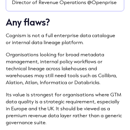
Director of Revenue Operations @Openprise
Any flaws?
Cognism is not a full enterprise data catalogue
or internal data lineage platform.
Organisations looking for broad metadata
management, internal policy workflows or
technical lineage across lakehouses and
warehouses may still need tools such as Collibra,
Alation, Atlan, Informatica or Databricks.
Its value is strongest for organisations where GTM
data quality is a strategic requirement, especially
in Europe and the UK. It should be viewed as a
premium revenue data layer rather than a generic
governance suite.