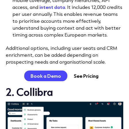
mobile coverage, company hierarchies, API
access, and
intent data
. It includes 12,000 credits
per user annually. This enables revenue teams
to prioritise accounts more effectively,
understand buying context and act with better
timing across complex European markets.
Additional options, including user seats and CRM
enrichment, can be added depending on
prospecting needs and organisational scale.
Book a Demo
See Pricing
2. Collibra