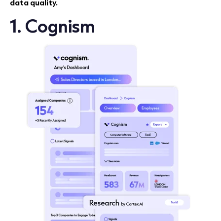
data quality.
1. Cognism