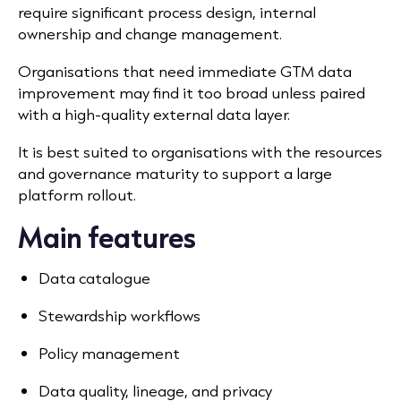
require significant process design, internal
ownership and change management.
Organisations that need immediate GTM data
improvement may find it too broad unless paired
with a high-quality external data layer.
It is best suited to organisations with the resources
and governance maturity to support a large
platform rollout.
Main features
Data catalogue
Stewardship workflows
Policy management
Data quality,
lineage, and privacy