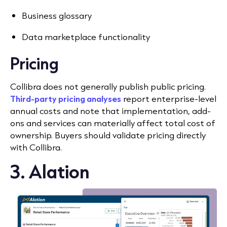
Business glossary
Data marketplace functionality
Pricing
Collibra does not generally publish public pricing.
Third-party pricing analyses
report enterprise-level
annual costs and note that implementation, add-
ons and services can materially affect total cost of
ownership. Buyers should validate pricing directly
with Collibra.
3. Alation