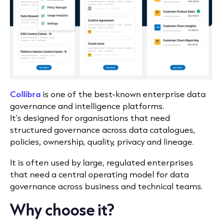
Collibra
is one of the best-known enterprise data
governance and intelligence platforms.
It’s designed for organisations that need
structured governance across data catalogues,
policies, ownership, quality, privacy and lineage.
It is often used by large, regulated enterprises
that need a central operating model for data
governance across business and technical teams.
Why choose it?