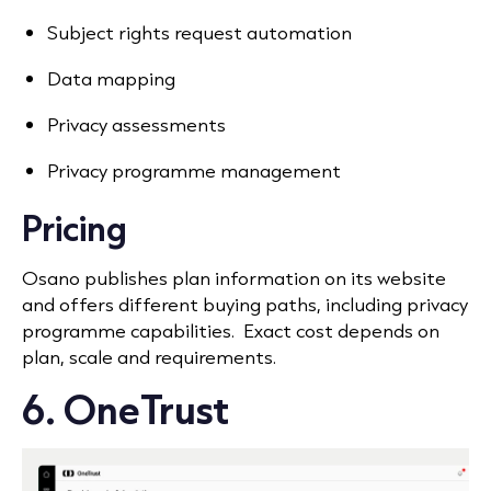
Subject rights request automation
Data mapping
Privacy assessments
Privacy programme management
Pricing
Osano publishes plan information on its website
and offers different buying paths, including privacy
programme capabilities. Exact cost depends on
plan, scale and requirements.
6. OneTrust