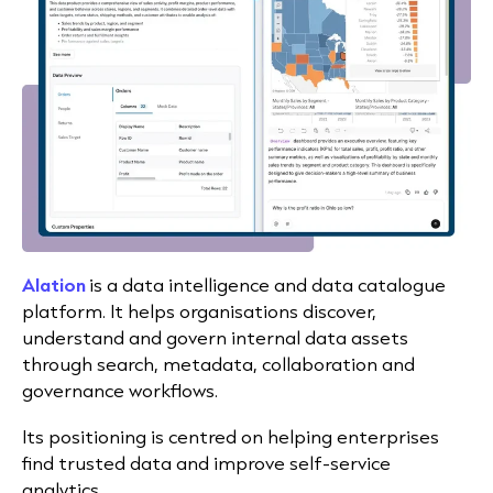
Alation
is a data intelligence and data catalogue
platform. It helps organisations discover,
understand and govern internal data assets
through search, metadata, collaboration and
governance workflows.
Its positioning is centred on helping enterprises
find trusted data and improve self-service
analytics.