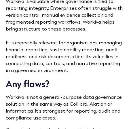
Workiva is valuable where governance is tied to
reporting integrity. Enterprises often struggle with
version control, manual evidence collection and
fragmented reporting workflows. Workiva helps
bring structure to these processes.
It is especially relevant for organisations managing
financial reporting, sustainability reporting, audit
readiness and risk documentation. Its value lies in
connecting data, controls, and narrative reporting
in a governed environment.
Any flaws?
Workiva is not a general-purpose data governance
solution in the same way as Collibra, Alation or
Informatica. It’s strongest for reporting, audit and
compliance use cases.