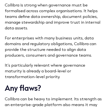
Collibra is strong when governance must be
formalised across complex organisations. It helps
teams define data ownership, document policies,
manage stewardship and improve trust in internal
data assets.
For enterprises with many business units, data
domains and regulatory obligations, Collibra can
provide the structure needed to align data
producers, consumers and governance teams.
It’s particularly relevant where governance
maturity is already a board-level or
transformation-level priority.
Any flaws?
Collibra can be heavy to implement. Its strength as
an enterprise-grade platform also means it may