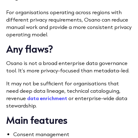
For organisations operating across regions with
different privacy requirements, Osano can reduce
manual work and provide a more consistent privacy
operating model.
Any flaws?
Osano is not a broad enterprise data governance
tool. It’s more privacy-focused than metadata-led.
It may not be sufficient for organisations that
need deep data lineage, technical cataloguing,
revenue
data enrichment
or enterprise-wide data
stewardship.
Main features
Consent management