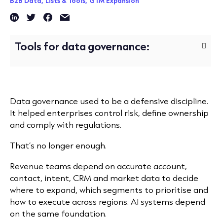
B2B Data,
Lists & Tools,
GTM Expansion
Tools for data governance:
Data governance used to be a defensive discipline.
It helped enterprises control risk, define ownership
and comply with regulations.
That’s no longer enough.
Revenue teams depend on accurate account,
contact, intent, CRM and market data to decide
where to expand, which segments to prioritise and
how to execute across regions. AI systems depend
on the same foundation.