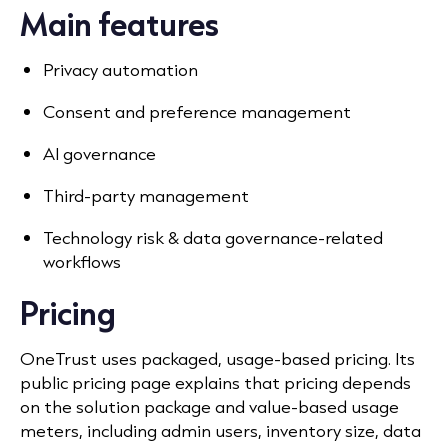
Main features
Privacy automation
Consent and preference management
AI governance
Third-party management
Technology risk & data governance-related
workflows
Pricing
OneTrust uses packaged, usage-based pricing. Its
public pricing page explains that pricing depends
on the solution package and value-based usage
meters, including admin users, inventory size, data