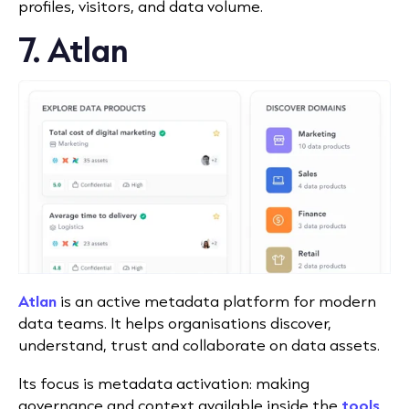
profiles, visitors, and data volume.
7. Atlan
Atlan
is an active metadata platform for modern
data teams. It helps organisations discover,
understand, trust and collaborate on data assets.
Its focus is metadata activation: making
governance and context available inside the
tools