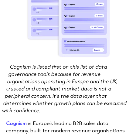
Cognism is listed first on this list of data
governance tools because for revenue
organisations operating in Europe and the UK,
trusted and compliant market data is not a
peripheral concern. It’s the data layer that
determines whether growth plans can be executed
with confidence.
Cognism
is Europe’s leading B2B sales data
company, built for modern revenue organisations