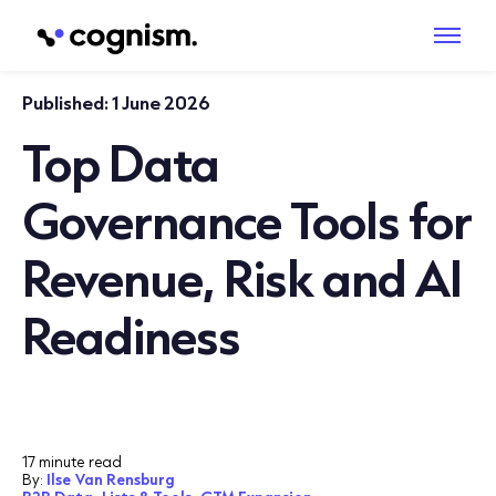
Published:
1 June 2026
Top Data
Governance Tools for
Revenue, Risk and AI
Readiness
17 minute read
By:
Ilse Van Rensburg