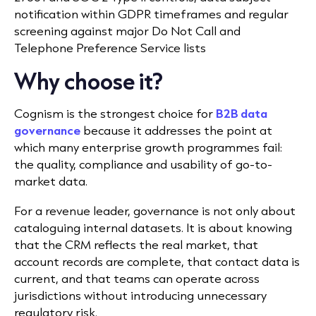
notification within GDPR timeframes and regular
screening against major Do Not Call and
Telephone Preference Service lists
Why choose it?
Cognism is the strongest choice for
B2B data
governance
because it addresses the point at
which many enterprise growth programmes fail:
the quality, compliance and usability of go-to-
market data.
For a revenue leader, governance is not only about
cataloguing internal datasets. It is about knowing
that the CRM reflects the real market, that
account records are complete, that contact data is
current, and that teams can operate across
jurisdictions without introducing unnecessary
regulatory risk.