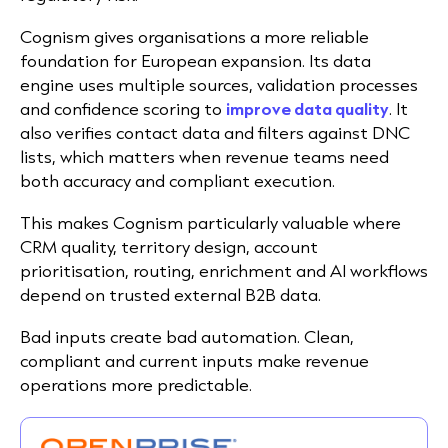
Cognism gives organisations a more reliable
foundation for European expansion. Its data
engine uses multiple sources, validation processes
and confidence scoring to
improve data quality
. It
also verifies contact data and filters against DNC
lists, which matters when revenue teams need
both accuracy and compliant execution.
This makes Cognism particularly valuable where
CRM quality, territory design, account
prioritisation, routing, enrichment and AI workflows
depend on trusted external B2B data.
Bad inputs create bad automation. Clean,
compliant and current inputs make revenue
operations more predictable.