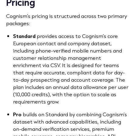
Pricing
Cognism’s pricing is structured across two primary
packages:
Standard
provides access to Cognism’s core
European contact and company dataset,
including phone-verified mobile numbers and
customer relationship management
enrichment via CSV. It is designed for teams
that require accurate, compliant data for day-
to-day prospecting and account coverage. The
plan includes an annual data allowance per user
(10,000 credits), with the option to scale as
requirements grow.
Pro
builds on Standard by combining Cognism’s
dataset with advanced capabilities, including
on-demand verification services, premium