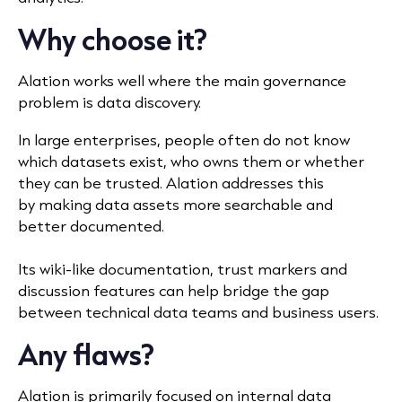
Why choose it?
Alation works well where the main governance
problem is data discovery.
In large enterprises, people often do not know
which datasets exist, who owns them or whether
they can be trusted. Alation addresses this
by making data assets more searchable and
better documented.
Its wiki-like documentation, trust markers and
discussion features can help bridge the gap
between technical data teams and business users.
Any flaws?
Alation is primarily focused on internal data