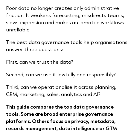
Poor data no longer creates only administrative
friction. It weakens forecasting, misdirects teams,
slows expansion and makes automated workflows
unreliable.
The best data governance tools help organisations
answer three questions:
First, can we trust the data?
Second, can we use it lawfully and responsibly?
Third, can we operationalise it across planning,
CRM, marketing, sales, analytics and AI?
This guide compares the top data governance
tools. Some are broad enterprise governance
platforms. Others focus on privacy, metadata,
records management, data intelligence or GTM