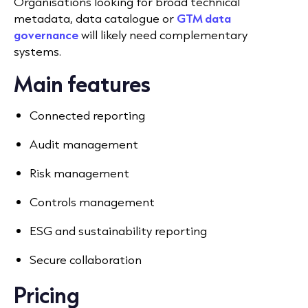
Organisations looking for broad technical
metadata, data catalogue or
GTM data
governance
will likely need complementary
systems.
Main features
Connected reporting
Audit management
Risk management
Controls management
ESG and sustainability reporting
Secure collaboration
Pricing