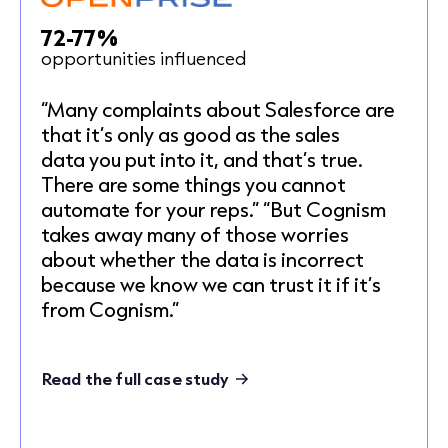
72-77%
opportunities influenced
“Many complaints about Salesforce are
that it’s only as good as the sales
data you put into it, and that’s true.
There are some things you cannot
automate for your reps.” “But Cognism
takes away many of those worries
about whether the data is incorrect
because we know we can trust it if it’s
from Cognism.”
Read the full case study