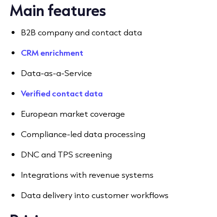
Main features
B2B company and contact data
CRM enrichment
Data-as-a-Service
Verified contact data
European market coverage
Compliance-led data processing
DNC and TPS screening
Integrations with revenue systems
Data delivery into customer workflows