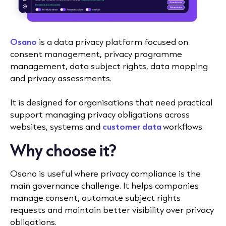
Osano
is a data privacy platform focused on
consent management, privacy programme
management, data subject rights, data mapping
and privacy assessments.
It is designed for organisations that need practical
support managing privacy obligations across
websites, systems and
customer data
workflows.
Why choose it?
Osano is useful where privacy compliance is the
main governance challenge. It helps companies
manage consent, automate subject rights
requests and maintain better visibility over privacy
obligations.