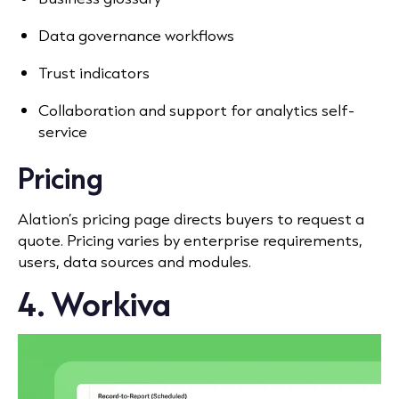
Data governance workflows
Trust indicators
Collaboration and support for analytics self-
service
Pricing
Alation’s pricing page directs buyers to request a
quote. Pricing varies by enterprise requirements,
users, data sources and modules.
4. Workiva