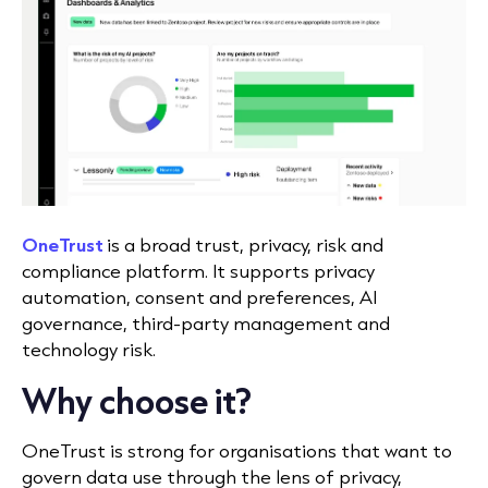
OneTrust
is a broad trust, privacy, risk and
compliance platform. It supports privacy
automation, consent and preferences, AI
governance, third-party management and
technology risk.
Why choose it?
OneTrust is strong for organisations that want to
govern data use through the lens of privacy,