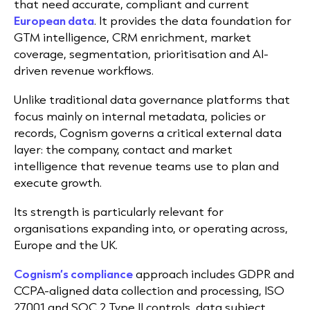
that need accurate, compliant and current
European data
. It provides the data foundation for
GTM intelligence, CRM enrichment, market
coverage, segmentation, prioritisation and AI-
driven revenue workflows.
Unlike traditional data governance platforms that
focus mainly on internal metadata, policies or
records, Cognism governs a critical external data
layer: the company, contact and market
intelligence that revenue teams use to plan and
execute growth.
Its strength is particularly relevant for
organisations expanding into, or operating across,
Europe and the UK.
Cognism’s compliance
approach includes GDPR and
CCPA-aligned data collection and processing, ISO
27001 and SOC 2 Type II controls, data subject