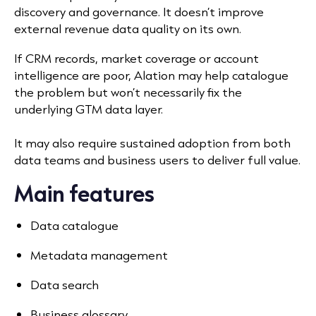
discovery and governance. It doesn’t improve
external revenue data quality on its own.
If CRM records, market coverage or account
intelligence are poor, Alation may help catalogue
the problem but won’t necessarily fix the
underlying GTM data layer.
It may also require sustained adoption from both
data teams and business users to deliver full value.
Main features
Data catalogue
Metadata management
Data search
Business glossary