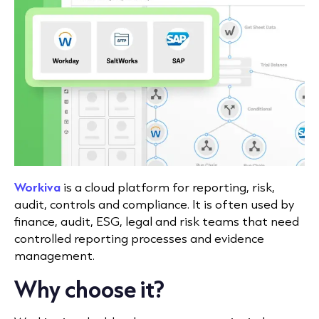
Workiva
is a cloud platform for reporting, risk,
audit, controls and compliance. It is often used by
finance, audit, ESG, legal and risk teams that need
controlled reporting processes and evidence
management.
Why choose it?