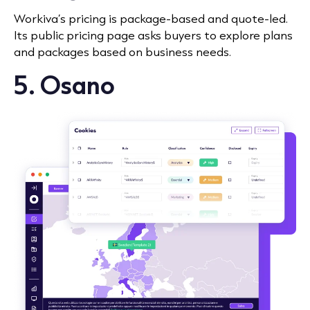
Workiva’s pricing is package-based and quote-led.
Its public pricing page asks buyers to explore plans
and packages based on business needs.
5. Osano