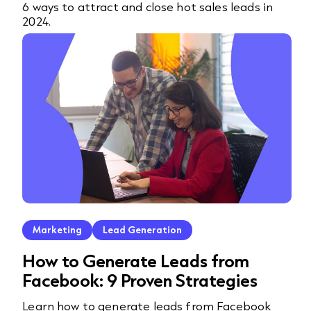
6 ways to attract and close hot sales leads in
2024.
Marketing
Lead Generation
How to Generate Leads from
Facebook: 9 Proven Strategies
Learn how to generate leads from Facebook