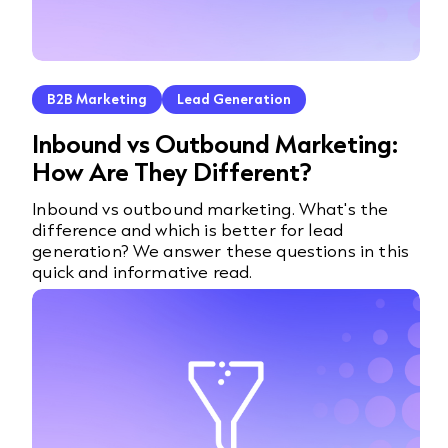
B2B Marketing
Lead Generation
Inbound vs Outbound Marketing:
How Are They Different?
Inbound vs outbound marketing. What's the
difference and which is better for lead
generation? We answer these questions in this
quick and informative read.