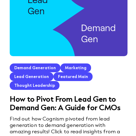
Demand Generation
Marketing
Lead Generation
Featured Main
Thought Leadership
How to Pivot From Lead Gen to
Demand Gen: A Guide for CMOs
Find out how Cognism pivoted from lead
generation to demand generation with
amazing results! Click to read insights from a