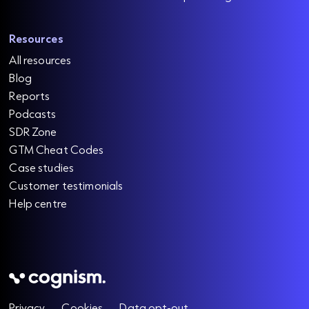
Resources
All resources
Blog
Reports
Podcasts
SDR Zone
GTM Cheat Codes
Case studies
Customer testimonials
Help centre
Privacy
Cookies
Data opt-out