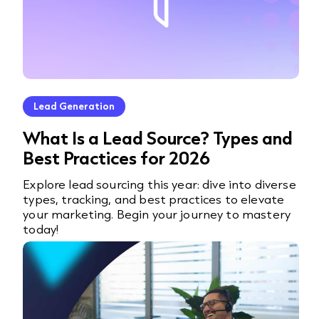
Lead Generation
What Is a Lead Source? Types and
Best Practices for 2026
Explore lead sourcing this year: dive into diverse
types, tracking, and best practices to elevate
your marketing. Begin your journey to mastery
today!