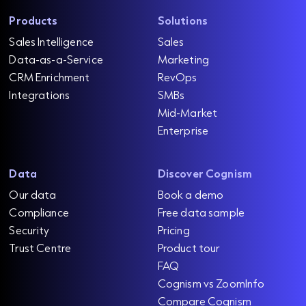
Products
Solutions
Sales Intelligence
Sales
Data-as-a-Service
Marketing
CRM Enrichment
RevOps
Integrations
SMBs
Mid-Market
Enterprise
Data
Discover Cognism
Our data
Book a demo
Compliance
Free data sample
Security
Pricing
Trust Centre
Product tour
FAQ
Cognism vs ZoomInfo
Compare Cognism