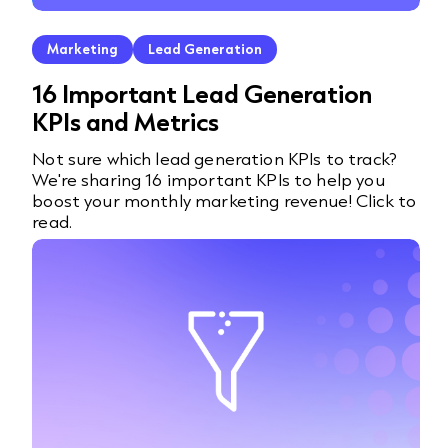
Marketing
Lead Generation
16 Important Lead Generation
KPIs and Metrics
Not sure which lead generation KPIs to track?
We're sharing 16 important KPIs to help you
boost your monthly marketing revenue! Click to
read.