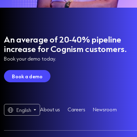
An average of 20-40% pipeline
increase for Cognism customers.
Book your demo today.
Book a demo
About us
Careers
Newsroom
English