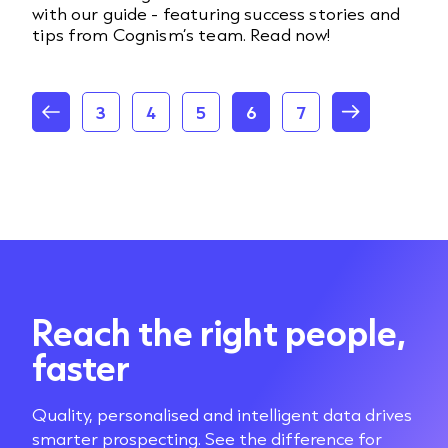
with our guide - featuring success stories and
tips from Cognism’s team. Read now!
3
4
5
6
7
Reach the right people,
faster
Quality, personalised and intelligent data drives
smarter prospecting. See the difference for