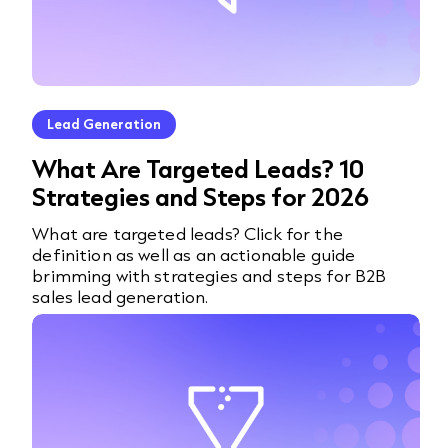
Lead Generation
What Are Targeted Leads? 10
Strategies and Steps for 2026
What are targeted leads? Click for the
definition as well as an actionable guide
brimming with strategies and steps for B2B
sales lead generation.