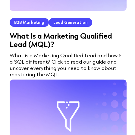
B2B Marketing
Lead Generation
What Is a Marketing Qualified
Lead (MQL)?
What is a Marketing Qualified Lead and how is
a SQL different? Click to read our guide and
uncover everything you need to know about
mastering the MQL.