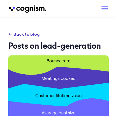
Back to blog
Posts on lead-generation