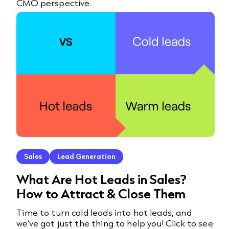
CMO perspective.
Sales
Lead Generation
What Are Hot Leads in Sales?
How to Attract & Close Them
Time to turn cold leads into hot leads, and
we’ve got just the thing to help you! Click to see