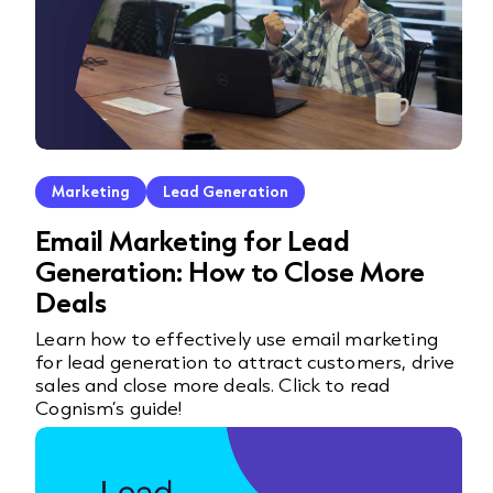
Marketing
Lead Generation
Email Marketing for Lead
Generation: How to Close More
Deals
Learn how to effectively use email marketing
for lead generation to attract customers, drive
sales and close more deals. Click to read
Cognism’s guide!