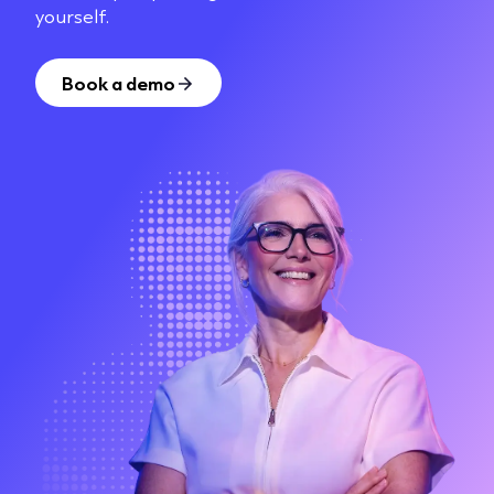
yourself.
Book a demo