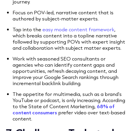
journey.
Focus on POV-led, narrative content that is
authored by subject-matter experts.
Tap into the
easy mode content framework
,
which breaks content into a topline narrative
followed by supporting POVs with expert insight
and collaboration with subject matter experts.
Work with seasoned SEO consultants or
agencies who can identify content gaps and
opportunities, refresh decaying content, and
improve your Google Search rankings through
incremental backlink building.
The appetite for multimedia, such as a brand's
YouTube or podcast, is only increasing. According
to the State of Content Marketing,
68% of
content consumers
prefer video over text-based
content.