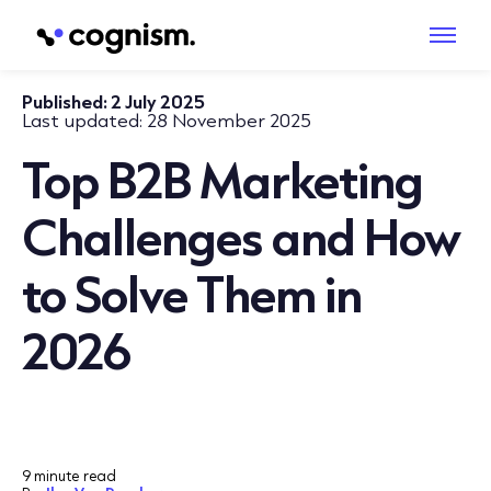
Published:
2 July 2025
Last updated:
28 November 2025
Top B2B Marketing
Challenges and How
to Solve Them in
2026
9 minute read