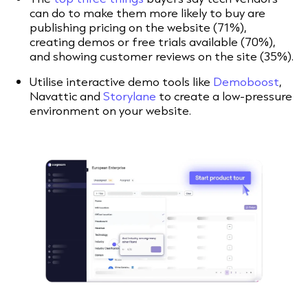
can do to make them more likely to buy are
publishing pricing on the website (71%),
creating demos or free trials available (70%),
and showing customer reviews on the site (35%).
Utilise interactive demo tools like
Demoboost
,
Navattic and
Storylane
to create a low-pressure
environment on your website.