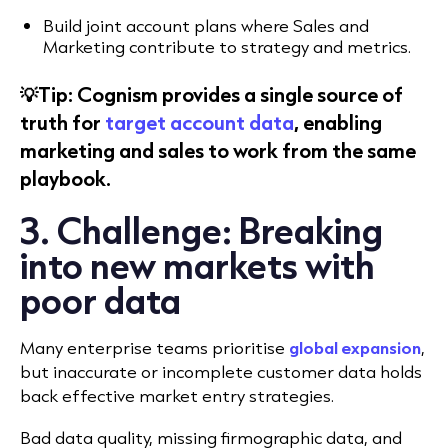
Build joint account plans where Sales and
Marketing contribute to strategy and metrics.
💡Tip: Cognism provides a single source of
truth for
target account data
, enabling
marketing and sales to work from the same
playbook.
3. Challenge: Breaking
into new markets with
poor data
Many enterprise teams prioritise
global expansion
,
but inaccurate or incomplete customer data holds
back effective market entry strategies.
Bad data quality, missing firmographic data, and