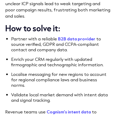
unclear ICP signals lead to weak targeting and
poor campaign results, frustrating both marketing
and sales.
How to solve it:
Partner with a reliable
B2B data provider
to
source verified, GDPR and CCPA-compliant
contact and company data.
Enrich your CRM regularly with updated
firmographic and technographic information.
Localise messaging for new regions to account
for regional compliance laws and business
norms.
Validate local market demand with intent data
and signal tracking.
Revenue teams use
Cognism’s intent data
to