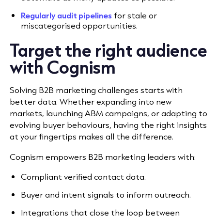
Regularly audit pipelines
for stale or
miscategorised opportunities.
Target the right audience
with Cognism
Solving B2B marketing challenges starts with
better data. Whether expanding into new
markets, launching ABM campaigns, or adapting to
evolving buyer behaviours, having the right insights
at your fingertips makes all the difference.
Cognism empowers B2B marketing leaders with:
Compliant verified contact data.
Buyer and intent signals to inform outreach.
Integrations that close the loop between