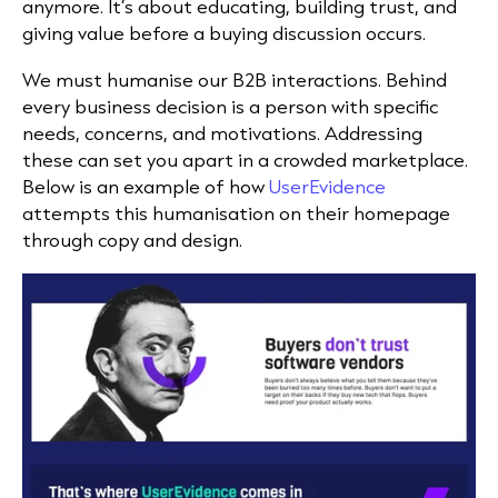
anymore. It’s about educating, building trust, and
giving value before a buying discussion occurs.
We must humanise our B2B interactions. Behind
every business decision is a person with specific
needs, concerns, and motivations. Addressing
these can set you apart in a crowded marketplace.
Below is an example of how
UserEvidence
attempts this humanisation on their homepage
through copy and design.