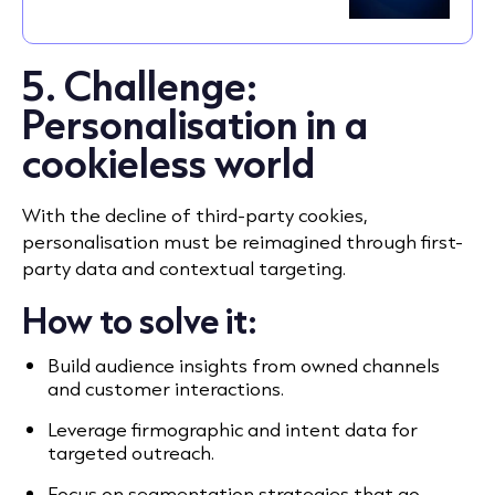
5. Challenge:
Personalisation in a
cookieless world
With the decline of third-party cookies,
personalisation must be reimagined through first-
party data and contextual targeting.
How to solve it:
Build audience insights from owned channels
and customer interactions.
Leverage firmographic and intent data for
targeted outreach.
Focus on segmentation strategies that go