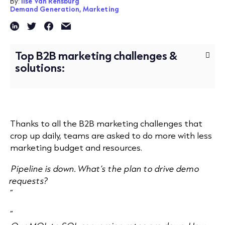
By:
Ilse Van Rensburg
Demand Generation,
Marketing
Top B2B marketing challenges &
solutions:
Thanks to all the B2B marketing challenges that
crop up daily, teams are asked to do more with less
marketing budget and resources.
Pipeline is down. What’s the plan to drive demo
requests?
”
“