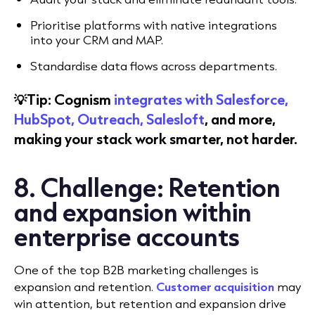
Prioritise platforms with native integrations
into your CRM and MAP.
Standardise data flows across departments.
💡Tip: Cognism
integrates with Salesforce,
HubSpot, Outreach, Salesloft
, and more,
making your stack work smarter, not harder.
8. Challenge: Retention
and expansion within
enterprise accounts
One of the top B2B marketing challenges is
expansion and retention.
Customer acquisition
may
win attention, but retention and expansion drive