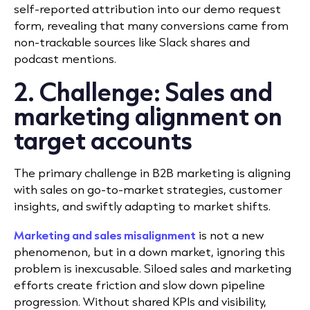
self-reported attribution into our demo request
form, revealing that many conversions came from
non-trackable sources like Slack shares and
podcast mentions.
2. Challenge: Sales and
marketing alignment on
target accounts
The primary challenge in B2B marketing is aligning
with sales on go-to-market strategies, customer
insights, and swiftly adapting to market shifts.
Marketing and sales misalignment
is not a new
phenomenon, but in a down market, ignoring this
problem is inexcusable. Siloed sales and marketing
efforts create friction and slow down pipeline
progression. Without shared KPIs and visibility,