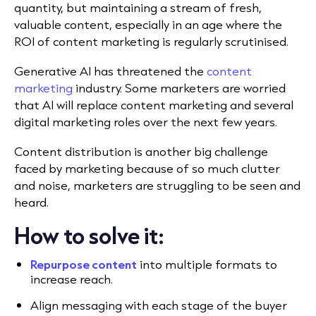
quantity, but maintaining a stream of fresh,
valuable content, especially in an age where the
ROI of content marketing is regularly scrutinised.
Generative AI has threatened the
content
marketing
industry. Some marketers are worried
that AI will replace content marketing and several
digital marketing roles over the next few years.
Content distribution is another big challenge
faced by marketing because of so much clutter
and noise, marketers are struggling to be seen and
heard.
How to solve it:
Repurpose content
into multiple formats to
increase reach.
Align messaging with each stage of the buyer