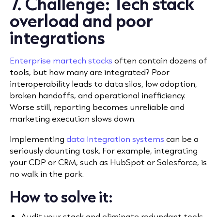
7. Challenge: Tech stack
overload and poor
integrations
Enterprise martech stacks
often contain dozens of
tools, but how many are integrated? Poor
interoperability leads to data silos, low adoption,
broken handoffs, and operational inefficiency.
Worse still, reporting becomes unreliable and
marketing execution slows down.
Implementing
data integration systems
can be a
seriously daunting task. For example, integrating
your CDP or CRM, such as HubSpot or Salesforce, is
no walk in the park.
How to solve it:
Audit your stack and eliminate redundant tools.