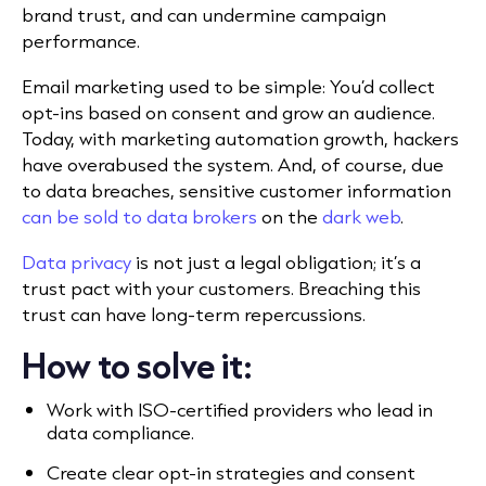
brand trust, and can undermine campaign
performance.
Email marketing used to be simple: You’d collect
opt-ins based on consent and grow an audience.
Today, with marketing automation growth, hackers
have overabused the system. And, of course, due
to data breaches, sensitive customer information
can be sold to data brokers
on the
dark web
.
Data privacy
is not just a legal obligation; it’s a
trust pact with your customers. Breaching this
trust can have long-term repercussions.
How to solve it:
Work with ISO-certified providers who lead in
data compliance.
Create clear opt-in strategies and consent