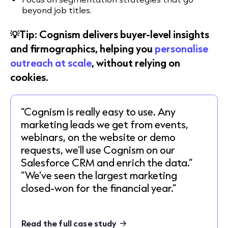
beyond job titles.
💡Tip: Cognism delivers buyer-level insights
and firmographics, helping you
personalise
outreach at scale
, without relying on
cookies.
“Cognism is really easy to use. Any
marketing leads we get from events,
webinars, on the website or demo
requests, we’ll use Cognism on our
Salesforce CRM and enrich the data.”
“We've seen the largest marketing
closed-won for the financial year.”
Read the full case study