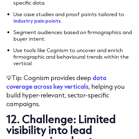
specific data.
Use case studies and proof points tailored to
industry pain points
.
Segment audiences based on firmographics and
buyer intent.
Use tools like Cognism to uncover and enrich
firmographic and behavioural trends within the
vertical.
💡Tip: Cognism provides deep
data
coverage across key verticals
, helping you
build hyper-relevant, sector-specific
campaigns.
12. Challenge: Limited
visibility into lead