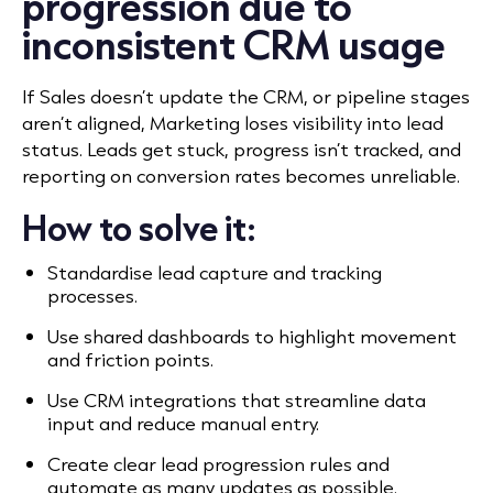
progression due to
inconsistent CRM usage
If Sales doesn
’
t update the CRM, or pipeline stages
aren
’
t aligned, Marketing loses visibility into lead
status. Leads get stuck, progress isn
’
t tracked, and
reporting on conversion rates becomes unreliable.
How to solve it:
Standardise lead capture and tracking
processes.
Use shared dashboards to highlight movement
and friction points.
Use CRM integrations that streamline data
input and reduce manual entry.
Create clear lead progression rules and
automate as many updates as possible.