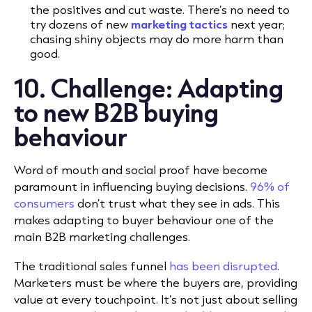
the positives and cut waste. There’s no need to
try dozens of new
marketing tactics
next year;
chasing shiny objects may do more harm than
good.
10. Challenge: Adapting
to new B2B buying
behaviour
Word of mouth and social proof have become
paramount in influencing buying decisions.
96% of
consumers
don’t trust what they see in ads. This
makes adapting to buyer behaviour one of the
main B2B marketing challenges.
The traditional sales funnel
has been disrupted
.
Marketers must be where the buyers are, providing
value at every touchpoint. It’s not just about selling