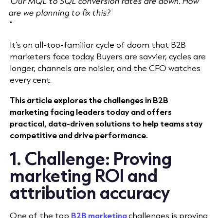
Our MQL to SQL conversion rates are down. How
are we planning to fix this?
”
It’s an all-too-familiar cycle of doom that B2B
marketers face today. Buyers are savvier, cycles are
longer, channels are noisier, and the CFO watches
every cent.
This article explores the challenges in B2B
marketing facing leaders today and offers
practical, data-driven solutions to help teams stay
competitive and drive performance.
1. Challenge: Proving
marketing ROI and
attribution accuracy
One of the top
B2B marketing
challenges is proving