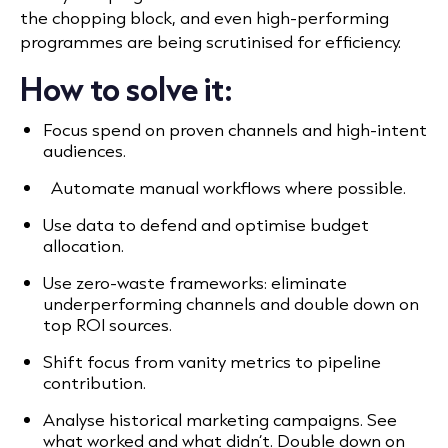
the chopping block, and even high-performing
programmes are being scrutinised for efficiency.
How to solve it:
Focus spend on proven channels and high-intent
audiences.
Automate manual workflows where possible.
Use data to defend and optimise budget
allocation.
Use zero-waste frameworks: eliminate
underperforming channels and double down on
top ROI sources.
Shift focus from vanity metrics to pipeline
contribution.
Analyse historical marketing campaigns. See
what worked and what didn’t. Double down on