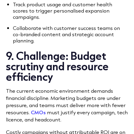
Track product usage and customer health
scores to trigger personalised expansion
campaigns.
Collaborate with customer success teams on
co-branded content and strategic account
planning.
9. Challenge: Budget
scrutiny and resource
efficiency
The current economic environment demands
financial discipline.
Marketing budgets are under
pressure, and teams must deliver more with fewer
resources.
CMOs
must justify every campaign, tech
licence, and headcount.
Costly campaigns without attributable ROI are on