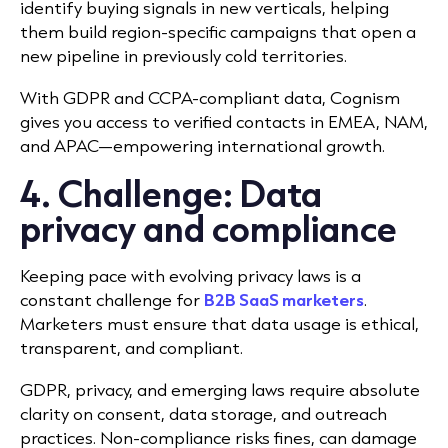
identify buying signals in new verticals, helping
them build region-specific campaigns that open a
new pipeline in previously cold territories.
With GDPR and CCPA-compliant data, Cognism
gives you access to verified contacts in EMEA, NAM,
and APAC—empowering international growth.
4. Challenge: Data
privacy and compliance
Keeping pace with evolving privacy laws is a
constant challenge for
B2B SaaS marketers
.
Marketers must ensure that data usage is ethical,
transparent, and compliant.
GDPR, privacy, and emerging laws require absolute
clarity on consent, data storage, and outreach
practices. Non-compliance risks fines, can damage