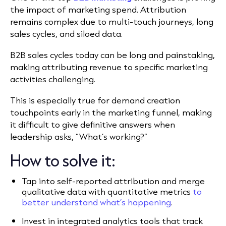
the impact of marketing spend. Attribution
remains complex due to multi-touch journeys, long
sales cycles, and siloed data.
B2B sales cycles today can be long and painstaking,
making attributing revenue to specific marketing
activities challenging.
This is especially true for demand creation
touchpoints early in the marketing funnel, making
it difficult to give definitive answers when
leadership asks, “What’s working?”
How to solve it:
Tap into self-reported attribution and merge
qualitative data with quantitative metrics
to
better understand what’s happening
.
Invest in integrated analytics tools that track