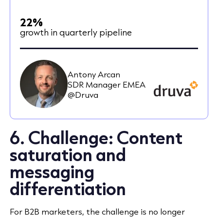
22%
growth in quarterly pipeline
Antony Arcan
SDR Manager EMEA
@Druva
6. Challenge: Content
saturation and
messaging
differentiation
For B2B marketers, the challenge is no longer