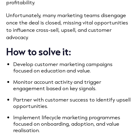
profitability.
Unfortunately, many marketing teams disengage
once the deal is closed, missing vital opportunities
to influence cross-sell, upsell, and customer
advocacy.
How to solve it:
Develop customer marketing campaigns
focused on education and value.
Monitor account activity and trigger
engagement based on key signals.
Partner with customer success to identify upsell
opportunities.
Implement lifecycle marketing programmes
focused on onboarding, adoption, and value
realisation.