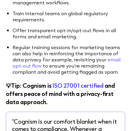
management workflows.
Train internal teams on global regulatory
requirements.
Offer transparent opt-in/opt-out flows in all
forms and email marketing.
Regular training sessions for marketing teams
can also help in reinforcing the importance of
data privacy. For example, revisiting your
email
opt-out flow
to ensure you're remaining
compliant and avoid getting flagged as spam.
💡Tip: Cognism is
ISO 27001 certified
and
offers peace of mind with a privacy-first
data approach.
“Cognism is our comfort blanket when it
comes to compliance. Whenever a