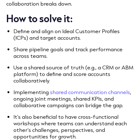
collaboration breaks down.
How to solve it:
Define and align on Ideal Customer Profiles
(ICPs) and target accounts.
Share pipeline goals and track performance
across teams.
Use a shared source of truth (e.g., a CRM or ABM
platform) to define and score accounts
collaboratively.
Implementing
shared communication channels
,
ongoing joint meetings, shared KPIs, and
collaborative campaigns can bridge the gap.
It’s also beneficial to have cross-functional
workshops where teams can understand each
other’s challenges, perspectives, and
opportunities for growth.