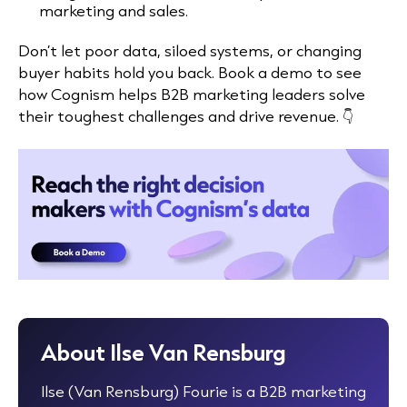
marketing and sales.
Don’t let poor data, siloed systems, or changing
buyer habits hold you back. Book a demo to see
how Cognism helps B2B marketing leaders solve
their toughest challenges and drive revenue. 👇
About Ilse Van Rensburg
Ilse (Van Rensburg) Fourie is a B2B marketing