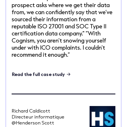
prospect asks where we get their data
from, we can confidently say that we’ve
sourced their information from a
reputable ISO 27001 and SOC Type II
certification data company." “With
Cognism, you aren’t snowing yourself
under with ICO complaints. I couldn’t
recommend it enough.”
Read the full case study
Richard Caldicott
Directeur informatique
@Henderson Scott