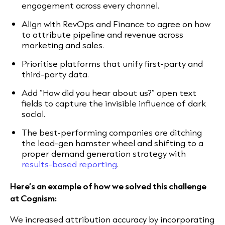
engagement across every channel.
Align with RevOps and Finance to agree on how
to attribute pipeline and revenue across
marketing and sales.
Prioritise platforms that unify first-party and
third-party data.
Add “How did you hear about us?” open text
fields to capture the invisible influence of dark
social.
The best-performing companies are ditching
the lead-gen hamster wheel and shifting to a
proper demand generation strategy with
results-based reporting
.
Here’s an example of how we solved this challenge
at Cognism:
We increased attribution accuracy by incorporating