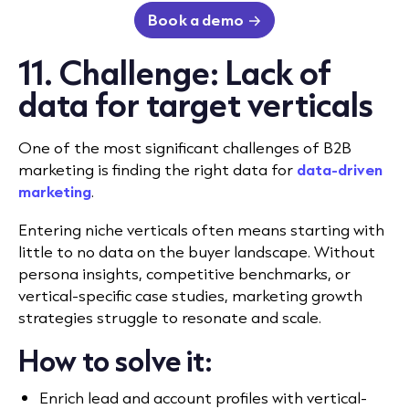
Book a demo
11. Challenge: Lack of
data for target verticals
One of the most significant challenges of B2B
marketing is finding the right data for
data-driven
marketing
.
Entering niche verticals often means starting with
little to no data on the buyer landscape. Without
persona insights, competitive benchmarks, or
vertical-specific case studies, marketing growth
strategies struggle to resonate and scale.
How to solve it:
Enrich lead and account profiles with vertical-