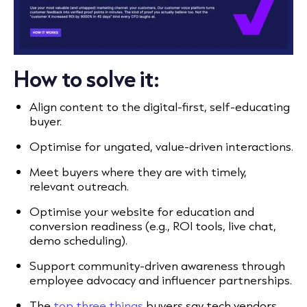
How to solve it:
Align content to the digital-first, self-educating
buyer.
Optimise for ungated, value-driven interactions.
Meet buyers where they are with timely,
relevant outreach.
Optimise your website for education and
conversion readiness (e.g., ROI tools, live chat,
demo scheduling).
Support community-driven awareness through
employee advocacy and influencer partnerships.
The
top three things
buyers say tech vendors