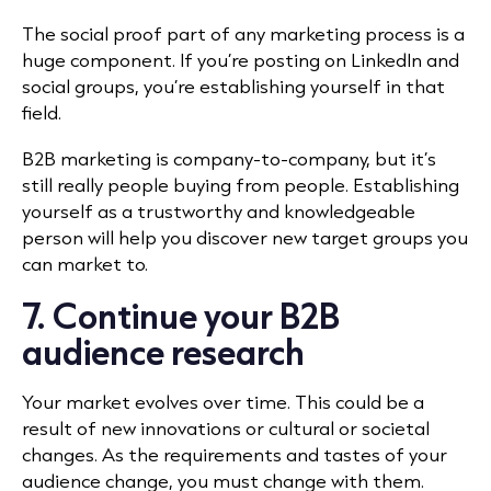
The social proof part of any marketing process is a
huge component. If you’re posting on LinkedIn and
social groups, you’re establishing yourself in that
field.
B2B marketing is company-to-company, but it’s
still really people buying from people. Establishing
yourself as a trustworthy and knowledgeable
person will help you discover new target groups you
can market to.
7. Continue your B2B
audience research
Your market evolves over time. This could be a
result of new innovations or cultural or societal
changes. As the requirements and tastes of your
audience change, you must change with them.