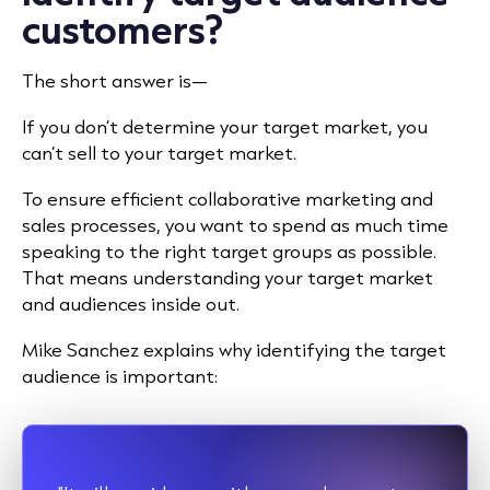
customers?
The short answer is—
If you don’t determine your target market, you
can’t sell to your target market.
To ensure efficient collaborative marketing and
sales processes, you want to spend as much time
speaking to the right target groups as possible.
That means understanding your target market
and audiences inside out.
Mike Sanchez
explains why identifying the target
audience is important: