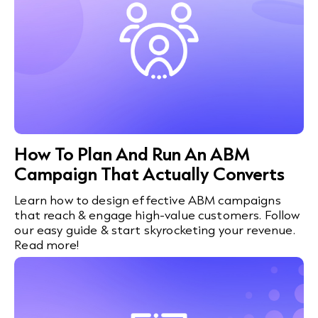
How To Plan And Run An ABM
Campaign That Actually Converts
Learn how to design effective ABM campaigns
that reach & engage high-value customers. Follow
our easy guide & start skyrocketing your revenue.
Read more!