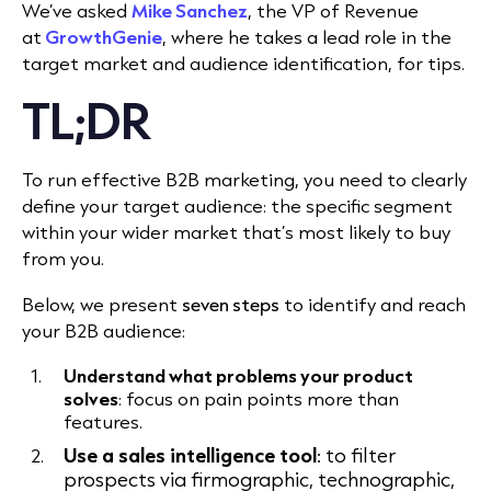
We’ve asked
Mike Sanchez
, the VP of Revenue
at
GrowthGenie
, where he takes a lead role in the
target market and audience identification, for tips.
TL;DR
To run effective B2B marketing, you need to clearly
define your target audience: the specific segment
within your wider market that’s most likely to buy
from you.
Below, we present
seven steps
to identify and reach
your B2B audience:
Understand what problems your product
solves
: focus on pain points more than
features.
Use a sales intelligence tool
: to filter
prospects via firmographic, technographic,