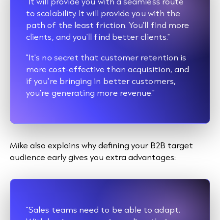
"It will provide you with a seamless route
to scalability. It will provide you with the
path of the least friction. You'll find more
clients, and you'll find better clients."
"It's no secret that customer retention is
more cost-effective than acquisition, and
if you're bringing in better customers,
you're generating more revenue."
Mike also explains why defining your B2B target
audience early gives you extra advantages:
"Sales teams need to be able to adapt.