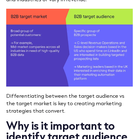
Differentiating between the target audience vs
the target market is key to creating marketing
strategies that convert.
Why is it important to
identify target audience