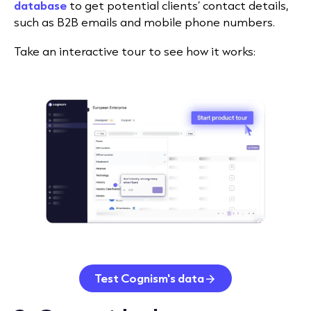
database
to get potential clients’ contact details,
such as B2B emails and mobile phone numbers.
Take an interactive tour to see how it works:
Test Cognism's data