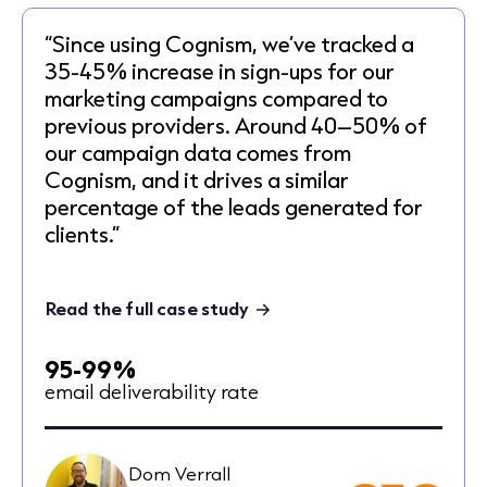
“Since using Cognism, we’ve tracked a
35-45% increase in sign-ups for our
marketing campaigns compared to
previous providers. Around 40–50% of
our campaign data comes from
Cognism, and it drives a similar
percentage of the leads generated for
clients.”
Read the full case study
95-99%
email deliverability rate
Dom Verrall