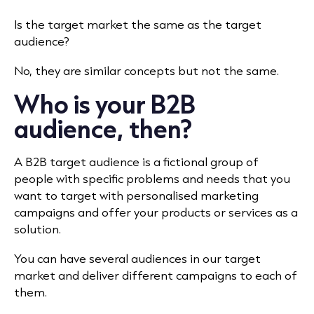
Is the target market the same as the target
audience?
No, they are similar concepts but not the same.
Who is your B2B
audience, then?
A B2B target audience is a fictional group of
people with specific problems and needs that you
want to target with personalised marketing
campaigns and offer your products or services as a
solution.
You can have several audiences in our target
market and deliver different campaigns to each of
them.