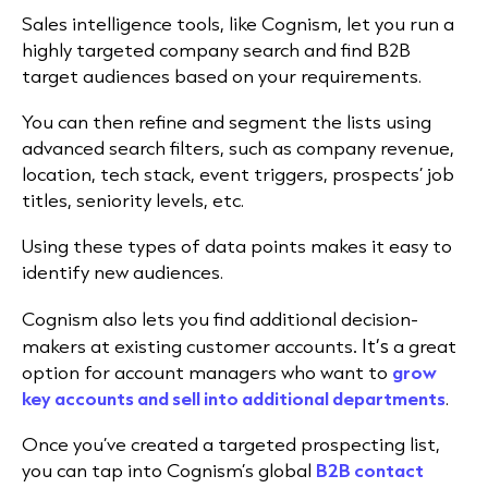
Sales intelligence tools, like Cognism,
let you run a
highly targeted company search
and find B2B
target audiences based on your requirements.
You can then refine and segment the lists using
advanced search filters, such as
company revenue,
location, tech stack, event triggers, prospects’ job
titles, seniority levels, etc.
Using these types of data points makes it easy to
identify new audiences.
Cognism
also lets you
find additional decision-
. It’s
makers at existing customer accounts
a great
option for account managers who want to
grow
key accounts and sell into additional departments
.
Once you’ve created a targeted prospecting list,
you can tap into Cognism’s global
B2B contact