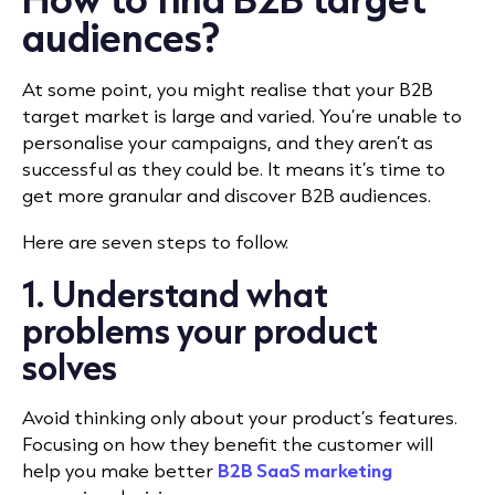
audiences?
At some point, you might realise that your B2B
target market is large and varied. You’re unable to
personalise your campaigns, and they aren’t as
successful as they could be. It means it’s time to
get more granular and discover B2B audiences.
Here are seven steps to follow.
1. Understand what
problems your product
solves
Avoid thinking only about your product’s features.
Focusing on how they benefit the customer will
help you make better
B2B SaaS marketing