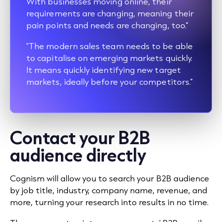
With businesses moving online, their
requirements are changing, meaning their
pain points and needs are changing, too."
"The modern sales team needs to be able
to capitalise on emerging markets quickly.
It means quickly identifying new target
markets, ideally before your competitors."
Contact your B2B
audience directly
Cognism will allow you to search your B2B audience
by job title, industry, company name, revenue, and
more, turning your research into results in no time.