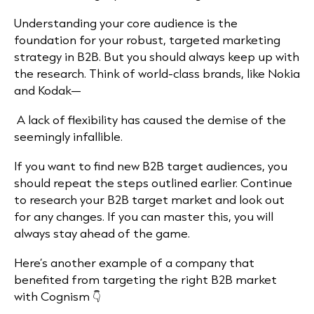
Understanding your core audience is the
foundation for your robust, targeted marketing
strategy in B2B. But you should always keep up with
the research. Think of world-class brands, like Nokia
and Kodak—
A lack of flexibility has caused the demise of the
seemingly infallible.
If you want to find new B2B target audiences, you
should repeat the steps outlined earlier. Continue
to research your B2B target market and look out
for any changes. If you can master this, you will
always stay ahead of the game.
Here’s another example of a company that
benefited from targeting the right B2B market
with Cognism 👇