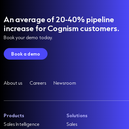
An average of 20-40% pipeline
increase for Cognism customers.
Book your demo today.
Book a demo
About us
Careers
Newsroom
Products
Solutions
Sales Intelligence
Sales