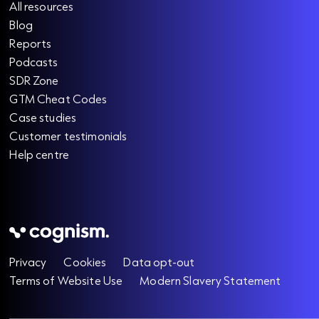
All resources
Blog
Reports
Podcasts
SDR Zone
GTM Cheat Codes
Case studies
Customer testimonials
Help centre
Privacy
Cookies
Data opt-out
Terms of Website Use
Modern Slavery Statement