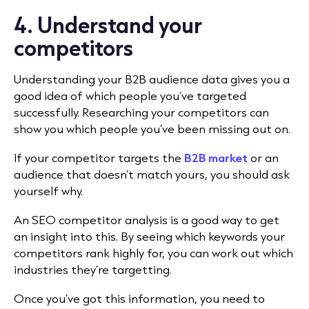
4. Understand your
competitors
Understanding your B2B audience data gives you a
good idea of which people you’ve targeted
successfully. Researching your competitors can
show you which people you’ve been missing out on.
If your competitor targets the
B2B market
or an
audience that doesn’t match yours, you should ask
yourself why.
An SEO competitor analysis is a good way to get
an insight into this. By seeing which keywords your
competitors rank highly for, you can work out which
industries they’re targetting.
Once you’ve got this information, you need to