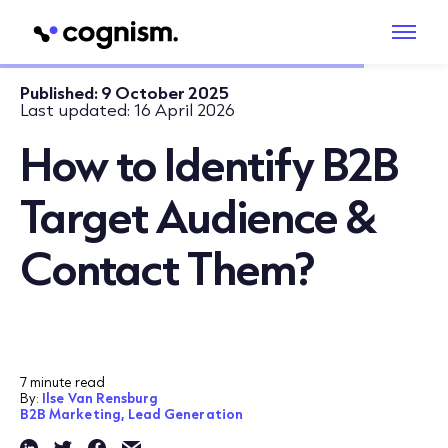
Published:
9 October 2025
Last updated:
16 April 2026
How to Identify B2B
Target Audience &
Contact Them?
7 minute read
By:
Ilse Van Rensburg
B2B Marketing,
Lead Generation