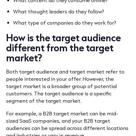
What content do they consume online?
What thought leaders do they follow?
What type of companies do they work for?
How is the target audience
different from the target
market?
Both target audience and target market refer to
people interested in your offer. However, the
target market is a broader group of potential
customers. The target audience is a specific
segment of the target market.
For example, a B2B target market can be mid-
sized SaaS companies, and your B2B target
audiences can be spread across different locations
and industries or vary in revenue.