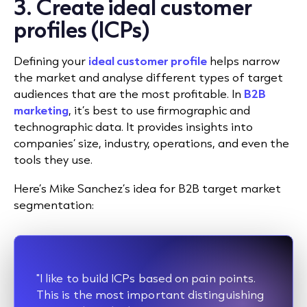
3. Create ideal customer
profiles (ICPs)
Defining your
ideal customer profile
helps narrow
the market and analyse different types of target
audiences that are the most profitable. In
B2B
marketing
, it’s best to use firmographic and
technographic data. It provides insights into
companies’ size, industry, operations, and even the
tools they use.
Here’s Mike Sanchez’s idea for B2B target market
segmentation:
"I like to build ICPs based on pain points.
This is the most important distinguishing