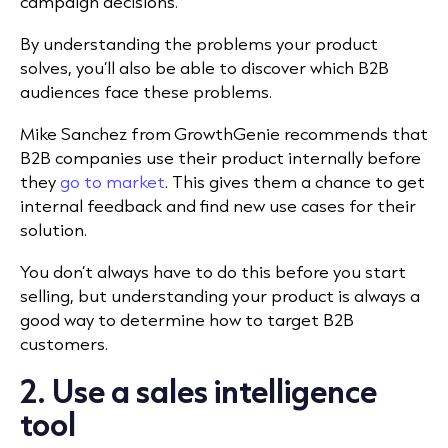
campaign decisions.
By understanding the problems your product
solves, you’ll also be able to discover which B2B
audiences face these problems.
Mike Sanchez from
GrowthGenie recommends that
B2B companies use their product internally before
they
go to market
. This gives them a chance to get
internal feedback and find new use cases for their
solution.
You don’t always have to do this before you start
selling, but understanding your product is always a
good way to determine how to target B2B
customers.
2. Use a sales intelligence
tool