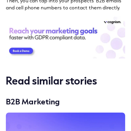
Then, you can tap into your prospects’ B2B emails
and cell phone numbers to contact them directly.
Read similar stories
B2B Marketing