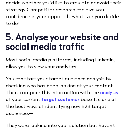
decide whether you’d like to emulate or avoid their
strategy. Competitor research can give you
confidence in your approach, whatever you decide
to do!
5. Analyse your website and
social media traffic
Most social media platforms, including LinkedIn,
allow you to view your analytics.
You can start your target audience analysis by
checking who has been looking at your content.
Then, compare this information with the
analysis
of your current
target customer
base. It’s one of
the best ways of identifying new B2B target
audiences—
They were looking into your solution but haven’t