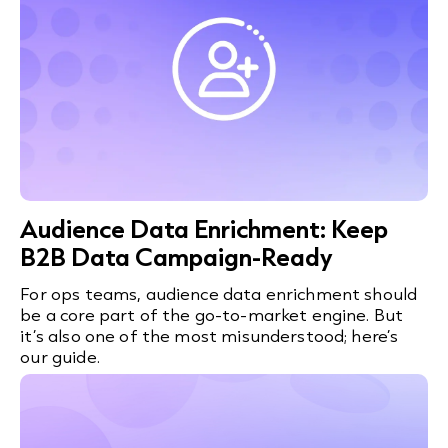
Audience Data Enrichment: Keep
B2B Data Campaign-Ready
For ops teams, audience data enrichment should
be a core part of the go-to-market engine. But
it’s also one of the most misunderstood; here’s
our guide.