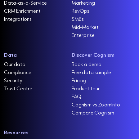
Data-as-a-Service
Marketing
CRM Enrichment
RevOps
Integrations
SMBs
Mid-Market
Enterprise
Data
Discover Cognism
Our data
Book a demo
Compliance
Free data sample
Security
Pricing
Trust Centre
Product tour
FAQ
Cognism vs ZoomInfo
Compare Cognism
Resources