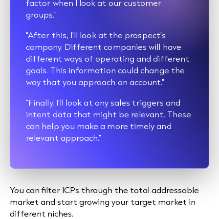
factor when I look at our customer
groups."
"After this, I'll look at the prospect's
company. Different companies will have
different ways of operating and different
goals. This information could change the
way that you approach an account."
"Finally, I'll look at any sales triggers and
intent data that might be relevant. These
can help you make a more timely and
relevant approach."
You can filter ICPs through the total addressable
market and start growing your target market in
different niches.