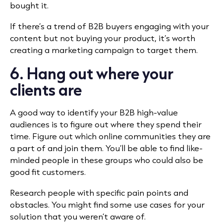
bought it.
If there’s a trend of B2B buyers engaging with your
content but not buying your product, it’s worth
creating a marketing campaign to target them.
6. Hang out where your
clients are
A good way to identify your B2B high-value
audiences is to figure out where they spend their
time. Figure out which online communities they are
a part of and join them. You’ll be able to find like-
minded people in these groups who could also be
good fit customers.
Research people with specific pain points and
obstacles. You might find some use cases for your
solution that you weren’t aware of.