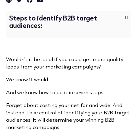
Steps to identify B2B target
audiences:
Wouldn’t it be ideal if you could get more quality
leads from your marketing campaigns?
We know it would.
And we know how to do it in seven steps.
Forget about casting your net far and wide. And
instead, take control of identifying your B2B target
audiences.
It will determine your winning B2B
marketing campaigns.