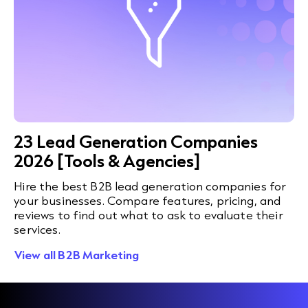
23 Lead Generation Companies
2026 [Tools & Agencies]
Hire the best B2B lead generation companies for
your businesses. Compare features, pricing, and
reviews to find out what to ask to evaluate their
services.
View all B2B Marketing