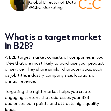
Global Director of Data
@CEC Marketing
What is a target market
in B2B?
A B2B target market consists of companies in your
TAM that are most likely to purchase your product
or service. They share similar characteristics, such
as job title, industry, company size, location, or
annual revenue.
Targeting the right market helps you create
engaging content that addresses your B2B
audience’s pain points and attracts high-quality
leads.