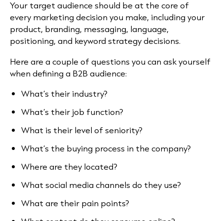
Your target audience should be at the core of
every marketing decision you make, including your
product, branding, messaging, language,
positioning, and keyword strategy decisions.
Here are a couple of questions you can ask yourself
when defining a B2B audience:
What’s their industry?
What’s their job function?
What is their level of seniority?
What’s the buying process in the company?
Where are they located?
What social media channels do they use?
What are their pain points?