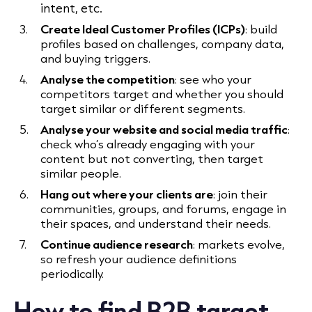
intent, etc.
Create Ideal Customer Profiles (ICPs)
: build
profiles based on challenges, company data,
and buying triggers.
Analyse the competition
: see who your
competitors target and whether you should
target similar or different segments.
Analyse your website and social media traffic
:
check who’s already engaging with your
content but not converting, then target
similar people.
Hang out where your clients are
: join their
communities, groups, and forums, engage in
their spaces, and understand their needs.
Continue audience research
: markets evolve,
so refresh your audience definitions
periodically.
How to find B2B target