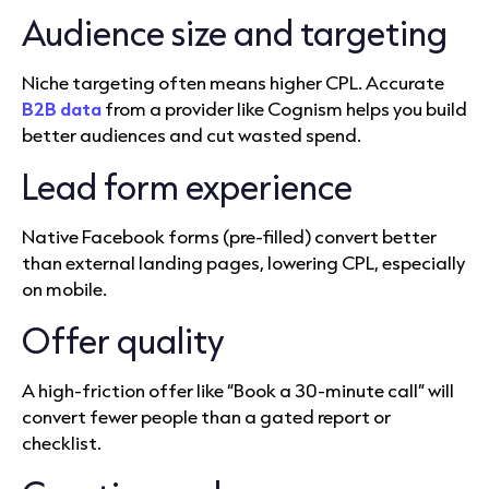
Audience size and targeting
Niche targeting often means higher CPL. Accurate
B2B data
from a provider like Cognism helps you build
better audiences and cut wasted spend.
Lead form experience
Native Facebook forms (pre-filled) convert better
than external landing pages, lowering CPL, especially
on mobile.
Offer quality
A high-friction offer like “Book a 30-minute call” will
convert fewer people than a gated report or
checklist.