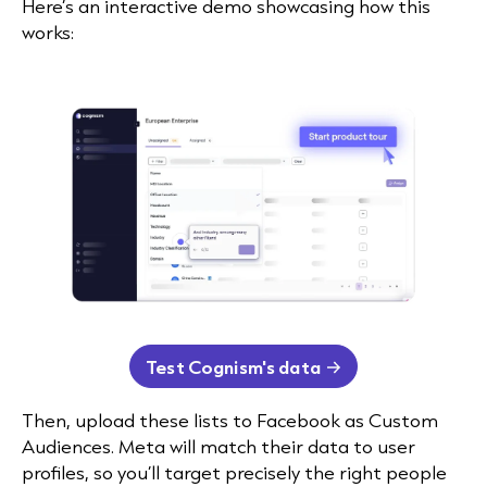
Here’s an interactive demo showcasing how this
works:
Test Cognism's data
Then, upload these lists to Facebook as Custom
Audiences. Meta will match their data to user
profiles, so you’ll target precisely the right people