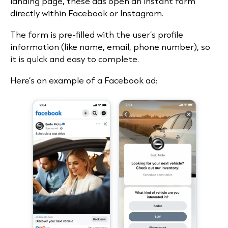
landing page, these ads open an instant form
directly within Facebook or Instagram.
The form is pre-filled with the user’s profile
information (like name, email, phone number), so
it is quick and easy to complete.
Here’s an example of a Facebook ad: