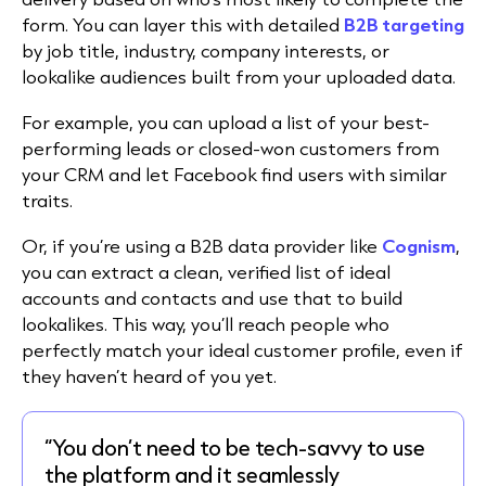
form. You can layer this with detailed
B2B targeting
by job title, industry, company interests, or
lookalike audiences built from your uploaded data.
For example, you can upload a list of your best-
performing leads or closed-won customers from
your CRM and let Facebook find users with similar
traits.
Or, if you’re using a B2B data provider like
Cognism
,
you can extract a clean, verified list of ideal
accounts and contacts and use that to build
lookalikes. This way, you’ll reach people who
perfectly match your ideal customer profile, even if
they haven’t heard of you yet.
“You don’t need to be tech-savvy to use
the platform and it seamlessly