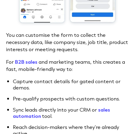
You can customise the form to collect the
necessary data, like company size, job title, product
interests or meeting requests.
For
B2B sales
and marketing teams, this creates a
fast, mobile-friendly way to:
Capture contact details for gated content or
demos.
Pre-qualify prospects with custom questions.
Sync leads directly into your CRM or
sales
automation
tool.
Reach decision-makers where they’re already
active.