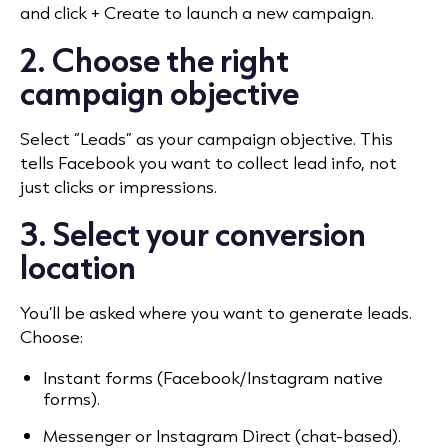
and click + Create to launch a new campaign.
2. Choose the right
campaign objective
Select “Leads” as your campaign objective. This
tells Facebook you want to collect lead info, not
just clicks or impressions.
3. Select your conversion
location
You’ll be asked where you want to generate leads.
Choose:
Instant forms (Facebook/Instagram native
forms).
Messenger or Instagram Direct (chat-based).