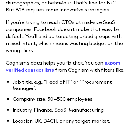
demographics, or behaviour. That’s fine for B2C.
But B2B requires more innovative strategies.
If you’re trying to reach CTOs at mid-size SaaS
companies, Facebook doesn’t make that easy by
default. You’ll end up targeting broad groups with
mixed intent, which means wasting budget on the
wrong clicks.
Cognism’s data helps you fix that. You can
export
verified contact lists
from Cognism with filters like:
Job title: e.g., “Head of IT” or “Procurement
Manager”.
Company size: 50–500 employees.
Industry: Finance, SaaS, Manufacturing.
Location: UK, DACH, or any target market.