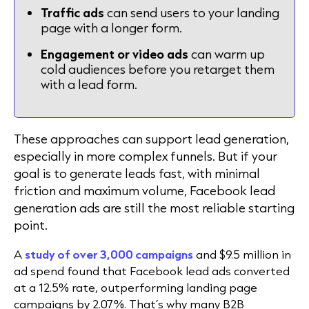
Traffic ads
can send users to your landing
page with a longer form.
Engagement or video ads
can warm up
cold audiences before you retarget them
with a lead form.
These approaches can support lead generation,
especially in more complex funnels. But if your
goal is to generate leads fast, with minimal
friction and maximum volume,
Facebook lead
generation ads
are still the most reliable starting
point.
A
study of over 3,000 campaigns
and $9.5 million in
ad spend found that Facebook lead ads converted
at a 12.5% rate, outperforming landing page
campaigns by 2.07%. That’s why many B2B