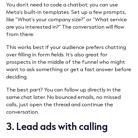
You don’t need to code a chatbot; you can use
Meta’s built-in templates. Set up a few prompts,
like “What’s your company size?” or “What service
are you interested in?” The conversation will flow
from there.
This works best if your audience prefers chatting
over filling in form fields. It’s also great for
prospects in the middle of the funnel who might
want to ask something or get a fast answer before
deciding.
The best part? You can follow up directly in the
same chat later. No bounced emails, no missed
calls, just open the thread and continue the
conversation.
3. Lead ads with calling