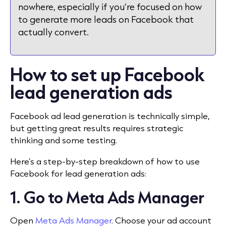
nowhere, especially if you’re focused on how
to generate more leads on Facebook that
actually convert.
How to set up Facebook
lead generation ads
Facebook ad lead generation is technically simple,
but getting great results requires strategic
thinking and some testing.
Here’s a step-by-step breakdown of how to use
Facebook for lead generation ads:
1. Go to Meta Ads Manager
Open
Meta Ads Manager
. Choose your ad account