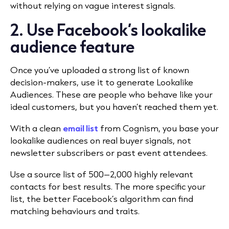
without relying on vague interest signals.
2. Use Facebook’s lookalike
audience feature
Once you’ve uploaded a strong list of known
decision-makers, use it to generate Lookalike
Audiences. These are people who behave like your
ideal customers, but you haven’t reached them yet.
With a clean
email list
from Cognism, you base your
lookalike audiences on real buyer signals, not
newsletter subscribers or past event attendees.
Use a source list of 500–2,000 highly relevant
contacts for best results. The more specific your
list, the better Facebook’s algorithm can find
matching behaviours and traits.