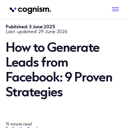
Published:
3 June 2025
Last updated:
29 June 2026
How to Generate
Leads from
Facebook: 9 Proven
Strategies
15 minute read