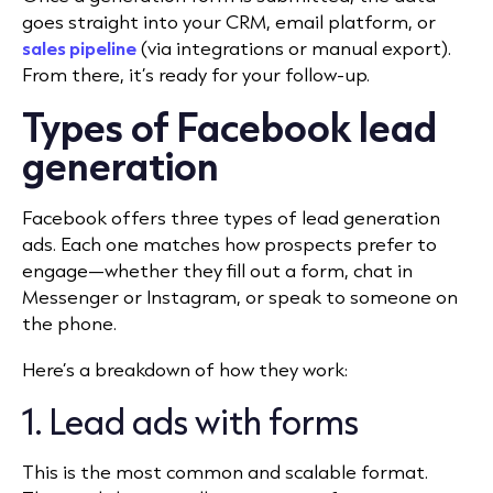
goes straight into your CRM, email platform, or
sales pipeline
(via integrations or manual export).
From there, it’s ready for your follow-up.
Types of Facebook lead
generation
Facebook offers three types of lead generation
ads. Each one matches how prospects prefer to
engage—whether they fill out a form, chat in
Messenger or Instagram, or speak to someone on
the phone.
Here’s a breakdown of how they work:
1. Lead ads with forms
This is the most common and scalable format.