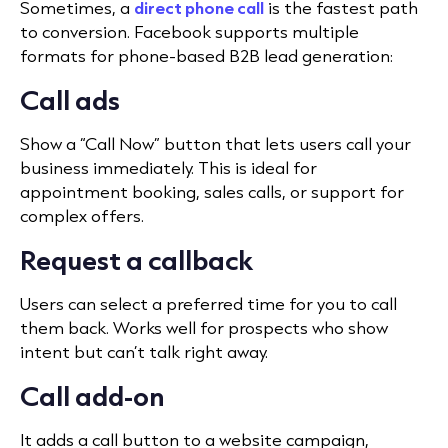
Sometimes, a
direct phone call
is the fastest path
to conversion. Facebook supports multiple
formats for phone-based B2B lead generation:
Call ads
Show a “Call Now” button that lets users call your
business immediately. This is ideal for
appointment booking, sales calls, or support for
complex offers.
Request a callback
Users can select a preferred time for you to call
them back. Works well for prospects who show
intent but can’t talk right away.
Call add-on
It adds a call button to a website campaign,