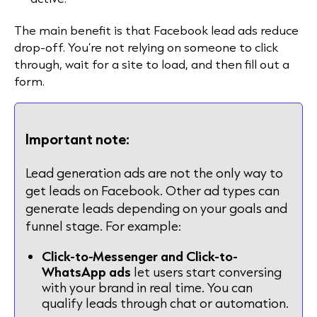
The main benefit is that Facebook lead ads reduce
drop-off. You’re not relying on someone to click
through, wait for a site to load, and then fill out a
form.
Important note:
Lead generation ads are not the only way to
get leads on Facebook. Other ad types can
generate leads depending on your goals and
funnel stage. For example:
Click-to-Messenger and Click-to-
WhatsApp ads
let users start conversing
with your brand in real time. You can
qualify leads through chat or automation.