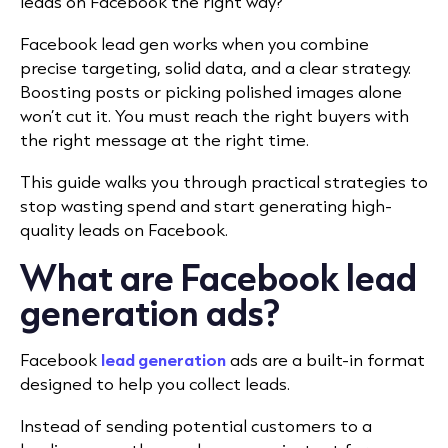
leads on Facebook
the right way?
Facebook lead gen works when you combine
precise targeting, solid data, and a clear strategy.
Boosting posts or picking polished images alone
won’t cut it. You must reach the right buyers with
the right message at the right time.
This guide walks you through practical strategies to
stop wasting spend and start generating high-
quality leads on Facebook.
What are Facebook lead
generation ads?
Facebook
lead generation
ads are a built-in format
designed to help you collect leads.
Instead of sending potential customers to a