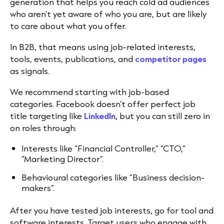
generation that helps you reach cold ad audiences
who aren’t yet aware of who you are, but are likely
to care about what you offer.
In B2B, that means using job-related interests,
tools, events, publications, and
competitor pages
as signals.
We recommend starting with job-based
categories. Facebook doesn’t offer perfect job
title targeting like
LinkedIn
, but you can still zero in
on roles through:
Interests like “Financial Controller,” “CTO,”
“Marketing Director”.
Behavioural categories like “Business decision-
makers”.
After you have tested job interests, go for tool and
software interests. Target users who engage with