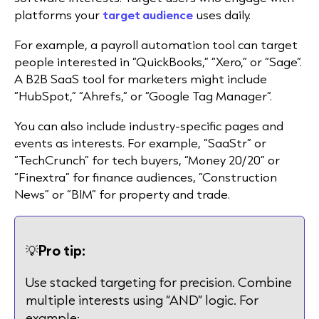
platforms your
target audience
uses daily.
For example, a payroll automation tool can target
people interested in “QuickBooks,” “Xero,” or “Sage”.
A B2B SaaS tool for marketers might include
“HubSpot,” “Ahrefs,” or “Google Tag Manager”.
You can also include industry-specific pages and
events as interests. For example, “SaaStr” or
“TechCrunch” for tech buyers, “Money 20/20” or
“Finextra” for finance audiences, “Construction
News” or “BIM” for property and trade.
💡
Pro tip:
Use stacked targeting for precision. Combine
multiple interests using “AND” logic. For
example: