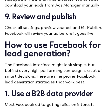
download your leads from Ads Manager manually.
9. Review and publish
Check all settings, preview your ad, and hit Publish.
Facebook will review your ad before it goes live.
How to use Facebook for
lead generation?
The Facebook interface might look simple, but
behind every high-performing campaign is a set of
smart decisions. Here are nine proven
Facebook
lead generation strategies
that work best:
1. Use a B2B data provider
Most Facebook ad targeting relies on interests,