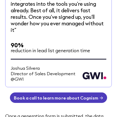
integrates into the tools you’re using
already. Best of all, it delivers fast
results. Once you’ve signed up, you’ll
wonder how you ever managed without
it”
90%
reduction in lead list generation time
Joshua Silvera
Director of Sales Development
@GWI
Book a call to learn more about Cognism
Once a generation form is submitted, the data