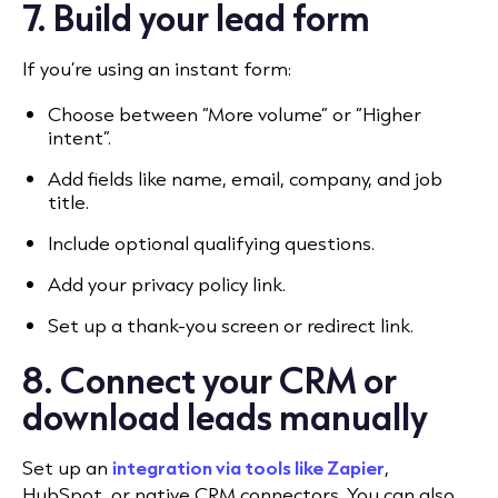
7. Build your lead form
If you’re using an instant form:
Choose between “More volume” or “Higher
intent”.
Add fields like name, email, company, and job
title.
Include optional qualifying questions.
Add your privacy policy link.
Set up a thank-you screen or redirect link.
8. Connect your CRM or
download leads manually
Set up an
integration via tools like Zapier
,
HubSpot, or native CRM connectors. You can also