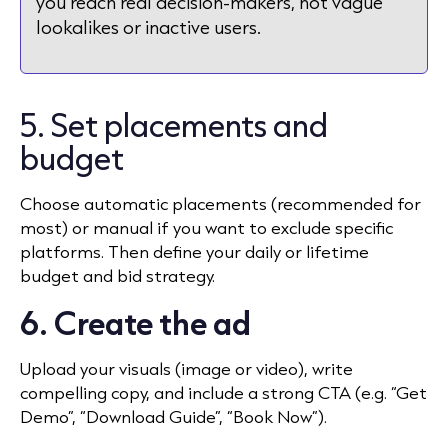
you reach real decision-makers, not vague
lookalikes or inactive users.
5. Set placements and
budget
Choose automatic placements (recommended for
most) or manual if you want to exclude specific
platforms. Then define your daily or lifetime
budget and bid strategy.
6. Create the ad
Upload your visuals (image or video), write
compelling copy, and include a strong CTA (e.g. “Get
Demo”, “Download Guide”, “Book Now”).