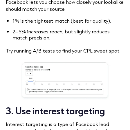
Facebook lets you choose how closely your lookalike
should match your source:
1% is the tightest match (best for quality).
2–5% increases reach, but slightly reduces
match precision.
Try running A/B tests to find your CPL sweet spot.
3. Use interest targeting
Interest targeting is a type of Facebook lead