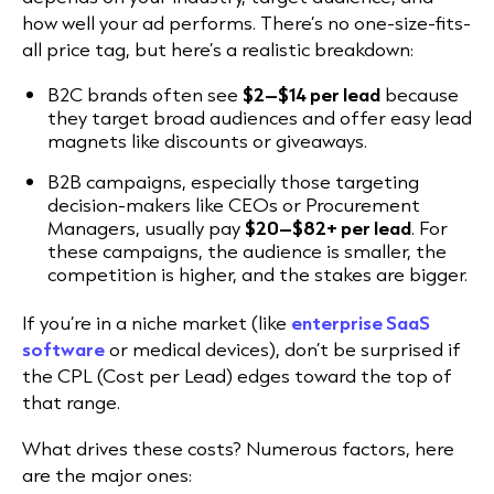
how well your ad performs. There’s no one-size-fits-
all price tag, but here’s a realistic breakdown:
B2C brands often see
$2–$14 per lead
because
they target broad audiences and offer easy lead
magnets like discounts or giveaways.
B2B campaigns, especially those targeting
decision-makers like CEOs or Procurement
Managers, usually pay
$20–$82+ per lead
. For
these campaigns, the audience is smaller, the
competition is higher, and the stakes are bigger.
If you’re in a niche market (like
enterprise SaaS
software
or medical devices), don’t be surprised if
the CPL (Cost per Lead) edges toward the top of
that range.
What drives these costs? Numerous factors, here
are the major ones: