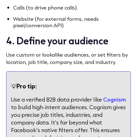
Calls (to drive phone calls).
Website (for external forms, needs
pixel/conversion API).
4. Define your audience
Use custom or lookalike audiences, or set filters by
location, job title, company size, and industry.
💡
Pro tip:
Use a verified B2B data provider like
Cognism
to build high-intent audiences. Cognism gives
you precise job titles, industries, and
company data. It’s far beyond what
Facebook’s native filters offer. This ensures