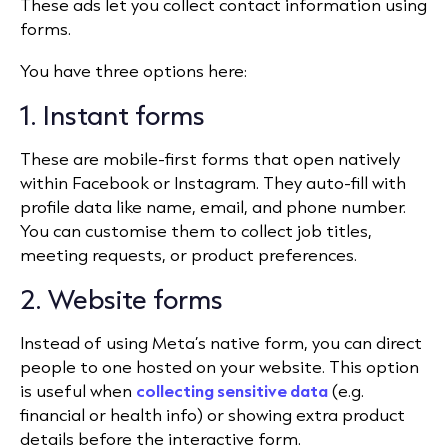
These ads let you collect contact information using
forms.
You have three options here:
1. Instant forms
These are mobile-first forms that open natively
within Facebook or Instagram. They auto-fill with
profile data like name, email, and phone number.
You can customise them to collect job titles,
meeting requests, or product preferences.
2. Website forms
Instead of using Meta’s native form, you can direct
people to one hosted on your website. This option
is useful when
collecting sensitive data
(e.g.
financial or health info) or showing extra product
details before the interactive form.