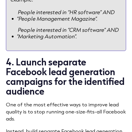
People interested in “HR software” AND
“People Management Magazine”.
People interested in “CRM software” AND
“Marketing Automation”.
4. Launch separate
Facebook lead generation
campaigns for the identified
audience
One of the most effective ways to improve lead
quality is to stop running one-size-fits-all Facebook
ads.
Instead, build separate Facebook lead generation