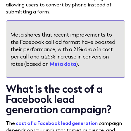
allowing users to convert by phone instead of
submitting a form.
Meta shares that recent improvements to
the Facebook call ad format have boosted
their performance, with a 21% drop in cost
per call and a 25% increase in conversion
rates (based on
Meta data
).
What is the cost of a
Facebook lead
generation campaign?
The
cost of a Facebook lead generation
campaign
depends on your industry, target audience, and