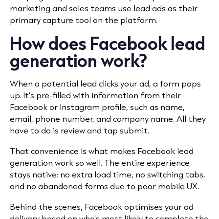
marketing and sales teams use lead ads as their
primary capture tool on the platform.
How does Facebook lead
generation work?
When a potential lead clicks your ad, a form pops
up. It’s pre-filled with information from their
Facebook or Instagram profile, such as name,
email, phone number, and company name. All they
have to do is review and tap submit.
That convenience is what makes Facebook lead
generation work so well. The entire experience
stays native: no extra load time, no switching tabs,
and no abandoned forms due to poor mobile UX.
Behind the scenes, Facebook optimises your ad
delivery based on who’s most likely to complete the