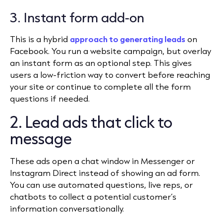
3. Instant form add-on
This is a hybrid
approach to generating leads
on
Facebook. You run a website campaign, but overlay
an instant form as an optional step. This gives
users a low-friction way to convert before reaching
your site or continue to complete all the form
questions if needed.
2. Lead ads that click to
message
These ads open a chat window in Messenger or
Instagram Direct instead of showing an ad form.
You can use automated questions, live reps, or
chatbots to collect a potential customer’s
information conversationally.