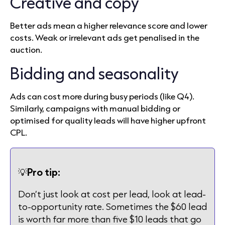
Creative and copy
Better ads mean a higher relevance score and lower
costs. Weak or irrelevant ads get penalised in the
auction.
Bidding and seasonality
Ads can cost more during busy periods (like Q4).
Similarly, campaigns with manual bidding or
optimised for quality leads will have higher upfront
CPL.
💡
Pro tip:
Don’t just look at cost per lead, look at lead-
to-opportunity rate. Sometimes the $60 lead
is worth far more than five $10 leads that go