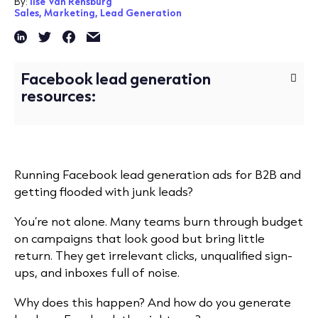
By:
Ilse Van Rensburg
Sales,
Marketing,
Lead Generation
Facebook lead generation
resources:
Running Facebook lead generation ads for B2B and
getting flooded with junk leads?
You’re not alone. Many teams burn through budget
on campaigns that look good but bring little
return. They get irrelevant clicks, unqualified sign-
ups, and inboxes full of noise.
Why does this happen? And
how do you generate