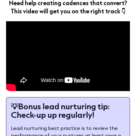
Need help creating cadences that convert?
This video will get you on the right track 👇
💡
Bonus lead nurturing tip:
Check-up up regularly!
Lead nurturing best practice is to review the
performance of your nurtures at least once a