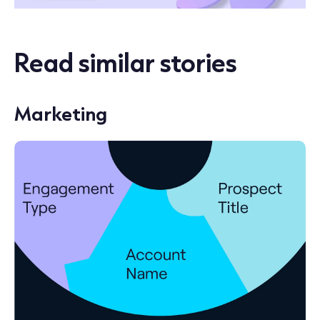
Read similar stories
Marketing