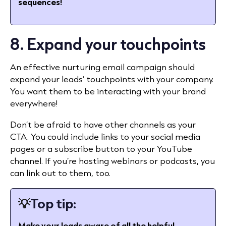
sequences!
8. Expand your touchpoints
An effective nurturing email campaign should
expand your leads’ touchpoints with your company.
You want them to be interacting with your brand
everywhere!
Don’t be afraid to have other channels as your
CTA. You could include links to your social media
pages or a subscribe button to your YouTube
channel. If you’re hosting webinars or podcasts, you
can link out to them, too.
💡
Top tip:
Make your leads aware of all the helpful