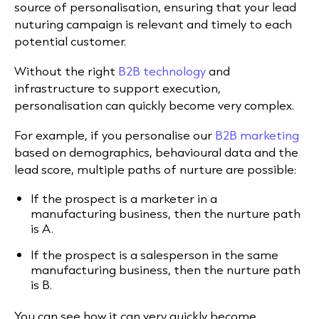
source of personalisation, ensuring that your lead
nuturing campaign is relevant and timely to each
potential customer.
Without the right
B2B technology
and
infrastructure to support execution,
personalisation can quickly become very complex.
For example, if you personalise our
B2B marketing
based on demographics, behavioural data and the
lead score, multiple paths of nurture are possible:
If the prospect is a marketer in a
manufacturing business, then the nurture path
is A.
If the prospect is a salesperson in the same
manufacturing business, then the nurture path
is B.
You can see how it can very quickly become