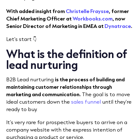
With added insight from
Christelle Fraysse
, former
Chief Marketing Officer at
Workbooks.com
, now
Senior Director of Marketing in EMEA at
Dynatrace
.
Let’s start 👇
What is the definition of
lead nurturing
B2B Lead nurturing
is the process of building and
maintaining customer relationships through
marketing and communication.
The goal is to move
ideal customers down the
sales funnel
until they’re
ready to buy.
It’s very rare for prospective buyers to arrive on a
company website with the express intention of
purchasing a product or service.