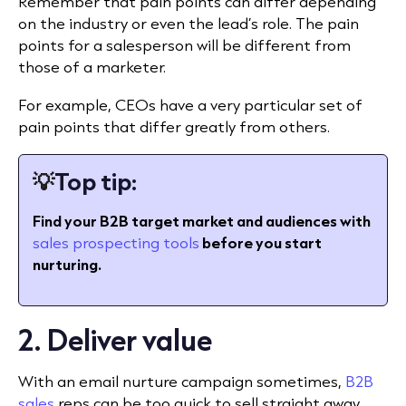
Remember that pain points can differ depending
on the industry or even the lead’s role. The pain
points for a salesperson will be different from
those of a marketer.
For example, CEOs have a very particular set of
pain points that differ greatly from others.
💡
Top tip:
Find your B2B target market and audiences with
sales prospecting tools
before you start
nurturing.
2. Deliver value
With an email nurture campaign sometimes,
B2B
sales
reps can be too quick to sell straight away.