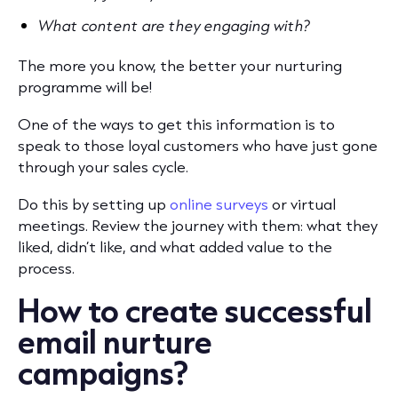
What content are they engaging with?
The more you know, the better your nurturing
programme will be!
One of the ways to get this information is to
speak to those loyal customers who have just gone
through your sales cycle.
Do this by setting up
online surveys
or virtual
meetings. Review the journey with them: what they
liked, didn’t like, and what added value to the
process.
How to create successful
email nurture
campaigns?