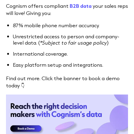
Cognism offers
compliant
B2B data
your sales reps
will love! Giving you:
87% mobile phone number accuracy.
Unrestricted access to person and company-
level data. (
*Subject to fair usage policy
)
International coverage.
Easy platform setup and integrations.
Find out more. Click the banner to book a demo
today 👇