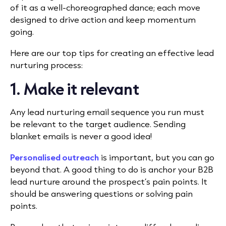
of it as a well-choreographed dance; each move
designed to drive action and keep momentum
going.
Here are our top tips for creating an effective lead
nurturing process:
1. Make it relevant
Any lead nurturing email sequence you run must
be relevant to the target audience. Sending
blanket emails is never a good idea!
Personalised outreach
is important, but you can go
beyond that. A good thing to do is anchor your B2B
lead nurture around the prospect’s pain points. It
should be answering questions or solving pain
points.