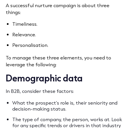
A successful nurture campaign is about three
things:
Timeliness.
Relevance.
Personalisation.
To manage these three elements, you need to
leverage the following:
Demographic data
In B2B, consider these factors:
What the prospect’s role is, their seniority and
decision-making status.
The type of company, the person, works at. Look
for any specific trends or drivers in that industry