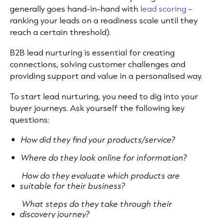
generally goes hand-in-hand with
lead scoring
-
ranking your leads on a readiness scale until they
reach a certain threshold).
B2B lead nurturing is essential for creating
connections, solving customer challenges and
providing support and value in a personalised way.
To start lead nurturing, you need to dig into your
buyer journeys. Ask yourself the following key
questions:
How did they find your products/service?
Where do they look online for information?
How do they evaluate which products are
suitable for their business?
What steps do they take through their
discovery journey?