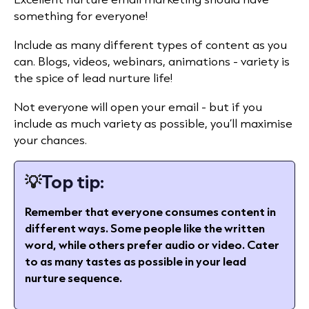
something for everyone!
Include as many different types of content as you
can. Blogs, videos, webinars, animations - variety is
the spice of lead nurture life!
Not everyone will open your email - but if you
include as much variety as possible, you’ll maximise
your chances.
💡
Top tip:
Remember that everyone consumes content in
different ways. Some people like the written
word, while others prefer audio or video. Cater
to as many tastes as possible in your lead
nurture sequence.