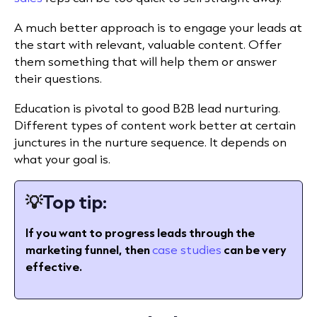
A much better approach is to engage your leads at
the start with relevant, valuable content. Offer
them something that will help them or answer
their questions.
Education is pivotal to good B2B lead nurturing.
Different types of content work better at certain
junctures in the nurture sequence. It depends on
what your goal is.
💡
Top tip:
If you want to progress leads through the
marketing funnel, then
case studies
can be very
effective.