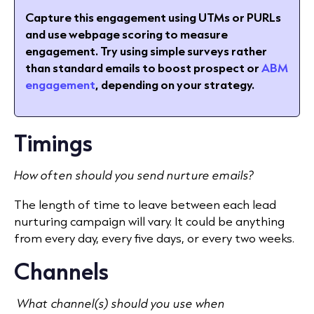
Capture this engagement using UTMs or PURLs
and use webpage scoring to measure
engagement.
Try using simple surveys rather
than standard emails to boost prospect or
ABM
engagement
, depending on your strategy.
Timings
How often should you send nurture emails?
The length of time to leave between each lead
nurturing campaign will vary. It could be anything
from every day, every five days, or every two weeks.
Channels
What channel(s) should you use when