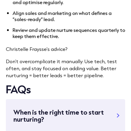
and optimise regularly.
Align sales and marketing on what defines a
“sales-ready” lead.
Review and update nurture sequences quarterly to
keep them effective.
Christelle Fraysse’s advice?
Don’t overcomplicate it manually: Use tech, test
often, and stay focused on adding value. Better
nurturing = better leads = better pipeline.
FAQs
When is the right time to start
nurturing?