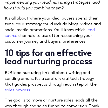
implementing your lead nurturing strategies, and
how should you combine them?
It’s all about where your ideal buyers spend their
time. Your strategy could include blogs, videos and
social media promotions. You’ll know which
lead
source
channels to use after researching your
customer journey and buyers’ preferences.
10 tips for an effective
lead nurturing process
B2B lead nurturing isn’t all about writing and
sending emails. It’s a carefully crafted strategy
that guides prospects through each step of the
sales process
.
The goal is to move or nurture sales leads all the
way through the sales funnel to conversion. Think