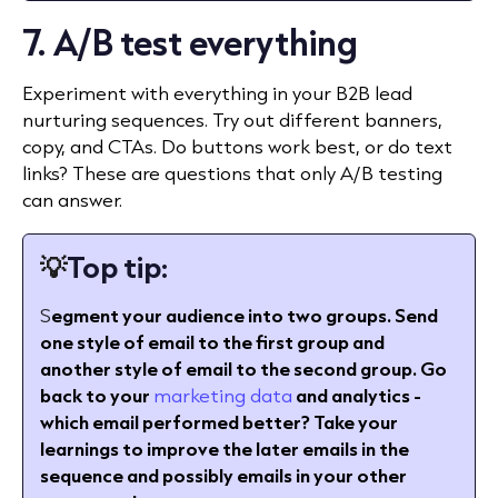
7. A/B test everything
Experiment with everything in your B2B lead
nurturing sequences. Try out different banners,
copy, and CTAs. Do buttons work best, or do text
links? These are questions that only A/B testing
can answer.
💡
Top tip:
S
egment your audience into two groups. Send
one style of email to the first group and
another style of email to the second group. Go
back to your
marketing data
and analytics -
which email performed better? Take your
learnings to improve the later emails in the
sequence and possibly emails in your other