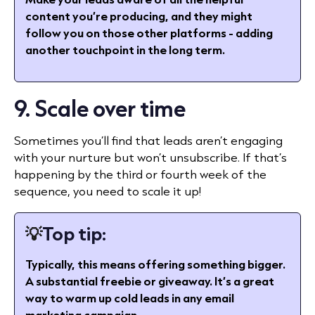
content you’re producing, and they might
follow you on those other platforms - adding
another touchpoint in the long term.
9. Scale over time
Sometimes you’ll find that leads aren’t engaging
with your nurture but won’t unsubscribe. If that’s
happening by the third or fourth week of the
sequence, you need to scale it up!
💡
Top tip:
Typically, this means offering something bigger.
A substantial freebie or giveaway. It’s a great
way to warm up cold leads in any email
marketing campaign.