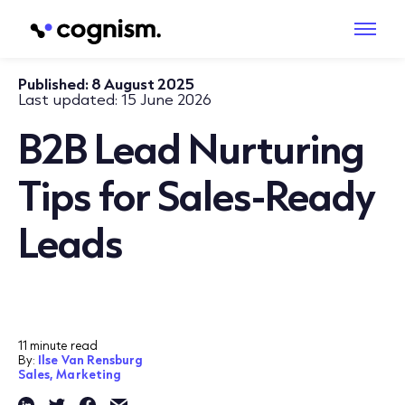
Published:
8 August 2025
Last updated:
15 June 2026
B2B Lead Nurturing
Tips for Sales-Ready
Leads
11 minute read
By:
Ilse Van Rensburg
Sales,
Marketing