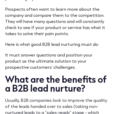
Prospects often want to learn more about the
company and compare them to the competition.
They will have many questions and will constantly
check to see if your product or service has what it
takes to solve their pain points.
Here is what good B2B lead nurturing must do:
It must answer questions and position your
product as the ultimate solution to your
prospective customers’ challenges.
What are the benefits of
a B2B lead nurture?
Usually, B2B companies look to improve the quality
of the leads handed over to sales (taking non-
nurtured leads to a “sales-ready” stage - which