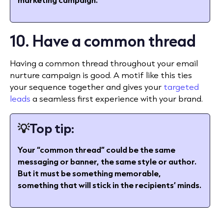
10. Have a common thread
Having a common thread throughout your email
nurture campaign is good. A motif like this ties
your sequence together and gives your
targeted
leads
a seamless first experience with your brand.
💡
Top tip:
Your “common thread” could be the same
messaging or banner, the same style or author.
But it must be something memorable,
something that will stick in the recipients’ minds.