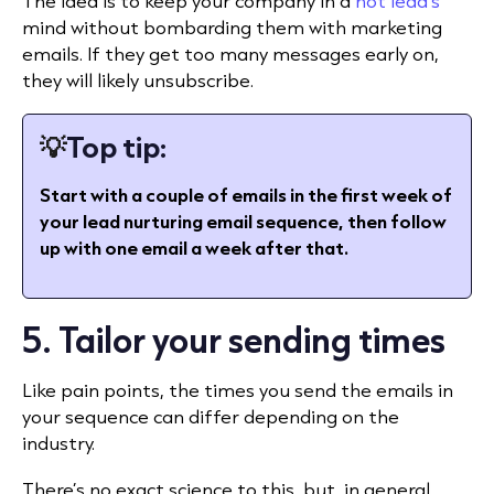
The idea is to keep your company in a
hot lead’s
mind without bombarding them with marketing
emails. If they get too many messages early on,
they will likely unsubscribe.
💡
Top tip:
Start with a couple of emails in the first week of
your lead nurturing email sequence, then follow
up with one email a week after that.
5. Tailor your sending times
Like pain points, the times you send the emails in
your sequence can differ depending on the
industry.
There’s no exact science to this, but, in general,