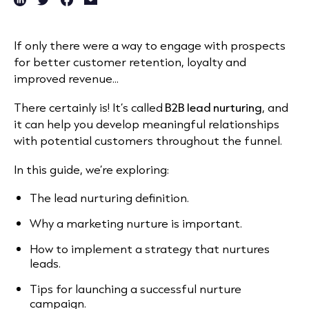
If only there were a way to engage with prospects
for better customer retention, loyalty and
improved revenue...
There certainly is! It’s called
B2B lead nurturing
, and
it can help you develop meaningful relationships
with potential customers throughout the funnel.
In this guide, we’re exploring:
The lead nurturing definition.
Why a marketing nurture is important.
How to implement a strategy that nurtures
leads.
Tips for launching a successful nurture
campaign.