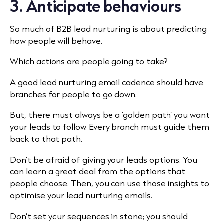
3. Anticipate behaviours
So much of B2B lead nurturing is about predicting
how people will behave.
Which actions are people going to take?
A good lead nurturing email cadence should have
branches for people to go down.
But, there must always be a ‘golden path’ you want
your leads to follow. Every branch must guide them
back to that path.
Don’t be afraid of giving your leads options. You
can learn a great deal from the options that
people choose. Then, you can use those insights to
optimise your lead nurturing emails.
Don’t set your sequences in stone; you should