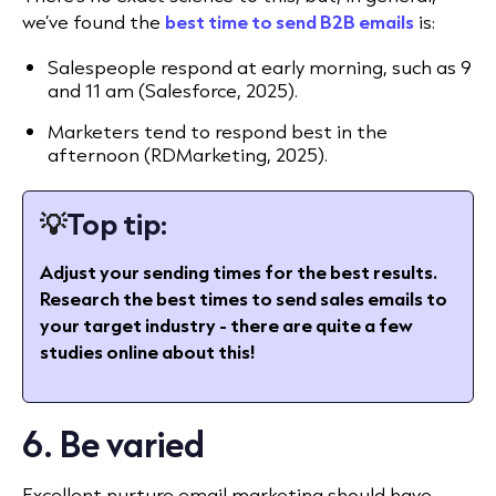
we’ve found the
best time to send B2B emails
is:
Salespeople respond at early morning, such as 9
and 11 am
(Salesforce, 2025).
Marketers tend to respond best in the
afternoon (RDMarketing, 2025).
💡
Top tip:
Adjust your sending times for the best results.
Research the best times to send sales emails to
your target industry - there are quite a few
studies online about this!
6. Be varied
Excellent nurture email marketing should have