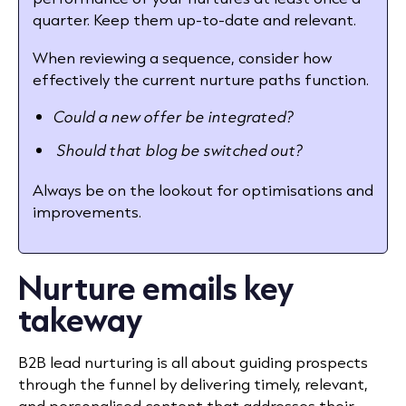
quarter. Keep them up-to-date and relevant.
When reviewing a sequence, consider how
effectively the current nurture paths function.
Could a new offer be integrated?
Should that blog be switched out?
Always be on the lookout for optimisations and
improvements.
Nurture emails key
takeway
B2B lead nurturing is all about guiding prospects
through the funnel by delivering timely, relevant,
and personalised content that addresses their