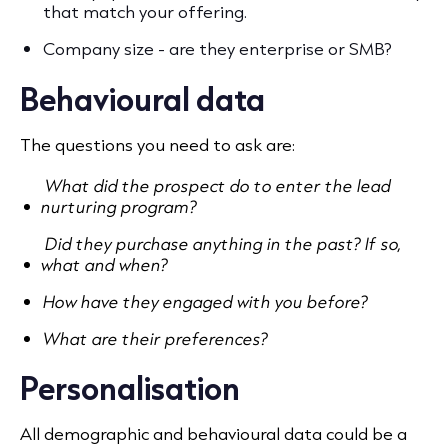
that match your offering.
Company size - are they enterprise or SMB?
Behavioural data
The questions you need to ask are:
What did the prospect do to enter the lead
nurturing program?
Did they purchase anything in the past? If so,
what and when?
How have they engaged with you before?
What are their preferences?
Personalisation
All demographic and behavioural data could be a