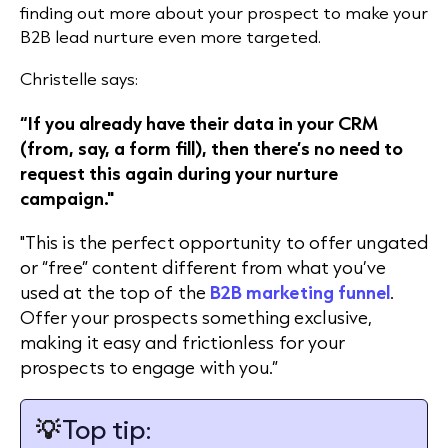
finding out more about your prospect to make your
B2B lead nurture even more targeted.
Christelle says:
“If you already have their data in your CRM
(from, say, a form fill), then there’s no need to
request this again during your nurture
campaign."
"This is the perfect opportunity to offer ungated
or “free” content different from what you’ve
used at the top of the
B2B marketing funnel
.
Offer your prospects something exclusive,
making it easy and frictionless for your
prospects to engage with you.”
💡
Top tip: