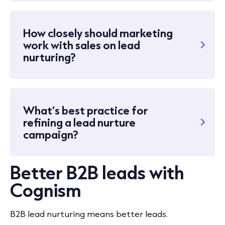
How closely should marketing
work with sales on lead
nurturing?
What’s best practice for
refining a lead nurture
campaign?
Better B2B leads with
Cognism
B2B lead nurturing means better leads.