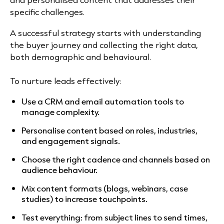
specific challenges.
A successful strategy starts with understanding
the buyer journey and collecting the right data,
both demographic and behavioural.
To nurture leads effectively:
Use a CRM and email automation tools to
manage complexity.
Personalise content based on roles, industries,
and engagement signals.
Choose the right cadence and channels based on
audience behaviour.
Mix content formats (blogs, webinars, case
studies) to increase touchpoints.
Test everything: from subject lines to send times,