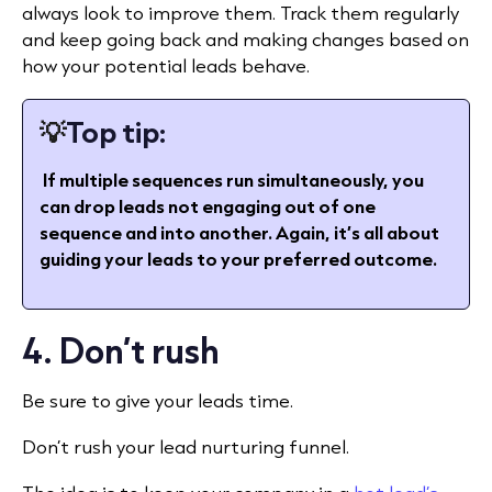
always look to improve them. Track them regularly
and keep going back and making changes based on
how your potential leads behave.
💡
Top tip:
If multiple sequences run simultaneously, you
can drop leads not engaging out of one
sequence and into another. Again, it’s all about
guiding your leads to your preferred outcome.
4. Don’t rush
Be sure to give your leads time.
Don’t rush your lead nurturing funnel.