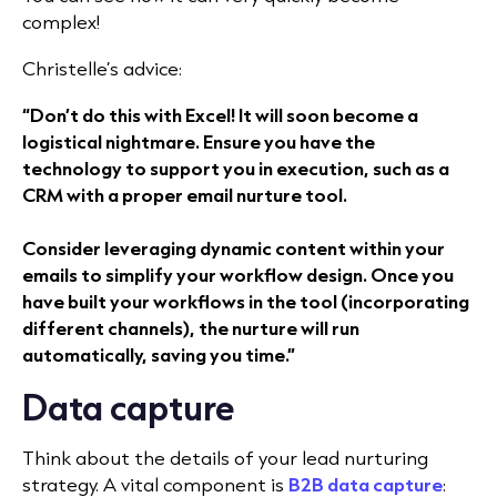
complex!
Christelle’s advice:
“Don’t do this with Excel! It will soon become a
logistical nightmare. Ensure you have the
technology to support you in execution, such as a
CRM with a proper email nurture tool.
Consider leveraging dynamic content within your
emails to simplify your workflow design. Once you
have built your workflows in the tool (incorporating
different channels), the nurture will run
automatically, saving you time.”
Data capture
Think about the details of your lead nurturing
strategy. A vital component is
B2B data capture
: