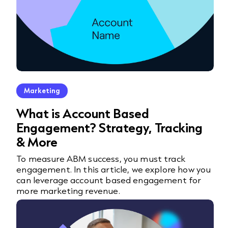
Marketing
What is Account Based
Engagement? Strategy, Tracking
& More
To measure ABM success, you must track
engagement. In this article, we explore how you
can leverage account based engagement for
more marketing revenue.