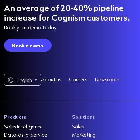
An average of 20-40% pipeline
increase for Cognism customers.
Book your demo today.
Book a demo
About us
Careers
Newsroom
English
Products
Solutions
Sales Intelligence
Sales
Data-as-a-Service
Marketing