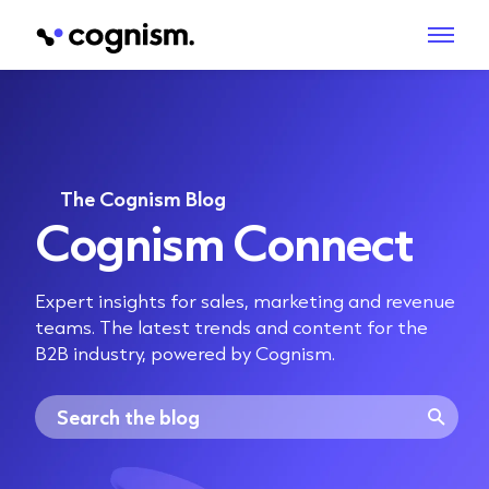
The Cognism Blog
Cognism Connect
Expert insights for sales, marketing and revenue
teams. The latest trends and content for the
B2B industry, powered by Cognism.