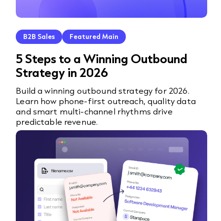
B2B Sales
Featured Main
5 Steps to a Winning Outbound
Strategy in 2026
Build a winning outbound strategy for 2026.
Learn how phone-first outreach, quality data
and smart multi-channel rhythms drive
predictable revenue.