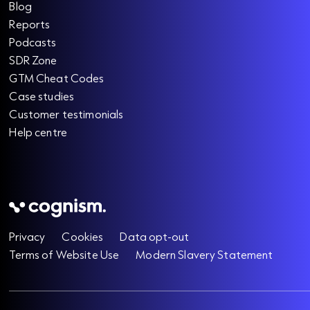
Blog
Reports
Podcasts
SDR Zone
GTM Cheat Codes
Case studies
Customer testimonials
Help centre
Privacy
Cookies
Data opt-out
Terms of Website Use
Modern Slavery Statement