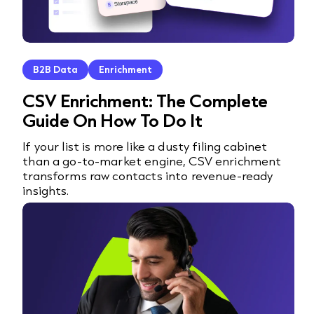
B2B Data
Enrichment
CSV Enrichment: The Complete
Guide On How To Do It
If your list is more like a dusty filing cabinet
than a go-to-market engine, CSV enrichment
transforms raw contacts into revenue-ready
insights.