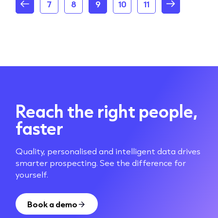
7
8
9
10
11
Reach the right people,
faster
Quality, personalised and intelligent data drives
smarter prospecting. See the difference for
yourself.
Book a demo