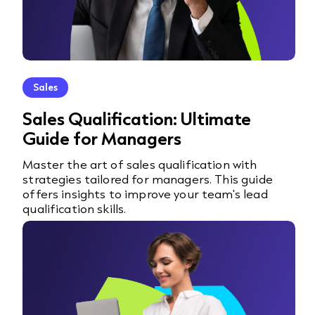
Sales
Sales Qualification: Ultimate
Guide for Managers
Master the art of sales qualification with
strategies tailored for managers. This guide
offers insights to improve your team's lead
qualification skills.