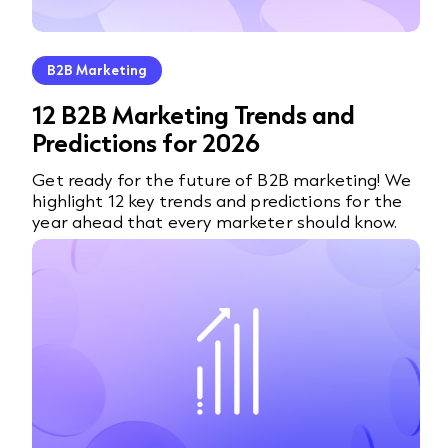
B2B Marketing
12 B2B Marketing Trends and
Predictions for 2026
Get ready for the future of B2B marketing! We
highlight 12 key trends and predictions for the
year ahead that every marketer should know.