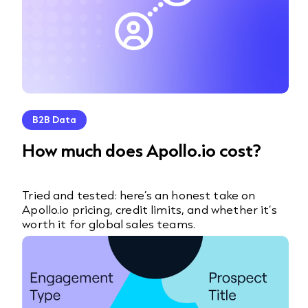
B2B Data
How much does Apollo.io cost?
Tried and tested: here’s an honest take on
Apollo.io pricing, credit limits, and whether it’s
worth it for global sales teams.