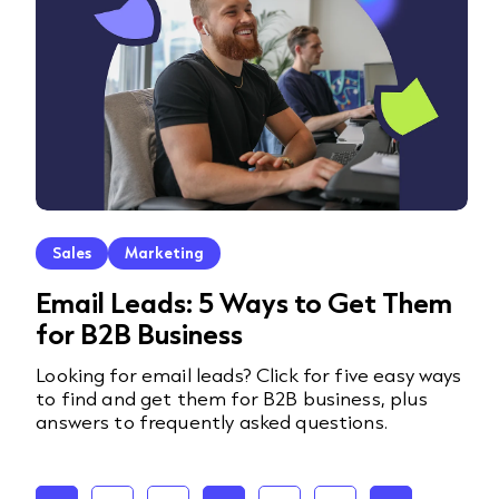
Sales
Marketing
Email Leads: 5 Ways to Get Them
for B2B Business
Looking for email leads? Click for five easy ways
to find and get them for B2B business, plus
answers to frequently asked questions.