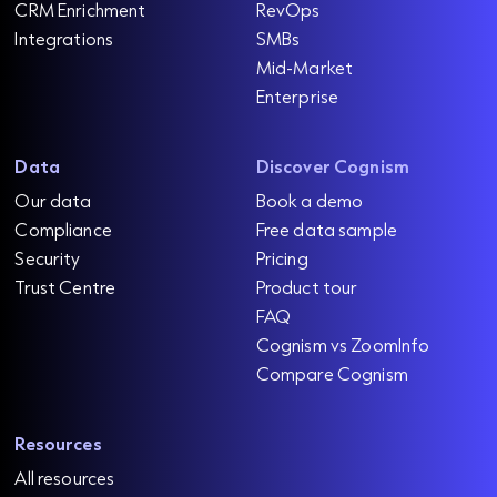
CRM Enrichment
RevOps
Integrations
SMBs
Mid-Market
Enterprise
Data
Discover Cognism
Our data
Book a demo
Compliance
Free data sample
Security
Pricing
Trust Centre
Product tour
FAQ
Cognism vs ZoomInfo
Compare Cognism
Resources
All resources