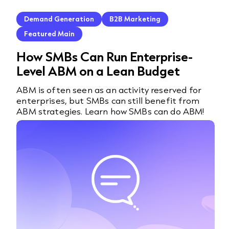
Demand Generation
B2B Marketing
Featured Main
How SMBs Can Run Enterprise-
Level ABM on a Lean Budget
ABM is often seen as an activity reserved for
enterprises, but SMBs can still benefit from
ABM strategies. Learn how SMBs can do ABM!