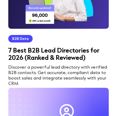
B2B Data
7 Best B2B Lead Directories for
2026 (Ranked & Reviewed)
Discover a powerful lead directory with verified
B2B contacts. Get accurate, compliant data to
boost sales and integrate seamlessly with your
CRM.