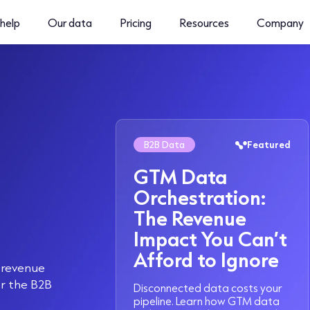
help
Our data
Pricing
Resources
Company
B2B Data
Featured
GTM Data
Orchestration:
The Revenue
Impact You Can’t
Afford to Ignore
d revenue
or the B2B
Disconnected data costs your
pipeline. Learn how GTM data