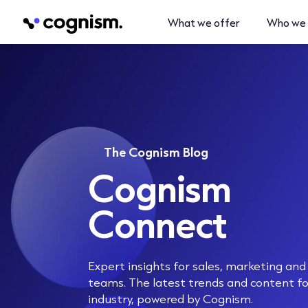
What we offer
Who we 
The Cognism Blog
Cognism
Connect
Expert insights for sales, marketing an
teams. The latest trends and content f
industry, powered by Cognism.