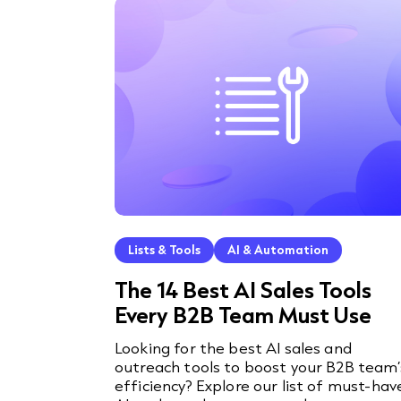
Lists & Tools
AI & Automation
The 14 Best AI Sales Tools
Every B2B Team Must Use
Looking for the best AI sales and
outreach tools to boost your B2B team’
efficiency? Explore our list of must-hav