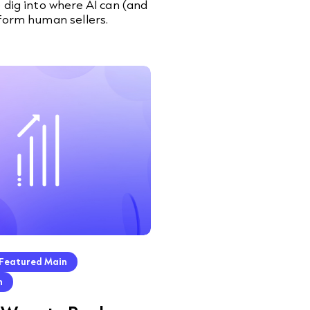
 dig into where AI can (and
form human sellers.
Featured Main
h