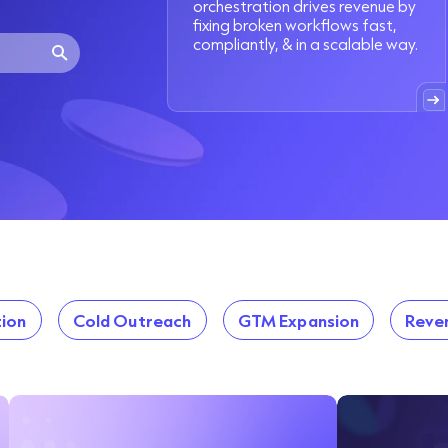
orchestration drives revenue by
fixing broken workflows fast,
compliantly, & in a scalable way.
ion
Cold Outreach
GTM Expansion
Reve