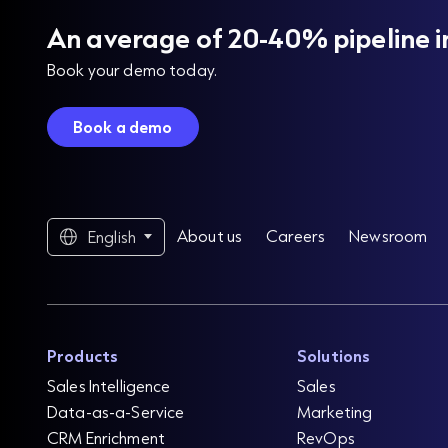
An average of 20-40% pipeline i
Book your demo today.
Book a demo
About us
Careers
Newsroom
English
Products
Solutions
Sales Intelligence
Sales
Data-as-a-Service
Marketing
CRM Enrichment
RevOps