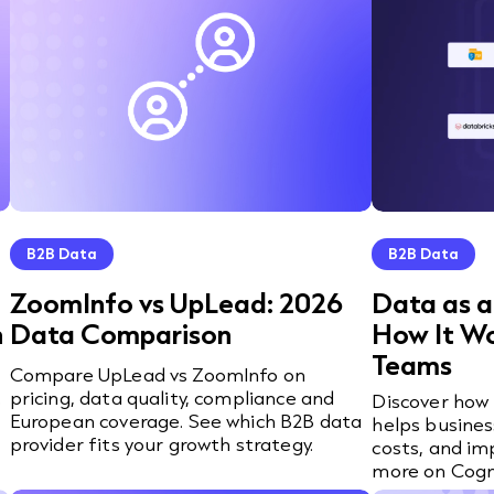
B2B Data
B2B Data
ZoomInfo vs UpLead: 2026
Data as a
n
Data Comparison
How It W
Teams
Compare UpLead vs ZoomInfo on
pricing, data quality, compliance and
o
Discover how 
European coverage. See which B2B data
helps busines
provider fits your growth strategy.
costs, and im
more on Cogn