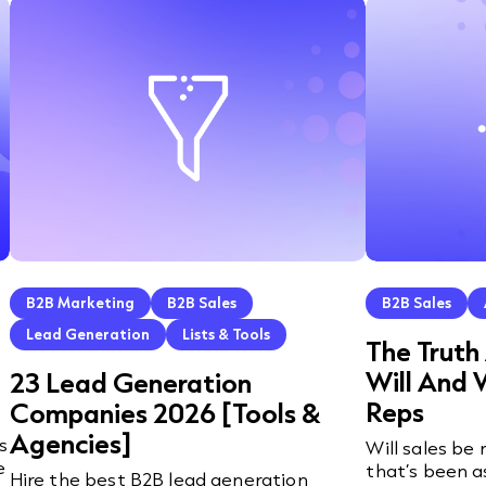
B2B Marketing
B2B Sales
B2B Sales
Lead Generation
Lists & Tools
The Truth
Will And 
23 Lead Generation
Reps
Companies 2026 [Tools &
Agencies]
s
Will sales be
e
that’s been a
Hire the best B2B lead generation