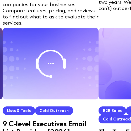
two years. We
companies for your businesses.
can’t) outper
Compare features, pricing, and reviews
to find out what to ask to evaluate their
services.
Lists & Tools
Cold Outreach
B2B Sales
Cold Outreac
9 C-level Executives Email