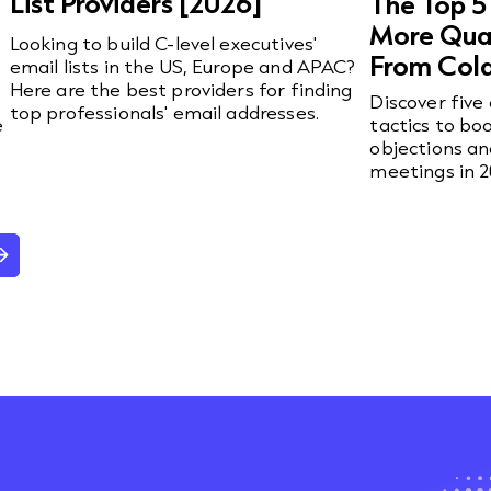
List Providers [2026]
The Top 5
More Qual
Looking to build C-level executives'
From Cold
email lists in the US, Europe and APAC?
Here are the best providers for finding
Discover five
top professionals' email addresses.
e
tactics to bo
objections a
meetings in 2