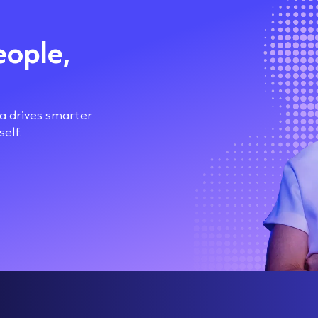
eople,
ta drives smarter
elf.