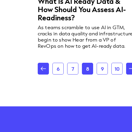
What Is AI Ready Data &
How Should You Assess AI-
Readiness?
As teams scramble to use AI in GTM,
cracks in data quality and infrastructur
begin to show. Hear from a VP of
RevOps on how to get AI-ready data.
6
7
8
9
10