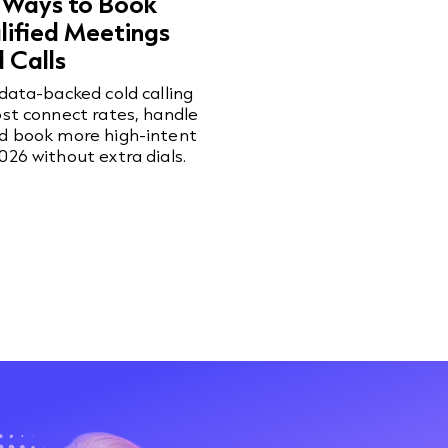
 Ways to Book
ified Meetings
 Calls
 data-backed cold calling
ost connect rates, handle
nd book more high-intent
026 without extra dials.