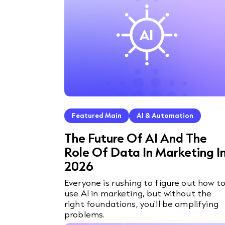
Featured Main
AI & Automation
The Future Of AI And The
Role Of Data In Marketing I
2026
Everyone is rushing to figure out how t
use AI in marketing, but without the
right foundations, you'll be amplifying
problems.