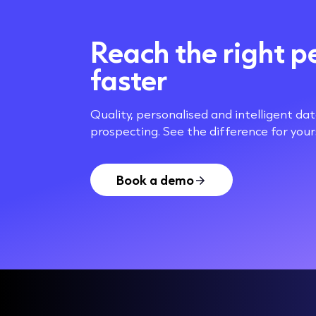
Reach the right p
faster
Quality, personalised and intelligent da
prospecting. See the difference for yours
Book a demo