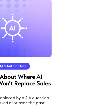
AI & Automation
 About Where AI
Won’t Replace Sales
 replaced by AI? A question
sked a lot over the past