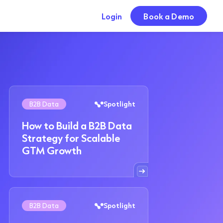
Login
Book a Demo
B2B Data
Spotlight
How to Build a B2B Data
Strategy for Scalable
GTM Growth
B2B Data
Spotlight