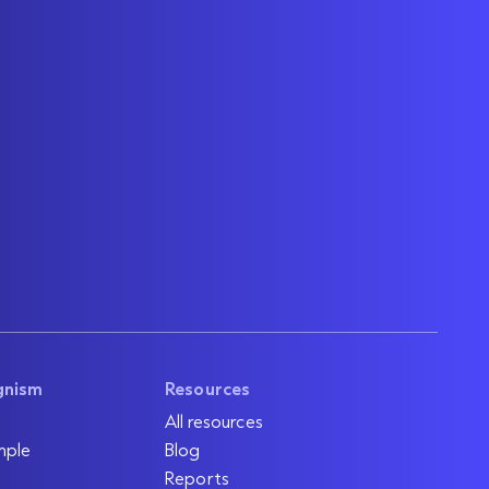
gnism
Resources
All resources
mple
Blog
Reports