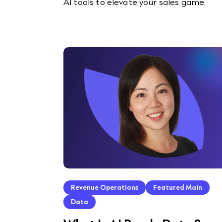
AI tools to elevate your sales game.
Revenue Operations
Featured Main
Data