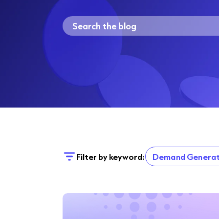
Filter by keyword:
Demand Generat