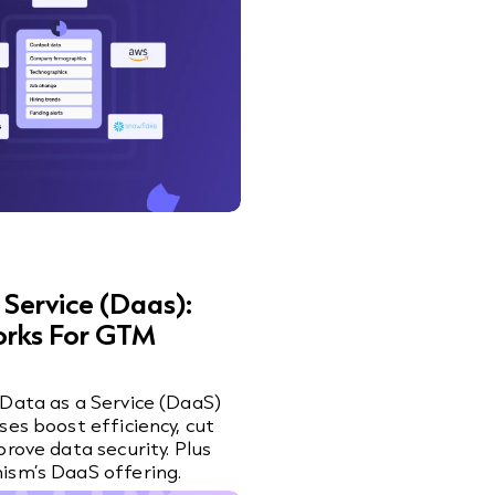
 Service (Daas):
orks For GTM
Data as a Service (DaaS)
ses boost efficiency, cut
prove data security. Plus
ism’s DaaS offering.