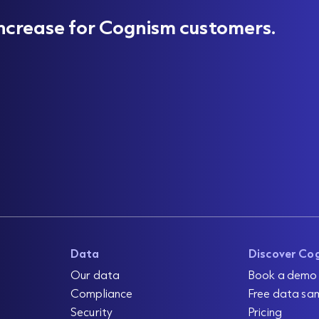
ncrease for Cognism customers.
Data
Discover Co
Our data
Book a demo
Compliance
Free data sa
Security
Pricing