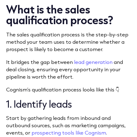
What is the sales
qualification process?
The sales qualification process is the step-by-step
method your team uses to determine whether a
prospect is likely to become a customer.
It bridges the gap between
lead generation
and
deal closing, ensuring every opportunity in your
pipeline is worth the effort.
Cognism’s qualification process looks like this 👇
1. Identify leads
Start by gathering leads from inbound and
outbound sources, such as marketing campaigns,
events, or
prospecting tools like Cognism
.