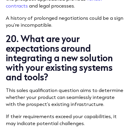
contracts
and legal processes.
A history of prolonged negotiations could be a sign
you’re incompatible.
20. What are your
expectations around
integrating a new solution
with your existing systems
and tools?
This sales qualification question aims to determine
whether your product can seamlessly integrate
with the prospect’s existing infrastructure.
If their requirements exceed your capabilities, it
may indicate potential challenges.