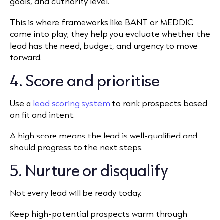
goals, and authority level.
This is where frameworks like BANT or MEDDIC
come into play; they help you evaluate whether the
lead has the need, budget, and urgency to move
forward.
4. Score and prioritise
Use a
lead scoring system
to rank prospects based
on fit and intent.
A high score means the lead is well-qualified and
should progress to the next steps.
5. Nurture or disqualify
Not every lead will be ready today.
Keep high-potential prospects warm through