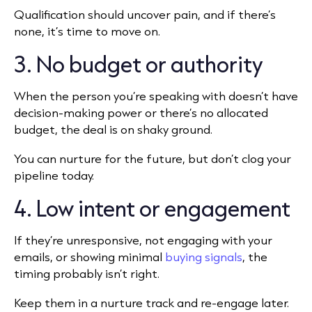
Qualification should uncover pain, and if there’s
none, it’s time to move on.
3. No budget or authority
When the person you’re speaking with doesn’t have
decision-making power or there’s no allocated
budget, the deal is on shaky ground.
You can nurture for the future, but don’t clog your
pipeline today.
4. Low intent or engagement
If they’re unresponsive, not engaging with your
emails, or showing minimal
buying signals
, the
timing probably isn’t right.
Keep them in a nurture track and re-engage later.