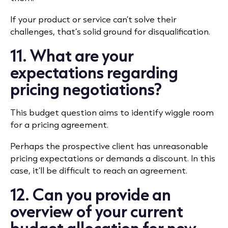
If your product or service can’t solve their
challenges, that’s solid ground for disqualification.
11. What are your
expectations regarding
pricing negotiations?
This budget question aims to identify wiggle room
for a pricing agreement.
Perhaps the prospective client has unreasonable
pricing expectations or demands a discount. In this
case, it’ll be difficult to reach an agreement.
12. Can you provide an
overview of your current
budget allocation for new