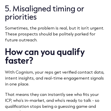
5. Misaligned timing or
priorities
Sometimes, the problem is real, but it isn’t urgent.
These prospects should be politely parked for
future outreach.
How can you qualify
faster?
With Cognism, your reps get verified contact data,
intent insights, and real-time engagement signals
in one place.
That means they can instantly see who fits your
ICP, who’s in-market, and who’s ready to talk - so
qualification stops being a guessing game and