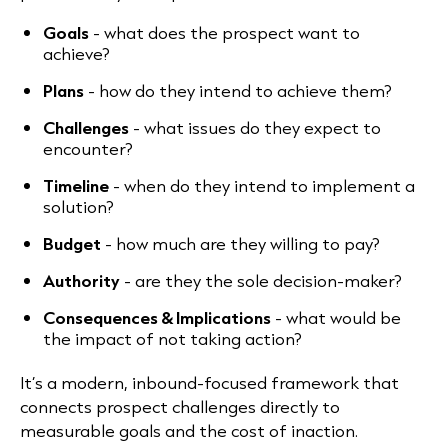
Goals
- what does the prospect want to
achieve?
Plans
- how do they intend to achieve them?
Challenges
- what issues do they expect to
encounter?
Timeline
- when do they intend to implement a
solution?
Budget
- how much are they willing to pay?
Authority
- are they the sole decision-maker?
Consequences & Implications
- what would be
the impact of not taking action?
It’s a modern, inbound-focused framework that
connects prospect challenges directly to
measurable goals and the cost of inaction.