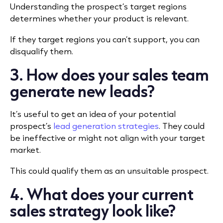
Understanding the prospect’s target regions
determines whether your product is relevant.
If they target regions you can’t support, you can
disqualify them.
3. How does your sales team
generate new leads?
It’s useful to get an idea of your potential
prospect’s
lead generation strategies
. They could
be ineffective or might not align with your target
market.
This could qualify them as an unsuitable prospect.
4. What does your current
sales strategy look like?