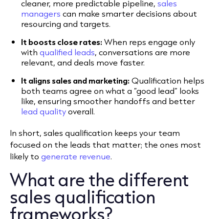
cleaner, more predictable pipeline,
sales
managers
can make smarter decisions about
resourcing and targets.
It boosts close rates:
When reps engage only
with
qualified leads
, conversations are more
relevant, and deals move faster.
It aligns sales and marketing:
Qualification helps
both teams agree on what a “good lead” looks
like, ensuring smoother handoffs and better
lead quality
overall.
In short, sales qualification keeps your team
focused on the leads that matter; the ones most
likely to
generate revenue
.
What are the different
sales qualification
frameworks?