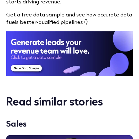
starts driving revenue.
Get a free data sample and see how accurate data
fuels better-qualified pipelines 👇
Read similar stories
Sales