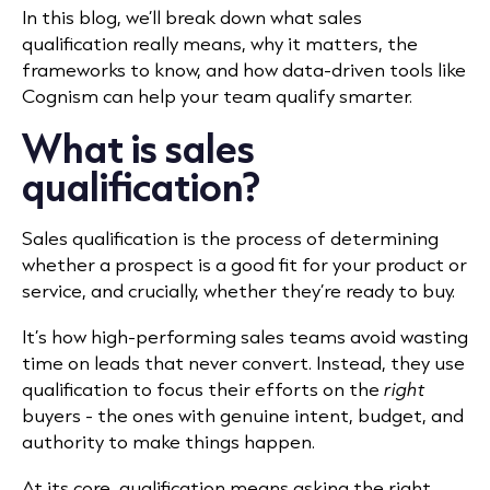
In this blog, we’ll break down what sales
qualification really means, why it matters, the
frameworks to know, and how data-driven tools like
Cognism can help your team qualify smarter.
What is sales
qualification?
Sales qualification is the process of determining
whether a prospect is a good fit for your product or
service, and crucially, whether they’re ready to buy.
It’s how high-performing sales teams avoid wasting
time on leads that never convert. Instead, they use
qualification to focus their efforts on the
right
buyers - the ones with genuine intent, budget, and
authority to make things happen.
At its core, qualification means asking the right