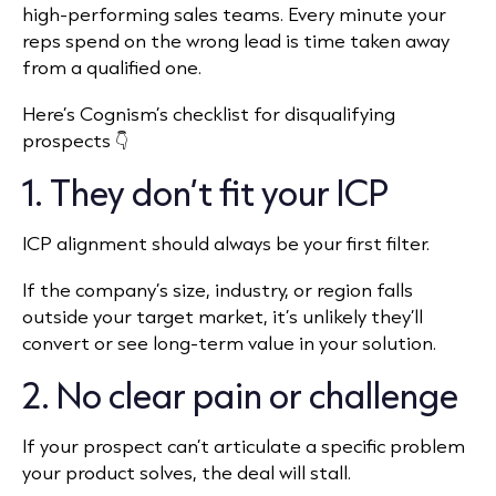
high-performing sales teams. Every minute your
reps spend on the wrong lead is time taken away
from a qualified one.
Here’s Cognism’s checklist for disqualifying
prospects 👇
1. They don’t fit your ICP
ICP alignment should always be your first filter.
If the company’s size, industry, or region falls
outside your target market, it’s unlikely they’ll
convert or see long-term value in your solution.
2. No clear pain or challenge
If your prospect can’t articulate a specific problem
your product solves, the deal will stall.