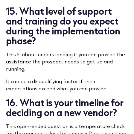
15. What level of support
and training do you expect
during the implementation
phase?
This is about understanding if you can provide the
assistance the prospect needs to get up and
running.
It can be a disqualifying factor if their
expectations exceed what you can provide.
16. What is your timeline for
deciding on a new vendor?
This open-ended question is a temperature check
for the prospect’s level of urgency. Does their time