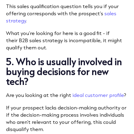
This sales qualification question tells you if your
offering corresponds with the prospect’s
sales
strategy
.
What you’re looking for here is a good fit - if
their B2B sales strategy is incompatible, it might
qualify them out.
5. Who is usually involved in
buying decisions for new
tech?
Are you looking at the right
ideal customer profile
?
If your prospect lacks decision-making authority or
if the decision-making process involves individuals
who aren’t relevant to your offering, this could
disqualify them.