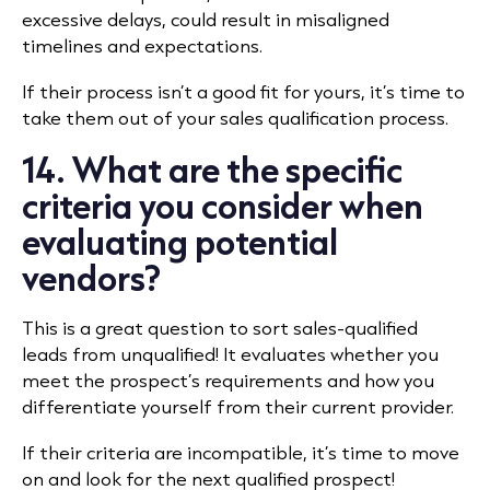
excessive delays, could result in misaligned
timelines and expectations.
If their process isn’t a good fit for yours, it’s time to
take them out of your sales qualification process.
14. What are the specific
criteria you consider when
evaluating potential
vendors?
This is a great question to sort sales-qualified
leads from unqualified! It evaluates whether you
meet the prospect’s requirements and how you
differentiate yourself from their current provider.
If their criteria are incompatible, it’s time to move
on and look for the next qualified prospect!