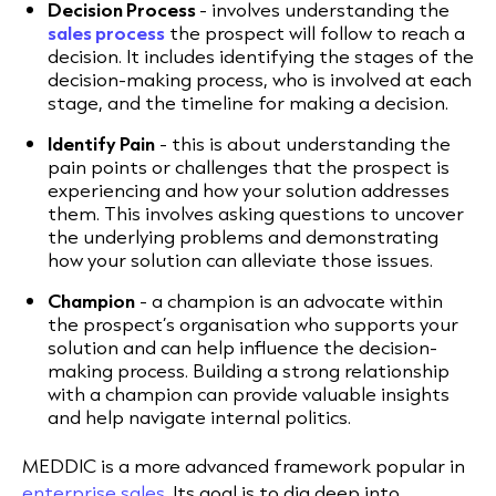
Decision Process
- involves understanding the
sales process
the prospect will follow to reach a
decision. It includes identifying the stages of the
decision-making process, who is involved at each
stage, and the timeline for making a decision.
Identify Pain
- this is about understanding the
pain points or challenges that the prospect is
experiencing and how your solution addresses
them. This involves asking questions to uncover
the underlying problems and demonstrating
how your solution can alleviate those issues.
Champion
- a champion is an advocate within
the prospect’s organisation who supports your
solution and can help influence the decision-
making process. Building a strong relationship
with a champion can provide valuable insights
and help navigate internal politics.
MEDDIC is a more advanced framework popular in
enterprise sales
. Its goal is to dig deep into