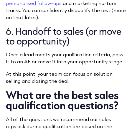
personalised follow-ups
and marketing nurture
tracks. You can confidently disqualify the rest (more
on that later).
6. Handoff to sales (or move
to opportunity)
Once a lead meets your qualification criteria, pass
it to an AE or move it into your opportunity stage.
At this point, your team can focus on solution
selling and closing the deal.
What are the best sales
qualification questions?
All of the questions we recommend our sales
reps ask during qualification are based on the