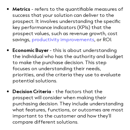
Metrics
- refers to the quantifiable measures of
success that your solution can deliver to the
prospect. It involves understanding the specific
key performance indicators (KPIs) that the
prospect values, such as revenue growth, cost
savings,
productivity improvements
, or ROI.
Economic Buyer
- this is about understanding
the individual who has the authority and budget
to make the purchase decision. This step
focuses on understanding their needs,
priorities, and the criteria they use to evaluate
potential solutions.
Decision Criteria
- the factors that the
prospect will consider when making their
purchasing decision. They include understanding
what features, functions, or outcomes are most
important to the customer and how they’ll
compare different solutions.