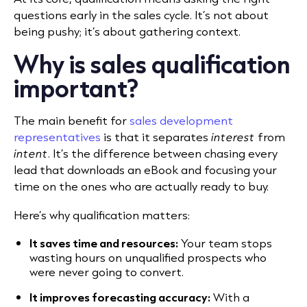
questions early in the sales cycle. It’s not about
being pushy; it’s about gathering context.
Why is sales qualification
important?
The main benefit for
sales development
representatives
is that it separates
interest
from
intent
. It’s the difference between chasing every
lead that downloads an eBook and focusing your
time on the ones who are actually ready to buy.
Here’s why qualification matters:
It saves time and resources:
Your team stops
wasting hours on unqualified prospects who
were never going to convert.
It improves forecasting accuracy:
With a