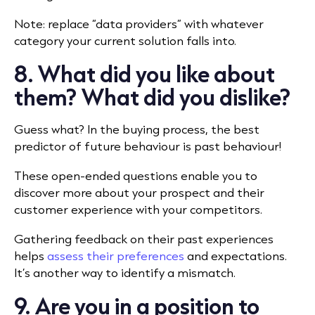
Note: replace “data providers” with whatever
category your current solution falls into.
8. What did you like about
them? What did you dislike?
Guess what? In the buying process, the best
predictor of future behaviour is past behaviour!
These open-ended questions enable you to
discover more about your prospect and their
customer experience with your competitors.
Gathering feedback on their past experiences
helps
assess their preferences
and expectations.
It’s another way to identify a mismatch.
9. Are you in a position to