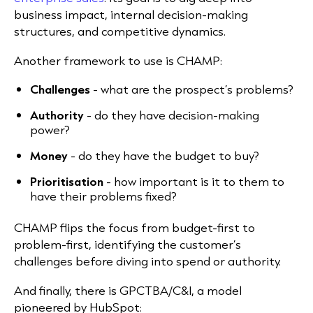
business impact, internal decision-making
structures, and competitive dynamics.
Another framework to use is CHAMP:
Challenges
- what are the prospect’s problems?
Authority
- do they have decision-making
power?
Money
- do they have the budget to buy?
Prioritisation
- how important is it to them to
have their problems fixed?
CHAMP flips the focus from budget-first to
problem-first, identifying the customer’s
challenges before diving into spend or authority.
And finally, there is GPCTBA/C&I, a model
pioneered by HubSpot: