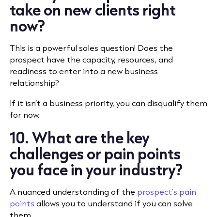
take on new clients right
now?
This is a powerful sales question! Does the
prospect have the capacity, resources, and
readiness to enter into a new business
relationship?
If it isn’t a business priority, you can disqualify them
for now.
10. What are the key
challenges or pain points
you face in your industry?
A nuanced understanding of the
prospect’s pain
points
allows you to understand if you can solve
them.