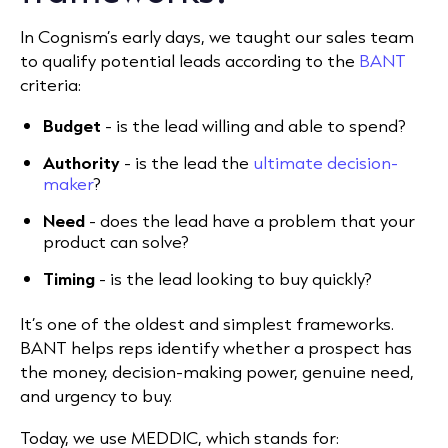
In Cognism’s early days, we taught our sales team
to qualify potential leads according to the
BANT
criteria:
Budget
- is the lead willing and able to spend?
Authority
- is the lead the
ultimate decision-
maker
?
Need
- does the lead have a problem that your
product can solve?
Timing
- is the lead looking to buy quickly?
It’s one of the oldest and simplest frameworks.
BANT helps reps identify whether a prospect has
the money, decision-making power, genuine need,
and urgency to buy.
Today, we use MEDDIC, which stands for: