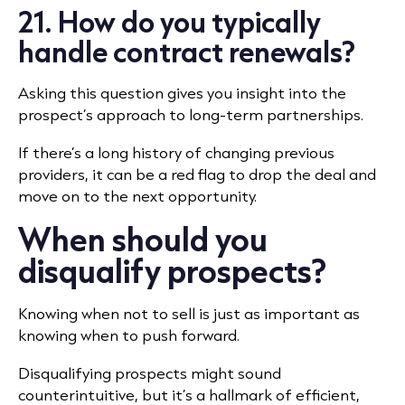
21. How do you typically
handle contract renewals?
Asking this question gives you insight into the
prospect’s approach to long-term partnerships.
If there’s a long history of changing previous
providers, it can be a red flag to drop the deal and
move on to the next opportunity.
When should you
disqualify prospects?
Knowing when not to sell is just as important as
knowing when to push forward.
Disqualifying prospects might sound
counterintuitive, but it’s a hallmark of efficient,