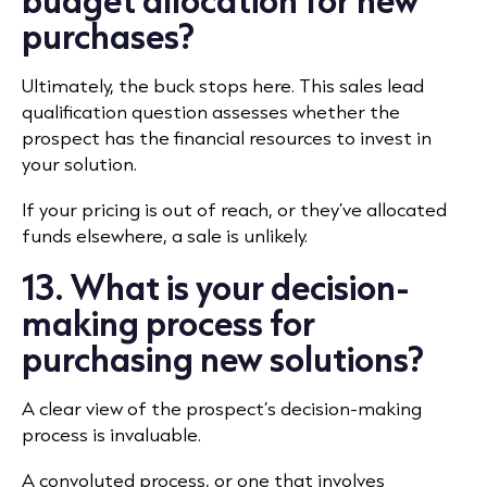
purchases?
Ultimately, the buck stops here. This sales lead
qualification question assesses whether the
prospect has the financial resources to invest in
your solution.
If your pricing is out of reach, or they’ve allocated
funds elsewhere, a sale is unlikely.
13. What is your decision-
making process for
purchasing new solutions?
A clear view of the prospect’s decision-making
process is invaluable.
A convoluted process, or one that involves