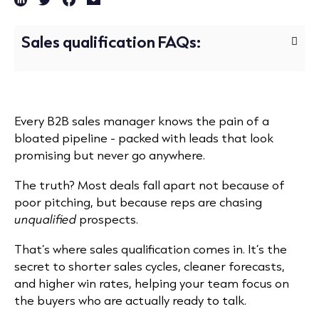
Sales qualification FAQs:
Every B2B sales manager knows the pain of a
bloated pipeline - packed with leads that look
promising but never go anywhere.
The truth? Most deals fall apart not because of
poor pitching, but because reps are chasing
unqualified
prospects.
That’s where sales qualification comes in. It’s the
secret to shorter sales cycles, cleaner forecasts,
and higher win rates, helping your team focus on
the buyers who are actually ready to talk.