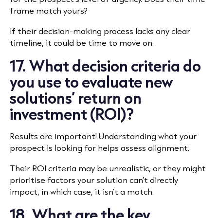
frame match yours?
If their decision-making process lacks any clear
timeline, it could be time to move on.
17. What decision criteria do
you use to evaluate new
solutions’ return on
investment (ROI)?
Results are important! Understanding what your
prospect is looking for helps assess alignment.
Their ROI criteria may be unrealistic, or they might
prioritise factors your solution can’t directly
impact, in which case, it isn’t a match.
18. What are the key