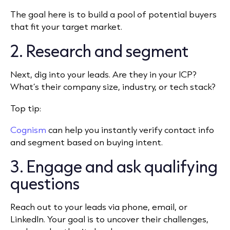
The goal here is to build a pool of potential buyers
that fit your target market.
2. Research and segment
Next, dig into your leads. Are they in your ICP?
What’s their company size, industry, or tech stack?
Top tip:
Cognism
can help you instantly verify contact info
and segment based on buying intent.
3. Engage and ask qualifying
questions
Reach out to your leads via phone, email, or
LinkedIn. Your goal is to uncover their challenges,