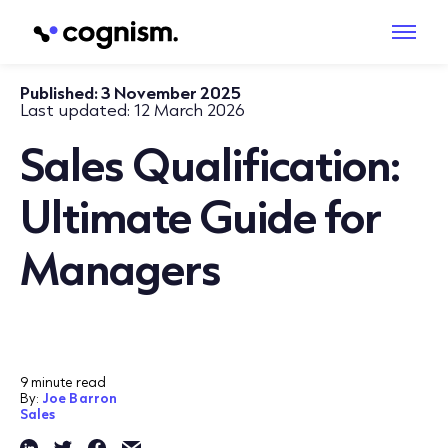
Published:
3 November 2025
Last updated:
12 March 2026
Sales Qualification:
Ultimate Guide for
Managers
9 minute read
By:
Joe Barron
Sales