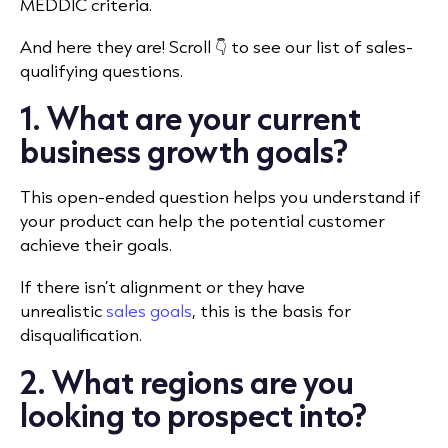
MEDDIC criteria.
And here they are! Scroll 👇 to see our list of sales-
qualifying questions.
1. What are your current
business growth goals?
This open-ended question helps you understand if
your product can help the potential customer
achieve their goals.
If there isn’t alignment or they have
unrealistic
sales goals
, this is the basis for
disqualification.
2. What regions are you
looking to prospect into?