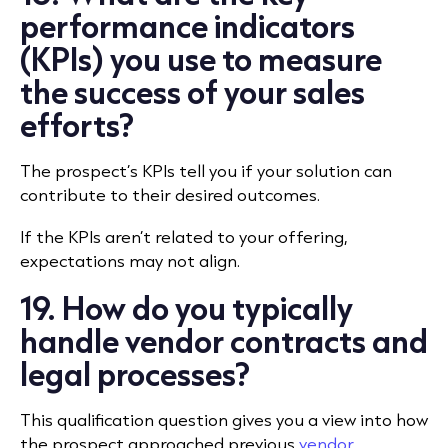
performance indicators
(KPIs) you use to measure
the success of your sales
efforts?
The prospect’s KPIs tell you if your solution can
contribute to their desired outcomes.
If the KPIs aren’t related to your offering,
expectations may not align.
19. How do you typically
handle vendor contracts and
legal processes?
This qualification question gives you a view into how
the prospect approached previous
vendor