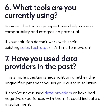
6. What tools are you
currently using?
Knowing the tools a prospect uses helps assess
compatibility and integration potential.
If your solution doesn’t work with their
existing
sales tech stack
, it’s time to move on!
7. Have you used data
providers in the past?
This simple question sheds light on whether the
unqualified prospect values your custom solution.
If they’ve never used
data providers
or have had
negative experiences with them, it could indicate a
misalignment.