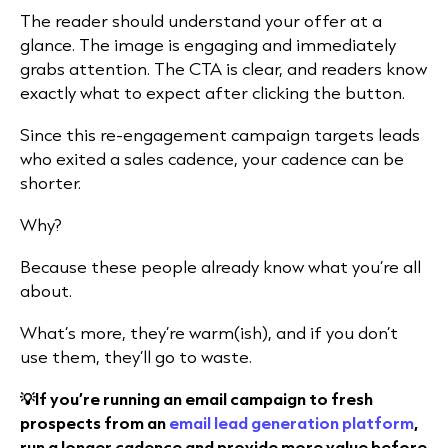
The reader should understand your offer at a
glance. The image is engaging and immediately
grabs attention. The CTA is clear, and readers know
exactly what to expect after clicking the button.
Since this re-engagement campaign targets leads
who exited a sales cadence, your cadence can be
shorter.
Why?
Because these people already know what you’re all
about.
What’s more, they’re warm(ish), and if you don’t
use them, they’ll go to waste.
💡If you’re running an email campaign to fresh
prospects from an
email lead generation platform
,
run a longer cadence and provide more value before