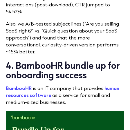
interactions (post-download), CTR jumped to
54.52%.
Also, we A/B-tested subject lines (“Are you selling
SaaS right?” vs. “Quick question about your SaaS
approach”) and found that the more
conversational, curiosity-driven version performs
~15% better.
4. BambooHR bundle up for
onboarding success
BambooHR
is an IT company that provides
human
resources software
as a service for small and
medium-sized businesses.