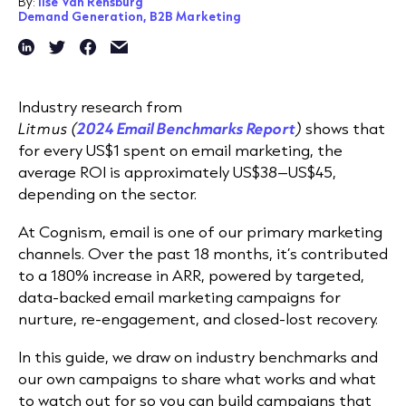
By:
Ilse Van Rensburg
Demand Generation,
B2B Marketing
Industry research from
Litmus (
2024 Email Benchmarks Report
)
shows that
for every US$1 spent on email marketing, the
average ROI is approximately US$38–US$45,
depending on the sector.
At Cognism, email is one of our primary marketing
channels. Over the past 18 months, it’s contributed
to a 180% increase in ARR, powered by targeted,
data-backed email marketing campaigns for
nurture, re-engagement, and closed-lost recovery.
In this guide, we draw on industry benchmarks and
our own campaigns to share what works and what
to watch out for so you can build campaigns that