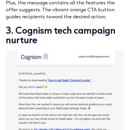
Plus, the message contains all the features the
offer suggests. The vibrant orange CTA button
guides recipients toward the desired action.
3. Cognism tech campaign
nurture