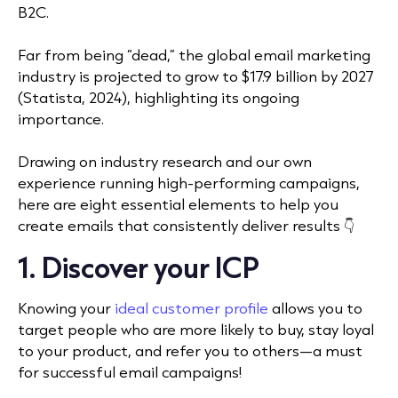
B2C.
Far from being “dead,” the global email marketing
industry is projected to grow to $17.9 billion by 2027
(Statista, 2024), highlighting its ongoing
importance.
Drawing on industry research and our own
experience running high-performing campaigns,
here are eight essential elements to help you
create emails that consistently deliver results 👇
1. Discover your ICP
Knowing your
ideal customer profile
allows you to
target people who are more likely to buy, stay loyal
to your product, and refer you to others—a must
for successful email campaigns!