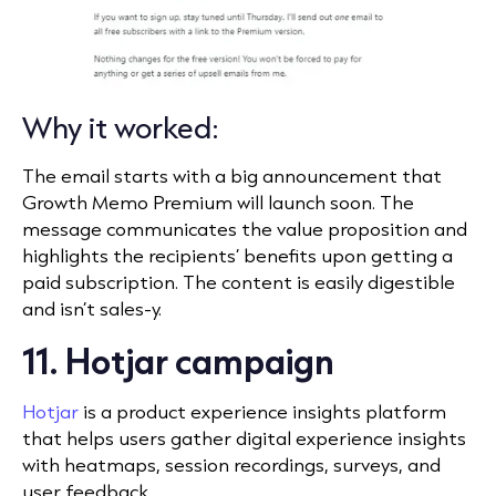
Why it worked:
The email starts with a big announcement that
Growth Memo Premium will launch soon. The
message communicates the value proposition and
highlights the recipients’ benefits upon getting a
paid subscription. The content is easily digestible
and isn’t sales-y.
11. Hotjar campaign
Hotjar
is a product experience insights platform
that helps users gather digital experience insights
with heatmaps, session recordings, surveys, and
user feedback.