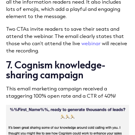
all the information readers need. It also includes
lots of emojis, which add a playful and engaging
element to the message.
Two CTAs invite readers to save their seats and
attend the webinar. The email clearly states that
those who can’t attend the live
webinar
will receive
the recording.
7. Cognism knowledge-
sharing campaign
This email marketing campaign received a
staggering 100% open rate and a CTR of 40%!