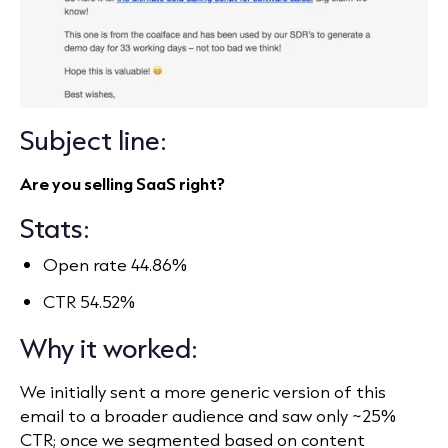
Subject line:
Are you selling SaaS right?
Stats:
Open rate 44.86%
CTR 54.52%
Why it worked:
We initially sent a more generic version of this
email to a broader audience and saw only ~25%
CTR; once we segmented based on content