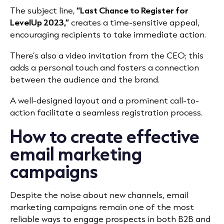
The subject line,
“Last Chance to Register for
LevelUp 2023,”
creates a time-sensitive appeal,
encouraging recipients to take immediate action.
There’s also a video invitation from the CEO; this
adds a personal touch and fosters a connection
between the audience and the brand.
A well-designed layout and a prominent call-to-
action facilitate a seamless registration process.
How to create effective
email marketing
campaigns
Despite the noise about new channels, email
marketing campaigns remain one of the most
reliable ways to engage prospects in both B2B and