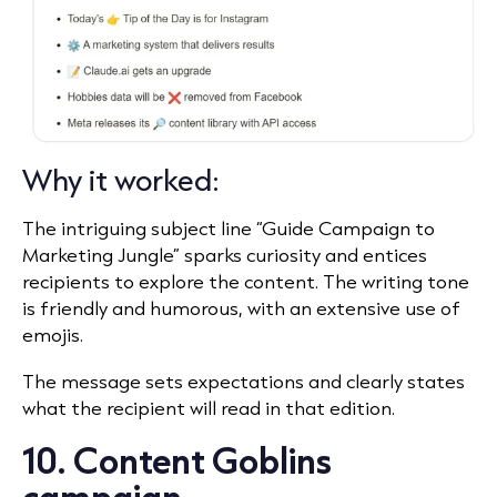
Why it worked:
The intriguing subject line “Guide Campaign to
Marketing Jungle” sparks curiosity and entices
recipients to explore the content. The writing tone
is friendly and humorous, with an extensive use of
emojis.
The message sets expectations and clearly states
what the recipient will read in that edition.
10. Content Goblins
campaign