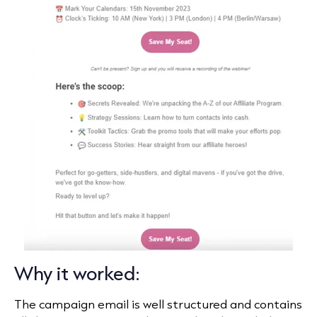
Why it worked:
The campaign email is well structured and contains