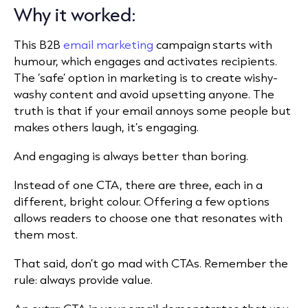
Why it worked:
This B2B
email marketing
campaign
starts with
humour, which engages and activates recipients.
The ‘safe’ option in marketing is to create wishy-
washy content and avoid upsetting anyone. The
truth is that if your email annoys some people but
makes others laugh, it’s engaging.
And engaging is always better than boring.
Instead of one CTA, there are three, each in a
different, bright colour. Offering a few options
allows readers to choose one that resonates with
them most.
That said, don’t go mad with CTAs. Remember the
rule: always provide value.