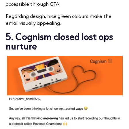
accessible through CTA.
Regarding design, nice green colours make the
email visually appealing.
5. Cognism closed lost ops
nurture