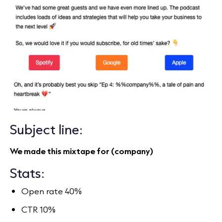
Subject line:
We made this mixtape for (company)
Stats:
Open rate 40%
CTR 10%