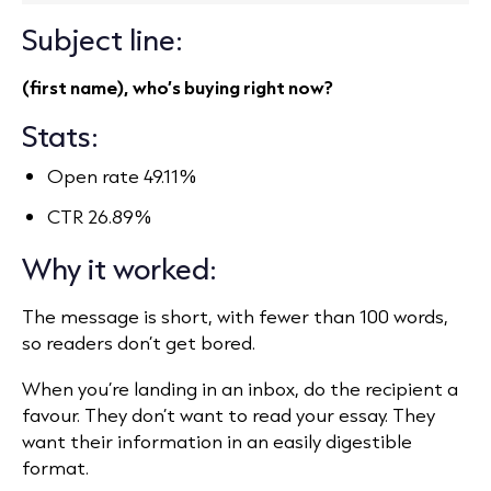
Subject line:
(first name), who’s buying right now?
Stats:
Open rate 49.11%
CTR 26.89%
Why it worked:
The message is short, with fewer than 100 words,
so readers don’t get bored.
When you’re landing in an inbox, do the recipient a
favour. They don’t want to read your essay. They
want their information in an easily digestible
format.