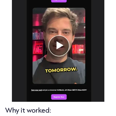
Why it worked: