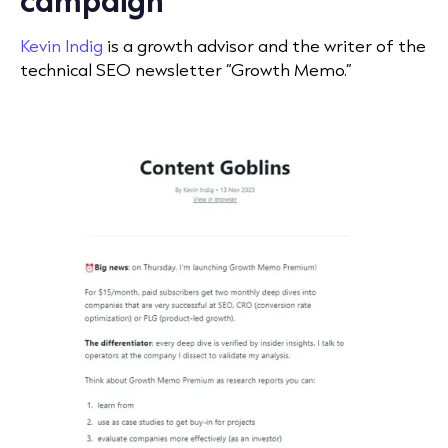
Kevin Indig
is a growth advisor and the writer of the
technical SEO newsletter “Growth Memo.”