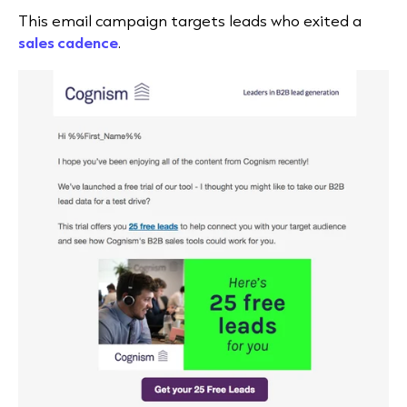
This email campaign targets leads who exited a
sales cadence
.