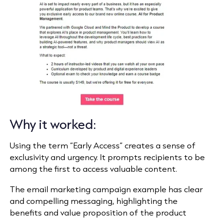
Why it worked:
Using the term “Early Access” creates a sense of
exclusivity and urgency. It prompts recipients to be
among the first to access valuable content.
The email marketing campaign example has clear
and compelling messaging, highlighting the
benefits and value proposition of the product