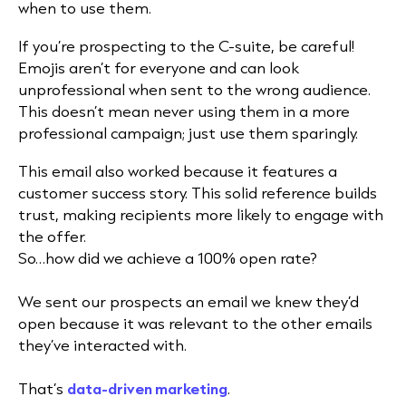
when to use them.
If you’re prospecting to the C-suite, be careful!
Emojis aren’t for everyone and can look
unprofessional when sent to the wrong audience.
This doesn’t mean never using them in a more
professional campaign; just use them sparingly.
This email also worked because it features a
customer success story. This solid reference builds
trust, making recipients more likely to engage with
the offer.
So…how did we achieve a 100% open rate?
We sent our prospects an email we knew they’d
open because it was relevant to the other emails
they’ve interacted with.
That’s
data-driven marketing
.