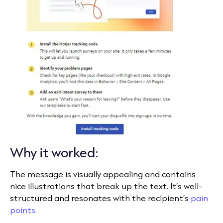
Why it worked:
The message is visually appealing and contains
nice illustrations that break up the text. It’s well-
structured and resonates with the recipient’s
pain
points
.