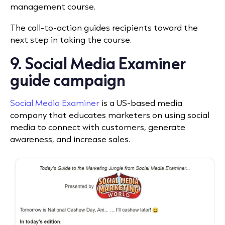
management course.
The call-to-action guides recipients toward the
next step in taking the course.
9. Social Media Examiner
guide campaign
Social Media Examiner
is a US-based media
company that educates marketers on using social
media to connect with customers, generate
awareness, and increase sales.