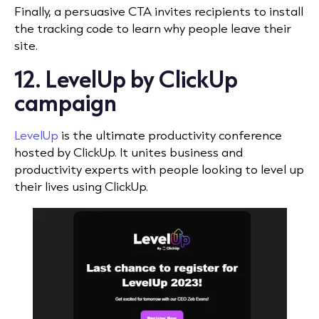
Finally, a persuasive CTA invites recipients to install
the tracking code to learn why people leave their
site.
12. LevelUp by ClickUp
campaign
LevelUp
is the ultimate productivity conference
hosted by ClickUp. It unites business and
productivity experts with people looking to level up
their lives using ClickUp.