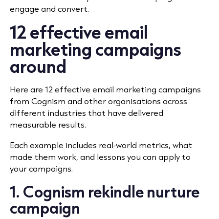
engage and convert.
12 effective email
marketing campaigns
around
Here are 12 effective email marketing campaigns
from Cognism and other organisations across
different industries that have delivered
measurable results.
Each example includes real‐world metrics, what
made them work, and lessons you can apply to
your campaigns.
1. Cognism rekindle nurture
campaign