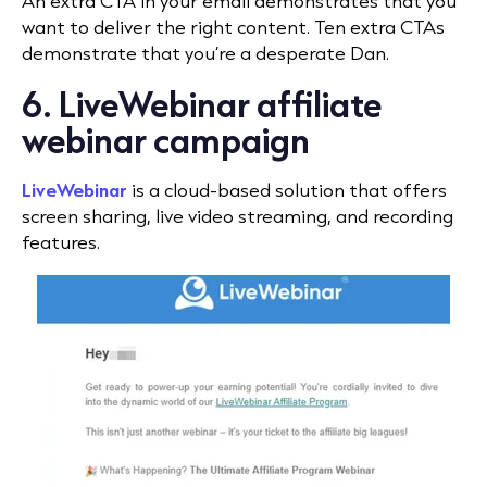
An extra CTA in your email demonstrates that you
want to deliver the right content. Ten extra CTAs
demonstrate that you’re a desperate Dan.
6. LiveWebinar affiliate
webinar campaign
LiveWebinar
is a cloud-based solution that offers
screen sharing, live video streaming, and recording
features.