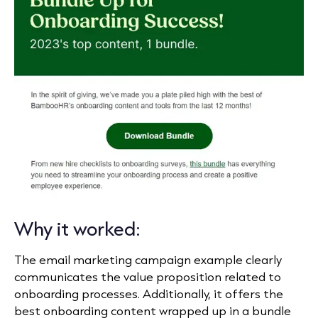
Why it worked:
The email marketing campaign example clearly
communicates the value proposition related to
onboarding processes. Additionally, it offers the
best onboarding content wrapped up in a bundle