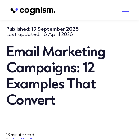
Published:
19 September 2025
Last updated:
16 April 2026
Email Marketing
Campaigns: 12
Examples That
Convert
13 minute read