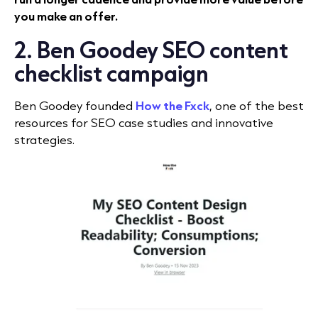
you make an offer.
2. Ben Goodey SEO content
checklist campaign
Ben Goodey founded
How the Fxck
, one of the best
resources for SEO case studies and innovative
strategies.