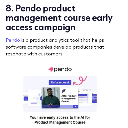
8. Pendo product
management course early
access campaign
Pendo
is a product analytics tool that helps
software companies develop products that
resonate with customers.