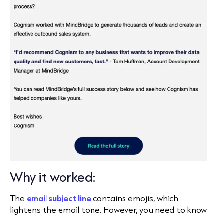
Why it worked:
The
email subject line
contains emojis, which
lightens the email tone. However, you need to know