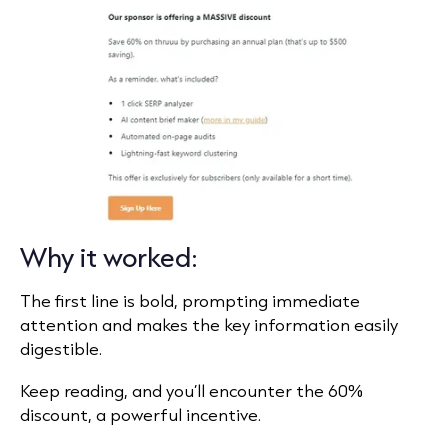
Why it worked:
The first line is bold, prompting immediate
attention and makes the key information easily
digestible.
Keep reading, and you’ll encounter the 60%
discount, a powerful incentive.