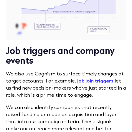
Job triggers and company
events
We also use Cognism to surface timely changes at
target accounts. For example,
job join triggers
let
us find new decision-makers who’ve just started in a
role, which is a prime time to engage.
We can also identify companies that recently
raised funding or made an acquisition and layer
that into our campaign criteria. These signals
make our outreach more relevant and better