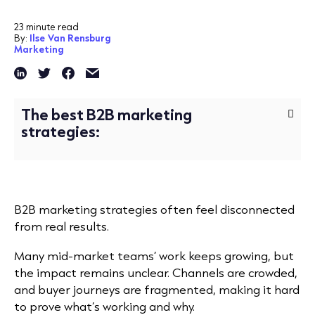
23 minute read
By:
Ilse Van Rensburg
Marketing
The best B2B marketing
strategies:
B2B marketing strategies often feel disconnected
from real results.
Many mid-market teams’ work keeps growing, but
the impact remains unclear. Channels are crowded,
and buyer journeys are fragmented, making it hard
to prove what’s working and why.