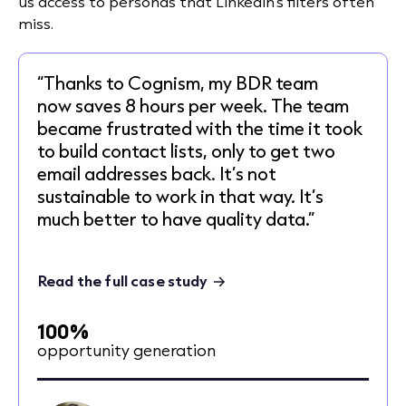
us access to personas that LinkedIn’s filters often
miss.
“Thanks to Cognism, my BDR team
now saves 8 hours per week. The team
became frustrated with the time it took
to build contact lists, only to get two
email addresses back. It’s not
sustainable to work in that way. It’s
much better to have quality data.”
Read the full case study
100%
opportunity generation