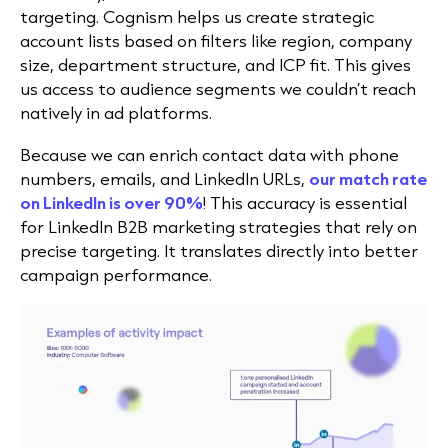
targeting. Cognism helps us create strategic
account lists based on filters like region, company
size, department structure, and ICP fit. This gives
us access to audience segments we couldn’t reach
natively in ad platforms.
Because we can enrich contact data with phone
numbers, emails, and LinkedIn URLs,
our match rate
on LinkedIn is over 90%
! This accuracy is essential
for LinkedIn B2B marketing strategies that rely on
precise targeting. It translates directly into better
campaign performance.