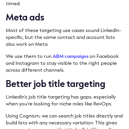
timed.
Meta ads
Most of these targeting use cases sound LinkedIn-
specific, but the same contact and account lists
also work on Meta.
We use them to run
ABM campaigns
on Facebook
and Instagram to stay visible to the right people
across different channels.
Better job title targeting
LinkedIn’s job title targeting has gaps, especially
when you’re looking for niche roles like RevOps.
Using Cognism, we can search job titles directly and
build lists with any necessary variation. This gives