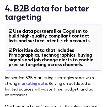
4. B2B data for better
targeting
☑️ Use data partners like Cognism to
build high-quality, compliant contact
lists and surface intent-rich accounts.
☑️ Prioritise data that includes
firmographics, technographics, buying
signals and job change alerts to enable
precise targeting across channels.
Innovative B2B marketing strategies start with
strong
marketing data
. Relying on outdated or
limited sources will waste time, budget, and ad
impressions.
Most people know Cognism for its sales use case,