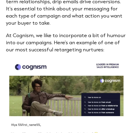
term relationships, drip emails drive conversions.
It’s essential to think about your messaging for
each type of campaign and what action you want
your buyer to take.
At Cognism, we like to incorporate a bit of humour
into our campaigns. Here’s an example of one of
our most successful retargeting nurtures: