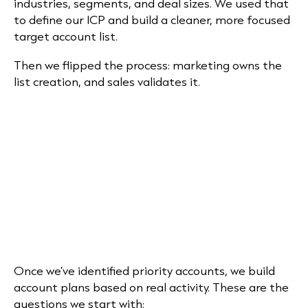
industries, segments, and deal sizes. We used that
to define our ICP and build a cleaner, more focused
target account list.
Then we flipped the process: marketing owns the
list creation, and sales validates it.
Once we’ve identified priority accounts, we build
account plans based on real activity. These are the
questions we start with: