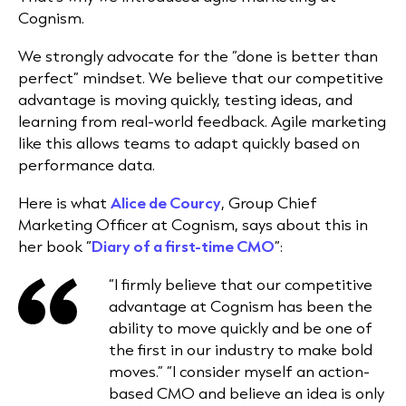
Cognism.
We strongly advocate for the “done is better than
perfect” mindset. We believe that our competitive
advantage is moving quickly, testing ideas, and
learning from real-world feedback. Agile marketing
like this allows teams to adapt quickly based on
performance data.
Here is what
Alice de Courcy
, Group Chief
Marketing Officer at Cognism, says about this in
her book “
Diary of a first-time CMO
”:
“I firmly believe that our competitive
advantage at Cognism has been the
ability to move quickly and be one of
the first in our industry to make bold
moves.” “I consider myself an action-
based CMO and believe an idea is only