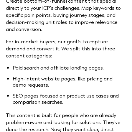
Create bottom-of-funnel content that speaks
directly to your ICP’s challenges. Map keywords to
specific pain points, buying journey stages, and
decision-making unit roles to improve relevance
and conversion.
For in-market buyers, our goal is to capture
demand and convert it. We split this into three
content categories:
Paid search and affiliate landing pages.
High-intent website pages, like pricing and
demo requests.
SEO pages focused on product use cases and
comparison searches.
This content is built for people who are already
problem-aware and looking for solutions. They’ve
done the research. Now, they want clear, direct