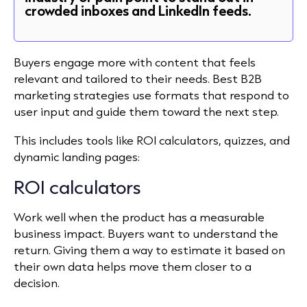
crowded inboxes and LinkedIn feeds.
Buyers engage more with content that feels
relevant and tailored to their needs. Best B2B
marketing strategies use formats that respond to
user input and guide them toward the next step.
This includes tools like ROI calculators, quizzes, and
dynamic landing pages:
ROI calculators
Work well when the product has a measurable
business impact. Buyers want to understand the
return. Giving them a way to estimate it based on
their
own
data helps move them closer to a
decision.