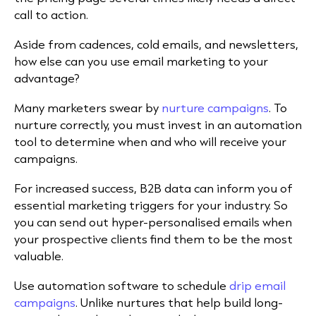
call to action.
Aside from cadences, cold emails, and newsletters,
how else can you use email marketing to your
advantage?
Many marketers swear by
nurture campaigns
. To
nurture correctly, you must invest in an automation
tool to determine when and who will receive your
campaigns.
For increased success, B2B data can inform you of
essential marketing triggers for your industry. So
you can send out hyper-personalised emails when
your prospective clients find them to be the most
valuable.
Use automation software to schedule
drip email
campaigns
. Unlike nurtures that help build long-