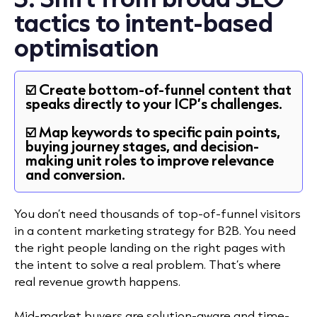
tactics to intent-based
optimisation
☑️ Create bottom-of-funnel content that
speaks directly to your ICP’s challenges.
☑️ Map keywords to specific pain points,
buying journey stages, and decision-
making unit roles to improve relevance
and conversion.
You don’t need thousands of top-of-funnel visitors
in a content marketing strategy for B2B. You need
the right people landing on the right pages with
the intent to solve a real problem. That’s where
real revenue growth happens.
Mid-market buyers are solution-aware and time-