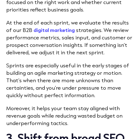
focused on the right work and whether current
priorities reflect business goals.
At the end of each sprint, we evaluate the results
of our B2B
digital marketing
strategies. We review
performance metrics, sales input, and customer or
prospect conversation insights. If something isn’t
delivered, we adjust it in the next sprint.
Sprints are especially useful in the early stages of
building an agile marketing strategy or motion.
That’s when there are more unknowns than
certainties, and you’re under pressure to move
quickly without perfect information.
Moreover, it helps your team stay aligned with
revenue goals while reducing wasted budget on
underperforming tactics.
3. Shift from broad SEO