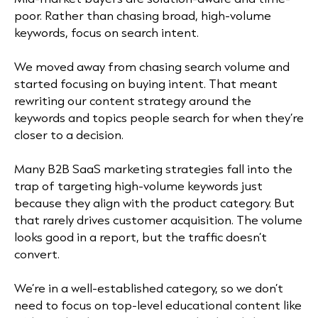
poor. Rather than chasing broad, high-volume
keywords, focus on search intent.
We moved away from chasing search volume and
started focusing on buying intent. That meant
rewriting our content strategy around the
keywords and topics people search for when they’re
closer to a decision.
Many B2B SaaS marketing strategies fall into the
trap of targeting high-volume keywords just
because they align with the product category. But
that rarely drives customer acquisition. The volume
looks good in a report, but the traffic doesn’t
convert.
We’re in a well-established category, so we don’t
need to focus on top-level educational content like