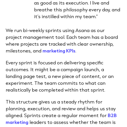
as good as its execution. I live and
breathe this philosophy every day, and
it’s instilled within my team.”
We run bi-weekly sprints using Asana as our
project management tool. Each team has a board
where projects are tracked with clear ownership,
milestones, and
marketing KPIs
.
Every sprint is focused on delivering specific
outcomes. It might be a campaign launch, a
landing page test, a new piece of content, or an
experiment. The team commits to what can
realistically be completed within that sprint.
This structure gives us a steady rhythm for
planning, execution, and review and helps us stay
aligned. Sprints create a regular moment for
B2B
marketing
leaders to assess whether the team is