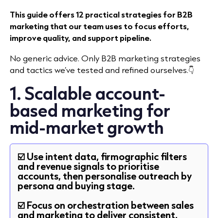
This guide offers 12 practical strategies for B2B
marketing that our team uses to focus efforts,
improve quality, and support pipeline.
No generic advice. Only B2B marketing strategies
and tactics we’ve tested and refined ourselves.👇
1. Scalable account-
based marketing for
mid-market growth
☑️ Use intent data, firmographic filters
and revenue signals to prioritise
accounts, then personalise outreach by
persona and buying stage.
☑️ Focus on orchestration between sales
and marketing to deliver consistent,