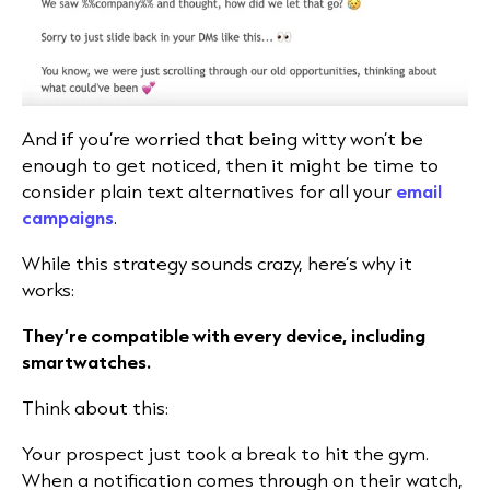
And if you’re worried that being witty won’t be
enough to get noticed, then it might be time to
consider plain text alternatives for all your
email
campaigns
.
While this strategy sounds crazy, here’s why it
works:
They’re compatible with every device, including
smartwatches.
Think about this:
Your prospect just took a break to hit the gym.
When a notification comes through on their watch,