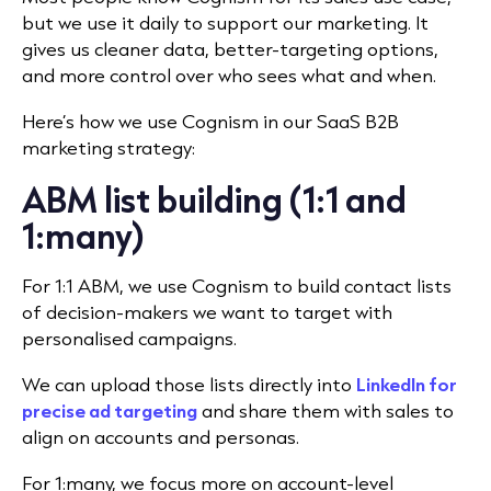
but we use it daily to support our marketing. It
gives us cleaner data, better-targeting options,
and more control over who sees what and when.
Here’s how we use Cognism in our SaaS B2B
marketing strategy:
ABM list building (1:1 and
1:many)
For
1:1 ABM
, we use Cognism to build contact lists
of decision-makers we want to target with
personalised campaigns.
We can upload those lists directly into
LinkedIn for
precise ad targeting
and share them with sales to
align on accounts and personas.
For 1:many, we focus more on account-level