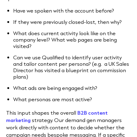
Have we spoken with the account before?
If they were previously closed-lost, then why?
What does current activity look like on the
company level? What web pages are being
visited?
Can we use Qualified to identify user activity
and tailor content per persona? (e.g. a UK Sales
Director has visited a blueprint on commission
plans)
What ads are being engaged with?
What personas are most active?
This input shapes the overall
B2B content
marketing
strategy. Our demand gen managers
work directly with content to decide whether the
campaign needs bespoke messaging. If a specific