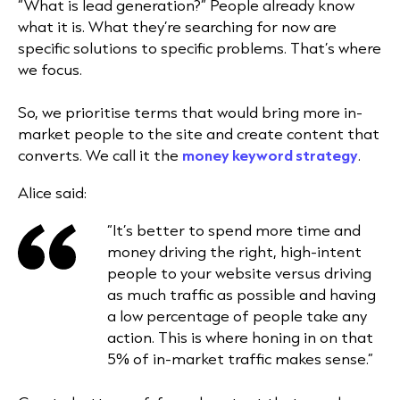
“What is lead generation?” People already know
what it is. What they’re searching for now are
specific solutions to specific problems. That’s where
we focus.
So, we prioritise terms that would bring more in-
market people to the site and create content that
converts. We call it the
money keyword strategy
.
Alice said:
“It’s better to spend more time and
money driving the right, high-intent
people to your website versus driving
as much traffic as possible and having
a low percentage of people take any
action. This is where honing in on that
5% of in-market traffic makes sense.”