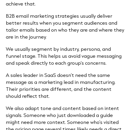
achieve that.
B2B email marketing strategies usually deliver
better results when you segment audiences and
tailor emails based on who they are and where they
are in the journey.
We usually segment by industry, persona, and
funnel stage. This helps us avoid vague messaging
and speak directly to each group’s concerns.
A sales leader in SaaS doesn’t need the same
message as a marketing lead in manufacturing.
Their priorities are different, and the content
should reflect that.
We also adapt tone and content based on intent
signals. Someone who just downloaded a guide
might need more context. Someone who’s visited
the pricing page several times likely needs a direct