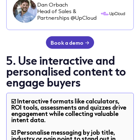
Dan Orbach
Head of Sales &
Partnerships @UpCloud
Book a demo
5. Use interactive and
personalised content to
engage buyers
☑️ Interactive formats like calculators,
ROI tools, assessments and quizzes drive
engagement while collecting valuable
intent data.
☑️ Personalise messaging by job title,
industry or pain point to stand out in