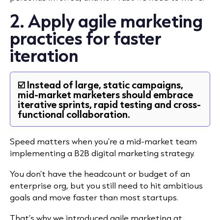
2. Apply agile marketing
practices for faster
iteration
☑️ Instead of large, static campaigns,
mid-market marketers should embrace
iterative sprints, rapid testing and cross-
functional collaboration.
Speed matters when you’re a mid-market team
implementing a B2B digital marketing strategy.
You don’t have the headcount or budget of an
enterprise org, but you still need to hit ambitious
goals and move faster than most startups.
That’s why we introduced agile marketing at