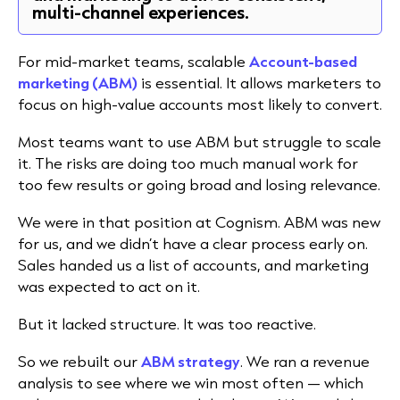
multi-channel experiences.
For mid-market teams, scalable
Account-based
marketing (ABM)
is essential. It
allows marketers to
focus on high-value accounts most likely to convert.
Most teams want to use ABM but struggle to scale
it. The risks are doing too much manual work for
too few results or going broad and losing relevance.
We were in that position at Cognism. ABM was new
for us, and we didn’t have a clear process early on.
Sales handed us a list of accounts, and marketing
was expected to act on it.
But it lacked structure. It was too reactive.
So we rebuilt our
ABM strategy
. We ran a revenue
analysis to see where we win most often — which