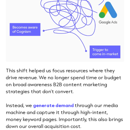
This shift helped us focus resources where they
drive revenue. We no longer spend time or budget
on broad awareness B2B content marketing
strategies that don’t convert.
Instead, we
generate demand
through our media
machine and capture it through high-intent,
money keyword pages.
Importantly, this also brings
down our overall acquisition cost.