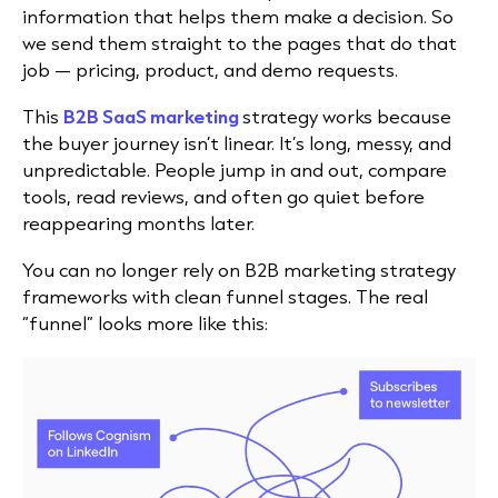
information that helps them make a decision. So
we send them straight to the pages that do that
job — pricing, product, and demo requests.
This
B2B SaaS marketing
strategy works because
the buyer journey isn’t linear. It’s long, messy, and
unpredictable. People jump in and out, compare
tools, read reviews, and often go quiet before
reappearing months later.
You can no longer rely on B2B marketing strategy
frameworks with clean funnel stages. The real
“funnel” looks more like this: