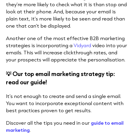
they’re more likely to check what it is than stop and
look at their phone. And, because your email is
plain text, it’s more likely to be seen and read than
one that can’t be displayed.
Another one of the most effective B2B marketing
strategies is incorporating a
Vidyard
video into your
emails. This will increase clickthrough rates, and
your prospects will appreciate the personalisation.
💡 Our top email marketing strategy tip:
read our guide!
It’s not enough to create and send a single email.
You want to incorporate exceptional content with
best practices proven to get results.
Discover all the tips you need in our
guide to email
marketing
.