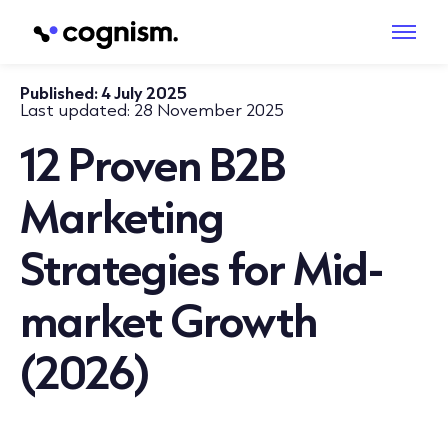
Published:
4 July 2025
Last updated:
28 November 2025
12 Proven B2B
Marketing
Strategies for Mid-
market Growth
(2026)