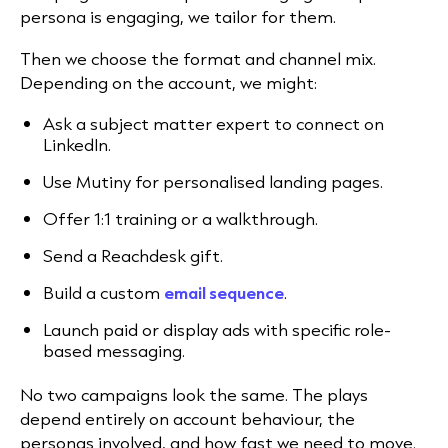
persona is engaging, we tailor for them.
Then we choose the format and channel mix.
Depending on the account, we might:
Ask a subject matter expert to connect on
LinkedIn.
Use Mutiny for personalised landing pages.
Offer 1:1 training or a walkthrough.
Send a Reachdesk gift.
Build a custom
email sequence
.
Launch paid or display ads with specific role-
based messaging.
No two campaigns look the same. The plays
depend entirely on account behaviour, the
personas involved, and how fast we need to move.