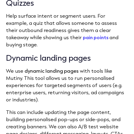
Quizzes
Help surface intent or segment users. For
example, a quiz that allows someone to assess
their outbound readiness gives them a clear
takeaway while showing us their
pain points
and
buying stage.
Dynamic landing pages
We use
dynamic landing pages
with tools like
Mutiny. This tool allows us to run personalised
experiences for targeted segments of users (e.g.
enterprise users, returning visitors, ad campaigns
or industries).
This can include updating the page content,
building personalised pop-ups or side-pops, and
creating banners. We can also A/B test website
page designs, different messaging, layouts, CTAs,