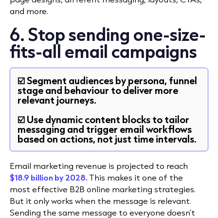
and more.
6. Stop sending one-size-
fits-all email campaigns
☑️ Segment audiences by persona, funnel
stage and behaviour to deliver more
relevant journeys.
☑️ Use dynamic content blocks to tailor
messaging and trigger email workflows
based on actions, not just time intervals.
Email marketing revenue is projected to reach
$18.9 billion by 2028.
This makes it one of the
most effective B2B online marketing strategies.
But it only works when the message is relevant.
Sending the same message to everyone doesn’t