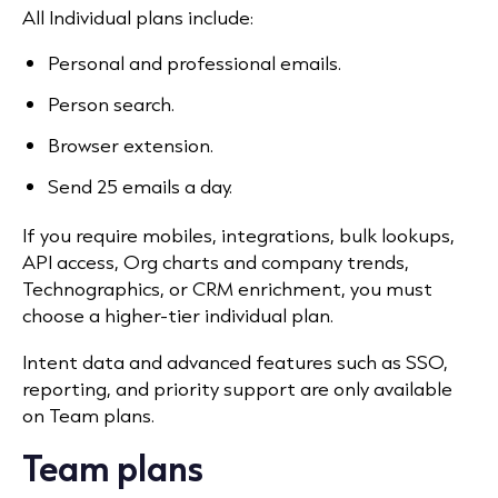
All Individual plans include:
Personal and professional emails.
Person search.
Browser extension.
Send 25 emails a day.
If you require mobiles, integrations, bulk lookups,
API access, Org charts and company trends,
Technographics, or CRM enrichment, you must
choose a higher-tier individual plan.
Intent data and advanced features such as SSO,
reporting, and priority support are only available
on Team plans.
Team plans