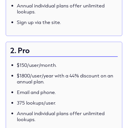
Annual individual plans offer unlimited
lookups.
Sign up via the site.
2. Pro
$150/user/month.
$1800/user/year with a 44% discount on an
annual plan.
Email and phone.
375 lookups/user.
Annual individual plans offer unlimited
lookups.