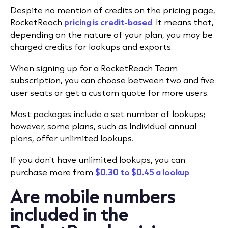
Despite no mention of credits on the pricing page,
RocketReach
pricing is credit-based
. It means that,
depending on the nature of your plan, you may be
charged credits for lookups and exports.
When signing up for a RocketReach Team
subscription, you can choose between two and five
user seats or get a custom quote for more users.
Most packages include a set number of lookups;
however, some plans, such as Individual annual
plans, offer unlimited lookups.
If you don’t have unlimited lookups, you can
purchase more from
$0.30 to $0.45 a lookup
.
Are mobile numbers
included in the