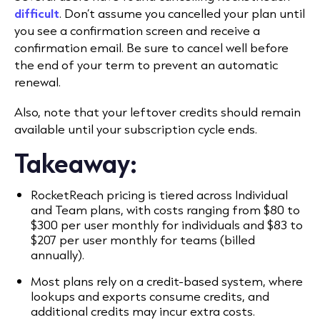
difficult
. Don’t assume you cancelled your plan until
you see a confirmation screen and receive a
confirmation email. Be sure to cancel well before
the end of your term to prevent an automatic
renewal.
Also, note that your leftover credits should remain
available until your subscription cycle ends.
Takeaway:
RocketReach pricing is tiered across Individual
and Team plans, with costs ranging from $80 to
$300 per user monthly for individuals and $83 to
$207 per user monthly for teams (billed
annually).
Most plans rely on a credit-based system, where
lookups and exports consume credits, and
additional credits may incur extra costs.