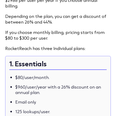
$2988 per user per year if you choose annual
billing.
Depending on the plan, you can get a discount of
between 26% and 44%.
If you choose monthly billing, pricing starts from
$80 to $300 per user.
RocketReach has three Individual plans:
1. Essentials
$80/user/month.
$960/user/year with a 26% discount on an
annual plan.
Email only.
125 lookups/user.