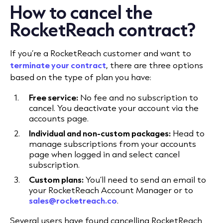
How to cancel the
RocketReach contract?
If you’re a RocketReach customer and want to
terminate your contract
, there are three options
based on the type of plan you have:
Free service:
No fee and no subscription to
cancel. You deactivate your account via the
accounts page.
Individual and non-custom packages:
Head to
manage subscriptions from your accounts
page when logged in and select cancel
subscription.
Custom plans:
You’ll need to send an email to
your RocketReach Account Manager or to
sales@rocketreach.co
.
Several users have found cancelling RocketReach