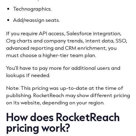
Technographics.
Add/reassign seats.
If you require API access, Salesforce integration,
Org charts and company trends, intent data, SSO,
advanced reporting and CRM enrichment, you
must choose a higher-tier team plan.
You’ll have to pay more for additional users and
lookups if needed.
Note: This pricing was up-to-date at the time of
publishing. RocketReach may show different pricing
on its website, depending on your region.
How does RocketReach
pricing work?