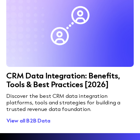
CRM Data Integration: Benefits,
Tools & Best Practices [2026]
Discover the best CRM data integration
platforms, tools and strategies for building a
trusted revenue data foundation.
View all B2B Data