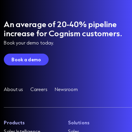
An average of 20-40% pipeline
increase for Cognism customers.
Book your demo today.
Book a demo
About us
Careers
Newsroom
Products
Solutions
Sales Intelligence
Sales