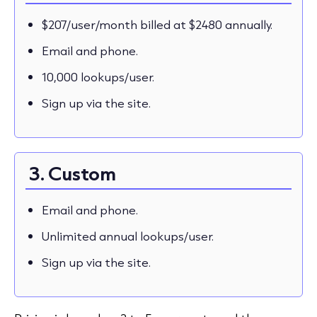
$207/user/month billed at $2480 annually.
Email and phone.
10,000 lookups/user.
Sign up via the site.
3. Custom
Email and phone.
Unlimited annual lookups/user.
Sign up via the site.