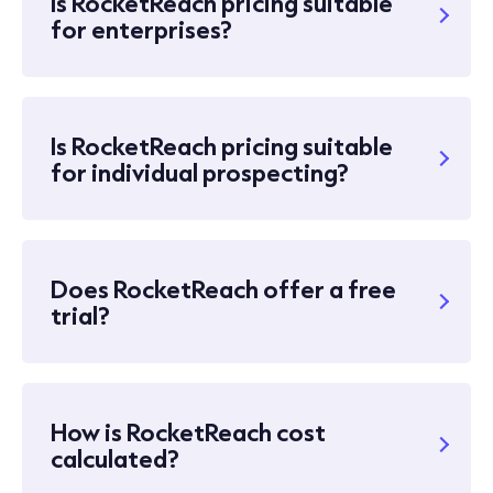
Is RocketReach pricing suitable
for enterprises?
Is RocketReach pricing suitable
for individual prospecting?
Does RocketReach offer a free
trial?
How is RocketReach cost
calculated?