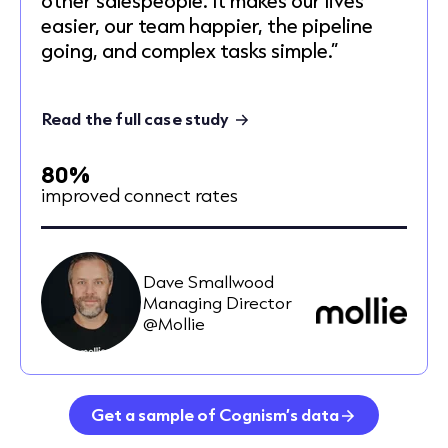
easier, our team happier, the pipeline
going, and complex tasks simple.”
Read the full case study
80%
improved connect rates
Dave Smallwood
Managing Director
@Mollie
Get a sample of Cognism’s data