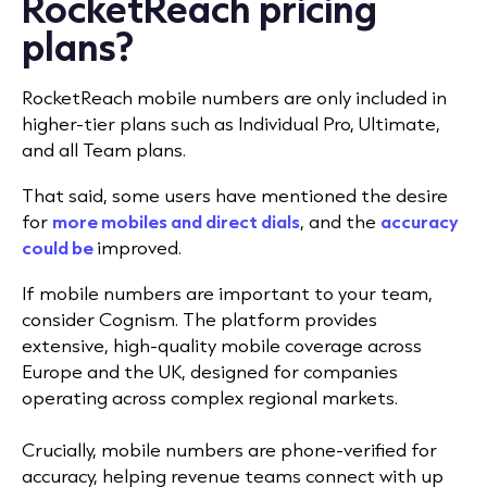
RocketReach pricing
plans?
RocketReach mobile numbers are only included in
higher-tier plans such as Individual Pro, Ultimate,
and all Team plans.
That said, some users have mentioned the desire
for
more mobiles and direct dials
, and the
accuracy
could be
improved.
If mobile numbers are important to your team,
consider Cognism. The platform provides
extensive, high-quality mobile coverage across
Europe and the UK, designed for companies
operating across complex regional markets.
Crucially, mobile numbers are phone-verified for
accuracy, helping revenue teams connect with up