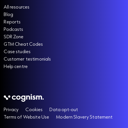
All resources
Blog
Reports
Podcasts
SDR Zone
GTM Cheat Codes
Case studies
Customer testimonials
Help centre
Privacy
Cookies
Data opt-out
Terms of Website Use
Modern Slavery Statement