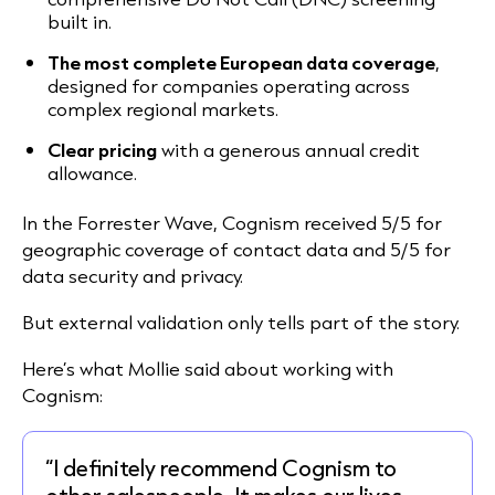
built in.
The most complete European data coverage
,
designed for companies operating across
complex regional markets.
Clear pricing
with a generous annual credit
allowance.
In the Forrester Wave, Cognism received 5/5 for
geographic coverage of contact data and 5/5 for
data security and privacy.
But external validation only tells part of the story.
Here’s what Mollie said about working with
Cognism:
“I definitely recommend Cognism to
other salespeople. It makes our lives