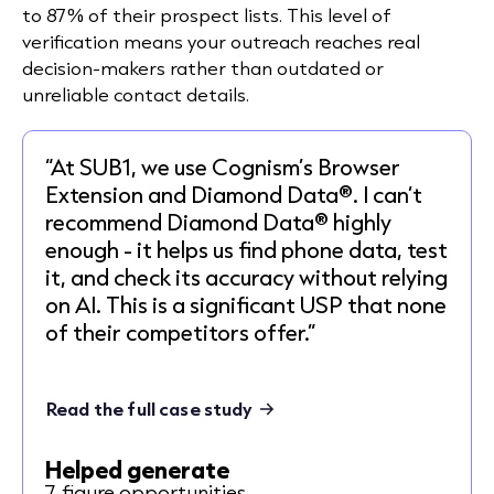
to 87% of their prospect lists. This level of
verification means your outreach reaches real
decision-makers rather than outdated or
unreliable contact details.
“At SUB1, we use Cognism’s Browser
Extension and Diamond Data®. I can’t
recommend Diamond Data® highly
enough - it helps us find phone data, test
it, and check its accuracy without relying
on AI. This is a significant USP that none
of their competitors offer.”
Read the full case study
Helped generate
7-figure opportunities