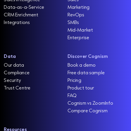
Data-as-a-Service
Marketing
CRM Enrichment
RevOps
Integrations
SMBs
Mid-Market
Enterprise
Data
Discover Cognism
Our data
Book a demo
Compliance
Free data sample
Security
Pricing
Trust Centre
Product tour
FAQ
Cognism vs ZoomInfo
Compare Cognism
Resources