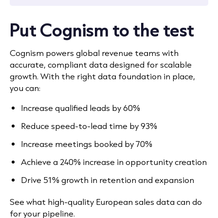
Put Cognism to the test
Cognism powers global revenue teams with
accurate, compliant data designed for scalable
growth. With the right data foundation in place,
you can:
Increase qualified leads by 60%
Reduce speed-to-lead time by 93%
Increase meetings booked by 70%
Achieve a 240% increase in opportunity creation
Drive 51% growth in retention and expansion
See what high-quality European sales data can do
for your pipeline.