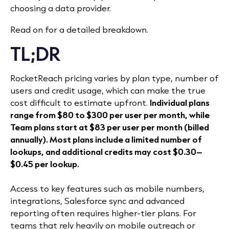
choosing a data provider.
Read on for a detailed breakdown.
TL;DR
RocketReach pricing varies by plan type, number of
users and credit usage, which can make the true
cost difficult to estimate upfront.
Individual plans
range from $80 to $300 per user per month, while
Team plans start at $83 per user per month (billed
annually). Most plans include a limited number of
lookups, and additional credits may cost $0.30–
$0.45 per lookup.
Access to key features such as mobile numbers,
integrations, Salesforce sync and advanced
reporting often requires higher-tier plans. For
teams that rely heavily on mobile outreach or