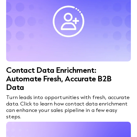
Contact Data Enrichment:
Automate Fresh, Accurate B2B
Data
Turn leads into opportunities with fresh, accurate
data. Click to learn how contact data enrichment
can enhance your sales pipeline in a few easy
steps.