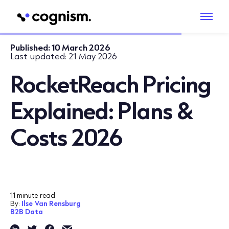
Published:
10 March 2026
Last updated:
21 May 2026
RocketReach Pricing
Explained: Plans &
Costs 2026
11 minute read
By:
Ilse Van Rensburg
B2B Data