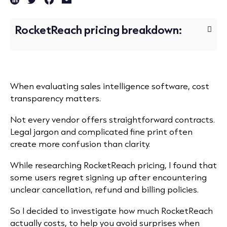
RocketReach pricing breakdown:
When evaluating sales intelligence software, cost
transparency matters.
Not every vendor offers straightforward contracts.
Legal jargon and complicated fine print often
create more confusion than clarity.
While researching RocketReach pricing, I found that
some users regret signing up after encountering
unclear cancellation, refund and billing policies.
So I decided to investigate how much RocketReach
actually costs, to help you avoid surprises when