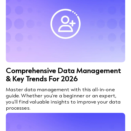
Comprehensive Data Management
& Key Trends For 2026
Master data management with this all-in-one
guide. Whether you're a beginner or an expert,
you'll find valuable insights to improve your data
processes.