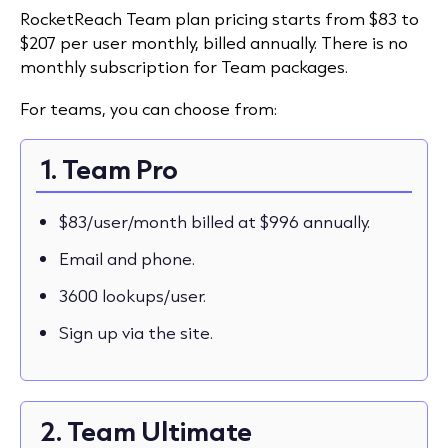
RocketReach Team plan pricing starts from $83 to
$207 per user monthly, billed annually. There is no
monthly subscription for Team packages.
For teams, you can choose from:
1. Team Pro
$83/user/month billed at $996 annually.
Email and phone.
3600 lookups/user.
Sign up via the site.
2. Team Ultimate