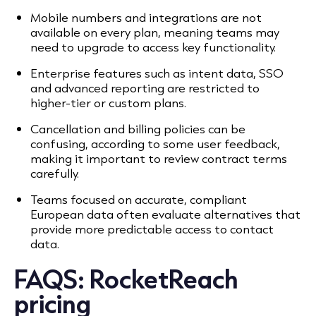
Mobile numbers and integrations are not
available on every plan, meaning teams may
need to upgrade to access key functionality.
Enterprise features such as intent data, SSO
and advanced reporting are restricted to
higher-tier or custom plans.
Cancellation and billing policies can be
confusing, according to some user feedback,
making it important to review contract terms
carefully.
Teams focused on accurate, compliant
European data often evaluate alternatives that
provide more predictable access to contact
data.
FAQS:
RocketReach
pricing