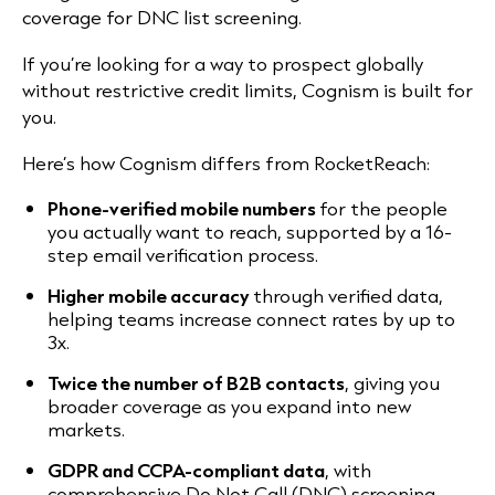
coverage for DNC list screening.
If you’re looking for a way to prospect globally
without restrictive credit limits, Cognism is built for
you.
Here’s how Cognism differs from RocketReach:
Phone-verified mobile numbers
for the people
you actually want to reach, supported by a 16-
step email verification process.
Higher mobile accuracy
through verified data,
helping teams increase connect rates by up to
3x.
Twice the number of B2B contacts
, giving you
broader coverage as you expand into new
markets.
GDPR and CCPA-compliant data
, with
comprehensive Do Not Call (DNC) screening