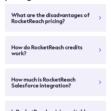
What are the disadvantages of
RocketReach pricing?
How do RocketReach credits
work?
How much is RocketReach
Salesforce integration?