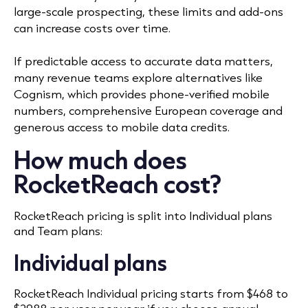
large-scale prospecting, these limits and add-ons
can increase costs over time.
If predictable access to accurate data matters,
many revenue teams explore alternatives like
Cognism, which provides phone-verified mobile
numbers, comprehensive European coverage and
generous access to mobile data credits.
How much does
RocketReach cost?
RocketReach pricing is split into Individual plans
and Team plans:
Individual plans
RocketReach Individual pricing starts from $468 to