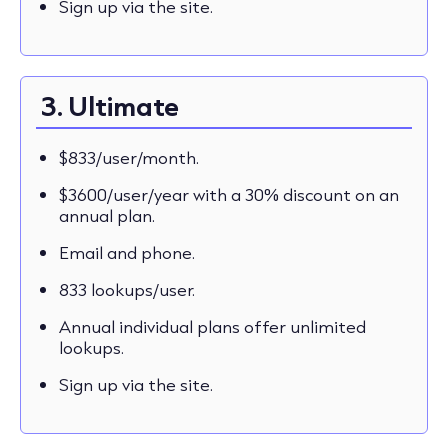
Sign up via the site.
3. Ultimate
$833/user/month.
$3600/user/year with a 30% discount on an
annual plan.
Email and phone.
833 lookups/user.
Annual individual plans offer unlimited
lookups.
Sign up via the site.