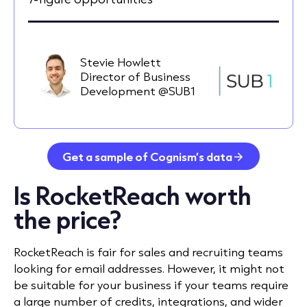
Stevie Howlett
Director of Business
Development @SUB1
Get a sample of Cognism’s data
Is RocketReach worth
the price?
RocketReach is fair for sales and recruiting teams
looking for email addresses. However, it might not
be suitable for your business if your teams require
a large number of credits, integrations, and wider