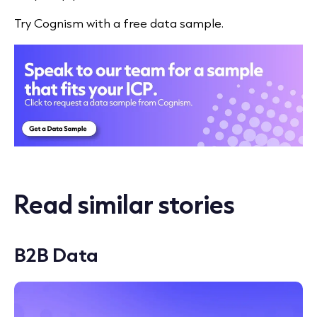
Try Cognism with a free data sample.
Read similar stories
B2B Data