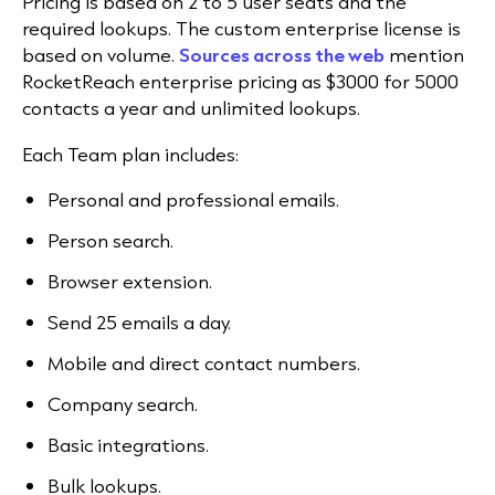
Pricing is based on 2 to 5 user seats and the
required lookups. The custom enterprise license is
based on volume.
Sources across the web
mention
RocketReach enterprise pricing as $3000 for 5000
contacts a year and unlimited lookups.
Each Team plan includes:
Personal and professional emails.
Person search.
Browser extension.
Send 25 emails a day.
Mobile and direct contact numbers.
Company search.
Basic integrations.
Bulk lookups.