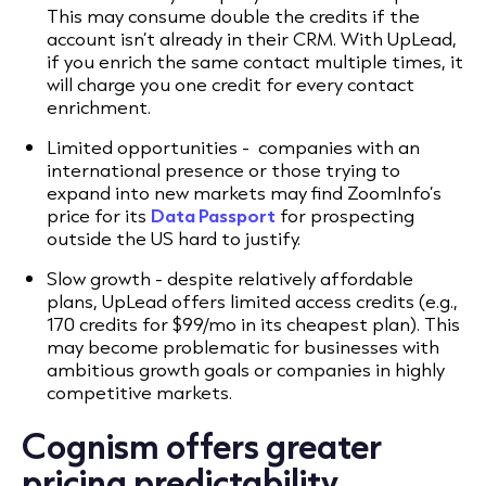
This may consume double the credits if the
account isn’t already in their CRM. With UpLead,
if you enrich the same contact multiple times, it
will charge you one credit for every contact
enrichment.
Limited opportunities - companies with an
international presence or those trying to
expand into new markets may find ZoomInfo’s
price for its
Data Passport
for prospecting
outside the US hard to justify.
Slow growth - despite relatively affordable
plans, UpLead offers limited access credits (e.g.,
170 credits for $99/mo in its cheapest plan). This
may become problematic for businesses with
ambitious growth goals or companies in highly
competitive markets.
Cognism offers greater
pricing predictability