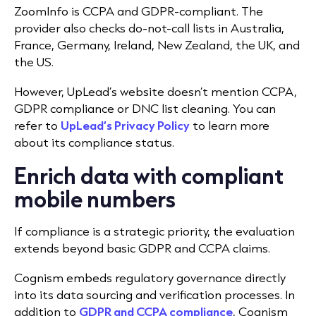
ZoomInfo is CCPA and GDPR-compliant. The
provider also checks do-not-call lists in Australia,
France, Germany, Ireland, New Zealand, the UK, and
the US.
However, UpLead’s website doesn’t mention CCPA,
GDPR compliance or DNC list cleaning. You can
refer to
UpLead’s Privacy Policy
to learn more
about its compliance status.
Enrich data with compliant
mobile numbers
If compliance is a strategic priority, the evaluation
extends beyond basic GDPR and CCPA claims.
Cognism embeds regulatory governance directly
into its data sourcing and verification processes. In
addition to
GDPR and CCPA compliance
, Cognism