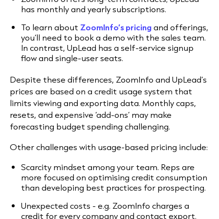
has monthly and yearly subscriptions.
To learn about
ZoomInfo’s pricing
and offerings,
you’ll need to book a demo with the sales team.
In contrast, UpLead has a self-service signup
flow and single-user seats.
Despite these differences, ZoomInfo and UpLead’s
prices are based on a credit usage system that
limits viewing and exporting data. Monthly caps,
resets, and expensive ‘add-ons’ may make
forecasting budget spending challenging.
Other challenges with usage-based pricing include:
Scarcity mindset among your team. Reps are
more focused on optimising credit consumption
than developing best practices for prospecting.
Unexpected costs - e.g. ZoomInfo charges a
credit for every company and contact export.