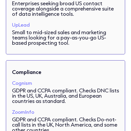
Enterprises seeking broad US contact
coverage alongside a comprehensive suite
of data intelligence tools.
UpLead
Small to mid-sized sales and marketing
teams looking for a pay-as-you-go US-
based prospecting tool.
Compliance
Cognism
GDPR and CCPA compliant. Checks DNC lists
in the US, UK, Australia, and European
countries as standard.
ZoomInfo
GDPR and CCPA compliant. Checks Do-not-
call lists in the UK, North America, and some
other countries.