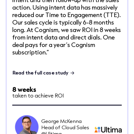
action. Using intent data has massively
reduced our Time to Engagement (TTE).
Our sales cycle is typically 6-8 months
long. At Cognism, we saw ROI in 8 weeks
from intent data and direct dials. One
deal pays for a year’s Cognism
subscription.”
Read the full case study
8 weeks
taken to achieve ROI
George McKenna
Head of Cloud Sales
@Ultima