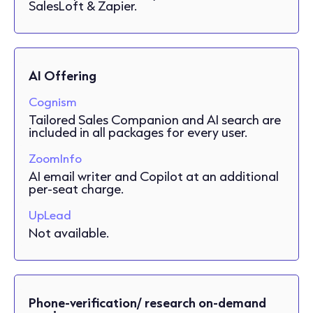
SalesLoft & Zapier.
AI Offering
Cognism
Tailored Sales Companion and AI search are
included in all packages for every user.
ZoomInfo
AI email writer and Copilot at an additional
per-seat charge.
UpLead
Not available.
Phone-verification/ research on-demand