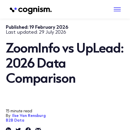
Published:
19 February 2026
Last updated:
29 July 2026
ZoomInfo vs UpLead:
2026 Data
Comparison
15 minute read
By:
Ilse Van Rensburg
B2B Data