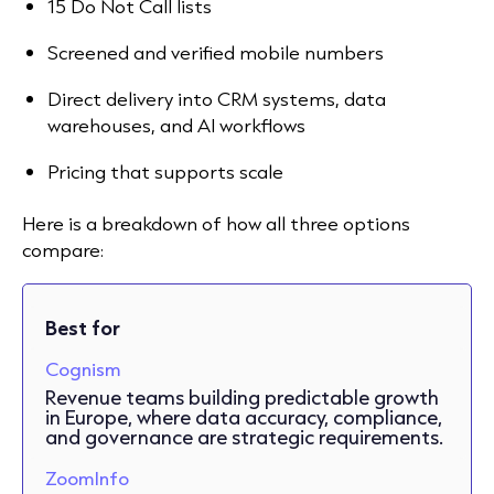
15 Do Not Call lists
Screened and verified mobile numbers
Direct delivery into CRM systems, data
warehouses, and AI workflows
Pricing that supports scale
Here is a breakdown of how all three options
compare:
Best for
Cognism
Revenue teams building predictable growth
in Europe, where data accuracy, compliance,
and governance are strategic requirements.
ZoomInfo