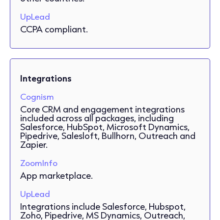
UpLead
CCPA compliant.
Integrations
Cognism
Core CRM and engagement integrations
included across all packages, including
Salesforce, HubSpot, Microsoft Dynamics,
Pipedrive, Salesloft, Bullhorn, Outreach and
Zapier.
ZoomInfo
App marketplace.
UpLead
Integrations include Salesforce, Hubspot,
Zoho, Pipedrive, MS Dynamics, Outreach,