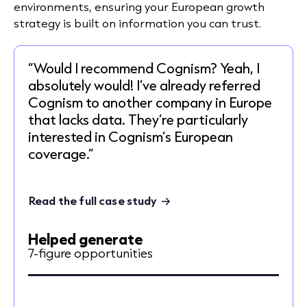
environments, ensuring your European growth
strategy is built on information you can trust.
“Would I recommend Cognism? Yeah, I
absolutely would! I’ve already referred
Cognism to another company in Europe
that lacks data. They’re particularly
interested in Cognism’s European
coverage.”
Read the full case study
Helped generate
7-figure opportunities