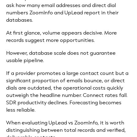
ask how many email addresses and direct dial
numbers ZoomInfo and UpLead report in their
databases.
At first glance, volume appears decisive. More
records suggest more opportunities.
However, database scale does not guarantee
usable pipeline.
If a provider promotes a large contact count but a
significant proportion of emails bounce, or direct
dials are outdated, the operational costs quickly
outweigh the headline number. Connect rates fall.
SDR productivity declines. Forecasting becomes
less reliable.
When evaluating UpLead vs ZoomInfo, it is worth
distinguishing between total records and verified,