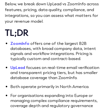
Below, we break down UpLead vs ZoomInfo across
features, pricing, data quality, compliance, and
integrations, so you can assess what matters for
your revenue model.
TL;DR
ZoomInfo
offers one of the largest B2B
databases, with broad company data, intent
signals and workflow integrations. Pricing is
typically custom and contract-based.
UpLead
focuses on real-time email verification
and transparent pricing tiers, but has smaller
database coverage than ZoomInfo.
Both operate primarily in North America.
For organisations expanding into Europe or
managing complex compliance requirements,
coverage depth and regulatory governance