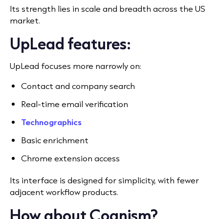
Its strength lies in scale and breadth across the US
market.
UpLead features:
UpLead focuses more narrowly on:
Contact and company search
Real-time email verification
Technographics
Basic enrichment
Chrome extension access
Its interface is designed for simplicity, with fewer
adjacent workflow products.
How about Cognism?