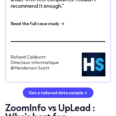
recommend it enough.”
Read the full case study
Richard Caldicott
Directeur informatique
@Henderson Scott
Get a tailored data sample
ZoomInfo vs UpLead :