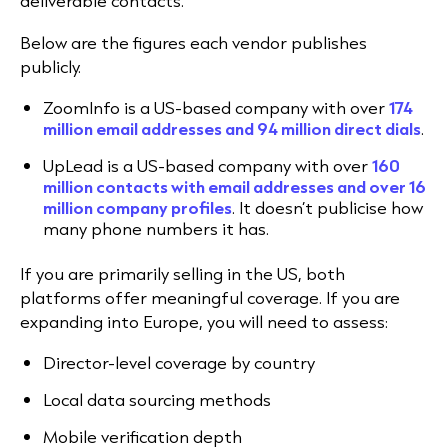
deliverable contacts.
Below are the figures each vendor publishes
publicly.
ZoomInfo is a US-based company with over
174
million email addresses and 94 million direct dial
s
.
UpLead is a US-based company with over
160
million contacts with email addresses and over 16
million company profile
s
. It doesn’t publicise how
many phone numbers it has.
If you are primarily selling in the US, both
platforms offer meaningful coverage. If you are
expanding into Europe, you will need to assess:
Director-level coverage by country
Local data sourcing methods
Mobile verification depth