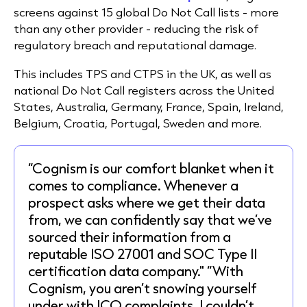
screens against 15 global Do Not Call lists - more
than any other provider - reducing the risk of
regulatory breach and reputational damage.
This includes TPS and CTPS in the UK, as well as
national Do Not Call registers across the United
States, Australia, Germany, France, Spain, Ireland,
Belgium, Croatia, Portugal, Sweden and more.
“Cognism is our comfort blanket when it
comes to compliance. Whenever a
prospect asks where we get their data
from, we can confidently say that we’ve
sourced their information from a
reputable ISO 27001 and SOC Type II
certification data company." “With
Cognism, you aren’t snowing yourself
under with ICO complaints. I couldn’t