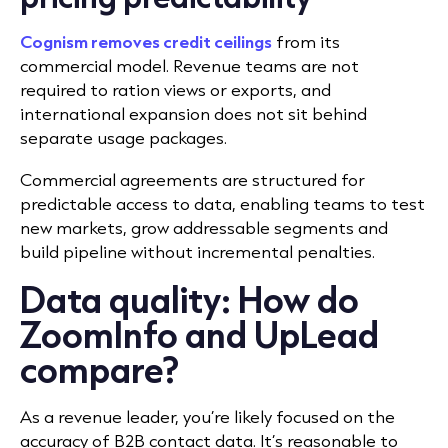
Cognism removes credit ceilings
from its
commercial model. Revenue teams are not
required to ration views or exports, and
international expansion does not sit behind
separate usage packages.
Commercial agreements are structured for
predictable access to data, enabling teams to test
new markets, grow addressable segments and
build pipeline without incremental penalties.
Data quality: How do
ZoomInfo and UpLead
compare?
As a revenue leader, you’re likely focused on the
accuracy of B2B contact data. It’s reasonable to