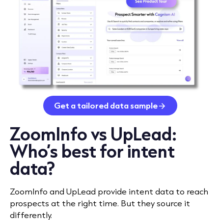
Get a tailored data sample
ZoomInfo vs UpLead:
Who’s best for intent
data?
ZoomInfo and UpLead provide intent data to reach
prospects at the right time. But they source it
differently.