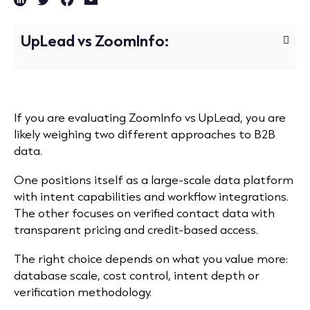
UpLead vs ZoomInfo:
If you are evaluating ZoomInfo vs UpLead, you are
likely weighing two different approaches to B2B
data.
One positions itself as a large-scale data platform
with intent capabilities and workflow integrations.
The other focuses on verified contact data with
transparent pricing and credit-based access.
The right choice depends on what you value more:
database scale, cost control, intent depth or
verification methodology.