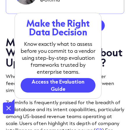
Make the Right
Get a tailored data sample
Data Decision
Market perception:
Know exactly what to assess
What do users say about
before you commit to a vendor
using step-by-step evaluation
UpLead vs ZoomInfo?
frameworks trusted by
enterprise teams.
When comparing ZoomInfo vs UpLead, user
Access the Evaluation
feedback tends to reflect a trade-off between
Guide
simplicity and scale.
ZoomInfo is frequently praised for the breadth of
its database and its intent capabilities, particularly
among US-based revenue teams operating at
scale. Users often highlight its depth of company