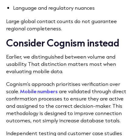
Language and regulatory nuances
Large global contact counts do not guarantee
regional completeness.
Consider Cognism instead
Earlier, we distinguished between volume and
usability. That distinction matters most when
evaluating mobile data.
Cognism’s approach prioritises verification over
scale.
Mobile numbers
are validated through direct
confirmation processes to ensure they are active
and assigned to the correct decision-maker. This
methodology is designed to improve connection
outcomes, not simply increase database totals.
Independent testing and customer case studies