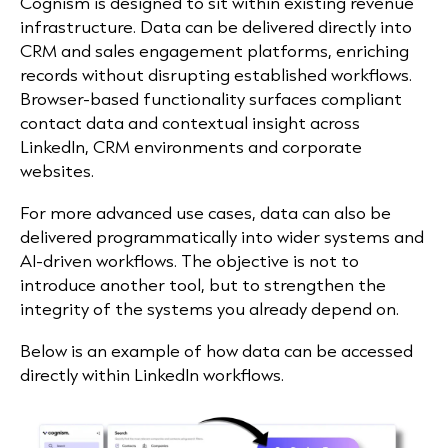
Cognism is designed to sit within existing revenue
infrastructure. Data can be delivered directly into
CRM and sales engagement platforms, enriching
records without disrupting established workflows.
Browser-based functionality surfaces compliant
contact data and contextual insight across
LinkedIn, CRM environments and corporate
websites.
For more advanced use cases, data can also be
delivered programmatically into wider systems and
AI-driven workflows. The objective is not to
introduce another tool, but to strengthen the
integrity of the systems you already depend on.
Below is an example of how data can be accessed
directly within LinkedIn workflows.