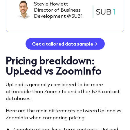
Stevie Howlett
Director of Business
Development @SUB1
Get a tailored data sample
Pricing breakdown:
UpLead vs ZoomInfo
UpLead is generally considered to be more
affordable than ZoomInfo and other B2B contact
databases.
Here are the main differences between UpLead vs
ZoomInfo when comparing pricing:
ZoomInfo offers long-term contracts; UpLead