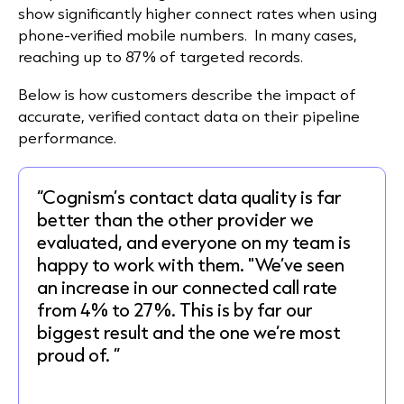
show significantly higher connect rates when using
phone-verified mobile numbers. In many cases,
reaching up to 87% of targeted records.
Below is how customers describe the impact of
accurate, verified contact data on their pipeline
performance.
“Cognism’s contact data quality is far
better than the other provider we
evaluated, and everyone on my team is
happy to work with them. "We’ve seen
an increase in our connected call rate
from 4% to 27%. This is by far our
biggest result and the one we’re most
proud of. ”