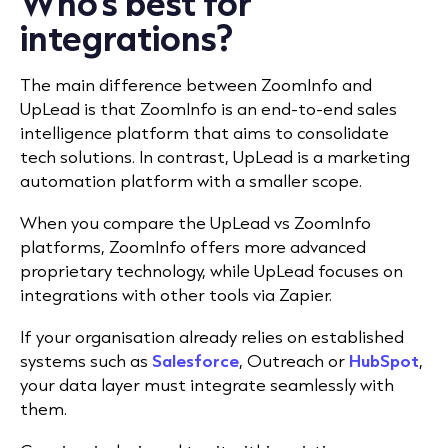
Who’s best for
integrations?
The main difference between ZoomInfo and
UpLead is that ZoomInfo is an end-to-end sales
intelligence platform that aims to consolidate
tech solutions. In contrast, UpLead is a marketing
automation platform with a smaller scope.
When you compare the UpLead vs ZoomInfo
platforms, ZoomInfo offers more advanced
proprietary technology, while UpLead focuses on
integrations with other tools via Zapier.
If your organisation already relies on established
systems such as
Salesforce
, Outreach or
HubSpot
,
your data layer must integrate seamlessly with
them.