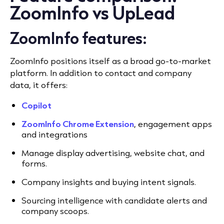
ZoomInfo vs UpLead
ZoomInfo features:
ZoomInfo positions itself as a broad go-to-market
platform. In addition to contact and company
data, it offers:
Copilot
ZoomInfo Chrome Extension
, e
ngagement apps
and integrations
Manage display advertising, website chat, and
forms.
Company insights and buying intent signals.
Sourcing intelligence with candidate alerts and
company scoops.