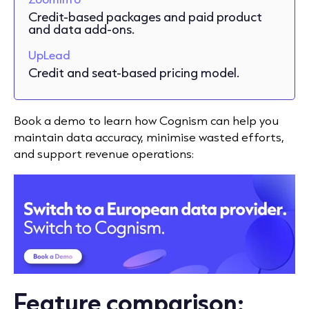
Credit-based packages and paid product
and data add-ons.
UpLead
Credit and seat-based pricing model.
Book a demo to learn how Cognism can help you
maintain data accuracy, minimise wasted efforts,
and support revenue operations:
Feature comparison: