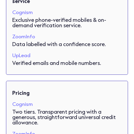
service
Cognism
Exclusive phone-verified mobiles & on-
demand verification service.
ZoomInfo
Data labelled with a confidence score.
UpLead
Verified emails and mobile numbers.
Pricing
Cognism
Two tiers. Transparent pricing with a
generous, straightforward universal credit
allowance.
ZoomInfo