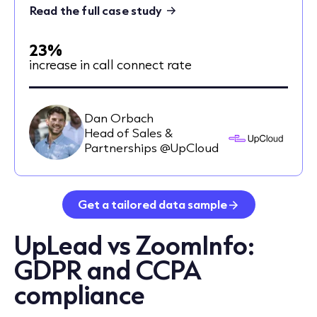
Read the full case study
23%
increase in call connect rate
Dan Orbach
Head of Sales &
Partnerships @UpCloud
Get a tailored data sample
UpLead vs ZoomInfo:
GDPR and CCPA
compliance