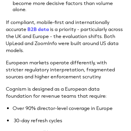
become more decisive factors than volume
alone.
If compliant, mobile-first and internationally
accurate
B2B data
is a priority - particularly across
the UK and Europe - the evaluation shifts. Both
UpLead and ZoomInfo were built around US data
models.
European markets operate differently, with
stricter regulatory interpretation, fragmented
sources and higher enforcement scrutiny.
Cognism is designed as a European data
foundation for revenue teams that require:
Over 90% director-level coverage in Europe
30-day refresh cycles