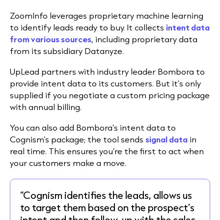
ZoomInfo leverages proprietary machine learning
to identify leads ready to buy. It collects
intent data
from various sources
, including proprietary data
from its subsidiary Datanyze.
UpLead partners with industry leader Bombora to
provide intent data to its customers. But it’s only
supplied if you negotiate a custom pricing package
with annual billing.
You can also add Bombora’s intent data to
Cognism’s package; the tool sends
signal data
in
real time. This ensures you’re the first to act when
your customers make a move.
“Cognism identifies the leads, allows us
to target them based on the prospect’s
intent and then follow-up with the sales