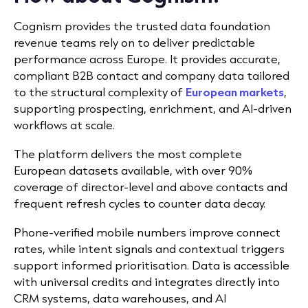
Cognism provides the trusted data foundation
revenue teams rely on to deliver predictable
performance across Europe. It provides accurate,
compliant B2B contact and company data tailored
to the structural complexity of
European markets
,
supporting prospecting, enrichment, and AI-driven
workflows at scale.
The platform delivers the most complete
European datasets available, with over 90%
coverage of director-level and above contacts and
frequent refresh cycles to counter data decay.
Phone-verified mobile numbers improve connect
rates, while intent signals and contextual triggers
support informed prioritisation. Data is accessible
with universal credits and integrates directly into
CRM systems, data warehouses, and AI