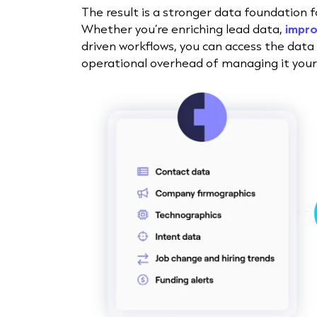
The result is a stronger data foundation 
Whether you’re enriching lead data,
impro
driven workflows, you can access the data
operational overhead of managing it yours