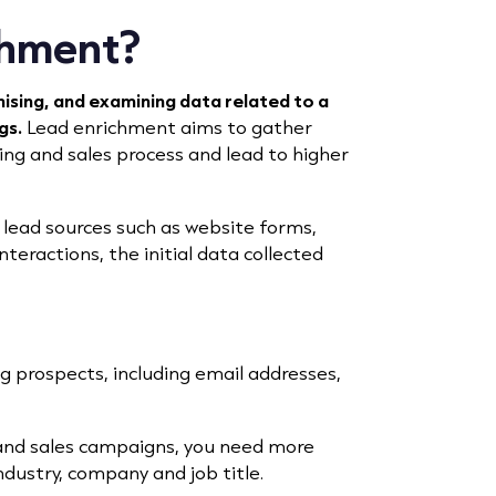
chment?
nising, and examining data related to a
gs.
Lead enrichment aims to gather
ng and sales process and lead to higher
lead sources
such as website forms,
eractions, the initial data collected
ng prospects, including email addresses,
 and sales campaigns, you need more
industry, company and job title.