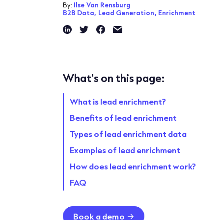
By:
Ilse Van Rensburg
B2B Data,
Lead Generation,
Enrichment
What's on this page:
What is lead enrichment?
Benefits of lead enrichment
Types of lead enrichment data
Examples of lead enrichment
How does lead enrichment work?
FAQ
Book a demo