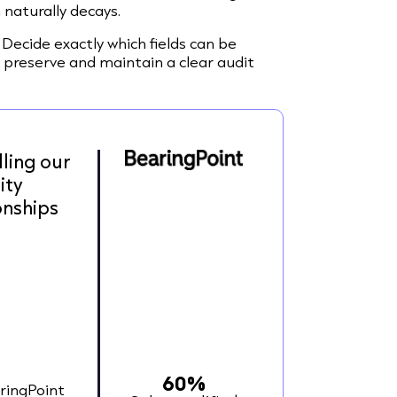
 naturally decays.
Decide exactly which fields can be
 preserve and maintain a clear audit
lling our
ity
onships
60%
ringPoint