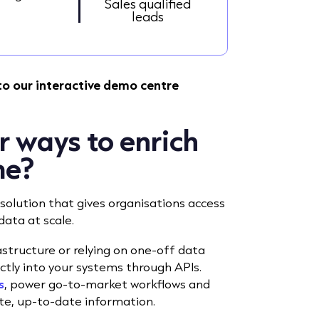
Sales qualified
leads
to our interactive demo centre
r ways to enrich
me?
solution that gives organisations access
data at scale.
tructure or relying on one-off data
ctly into your systems through APIs.
s
, power go-to-market workflows and
te, up-to-date information.