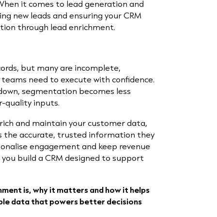
 When it comes to lead generation and
ring new leads and ensuring your CRM
ction through lead enrichment.
cords, but many are incomplete,
 teams need to execute with confidence.
s down, segmentation becomes less
r-quality inputs.
rich and maintain your customer data,
 the accurate, trusted information they
ersonalise engagement and keep revenue
, you build a CRM designed to support
chment is, why it matters and how it helps
ble data that powers better decisions