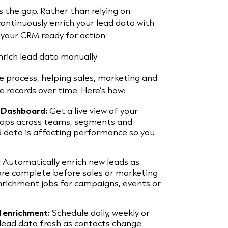
ls the gap. Rather than relying on
ontinuously enrich your lead data with
your CRM ready for action.
nrich lead data manually.
 process, helping sales, marketing and
 records over time. Here’s how:
h Dashboard:
Get a live view of your
aps across teams, segments and
d data is affecting performance so you
:
Automatically enrich new leads as
 are complete before sales or marketing
nrichment jobs for campaigns, events or
d enrichment:
Schedule daily, weekly or
lead data fresh as contacts change