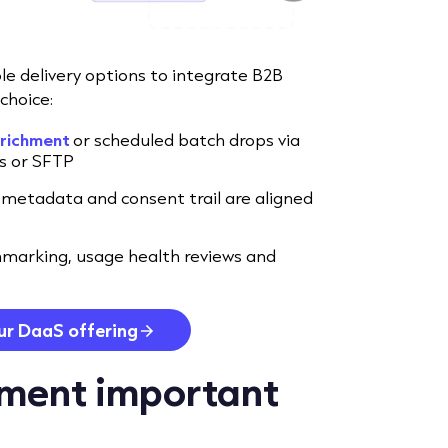
ble delivery options to integrate B2B
choice:
nrichment
or scheduled batch drops via
ks or SFTP
 metadata and consent trail are aligned
marking, usage health reviews and
ur DaaS offering
hment important
?