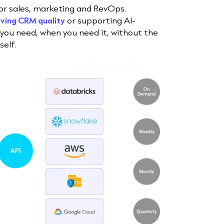
for sales, marketing and RevOps.
ving CRM quality
or supporting AI-
 you need, when you need it, without the
elf.