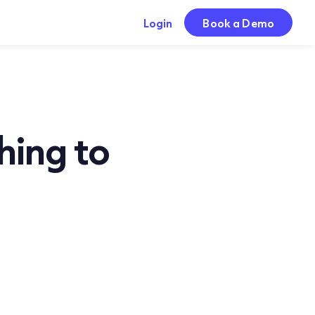
Login
Book a Demo
hing to