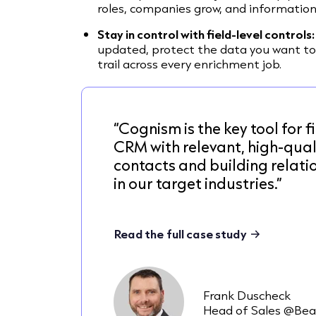
roles, companies grow, and information
Stay in control with field-level controls:
updated, protect the data you want to
trail across every enrichment job.
“Cognism is the key tool for fi
CRM with relevant, high-qual
contacts and building relati
in our target industries.”
Read the full case study
Frank Duscheck
Head of Sales @Bea