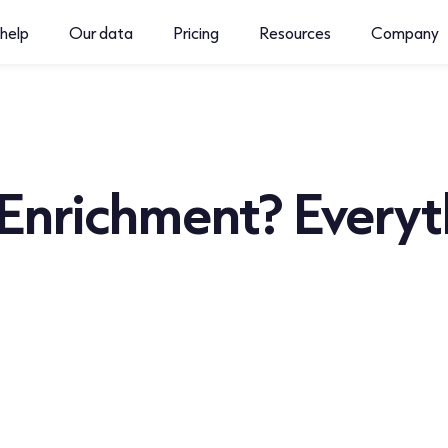
help
Our data
Pricing
Resources
Company
Enrichment? Everyt