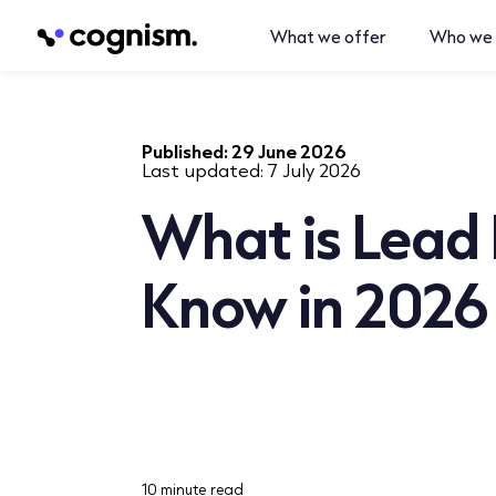
What we offer
Who we 
Published:
29 June 2026
Last updated:
7 July 2026
What is Lead 
Know in 2026
10 minute read