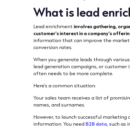
What is lead enri
Lead enrichment
involves gathering, orga
customer’s interest in a company’s offerin
information that can improve the marketi
conversion rates.
When you generate leads through various
lead generation campaigns, or customer int
often needs to be more complete.
Here’s a common situation:
Your sales team receives a list of promisi
names, and surnames.
However, to launch successful marketing
information. You need
B2B data
, such as 