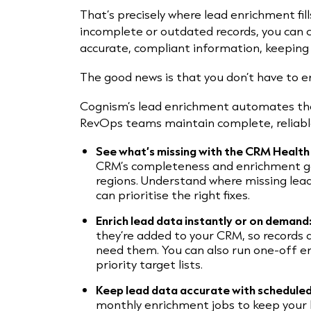
That’s precisely where lead enrichment fil
incomplete or outdated records, you can c
accurate, compliant information, keeping 
The good news is that you don’t have to e
Cognism’s lead enrichment automates the
RevOps teams maintain complete, reliable
See what’s missing with the CRM Healt
CRM’s completeness and enrichment g
regions. Understand where missing lea
can prioritise the right fixes.
Enrich lead data instantly or on demand
they’re added to your CRM, so records
need them. You can also run one-off e
priority target lists.
Keep lead data accurate with schedule
monthly enrichment jobs to keep your 