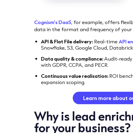
Cognism’s DaaS
, for example, offers flexi
data in the format and frequency of your 
API & Flat File delivery:
Real-time
API e
Snowflake, S3, Google Cloud, Databric
Data quality & compliance:
Audit-ready
with GDPR, CCPA, and PECR.
Continuous value realisation:
ROI bench
expansion scoping.
Learn more about o
Why is lead enric
for your business