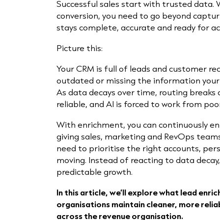
Successful sales start with trusted data.
conversion, you need to go beyond captu
stays complete, accurate and ready for a
Picture this:
Your CRM is full of leads and customer re
outdated or missing the information your
As data decays over time, routing break
reliable, and AI is forced to work from poo
With enrichment, you can continuously en
giving sales, marketing and RevOps teams
need to prioritise the right accounts, p
moving. Instead of reacting to data decay
predictable growth.
In this article, we’ll explore what lead enri
organisations maintain cleaner, more relia
across the revenue organisation.