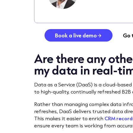
Book a live demo
Go 
Are there any othe
my data in real-ti
Data as a Service (DaaS) is a cloud-based 
to high-quality, continually refreshed B2B 
Rather than managing complex data infras
refreshes, DaaS delivers trusted data dire
This makes it easier to enrich
CRM record
ensure every team is working from accura