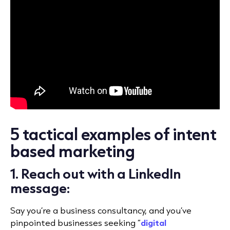
5 tactical examples of intent
based marketing
1. Reach out with a LinkedIn
message:
Say you’re a business consultancy, and you’ve
pinpointed businesses seeking “
digital