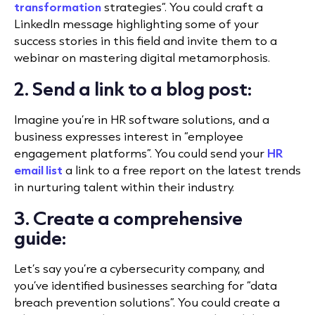
transformation
strategies”. You could craft a
LinkedIn message highlighting some of your
success stories in this field and invite them to a
webinar on mastering digital metamorphosis.
2. Send a link to a blog post:
Imagine you’re in HR software solutions, and a
business expresses interest in “employee
engagement platforms”. You could send your
HR
email list
a link to a free report on the latest trends
in nurturing talent within their industry.
3. Create a comprehensive
guide:
Let’s say you’re a cybersecurity company, and
you’ve identified businesses searching for “data
breach prevention solutions”. You could create a