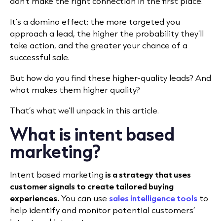
don’t make the right connection in the first place.
It’s a domino effect: the more targeted you
approach a lead, the higher the probability they’ll
take action, and the greater your chance of a
successful sale.
But how do you find these higher-quality leads? And
what makes them higher quality?
That’s what we’ll unpack in this article.
What is intent based
marketing?
Intent based marketing
is a strategy that uses
customer signals to create tailored buying
experiences.
You can use
sales intelligence tools
to
help identify and monitor potential customers’