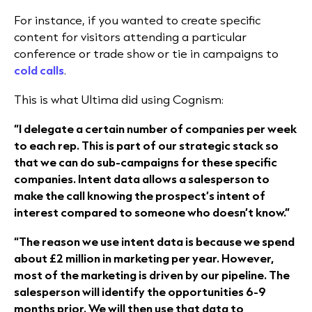
For instance, if you wanted to create specific
content for visitors attending a particular
conference or trade show or tie in campaigns to
cold calls
.
This is what
Ultima
did using Cognism:
“I delegate a certain number of companies per week
to each rep. This is part of our strategic stack so
that we can do sub-campaigns for these specific
companies. Intent data allows a salesperson to
make the call knowing the prospect’s intent of
interest compared to someone who doesn’t know.”
“The reason we use intent data is because we spend
about £2 million in marketing per year. However,
most of the marketing is driven by our pipeline. The
salesperson will identify the opportunities 6-9
months prior. We will then use that data to