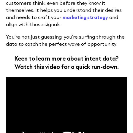
customers think, even before they know it
themselves. It helps you understand their desires
and needs to craft your
marketing strategy
and
align with those signals.
You’re not just guessing; you’re surfing through the
data to catch the perfect wave of opportunity.
Keen to learn more about
i
n
t
e
nt data
?
Watch this video for a quick run-down.