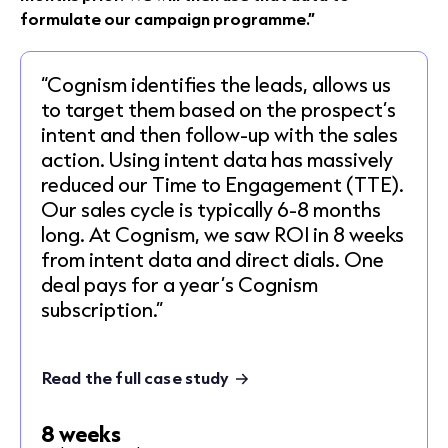
formulate our campaign programme.”
“Cognism identifies the leads, allows us
to target them based on the prospect’s
intent and then follow-up with the sales
action. Using intent data has massively
reduced our Time to Engagement (TTE).
Our sales cycle is typically 6-8 months
long. At Cognism, we saw ROI in 8 weeks
from intent data and direct dials. One
deal pays for a year’s Cognism
subscription.”
Read the full case study
8 weeks