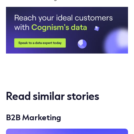
Read similar stories
B2B Marketing