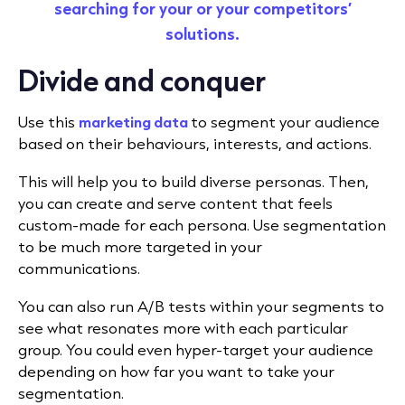
searching for your or your competitors’
solutions
.
Divide and conquer
Use this
marketing data
to segment your audience
based on their behaviours, interests, and actions.
This will help you to build diverse personas. Then,
you can create and serve content that feels
custom-made for each persona. Use segmentation
to be much more targeted in your
communications.
You can also run A/B tests within your segments to
see what resonates more with each particular
group. You could even hyper-target your audience
depending on how far you want to take your
segmentation.