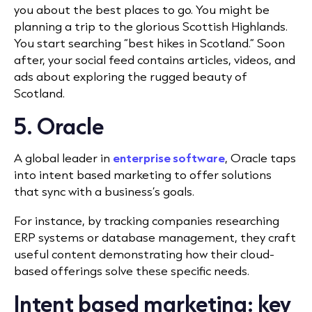
you about the best places to go. You might be
planning a trip to the glorious Scottish Highlands.
You start searching “best hikes in Scotland.” Soon
after, your social feed contains articles, videos, and
ads about exploring the rugged beauty of
Scotland.
5. Oracle
A global leader in
enterprise software
, Oracle taps
into intent based marketing to offer solutions
that sync with a business’s goals.
For instance, by tracking companies researching
ERP systems or database management, they craft
useful content demonstrating how their cloud-
based offerings solve these specific needs.
Intent based marketing: key