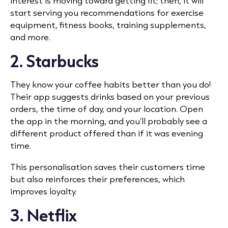
interest is moving toward getting fit; then, it will
start serving you recommendations for exercise
equipment, fitness books, training supplements,
and more.
2. Starbucks
They know your coffee habits better than you do!
Their app suggests drinks based on your previous
orders, the time of day, and your location. Open
the app in the morning, and you’ll probably see a
different product offered than if it was evening
time.
This personalisation saves their customers time
but also reinforces their preferences, which
improves loyalty.
3. Netflix