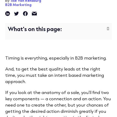
By:
Ilse Van Rensburg
B2B Marketing
What's on this page:
Timing is everything, especially in B2B marketing.
And, to get the best quality leads at the right
time, you must take an intent based marketing
approach.
If you look at the anatomy of a sale, you’ll find two
key components — a connection and an action. You
need one to create the other, but your chances of
getting the desired action diminish greatly if you