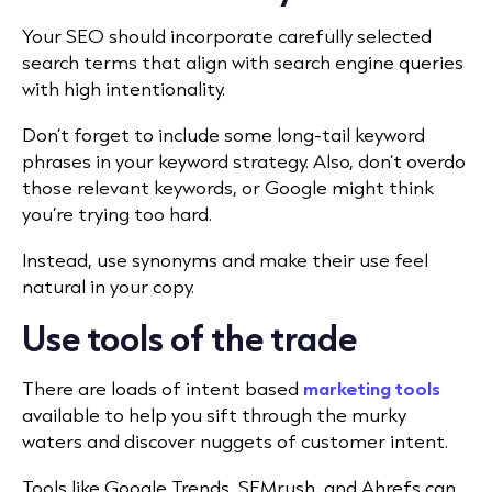
Your SEO should incorporate carefully selected
search terms that align with search engine queries
with high intentionality.
Don’t forget to include some long-tail keyword
phrases in your keyword strategy. Also, don’t overdo
those relevant keywords, or Google might think
you’re trying too hard.
Instead, use synonyms and make their use feel
natural in your copy.
Use tools of the trade
There are loads of intent based
marketing tools
available to help you sift through the murky
waters and discover nuggets of customer intent.
Tools like Google Trends, SEMrush, and Ahrefs can