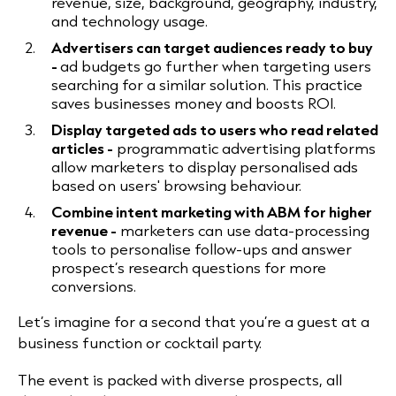
revenue, size, background, geography, industry,
and technology usage.
Advertisers can target audiences ready to buy
-
ad budgets go further when targeting users
searching for a similar solution. This practice
saves businesses money and boosts ROI.
Display targeted ads to users who read related
articles -
programmatic advertising platforms
allow marketers to display personalised ads
based on users' browsing behaviour.
Combine intent marketing with ABM for higher
revenue -
marketers can use data-processing
tools to personalise follow-ups and answer
prospect’s research questions for more
conversions.
Let’s imagine for a second that you’re a guest at a
business function or cocktail party.
The event is packed with diverse prospects, all