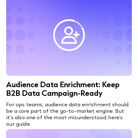
Audience Data Enrichment: Keep
B2B Data Campaign-Ready
For ops teams, audience data enrichment should
be a core part of the go-to-market engine. But
it’s also one of the most misunderstood; here’s
our guide.