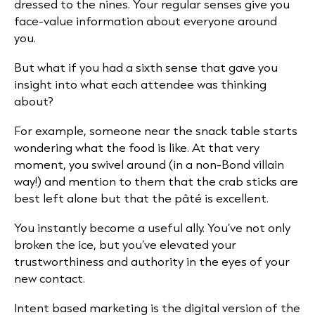
dressed to the nines. Your regular senses give you
face-value information about everyone around
you.
But what if you had a sixth sense that gave you
insight into what each attendee was thinking
about?
For example, someone near the snack table starts
wondering what the food is like. At that very
moment, you swivel around (in a non-Bond villain
way!) and mention to them that the crab sticks are
best left alone but that the pâté is excellent.
You instantly become a useful ally. You’ve not only
broken the ice, but you’ve elevated your
trustworthiness and authority in the eyes of your
new contact.
Intent based marketing is the digital version of the