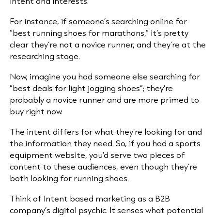
intent and interests.
For instance, if someone’s searching online for
“best running shoes for marathons,” it’s pretty
clear they’re not a novice runner, and they’re at the
researching stage.
Now, imagine you had someone else searching for
“best deals for light jogging shoes”; they’re
probably a novice runner and are more primed to
buy right now.
The intent differs for what they’re looking for and
the information they need. So, if you had a sports
equipment website, you’d serve two pieces of
content to these audiences, even though they’re
both looking for running shoes.
Think of Intent based marketing as a B2B
company’s digital psychic. It senses what potential