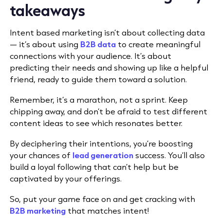
takeaways
Intent based marketing isn’t about collecting data
— it’s about using
B2B data
to create meaningful
connections with your audience. It’s about
predicting their needs and showing up like a helpful
friend, ready to guide them toward a solution.
Remember, it’s a marathon, not a sprint. Keep
chipping away, and don’t be afraid to test different
content ideas to see which resonates better.
By deciphering their intentions, you’re boosting
your chances of
lead generation
success. You’ll also
build a loyal following that can’t help but be
captivated by your offerings.
So, put your game face on and get cracking with
B2B marketing
that matches intent!