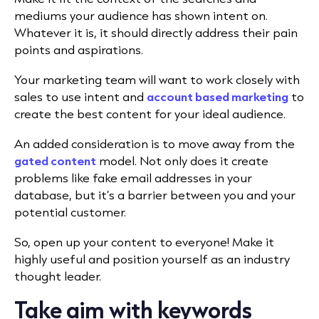
mediums your audience has shown intent on.
Whatever it is, it should directly address their pain
points and aspirations.
Your marketing team will want to work closely with
sales to use intent and
account based marketing
to
create the best content for your ideal audience.
An added consideration is to move away from the
gated content
model. Not only does it create
problems like fake email addresses in your
database, but it’s a barrier between you and your
potential customer.
So, open up your content to everyone! Make it
highly useful and position yourself as an industry
thought leader.
Take aim with keywords