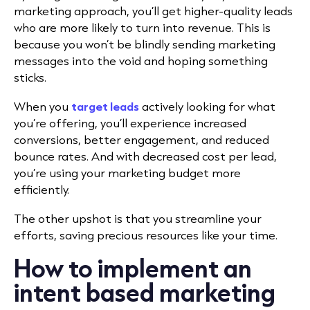
marketing approach, you’ll get higher-quality leads
who are more likely to turn into revenue. This is
because you won’t be blindly sending marketing
messages into the void and hoping something
sticks.
When you
target leads
actively looking for what
you’re offering, you’ll experience increased
conversions, better engagement, and reduced
bounce rates. And with decreased cost per lead,
you’re using your marketing budget more
efficiently.
The other upshot is that you streamline your
efforts, saving precious resources like your time.
How to implement an
intent based marketing