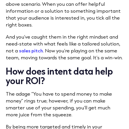
above scenario. When you can offer helpful
information or a solution to something important
that your audience is interested in, you tick all the
right boxes.
And you’ve caught them in the right mindset and
need-state with what feels like a tailored solution,
not a
sales pitch
. Now you’re playing on the same
team, moving towards the same goal. It’s a win-win.
How does intent data help
your ROI?
The adage “You have to spend money to make
money” rings true; however, if you can make
smarter use of your spending, you’ll get much
more juice from the squeeze.
By being more targeted and timely in your