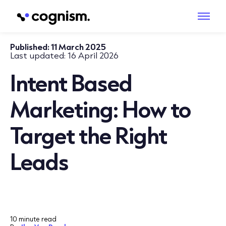
Published:
11 March 2025
Last updated:
16 April 2026
Intent Based
Marketing: How to
Target the Right
Leads
10 minute read