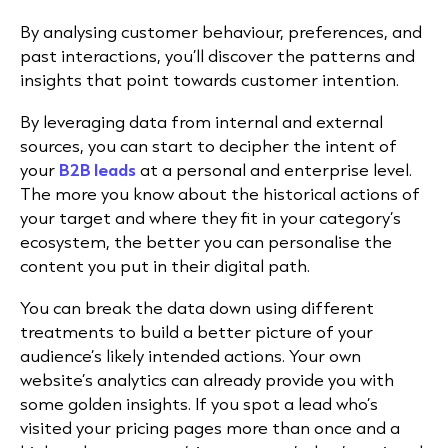
By analysing customer behaviour, preferences, and
past interactions, you’ll discover the patterns and
insights that point towards customer intention.
By leveraging data from internal and external
sources, you can start to decipher the intent of
your
B2B leads
at a personal and enterprise level.
The more you know about the historical actions of
your target and where they fit in your category’s
ecosystem, the better you can personalise the
content you put in their digital path.
You can break the data down using different
treatments to build a better picture of your
audience’s likely intended actions. Your own
website’s analytics can already provide you with
some golden insights. If you spot a lead who’s
visited your pricing pages more than once and a