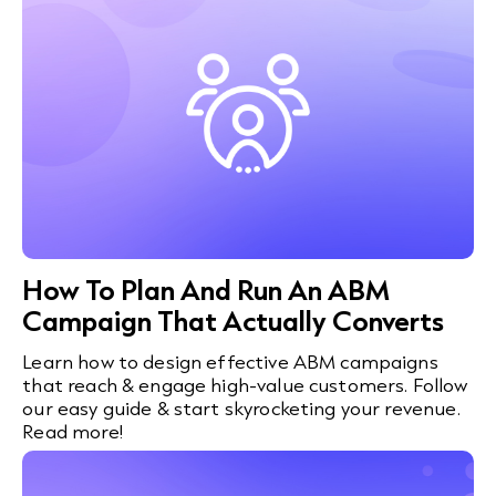
How To Plan And Run An ABM
Campaign That Actually Converts
Learn how to design effective ABM campaigns
that reach & engage high-value customers. Follow
our easy guide & start skyrocketing your revenue.
Read more!