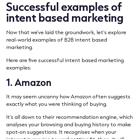
Successful examples of
intent based marketing
Now that we’ve laid the groundwork, let’s explore
real-world examples of B2B intent based
marketing.
Here are five successful intent based marketing
examples:
1. Amazon
It may seem uncanny how Amazon often suggests
exactly what you were thinking of buying.
It’s all down to their recommendation engine, which
analyses your browsing and buying history to make
spot-on suggestions. It recognises when your