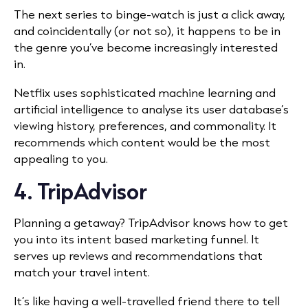
The next series to binge-watch is just a click away,
and coincidentally (or not so), it happens to be in
the genre you’ve become increasingly interested
in.
Netflix uses sophisticated machine learning and
artificial intelligence to analyse its user database’s
viewing history, preferences, and commonality. It
recommends which content would be the most
appealing to you.
4. TripAdvisor
Planning a getaway? TripAdvisor knows how to get
you into its intent based marketing funnel. It
serves up reviews and recommendations that
match your travel intent.
It’s like having a well-travelled friend there to tell