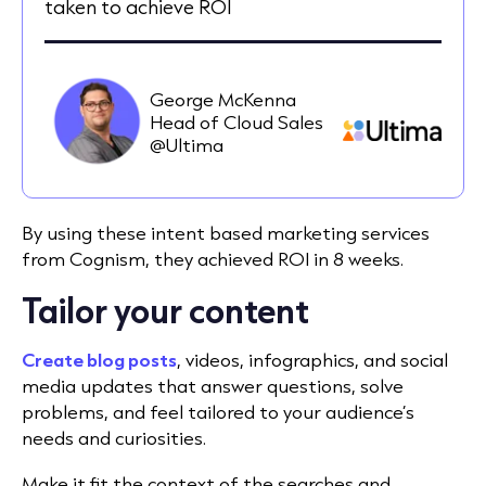
taken to achieve ROI
George McKenna
Head of Cloud Sales
@Ultima
By using these intent based marketing services
from Cognism, they achieved ROI in 8 weeks.
Tailor your content
Create blog posts
, videos, infographics, and social
media updates that answer questions, solve
problems, and feel tailored to your audience’s
needs and curiosities.
Make it fit the context of the searches and