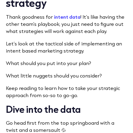
strategy
Thank goodness for
intent data
! It’s like having the
other team’s playbook; you just need to figure out
what strategies will work against each play.
Let’s look at the tactical side of implementing an
intent based marketing strategy.
What should you put into your plan?
What little nuggets should you consider?
Keep reading to learn how to take your strategic
approach from so-so to go-go.
Dive into the data
Go head first from the top springboard with a
twist and a somersault 💦