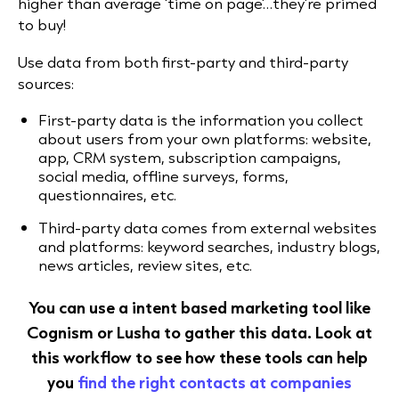
higher than average ‘time on page’…they’re primed
to buy!
Use data from both first-party and third-party
sources:
First-party data is the information you collect
about users from your own platforms: website,
app, CRM system, subscription campaigns,
social media, offline surveys, forms,
questionnaires, etc.
Third-party data comes from external websites
and platforms: keyword searches, industry blogs,
news articles, review sites, etc.
You can use a intent based marketing tool like
Cognism or Lusha to gather this data. Look at
this workflow to see how these tools can help
you
find the right contacts at companies