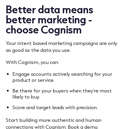
Better data means
better marketing -
choose Cognism
Your intent based marketing campaigns are only
as good as the data you use.
With Cognism, you can:
Engage accounts actively searching for your
product or service.
Be there for your buyers when they’re most
likely to buy.
Score and target leads with precision.
Start building more authentic and human
connections with Cognism. Book a demo.