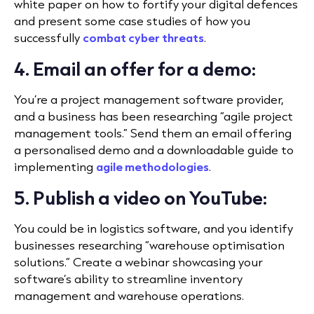
white paper on how to fortify your digital defences
and present some case studies of how you
successfully
combat cyber threats
.
4. Email an offer for a demo:
You’re a project management software provider,
and a business has been researching “agile project
management tools.” Send them an email offering
a personalised demo and a downloadable guide to
implementing
agile methodologies
.
5. Publish a video on YouTube:
You could be in logistics software, and you identify
businesses researching “warehouse optimisation
solutions.” Create a webinar showcasing your
software’s ability to streamline inventory
management and warehouse operations.