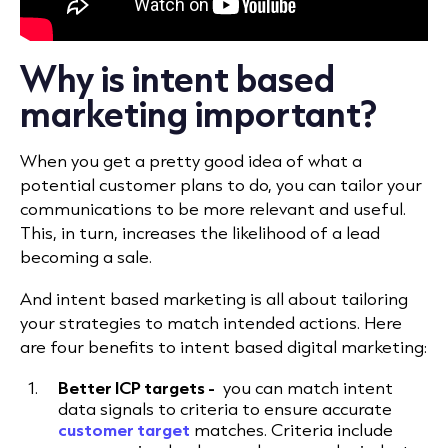
Why is intent based
marketing important?
When you get a pretty good idea of what a
potential customer plans to do, you can tailor your
communications to be more relevant and useful.
This, in turn, increases the likelihood of a lead
becoming a sale.
And intent based marketing is all about tailoring
your strategies to match intended actions. Here
are four benefits to intent based digital marketing:
Better ICP targets -
you can match intent
data signals to criteria to ensure accurate
customer target
matches. Criteria include