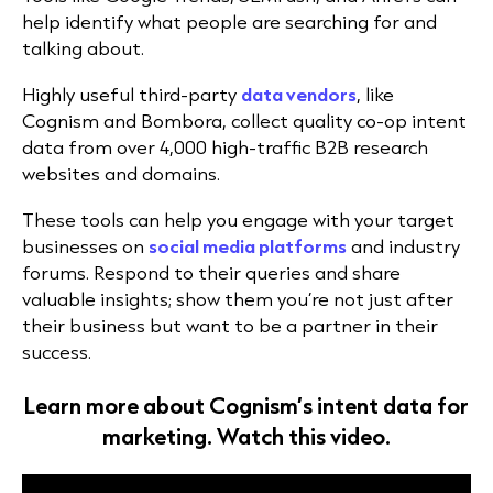
help identify what people are searching for and
talking about.
Highly useful third-party
data vendors
, like
Cognism and Bombora, collect quality co-op intent
data from over 4,000 high-traffic B2B research
websites and domains.
These tools can help you engage with your target
businesses on
social media platforms
and industry
forums. Respond to their queries and share
valuable insights; show them you’re not just after
their business but want to be a partner in their
success.
Learn more about Cognism’s intent data for
marketing. Watch this video.