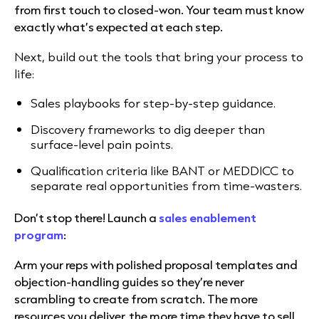
from first touch to closed-won. Your team must know
exactly what’s expected at each step.
Next, build out the tools that bring your process to
life:
Sales playbooks for step-by-step guidance.
Discovery frameworks to dig deeper than
surface-level pain points.
Qualification criteria like BANT or MEDDICC to
separate real opportunities from time-wasters.
Don’t stop there! Launch a
sales enablement
program
:
Arm your reps with polished proposal templates and
objection-handling guides so they’re never
scrambling to create from scratch. The more
resources you deliver, the more time they have to sell.