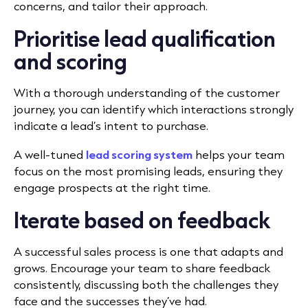
concerns, and tailor their approach.
Prioritise lead qualification
and scoring
With a thorough understanding of the customer
journey, you can identify which interactions strongly
indicate a lead’s intent to purchase.
A well-tuned
lead scoring system
helps your team
focus on the most promising leads, ensuring they
engage prospects at the right time.
Iterate based on feedback
A successful sales process is one that adapts and
grows. Encourage your team to share feedback
consistently, discussing both the challenges they
face and the successes they’ve had.