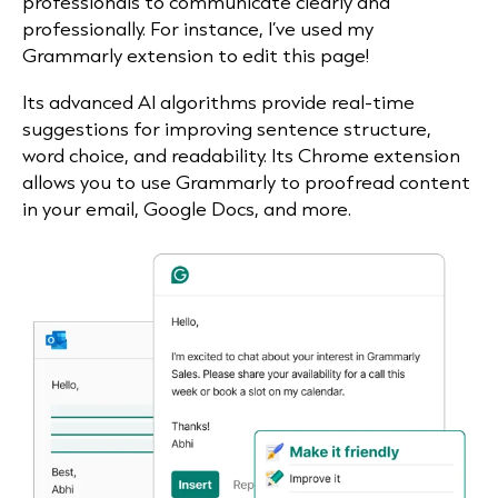
professionals to communicate clearly and
professionally. For instance, I’ve used my
Grammarly extension to edit this page!
Its advanced AI algorithms provide real-time
suggestions for improving sentence structure,
word choice, and readability. Its Chrome extension
allows you to use Grammarly to proofread content
in your email, Google Docs, and more.