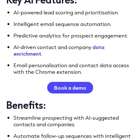
AI-powered lead scoring and prioritisation.
Intelligent email sequence automation.
Predictive analytics for prospect engagement.
AI-driven contact and company
data
enrichment
.
Email personalisation and contact data access
with the Chrome extension.
Book a demo
Benefits:
Streamline prospecting with AI-suggested
contacts and companies.
Automate follow-up sequences with intelligent