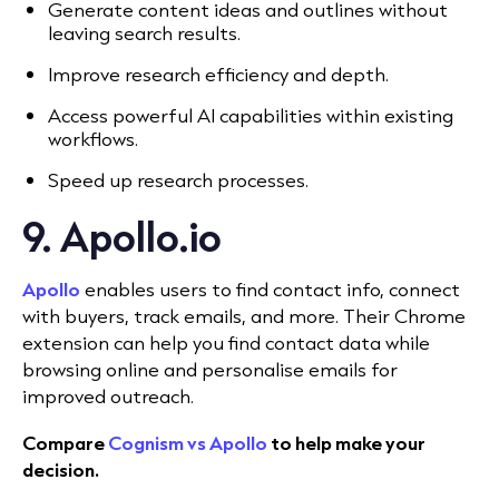
Generate content ideas and outlines without
leaving search results.
Improve research efficiency and depth.
Access powerful AI capabilities within existing
workflows.
Speed up research processes.
9. Apollo.io
Apollo
enables users to find contact info, connect
with buyers, track emails, and more. Their Chrome
extension can help you find contact data while
browsing online and personalise emails for
improved outreach.
Compare
Cognism vs Apollo
to help make your
decision.