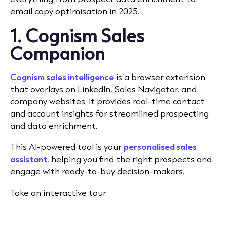
email copy optimisation in 2025.
1. Cognism Sales
Companion
Cognism sales intelligence
is a browser extension
that overlays on LinkedIn, Sales Navigator, and
company websites. It provides real-time contact
and account insights for streamlined prospecting
and data enrichment.
This AI-powered tool is your
personalised sales
assistant
, helping you find the right prospects and
engage with ready-to-buy decision-makers.
Take an interactive tour: