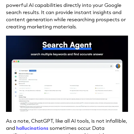
powerful AI capabilities directly into your Google
search results. It can provide instant insights and
content generation while researching prospects or
creating marketing materials.
As a note, ChatGPT, like all AI tools, is not infallible,
and
hallucinations
sometimes occur. Data