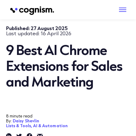
Published:
27 August 2025
Last updated:
16 April 2026
9 Best AI Chrome
Extensions for Sales
and Marketing
8 minute read
By:
Daisy Shevlin
Lists & Tools,
AI & Automation