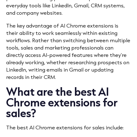
everyday tools like LinkedIn, Gmail, CRM systems,
and company websites.
The key advantage of AI Chrome extensions is
their ability to work seamlessly within existing
workflows. Rather than switching between multiple
tools, sales and marketing professionals can
directly access AI-powered features where they’re
already working, whether researching prospects on
LinkedIn, writing emails in Gmail or updating
records in their CRM.
What are the best AI
Chrome extensions for
sales?
The best AI Chrome extensions for sales include: