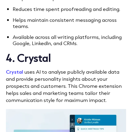
Reduces time spent proofreading and editing.
Helps maintain consistent messaging across
teams.
Available across all writing platforms, including
Google, LinkedIn, and CRMs.
4. Crystal
Crystal
uses AI to analyse publicly available data
and provide personality insights about your
prospects and customers. This Chrome extension
helps sales and marketing teams tailor their
communication style for maximum impact.