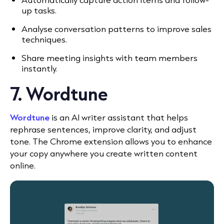
up tasks.
Analyse conversation patterns to improve sales
techniques.
Share meeting insights with team members
instantly.
7. Wordtune
Wordtune
is an AI writer assistant that helps
rephrase sentences, improve clarity, and adjust
tone. The Chrome extension allows you to enhance
your copy anywhere you create written content
online.