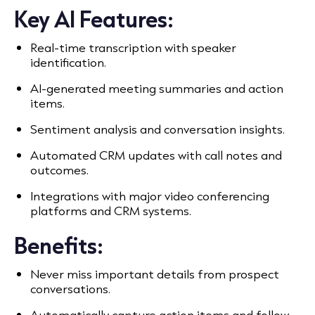
Key AI Features:
Real-time transcription with speaker
identification.
AI-generated meeting summaries and action
items.
Sentiment analysis and conversation insights.
Automated CRM updates with call notes and
outcomes.
Integrations with major video conferencing
platforms and CRM systems.
Benefits:
Never miss important details from prospect
conversations.
Automatically capture action items and follow-