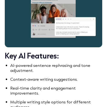
Key AI Features:
AI-powered sentence rephrasing and tone
adjustment.
Context-aware writing suggestions.
Real-time clarity and engagement
improvements.
Multiple writing style options for different
audiences.