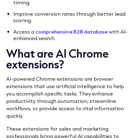
timing.
Improve conversion rates through better lead
scoring.
Access a
comprehensive B2B database
with AI-
enhanced search.
What are AI Chrome
extensions?
AI-powered Chrome extensions are browser
extensions that use artificial intelligence to help
you accomplish specific tasks. They enhance
productivity through automation, streamline
workflows, or provide access to vital information
quickly.
These extensions for sales and marketing
professionals bring powerful AI capabilities to