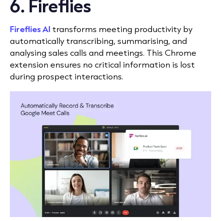
6. Fireflies
Fireflies AI
transforms meeting productivity by
automatically transcribing, summarising, and
analysing sales calls and meetings. This Chrome
extension ensures no critical information is lost
during prospect interactions.