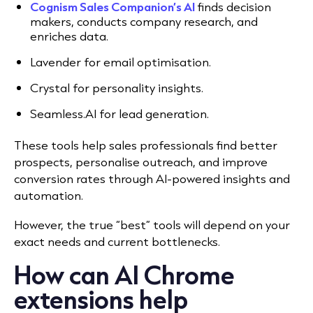
Cognism Sales Companion’s AI
finds decision
makers, conducts company research, and
enriches data.
Lavender for email optimisation.
Crystal for personality insights.
Seamless.AI for lead generation.
These tools help sales professionals find better
prospects, personalise outreach, and improve
conversion rates through AI-powered insights and
automation.
However, the true “best” tools will depend on your
exact needs and current bottlenecks.
How can AI Chrome
extensions help