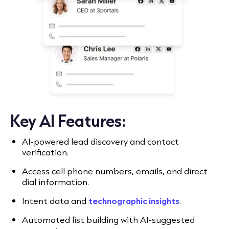
Key AI Features:
AI-powered lead discovery and contact
verification.
Access cell phone numbers, emails, and direct
dial information.
Intent data and
technographic insights
.
Automated list building with AI-suggested