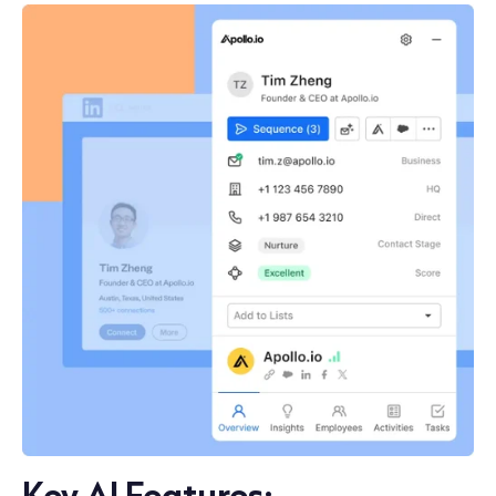
Key AI Features: