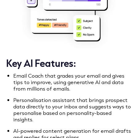
Key AI Features:
Email Coach that grades your email and gives
tips to improve, using generative AI and data
from millions of emails.
Personalisation assistant that brings prospect
data directly to your inbox and suggests ways to
personalise based on personality-based
insights.
AI-powered content generation for email drafts
and replies for select plans.