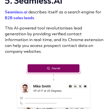
5. Seamless.AI
Seamless.ai
describes itself as a search engine for
B2B sales leads
.
This AI-powered tool revolutionises lead
generation by providing verified contact
information in real-time, and its Chrome extension
can help you access prospect contact data on
company websites.