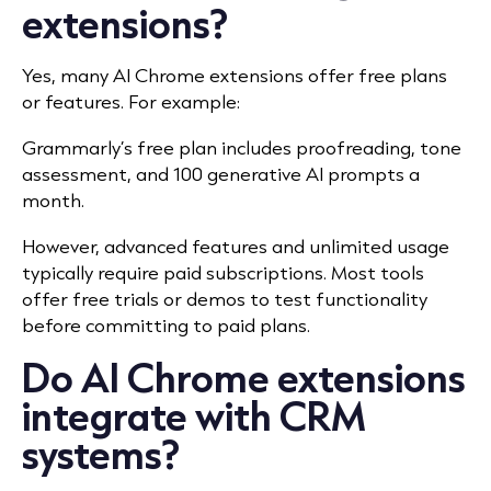
extensions?
Yes, many AI Chrome extensions offer free plans
or features. For example:
Grammarly’s free plan includes proofreading, tone
assessment, and 100 generative AI prompts a
month.
However, advanced features and unlimited usage
typically require paid subscriptions. Most tools
offer free trials or demos to test functionality
before committing to paid plans.
Do AI Chrome extensions
integrate with CRM
systems?