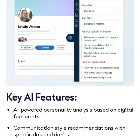
Key AI Features:
AI-powered personality analysis based on digital
footprints.
Communication style recommendations with
specific do’s and don’ts.