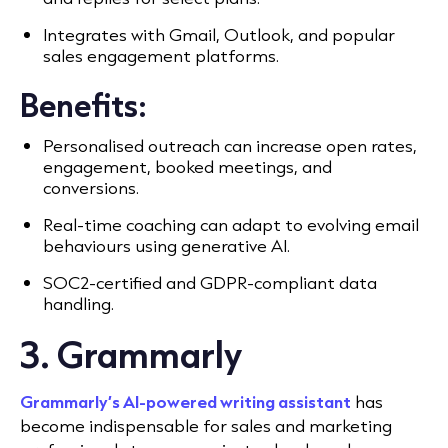
Integrates with Gmail, Outlook, and popular
sales engagement platforms.
Benefits:
Personalised outreach can increase open rates,
engagement, booked meetings, and
conversions.
Real-time coaching can adapt to evolving email
behaviours using generative AI.
SOC2-certified and GDPR-compliant data
handling.
3. Grammarly
Grammarly’s AI-powered writing assistant
has
become indispensable for sales and marketing