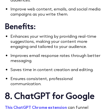
Improve web content, emails, and social media
campaigns as you write them.
Benefits:
Enhances your writing by providing real-time
suggestions, making your content more
engaging and tailored to your audience.
Improves email response rates through better
messaging.
Saves time in content creation and editing.
Ensures consistent, professional
communication.
8. ChatGPT for Google
This ChatGPT Chrome extension
can funnel