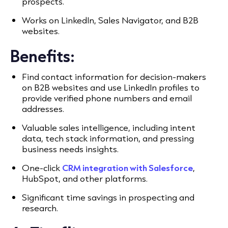
prospects.
Works on LinkedIn, Sales Navigator, and B2B
websites.
Benefits:
Find contact information for decision-makers
on B2B websites and use LinkedIn profiles to
provide verified phone numbers and email
addresses.
Valuable sales intelligence, including intent
data, tech stack information, and pressing
business needs insights.
One-click
CRM integration with Salesforce
,
HubSpot, and other platforms.
Significant time savings in prospecting and
research.