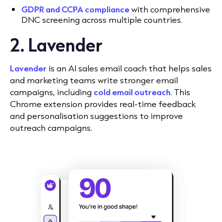
GDPR and CCPA compliance
with comprehensive
DNC screening across multiple countries.
2. Lavender
Lavender
is an AI sales email coach that helps sales
and marketing teams write stronger email
campaigns, including
cold email outreach
. This
Chrome extension provides real-time feedback
and personalisation suggestions to improve
outreach campaigns.