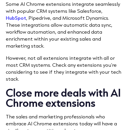
Some AI Chrome extensions integrate seamlessly
with popular CRM systems like
Salesforce
,
HubSpot
, Pipedrive, and Microsoft Dynamics.
These integrations allow automatic data sync,
workflow automation, and enhanced data
enrichment within your existing sales and
marketing stack.
However, not all extensions integrate with all or
most CRM systems. Check any extensions you’re
considering to see if they integrate with your tech
stack.
Close more deals with AI
Chrome extensions
The sales and marketing professionals who
embrace AI Chrome extensions today will have a