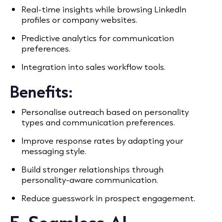
Real-time insights while browsing LinkedIn
profiles or company websites.
Predictive analytics for communication
preferences.
Integration into sales workflow tools.
Benefits:
Personalise outreach based on personality
types and communication preferences.
Improve response rates by adapting your
messaging style.
Build stronger relationships through
personality-aware communication.
Reduce guesswork in prospect engagement.