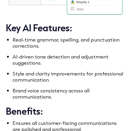
Key AI Features:
Real-time grammar, spelling, and punctuation
corrections.
AI-driven tone detection and adjustment
suggestions.
Style and clarity improvements for professional
communication.
Brand voice consistency across all
communications.
Benefits:
Ensures all customer-facing communications
are polished and professional.