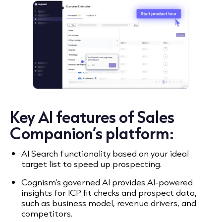
Key AI features of Sales
Companion’s platform:
AI Search functionality based on your ideal
target list to speed up prospecting.
Cognism’s governed AI provides AI-powered
insights for ICP fit checks and prospect data,
such as business model, revenue drivers, and
competitors.