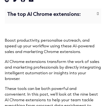
The top AI Chrome extensions:
Boost productivity, personalise outreach, and
speed up your workflow using these AI-powered
sales and marketing Chrome extensions.
AI Chrome extensions transform the work of sales
and marketing professionals by directly integrating
intelligent automation or insights into your
browser.
These tools can be both powerful and
convenient.
In this post, we’ll look at the nine best
AI Chrome extensions to help your team tackle
everything from prospect
data enrichment
to