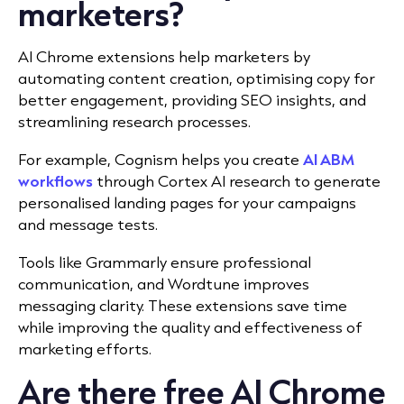
marketers?
AI Chrome extensions help marketers by
automating content creation, optimising copy for
better engagement, providing SEO insights, and
streamlining research processes.
For example, Cognism helps you create
AI ABM
workflows
through Cortex AI research to generate
personalised landing pages for your campaigns
and message tests.
Tools like
Grammarly ensure professional
communication, and Wordtune improves
messaging clarity. These extensions save time
while improving the quality and effectiveness of
marketing efforts.
Are there free AI Chrome