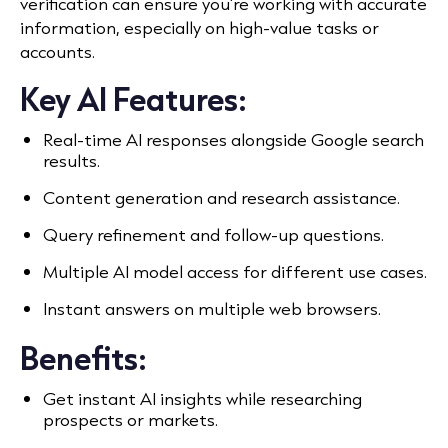
verification can ensure you’re working with accurate
information, especially on high-value tasks or
accounts.
Key AI Features:
Real-time AI responses alongside Google search
results.
Content generation and research assistance.
Query refinement and follow-up questions.
Multiple AI model access for different use cases.
Instant answers on multiple web browsers.
Benefits:
Get instant AI insights while researching
prospects or markets.