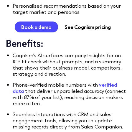
Personalised recommendations based on your
target market and personas.
Book a demo
See Cognism pricing
Benefits:
Cognism’s AI surfaces company insights for an
ICP fit check without prompts, and a summary
that shows their business model, competitors,
strategy, and direction.
Phone-verified mobile numbers with
verified
data
that deliver unparalleled accuracy (connect
with 87% of your list), reaching decision makers
more often.
Seamless integrations with CRM and sales
engagement tools, allowing you to update
missing records directly from Sales Companion.