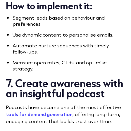
How to implement it:
Segment leads based on behaviour and
preferences.
Use dynamic content to personalise emails.
Automate nurture sequences with timely
follow-ups.
Measure open rates, CTRs, and optimise
strategy.
7. Create awareness with
an insightful podcast
Podcasts have become one of the most effective
tools for demand generation
, offering long-form,
engaging content that builds trust over time.