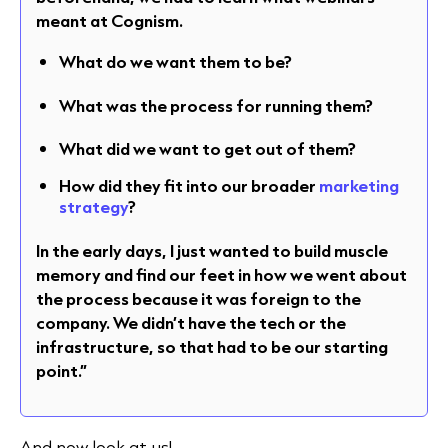
meant at Cognism.
What do we want them to be?
What was the process for running them?
What did we want to get out of them?
How did they fit into our broader
marketing
strategy
?
In the early days, I just wanted to build muscle
memory and find our feet in how we went about
the process because it was foreign to the
company. We didn’t have the tech or the
infrastructure, so that had to be our starting
point.”
And now look at us!