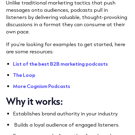
Unlike traditional marketing tactics that push
messages onto audiences, podcasts pull in
listeners by delivering valuable, thought-provoking
discussions in a format they can consume at their
own pace.
If you’re looking for examples to get started, here
are some resources:
List of the best B2B marketing podcasts
The Loop
More Cognism Podcasts
Why it works:
Establishes brand authority in your industry.
Builds a loyal audience of engaged listeners.