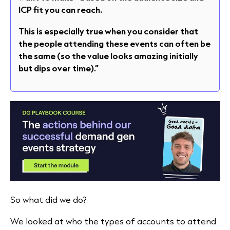
ICP fit you can reach.
This is especially true when you consider that
the people attending these events can often be
the same (so the value looks amazing initially
but dips over time).”
So what did we do?
We looked at who the types of accounts to attend