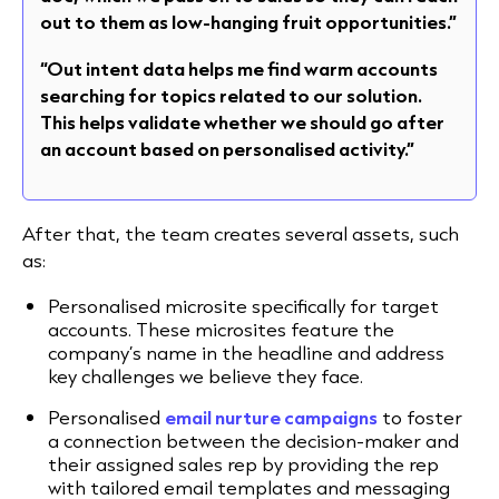
out to them as low-hanging fruit opportunities.”
“Out intent data helps me find warm accounts
searching for topics related to our solution.
This helps validate whether we should go after
an account based on personalised activity.”
After that, the team creates several assets, such
as:
Personalised microsite specifically for target
accounts. These microsites feature the
company’s name in the headline and address
key challenges we believe they face.
Personalised
email nurture campaigns
to foster
a connection between the decision-maker and
their assigned sales rep by providing the rep
with tailored email templates and messaging