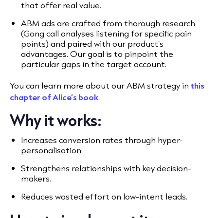
that offer real value.
ABM ads are crafted from thorough research
(Gong call analyses listening for specific pain
points) and paired with our product’s
advantages. Our goal is to pinpoint the
particular gaps in the target account.
You can learn more about our ABM strategy in
this
chapter of Alice’s book
.
Why it works:
Increases conversion rates through hyper-
personalisation.
Strengthens relationships with key decision-
makers.
Reduces wasted effort on low-intent leads.