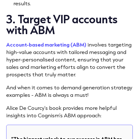
results.
3. Target VIP accounts
with ABM
Account-based marketing (ABM)
involves targeting
high-value accounts with tailored messaging and
hyper-personalised content, ensuring that your
sales and marketing efforts align to convert the
prospects that truly matter.
And when it comes to demand generation strategy
examples - ABM is always a must!
Alice De Courcy’s book provides more helpful
insights into Cognism’s ABM approach:
“The biggest unlock to our success in ABM has