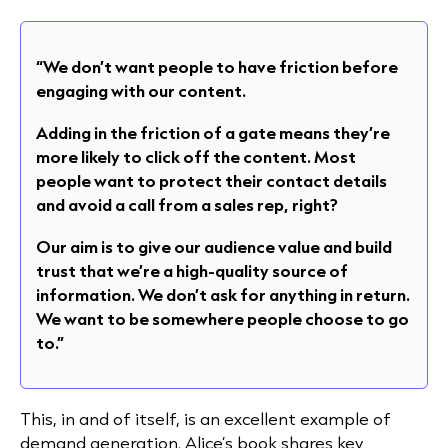
“We don’t want people to have friction before
engaging with our content.
Adding in the friction of a gate means they’re
more likely to click off the content. Most
people want to protect their contact details
and avoid a call from a sales rep, right?
Our aim is to give our audience value and build
trust that we’re a high-quality source of
information. We don’t ask for anything in return.
We want to be somewhere people choose to go
to.”
This, in and of itself, is an excellent example of
demand generation. Alice’s book shares key