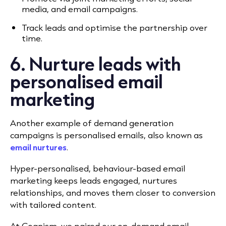
media, and email campaigns.
Track leads and optimise the partnership over
time.
6. Nurture leads with
personalised email
marketing
Another example of demand generation
campaigns is personalised emails, also known as
email nurtures
.
Hyper-personalised, behaviour-based email
marketing keeps leads engaged, nurtures
relationships, and moves them closer to conversion
with tailored content.
At Cognism, we paired our on-demand email