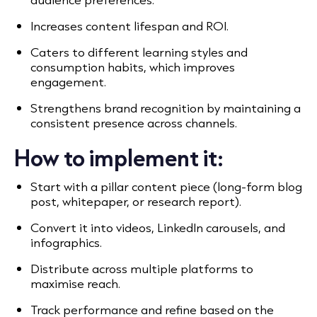
Increases content lifespan and ROI.
Caters to different learning styles and
consumption habits, which improves
engagement.
Strengthens brand recognition by maintaining a
consistent presence across channels.
How to implement it:
Start with a pillar content piece (long-form blog
post, whitepaper, or research report).
Convert it into videos, LinkedIn carousels, and
infographics.
Distribute across multiple platforms to
maximise reach.
Track performance and refine based on the