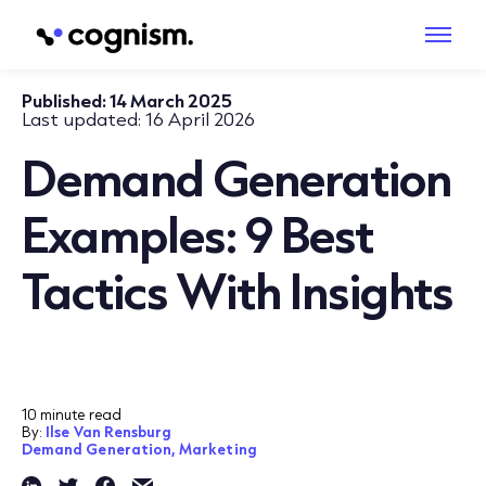
Published:
14 March 2025
Last updated:
16 April 2026
Demand Generation
Examples: 9 Best
Tactics With Insights
10 minute read
By:
Ilse Van Rensburg
Demand Generation,
Marketing