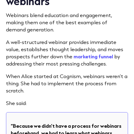
webinars
Webinars blend education and engagement,
making them one of the best examples of
demand generation.
A well-structured webinar provides immediate
value, establishes thought leadership, and moves
prospects further down the
marketing funnel
by
addressing their most pressing challenges.
When Alice started at Cognism, webinars weren't a
thing. She had to implement the process from
scratch.
She said:
“Because we didn’t have a process for webinars
beforehand, we had to learn what webinars