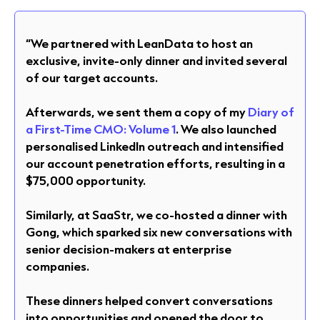
“We partnered with LeanData to host an
exclusive, invite-only dinner and invited several
of our target accounts.
Afterwards, we sent them a copy of my
Diary of
a First-Time CMO: Volume 1
. We also launched
personalised LinkedIn outreach and intensified
our account penetration efforts, resulting in a
$75,000 opportunity.
Similarly, at SaaStr, we co-hosted a dinner with
Gong, which sparked six new conversations with
senior decision-makers at enterprise
companies.
These dinners helped convert conversations
into opportunities and opened the door to