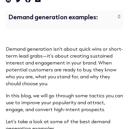
Demand generation examples:
Demand generation isn’t about quick wins or short-
term lead grabs—it’s about creating sustained
interest and engagement in your brand. When
potential customers are ready to buy, they know
who you are, what you stand for, and why they
should choose you.
In this blog, we will go through some tactics you can
use to improve your popularity and attract,
engage, and convert high-intent prospects.
Let’s take a look at some of the best demand
generation examples.