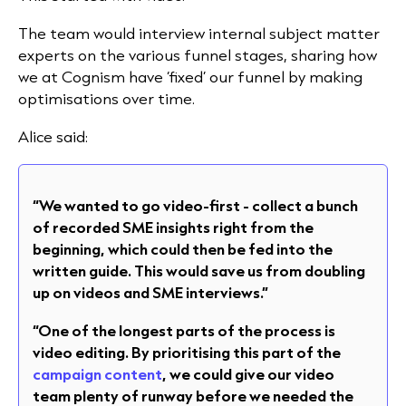
The team would interview internal subject matter
experts on the various funnel stages, sharing how
we at Cognism have ‘fixed’ our funnel by making
optimisations over time.
Alice said:
“We wanted to go video-first - collect a bunch
of recorded SME insights right from the
beginning, which could then be fed into the
written guide. This would save us from doubling
up on videos and SME interviews.”
“One of the longest parts of the process is
video editing. By prioritising this part of the
campaign content
, we could give our video
team plenty of runway before we needed the