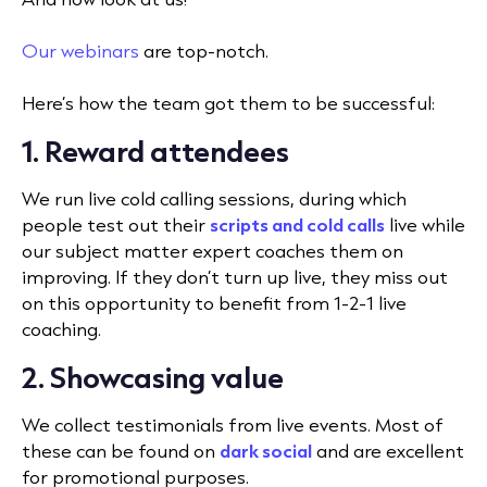
Our webinars
are top-notch.
Here’s how the team got them to be successful:
1. Reward attendees
We run live cold calling sessions, during which
people test out their
scripts and cold calls
live while
our subject matter expert coaches them on
improving. If they don’t turn up live, they miss out
on this opportunity to benefit from 1-2-1 live
coaching.
2. Showcasing value
We collect testimonials from live events. Most of
these can be found on
dark social
and are excellent
for promotional purposes.