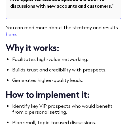
discussions with new accounts and customers.”
You can read more about the strategy and results
here
.
Why it works:
Facilitates high-value networking.
Builds trust and credibility with prospects.
Generates higher-quality leads.
How to implement it:
Identify key VIP prospects who would benefit
from a personal setting.
Plan small, topic-focused discussions.