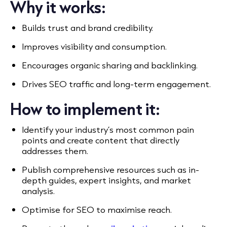
Why it works:
Builds trust and brand credibility.
Improves visibility and consumption.
Encourages organic sharing and backlinking.
Drives SEO traffic and long-term engagement.
How to implement it:
Identify your industry’s most common pain
points and create content that directly
addresses them.
Publish comprehensive resources such as in-
depth guides, expert insights, and market
analysis.
Optimise for SEO to maximise reach.