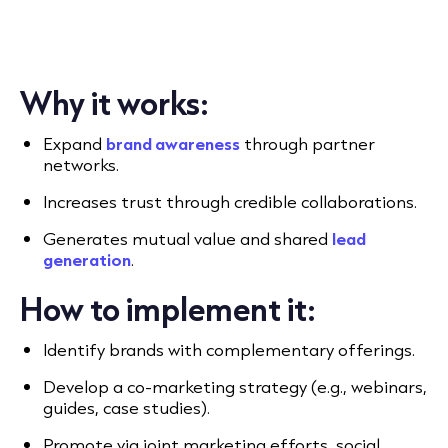
Why it works:
Expand
brand awareness
through partner
networks.
Increases trust through credible collaborations.
Generates mutual value and shared
lead
generation
.
How to implement it:
Identify brands with complementary offerings.
Develop a co-marketing strategy (e.g., webinars,
guides, case studies).
Promote via joint marketing efforts, social