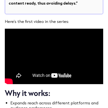
content ready, thus avoiding delays.”
Here’s the first video in the series:
Why it works:
Expands reach across different platforms and
audience preferences.