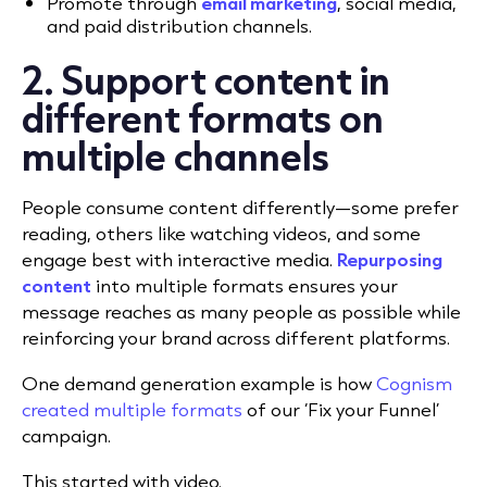
Promote through
email marketing
, social media,
and paid distribution channels.
2. Support content in
different formats on
multiple channels
People consume content differently—some prefer
reading, others like watching videos, and some
engage best with interactive media.
Repurposing
content
into multiple formats ensures your
message reaches as many people as possible while
reinforcing your brand across different platforms.
One demand generation example is how
Cognism
created multiple formats
of our ‘Fix your Funnel’
campaign.
This started with video.