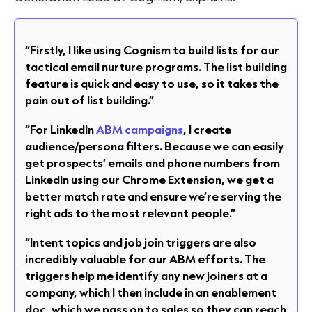
“Firstly, I like using Cognism to build lists for our
tactical email nurture programs. The list building
feature is quick and easy to use, so it takes the
pain out of list building.”
“For LinkedIn
ABM campaigns
, I create
audience/persona filters. Because we can easily
get prospects’ emails and phone numbers from
LinkedIn using our Chrome Extension, we get a
better match rate and ensure we’re serving the
right ads to the most relevant people.”
“Intent topics and job join triggers are also
incredibly valuable for our ABM efforts. The
triggers help me identify any new joiners at a
company, which I then include in an enablement
doc, which we pass on to sales so they can reach