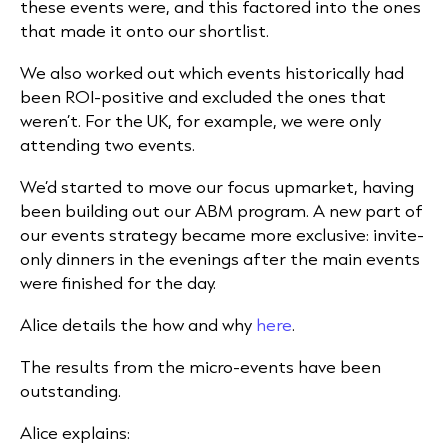
these events were, and this factored into the ones
that made it onto our shortlist.
We also worked out which events historically had
been ROI-positive and excluded the ones that
weren’t. For the UK, for example, we were only
attending two events.
We’d started to move our focus upmarket, having
been building out our ABM program. A new part of
our events strategy became more exclusive: invite-
only dinners in the evenings after the main events
were finished for the day.
Alice details the how and why
here
.
The results from the micro-events have been
outstanding.
Alice explains: