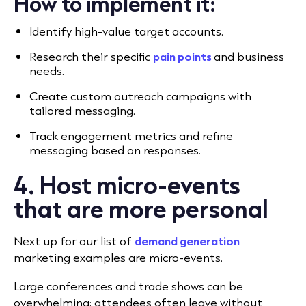
How to implement it:
Identify high-value target accounts.
Research their specific
pain points
and business
needs.
Create custom outreach campaigns with
tailored messaging.
Track engagement metrics and refine
messaging based on responses.
4. Host micro-events
that are more personal
Next up for our list of
demand generation
marketing examples are micro-events.
Large conferences and trade shows can be
overwhelming; attendees often leave without