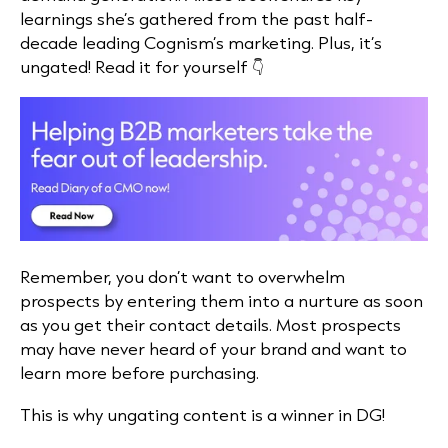
learnings she’s gathered from the past half-
decade leading Cognism’s marketing. Plus, it’s
ungated! Read it for yourself 👇
Remember, you don’t want to overwhelm
prospects by entering them into a nurture as soon
as you get their contact details. Most prospects
may have never heard of your brand and want to
learn more before purchasing.
This is why ungating content is a winner in DG!