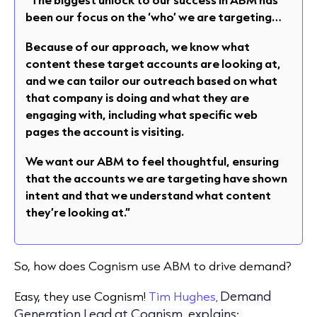
been our focus on the ‘who’ we are targeting…
Because of our approach, we know what
content these target accounts are looking at,
and we can tailor our outreach based on what
that company is doing and what they are
engaging with, including what specific web
pages the account is visiting.
We want our ABM to feel thoughtful, ensuring
that the accounts we are targeting have shown
intent and that we understand what content
they’re looking at.”
So, how does Cognism use ABM to drive demand?
Demand
Easy, they use Cognism!
Tim Hughes
,
Generation Lead at Cognism, explains: