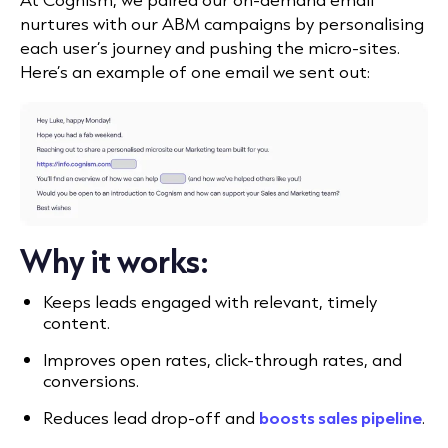
nurtures with our ABM campaigns by personalising
each user’s journey and pushing the micro-sites.
Here’s an example of one email we sent out:
Why it works:
Keeps leads engaged with relevant, timely
content.
Improves open rates, click-through rates, and
conversions.
Reduces lead drop-off and
boosts sales pipeline
.