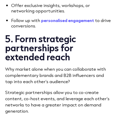
Offer exclusive insights, workshops, or
networking opportunities.
Follow up with
personalised engagement
to drive
conversions.
5. Form strategic
partnerships for
extended reach
Why market alone when you can collaborate with
complementary brands and B2B influencers and
tap into each other’s audience?
Strategic partnerships allow you to co-create
content, co-host events, and leverage each other’s
networks to have a greater impact on demand
generation.