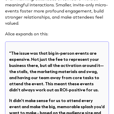
meaningful interactions. Smaller, invite-only micro-
events foster more profound engagement, build
stronger relationships, and make attendees feel
valued.
Alice expands on this:
“The issue was that big in-person events are
expensive. Not just the fee to represent your
business there, but all the activation around it—
the stalls, the marketing materials and swag,
and having our team away from core tasks to
attend the event. This meant these events
didn’t always work out as ROI-positive for us.
It didn’t make sense for us to attend every
event and make the big, memorable splash you’d
want to make - based on the audience size and