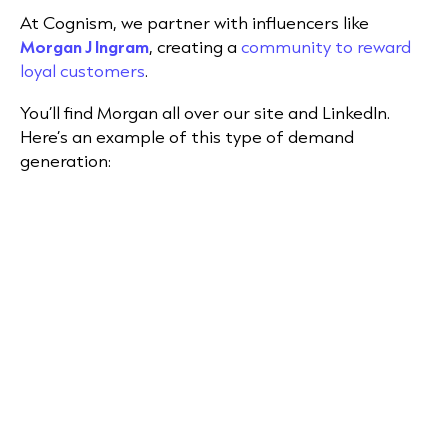
At Cognism, we partner with influencers like
Morgan J Ingram
, creating a
community to reward
loyal customers
.
You’ll find Morgan all over our site and LinkedIn.
Here’s an example of this type of demand
generation: