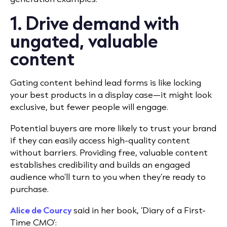
1. Drive demand with
ungated, valuable
content
Gating content behind lead forms is like locking
your best products in a display case—it might look
exclusive, but fewer people will engage.
Potential buyers are more likely to trust your brand
if they can easily access high-quality content
without barriers. Providing free, valuable content
establishes credibility and builds an engaged
audience who’ll turn to you when they’re ready to
purchase.
Alice de Courcy
said in her book, ‘Diary of a First-
Time CMO’: