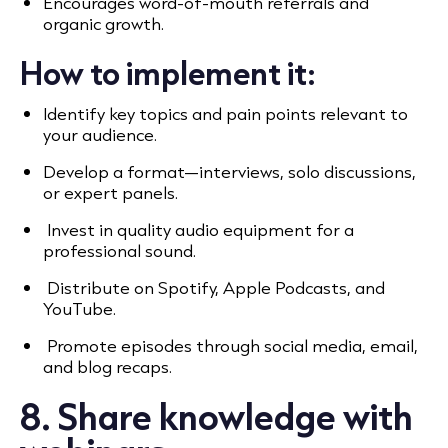
Encourages word-of-mouth referrals and
organic growth.
How to implement it:
Identify key topics and pain points relevant to
your audience.
Develop a format—interviews, solo discussions,
or expert panels.
Invest in quality audio equipment for a
professional sound.
Distribute on Spotify, Apple Podcasts, and
YouTube.
Promote episodes through social media, email,
and blog recaps.
8. Share knowledge with