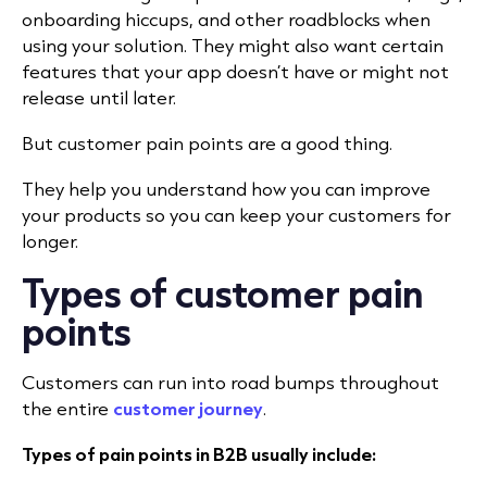
onboarding hiccups, and other roadblocks when
using your solution. They might also want certain
features that your app doesn’t have or might not
release until later.
But customer pain points are a good thing.
They help you understand how you can improve
your products so you can keep your customers for
longer.
Types of customer pain
points
Customers can run into road bumps throughout
the entire
customer journey
.
Types of pain points in B2B usually include: