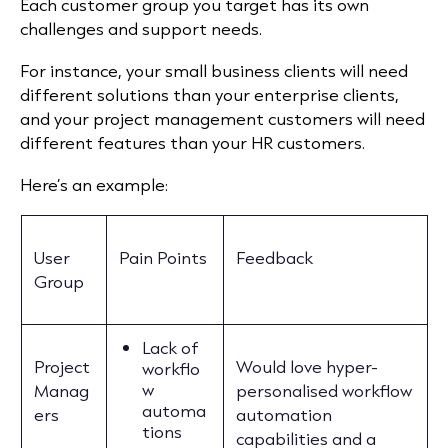
Each customer group you target has its own
challenges and support needs.
For instance, your small business clients will need
different solutions than your enterprise clients,
and your project management customers will need
different features than your HR customers.
Here’s an example:
User
Pain Points
Feedback
Group
Lack of
Project
Would love hyper-
workflo
w
Manag
personalised workflow
automa
ers
automation
tions
capabilities and a