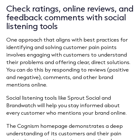
Check ratings, online reviews, and
feedback comments with social
listening tools
One approach that aligns with best practices for
identifying and solving customer pain points
involves engaging with customers to understand
their problems and offering clear, direct solutions.
You can do this by responding to reviews (positive
and negative), comments, and other brand
mentions online.
Social listening tools like Sprout Social and
Brandwatch will help you stay informed about
every customer who mentions your brand online.
The Cognism homepage demonstrates a deep
understanding of its customers and their pain