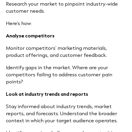
Research your market to pinpoint industry-wide
customer needs.
Here’s how:
Analyse competitors
Monitor competitors’ marketing materials,
product offerings, and customer feedback.
Identify gaps in the market. Where are your
competitors failing to address customer pain
points?
Look at industry trends and reports
Stay informed about industry trends, market
reports, and forecasts. Understand the broader
context in which your target audience operates.