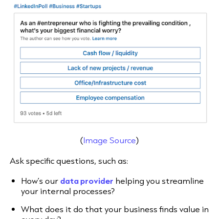
(
Image Source
)
Ask specific questions, such as:
How’s our
data provider
helping you streamline
your internal processes?
What does it do that your business finds value in