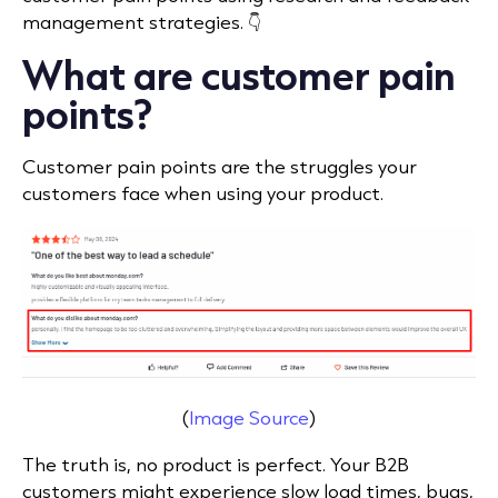
management strategies. 👇
What are customer pain
points?
Customer pain points are the struggles your
customers face when using your product.
(
Image Source
)
The truth is, no product is perfect. Your B2B
customers might experience slow load times, bugs,