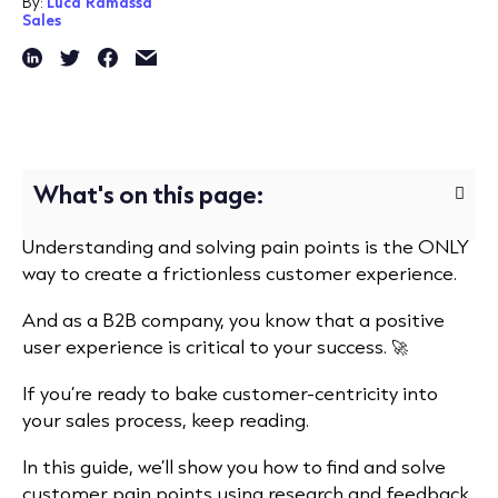
By:
Luca Ramassa
Sales
What's on this page:
Understanding and solving pain points is the ONLY
way to create a frictionless customer experience.
And as a B2B company, you know that a positive
user experience is critical to your success. 🚀
If you’re ready to bake customer-centricity into
your sales process, keep reading.
In this guide, we’ll show you how to find and solve
customer pain points using research and feedback