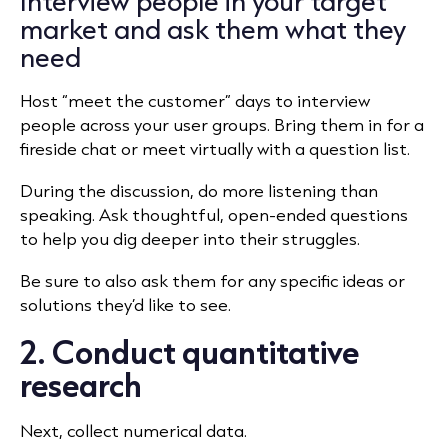
Interview people in your target
market and ask them what they
need
Host “meet the customer” days to interview
people across your user groups. Bring them in for a
fireside chat or meet virtually with a question list.
During the discussion, do more listening than
speaking. Ask thoughtful, open-ended questions
to help you dig deeper into their struggles.
Be sure to also ask them for any specific ideas or
solutions they’d like to see.
2. Conduct quantitative
research
Next, collect numerical data.