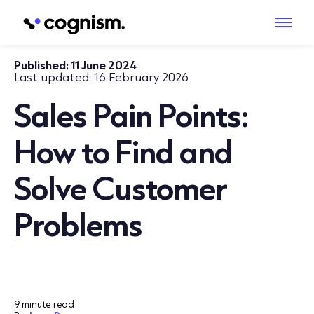
Published:
11 June 2024
Last updated:
16 February 2026
Sales Pain Points:
How to Find and
Solve Customer
Problems
9 minute read