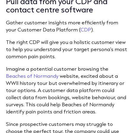
Pull data from your CDP and
contact centre software
Gather customer insights more efficiently from
your Customer Data Platform (
CDP
).
The right CDP will give you a holistic customer view
to help you understand your target persona’s most
common pain points.
Imagine a potential customer browsing the
Beaches of Normandy
website, excited about a
WWII history tour but overwhelmed by itinerary or
tour options. A customer data platform could
collect data from bookings, website behaviour, and
surveys. This could help Beaches of Normandy
identify pain points and friction areas.
Since prospective customers may struggle to
choose the perfect tour, the company could use