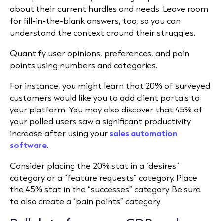
about their current hurdles and needs. Leave room
for fill-in-the-blank answers, too, so you can
understand the context around their struggles.
Quantify user opinions, preferences, and pain
points using numbers and categories.
For instance, you might learn that 20% of surveyed
customers would like you to add client portals to
your platform. You may also discover that 45% of
your polled users saw a significant productivity
increase after using your
sales automation
software
.
Consider placing the 20% stat in a “desires”
category or a “feature requests” category. Place
the 45% stat in the “successes” category. Be sure
to also create a “pain points” category.