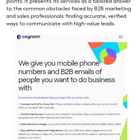
points. It presents its services as a tailored answer
to the common obstacles faced by B2B marketing
and sales professionals: finding accurate, verified
ways to communicate with high-value leads.