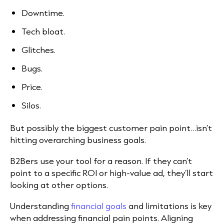
Downtime.
Tech bloat.
Glitches.
Bugs.
Price.
Silos.
But possibly the biggest customer pain point…isn’t
hitting overarching business goals.
B2Bers use your tool for a reason. If they can’t
point to a specific ROI or high-value ad, they’ll start
looking at other options.
Understanding
financial goals
and limitations is key
when addressing financial pain points. Aligning