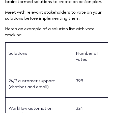
brainstormed solutions to create an action plan.
Meet with relevant stakeholders to vote on your
solutions before implementing them.
Here’s an example of a solution list with vote
tracking:
Solutions
Number of
votes
24/7 customer support
399
(chatbot and email)
Workflow automation
324