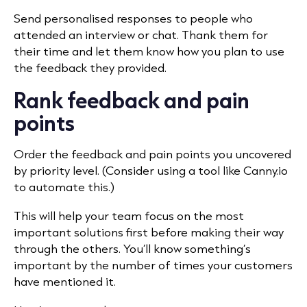
Send personalised responses to people who
attended an interview or chat. Thank them for
their time and let them know how you plan to use
the feedback they provided.
Rank feedback and pain
points
Order the feedback and pain points you uncovered
by priority level. (Consider using a tool like Canny.io
to automate this.)
This will help your team focus on the most
important solutions first before making their way
through the others. You’ll know something’s
important by the number of times your customers
have mentioned it.