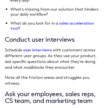
every day?
What’s missing from our solution that hinders
your
daily workflow
?
What do you look for in a
sales acceleration
tool
?
Conduct user interviews
Schedule
user interviews
with customers across
different user groups. As they use your product,
ask specific questions about what they’re doing
and what roadblocks they encounter.
Note all the friction areas and struggles you
witness.
Ask your employees, sales reps,
CS team, and marketing team