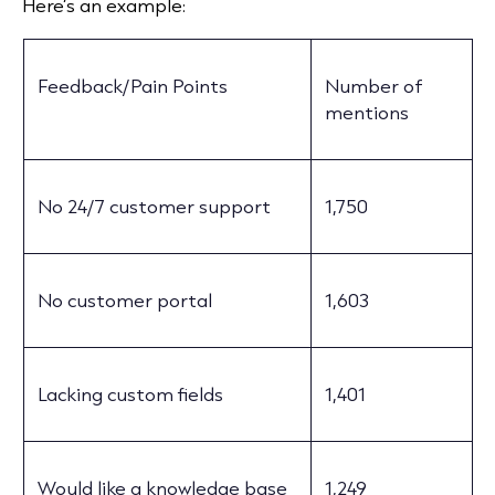
Here’s an example:
Feedback/Pain Points
Number of
mentions
No 24/7 customer support
1,750
No customer portal
1,603
Lacking custom fields
1,401
Would like a knowledge base
1,249