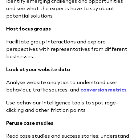
Identify emerging challenges and opportunities
and see what the experts have to say about
potential solutions.
Host focus groups
Facilitate group interactions and explore
perspectives with representatives from different
businesses.
Look at your website data
Analyse website analytics to understand user
behaviour, traffic sources, and
conversion metrics
.
Use behaviour intelligence tools to spot rage-
clicking and other friction points.
Peruse case studies
Read case studies and success stories; understand