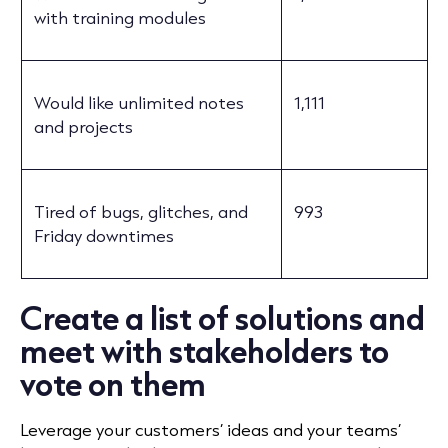
with training modules
Would like unlimited notes
1,111
and projects
Tired of bugs, glitches, and
993
Friday downtimes
Create a list of solutions and
meet with stakeholders to
vote on them
Leverage your customers’ ideas and your teams’