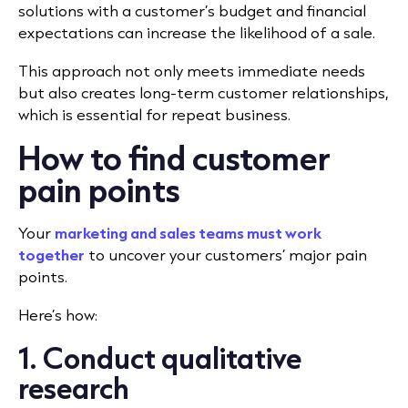
solutions with a customer’s budget and financial
expectations can increase the likelihood of a sale.
This approach not only meets immediate needs
but also creates long-term customer relationships,
which is essential for repeat business.
How to find customer
pain points
Your
marketing and sales teams must work
together
to uncover your customers’ major pain
points.
Here’s how:
1. Conduct qualitative
research