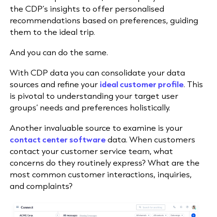
the CDP’s insights to offer personalised
recommendations based on preferences, guiding
them to the ideal trip.
And you can do the same.
With CDP data you can consolidate your data
sources and refine your
ideal customer profile
. This
is pivotal to understanding your target user
groups’ needs and preferences holistically.
Another invaluable source to examine is your
contact center software
data. When customers
contact your customer service team, what
concerns do they routinely express
? What are the
most common customer interactions, inquiries,
and complaints?