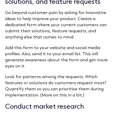
solutions, and feature requests
Go beyond customer pain by asking for innovative
ideas to help improve your product. Create a
dedicated form where your current customers can
submit their solutions, feature requests, and
anything else that comes to mind.
Add this form to your website and social media
profiles. Also, send it to your email list. This will
generate awareness about the form and get more
eyes on it.
Look for patterns among the requests. Which
features or solutions do customers request most?
Quantify them so you can prioritise them during
implementation. (More on this in a bit.)
Conduct market research