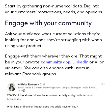
Start by gathering non-numerical data. Dig into
your customers’ motivations, needs, and opinions.
Engage with your community
Ask your audience what current solutions they’re
looking for and what they’re struggling with when
using your product.
Engage with them wherever they are. That might
be in your private
community app
,
LinkedIn
or X, or
via email. You can also engage with users in
relevant Facebook groups.