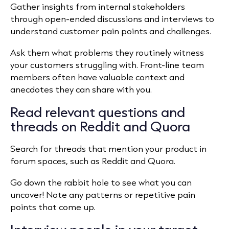
Gather insights from internal stakeholders
through open-ended discussions and interviews to
understand customer pain points and challenges.
Ask them what problems they routinely witness
your customers struggling with. Front-line team
members often have valuable context and
anecdotes they can share with you.
Read relevant questions and
threads on Reddit and Quora
Search for threads that mention your product in
forum spaces, such as Reddit and Quora.
Go down the rabbit hole to see what you can
uncover! Note any patterns or repetitive pain
points that come up.