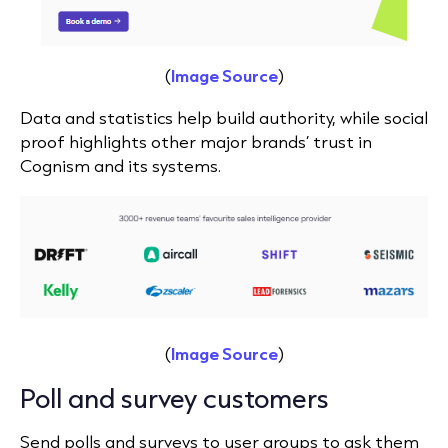
(
Image Source
)
Data and statistics help build authority, while social
proof highlights other major brands’ trust in
Cognism and its systems.
(
Image Source
)
Poll and survey customers
Send polls and surveys to user groups to ask them