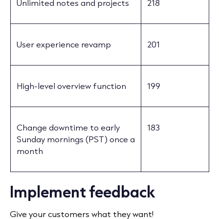
Unlimited notes and projects
218
User experience revamp
201
High-level overview function
199
Change downtime to early
183
Sunday mornings (PST) once a
month
Implement feedback
Give your customers what they want!