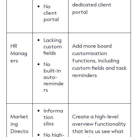
dedicated client
No
portal
client
portal
Lacking
HR
Add more board
custom
fields
Manag
customisation
ers
functions, including
No
custom fields and task
built-in
reminders
auto-
reminde
rs
Informa
Market
Create a high-level
tion
silos
ing
overview functionality
Directo
that lets us see what
No high-