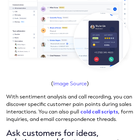
(
Image Source
)
With sentiment analysis and call recording, you can
discover specific customer pain points during sales
interactions. You can also pull
cold call scripts
, form
inquiries, and
email correspondence threads
.
Ask customers for ideas,