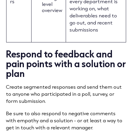
rs
every department is
level
working on, what
overview
deliverables need to
go out, and recent
submissions
Respond to feedback and
pain points with a solution or
plan
Create segmented responses and send them out
to anyone who participated in a poll, survey, or
form submission.
Be sure to also respond to negative comments
with empathy and a solution - or at least a way to
get in touch with a relevant manager.