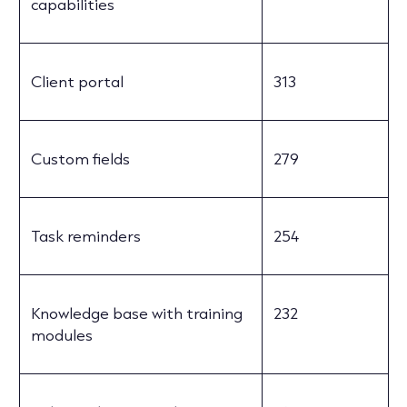
capabilities
Client portal
313
Custom fields
279
Task reminders
254
Knowledge base with training
232
modules