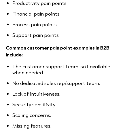
Productivity pain points.
Financial pain points.
Process pain points.
Support pain points.
Common customer pain point examples in B2B
include:
The customer support team isn’t available
when needed.
No dedicated sales rep/support team.
Lack of intuitiveness.
Security sensitivity.
Scaling concerns.
Missing features.