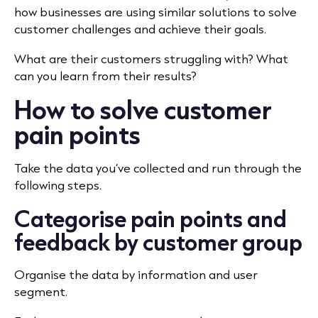
how businesses are using similar solutions to solve
customer challenges and achieve their goals.
What are their customers struggling with? What
can you learn from their results?
How to solve customer
pain points
Take the data you’ve collected and run through the
following steps.
Categorise pain points and
feedback by customer group
Organise the data by information and user
segment.